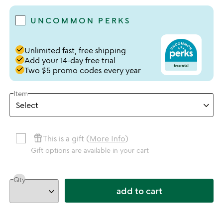
UNCOMMON PERKS
done
Unlimited fast, free shipping
done
Add your 14-day free trial
done
Two $5 promo codes every year
Item
featured_seasonal_and_gifts
This is a gift (
More Info
)
Gift options are available in your cart
Qty
add to cart