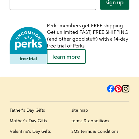
sign up
Perks members get FREE shipping
Get unlimited FAST, FREE SHIPPING
(and other good stuff) with a 14-day
free trial of Perks.
learn more
Father's Day Gifts
site map
Mother's Day Gifts
terms & conditions
Valentine's Day Gifts
SMS terms & conditions