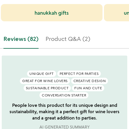
hanukkah gifts
un
Reviews (82)
Product Q&A (2)
UNIQUE GIFT
PERFECT FOR PARTIES
GREAT FOR WINE LOVERS
CREATIVE DESIGN
SUSTAINABLE PRODUCT
FUN AND CUTE
CONVERSATION STARTER
People love this product for its unique design and
sustainability, making it a perfect gift for wine lovers
and a great addition to parties.
AI GENERATED SUMMARY