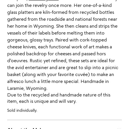
can join the revelry once more. Her one-of-a-kind
glass platters are kiln-formed from recycled bottles
gathered from the roadside and national forests near
her home in Wyoming. She then cleans and strips the
vessels of their labels before melting them into
gorgeous, glossy trays. Paired with cork-topped
cheese knives, each functional work of art makes a
polished backdrop for cheeses and passed hors
d'oeuvres. Rustic yet refined, these sets are ideal for
the avid entertainer and are great to slip into a picnic
basket (along with your favorite cuvée) to make an
alfresco lunch a little more special. Handmade in
Laramie, Wyoming.
Due to the recycled and handmade nature of this
item, each is unique and will vary.
Sold individually.