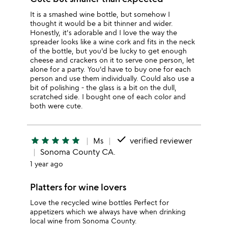
It is a smashed wine bottle, but somehow I
thought it would be a bit thinner and wider.
Honestly, it's adorable and I love the way the
spreader looks like a wine cork and fits in the neck
of the bottle, but you'd be lucky to get enough
cheese and crackers on it to serve one person, let
alone for a party. You'd have to buy one for each
person and use them individually. Could also use a
bit of polishing - the glass is a bit on the dull,
scratched side. I bought one of each color and
both were cute.
done
star
star
star
star
star
Ms
verified reviewer
Sonoma County CA.
1 year ago
Platters for wine lovers
Love the recycled wine bottles Perfect for
appetizers which we always have when drinking
local wine from Sonoma County.