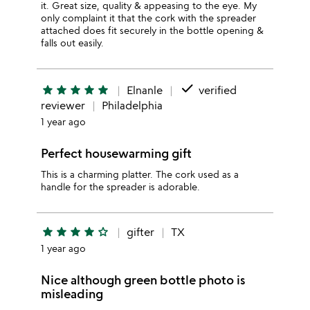
it. Great size, quality & appeasing to the eye. My
only complaint it that the cork with the spreader
attached does fit securely in the bottle opening &
falls out easily.
done
star
star
star
star
star
Elnanle
verified
reviewer
Philadelphia
1 year ago
Perfect housewarming gift
This is a charming platter. The cork used as a
handle for the spreader is adorable.
star
star
star
star
star_outline
gifter
TX
1 year ago
Nice although green bottle photo is
misleading