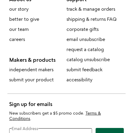
our story
track & manage orders
better to give
shipping & returns FAQ
our team
corporate gifts
careers
email unsubscribe
request a catalog
Makers & products
catalog unsubscribe
independent makers
submit feedback
submit your product
accessibility
Sign up for emails
New subscribers get a $5 promo code.
Terms &
Conditions
.
Email Address