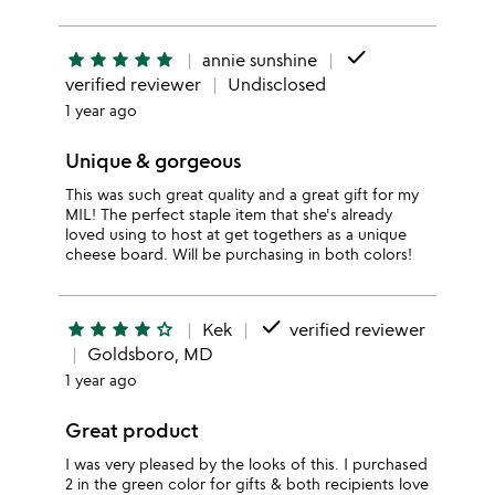
done
star
star
star
star
star
annie sunshine
verified reviewer
Undisclosed
1 year ago
Unique & gorgeous
This was such great quality and a great gift for my
MIL! The perfect staple item that she's already
loved using to host at get togethers as a unique
cheese board. Will be purchasing in both colors!
done
star
star
star
star
star_outline
Kek
verified reviewer
Goldsboro, MD
1 year ago
Great product
I was very pleased by the looks of this. I purchased
2 in the green color for gifts & both recipients love