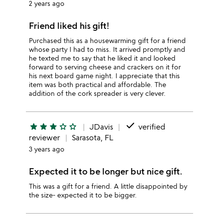
2 years ago
Friend liked his gift!
Purchased this as a housewarming gift for a friend
whose party I had to miss. It arrived promptly and
he texted me to say that he liked it and looked
forward to serving cheese and crackers on it for
his next board game night. I appreciate that this
item was both practical and affordable. The
addition of the cork spreader is very clever.
done
star
star
star
star_outline
star_outline
JDavis
verified
reviewer
Sarasota, FL
3 years ago
Expected it to be longer but nice gift.
This was a gift for a friend. A little disappointed by
the size- expected it to be bigger.