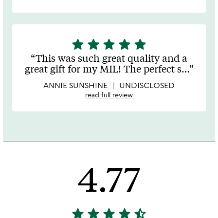
star
star
star
star
star
5
stars
This was such great quality and a
out
great gift for my MIL! The perfect s
…
of
5
ANNIE SUNSHINE
UNDISCLOSED
read full review
4.77
star
star
star
star
star_half
4.77