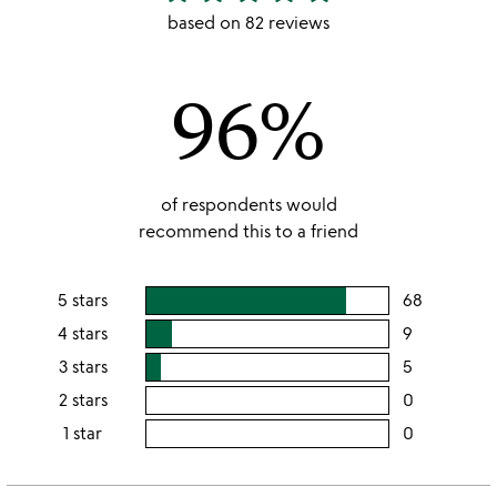
stars
based on 82 reviews
out
of
96%
5
of respondents would
recommend this to a friend
5 stars
68
users
rating
4 stars
9
users
this
rating
3 stars
5
users
5
this
rating
2 stars
0
users
stars
4
this
rating
1 star
0
users
stars
3
this
rating
stars
2
this