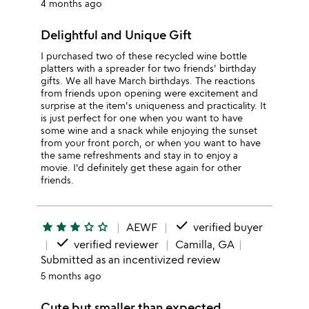
4 months ago
Delightful and Unique Gift
I purchased two of these recycled wine bottle
platters with a spreader for two friends' birthday
gifts. We all have March birthdays. The reactions
from friends upon opening were excitement and
surprise at the item's uniqueness and practicality. It
is just perfect for one when you want to have
some wine and a snack while enjoying the sunset
from your front porch, or when you want to have
the same refreshments and stay in to enjoy a
movie. I'd definitely get these again for other
friends.
done
star
star
star
star_outline
star_outline
AEWF
verified buyer
done
verified reviewer
Camilla, GA
Submitted as an incentivized review
5 months ago
Cute but smaller than expected