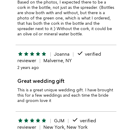
Based on the photos, I expected there to be a
cork in the bottle, not just as the spreader. (Bottles
are show both with and without, but there is a
photo of the green one, which is what I ordered,
that has both the cork in the bottle and the
spreader next to it.) Without the cork, it could be
an olive oil or mineral water bottle.
done
star
star
star
star
star
Joanna
verified
reviewer
Malverne, NY
2 years ago
Great wedding gift
This is a great unique wedding gift. I have brought
this for a few weddings and each time the bride
and groom love it
done
star
star
star
star
star
GJM
verified
reviewer
New York, New York