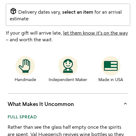
package_2
Delivery dates vary,
select an item
for an arrival
estimate
If your gift will arrive late,
let them know it's on the way
– and worth the wait.
Handmade
Independent Maker
Made in USA
keyboard_arrow_up
What Makes It Uncommon
FULL SPREAD
Rather than see the glass half empty once the spirits
are spent,
Val Huegerich
revives wine bottles so they