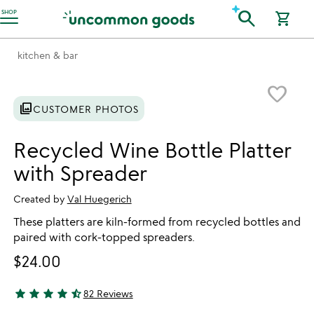
Accessibility Information
search
SHOP
shopping_cart
kitchen & bar
Item not in your wishlist
favorite_border
photo_library
CUSTOMER PHOTOS
Recycled Wine Bottle Platter
with Spreader
Created by
Val Huegerich
These platters are kiln-formed from recycled bottles and
paired with cork-topped spreaders.
$24.00
star
star
star
star
star_half
82 Reviews
4.77 stars out of 5