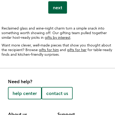
next
Reclaimed glass and wine-night charm turn a simple snack into
something worth showing off. Our gifting team pulled together
similar host-ready picks in
gifts by interest
.
Want more clever, well-made pieces that show you thought about
the recipient? Browse
gifts for him
and
gifts for her
for table-ready
finds and kitchen-friendly surprises.
Need help?
help center
contact us
About us
Support