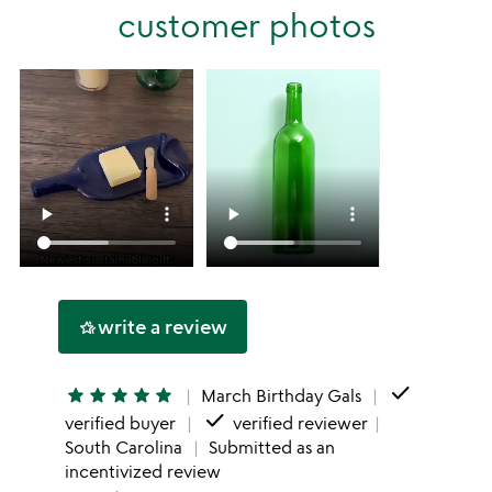
stars
customer photos
1
star
write a review
hotel_class
done
star
star
star
star
star
March Birthday Gals
done
verified buyer
verified reviewer
South Carolina
Submitted as an
incentivized review