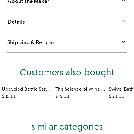
keyboard_arrow_down
About the Maker
keyboard_arrow_down
Details
keyboard_arrow_down
Shipping & Returns
Customers also bought
Upcycled Bottle Serving Platter
The Science of Wine Tea Towel
Swivel Bath
$35.00
$16.00
$50.00
similar categories