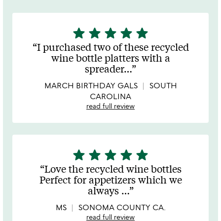
star
star
star
star
star
5
stars
I purchased two of these recycled
out
wine bottle platters with a
of
spreader
…
5
MARCH BIRTHDAY GALS
SOUTH
CAROLINA
read full review
star
star
star
star
star
5
stars
Love the recycled wine bottles
out
Perfect for appetizers which we
of
always
…
5
MS
SONOMA COUNTY CA.
read full review