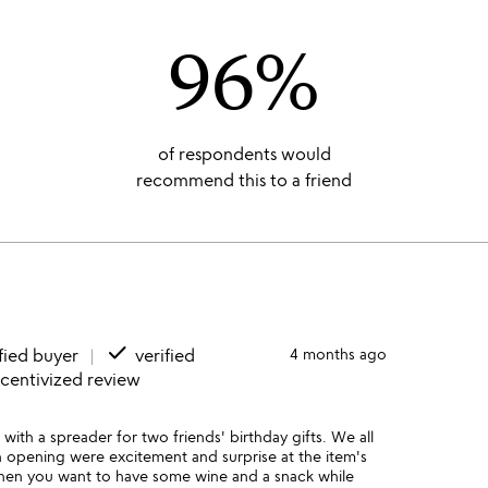
96%
of respondents would
recommend this to a friend
done
fied buyer
verified
4 months ago
ncentivized review
with a spreader for two friends' birthday gifts. We all
 opening were excitement and surprise at the item's
e when you want to have some wine and a snack while