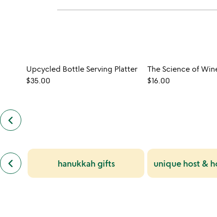
Upcycled Bottle Serving Platter
The Science of Win
$35.00
$16.00
keyboard_arrow_left
previous
customers
also
bought
slides
previous
keyboard_arrow_left
hanukkah gifts
unique host & ho
similar
categories
slides