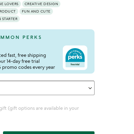
NE LOVERS
CREATIVE DESIGN
PRODUCT
FUN AND CUTE
 STARTER
MMON PERKS
ed fast, free shipping
r 14-day free trial
 promo codes every year
 gift (gift options are available in your