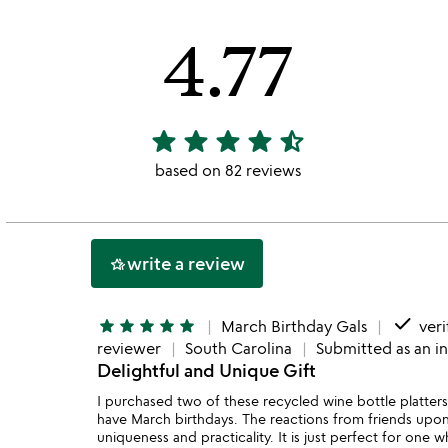
4.77
star
star
star
star
star_half
4.77
stars
based on 82 reviews
out
of
5
write a review
hotel_class
done
star
star
star
star
star
March Birthday Gals
veri
reviewer
South Carolina
Submitted as an i
Delightful and Unique Gift
I purchased two of these recycled wine bottle platters 
have March birthdays. The reactions from friends upon
uniqueness and practicality. It is just perfect for on