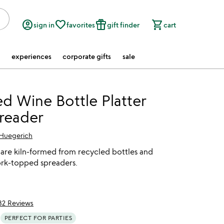
account_circle
favorite_border
featured_seasonal_and_gifts
shopping_cart
sign in
favorites
gift finder
cart
experiences
corporate gifts
sale
d Wine Bottle Platter
reader
 Huegerich
 are kiln-formed from recycled bottles and
ork-topped spreaders.
82 Reviews
of 5
PERFECT FOR PARTIES