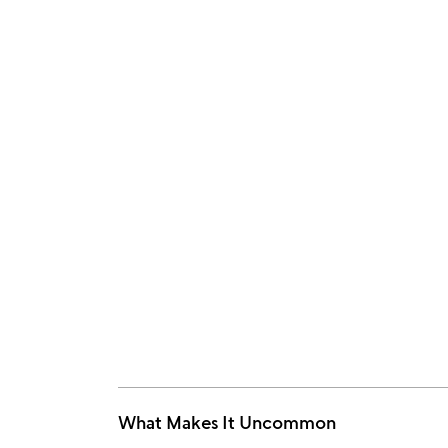
What Makes It Uncommon