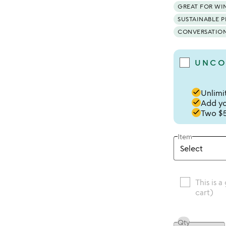
GREAT FOR WI
SUSTAINABLE 
CONVERSATION
UNCO
done
Unlimit
done
Add you
done
Two $5
Item
This is a
cart)
Qty