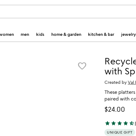
women
men
kids
home & garden
kitchen & bar
jewelry
Recycle
favorite_border
with Sp
Created by
Val
These platters
paired with c
$24.00
star
star
star
star
star_half
4.77 stars out 
UNIQUE GIFT