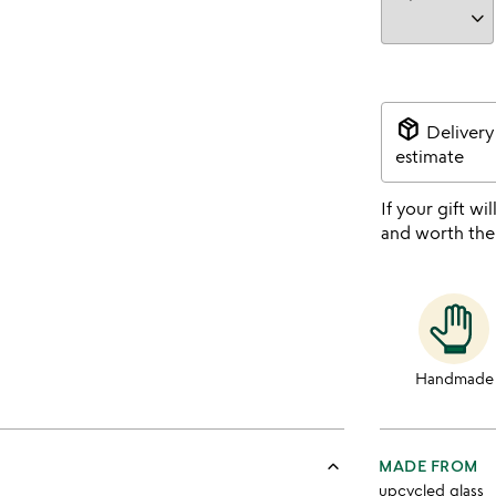
package_2
Delivery
estimate
If your gift wil
and worth the
Handmade
keyboard_arrow_up
MADE FROM
upcycled glass