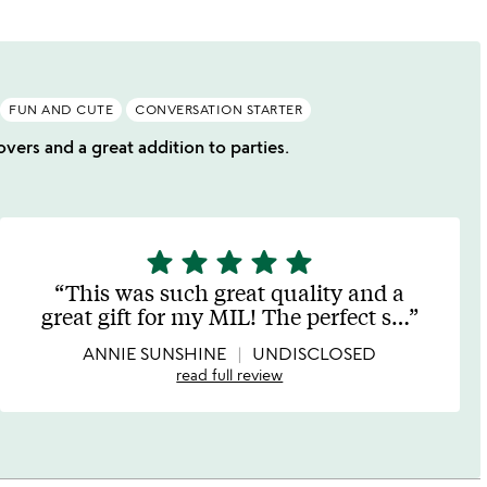
FUN AND CUTE
CONVERSATION STARTER
overs and a great addition to parties.
star
star
star
star
star
5
stars
This was such great quality and a
out
great gift for my MIL! The perfect s
…
of
5
ANNIE SUNSHINE
UNDISCLOSED
read full review