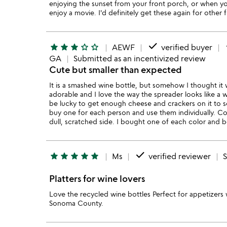
enjoying the sunset from your front porch, or when yo
enjoy a movie. I'd definitely get these again for other f
done
star
star
star
star_outline
star_outline
AEWF
verified buyer
GA
Submitted as an incentivized review
Cute but smaller than expected
It is a smashed wine bottle, but somehow I thought it w
adorable and I love the way the spreader looks like a w
be lucky to get enough cheese and crackers on it to se
buy one for each person and use them individually. Could
dull, scratched side. I bought one of each color and 
done
star
star
star
star
star
Ms
verified reviewer
Platters for wine lovers
Love the recycled wine bottles Perfect for appetizers
Sonoma County.