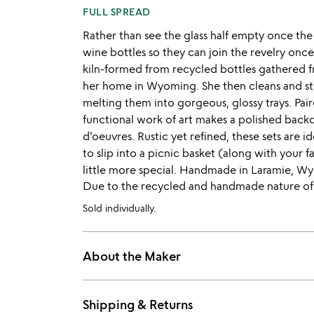
FULL SPREAD
Rather than see the glass half empty once the 
wine bottles so they can join the revelry once
kiln-formed from recycled bottles gathered f
her home in Wyoming. She then cleans and stri
melting them into gorgeous, glossy trays. Pa
functional work of art makes a polished back
d'oeuvres. Rustic yet refined, these sets are i
to slip into a picnic basket (along with your 
little more special. Handmade in Laramie, W
Due to the recycled and handmade nature of th
Sold individually.
About the Maker
Shipping & Returns