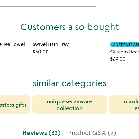
Customers also bought
e Tea Towel
Swivel Bath Tray
CUSTOMIZAB
$50.00
$69.00
similar categories
unique serveware
mixolo
stess gifts
collection
e
Reviews (82)
Product Q&A (2)