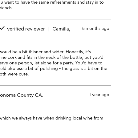
u want to have the same refreshments and stay in to
riends.
done
verified reviewer
Camilla,
5 months ago
ould be a bit thinner and wider. Honestly, it's
ine cork and fits in the neck of the bottle, but you'd
rve one person, let alone for a party. You'd have to
 also use a bit of polishing - the glass is a bit on the
both were cute.
Sonoma County CA.
1 year ago
 which we always have when drinking local wine from