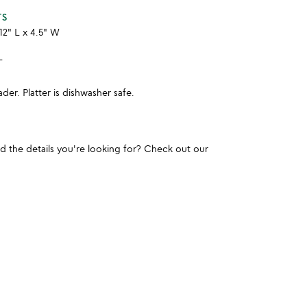
TS
12" L x 4.5" W
L
er. Platter is dishwasher safe.
und the details you're looking for? Check out our