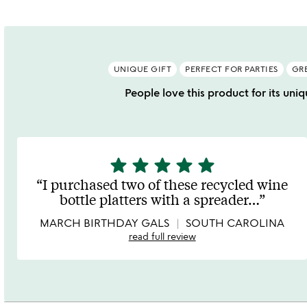
UNIQUE GIFT
PERFECT FOR PARTIES
GR
People love this product for its uniqu
star
star
star
star
star
5
stars
I purchased two of these recycled wine
out
bottle platters with a spreader
…
of
5
MARCH BIRTHDAY GALS
SOUTH CAROLINA
read full review