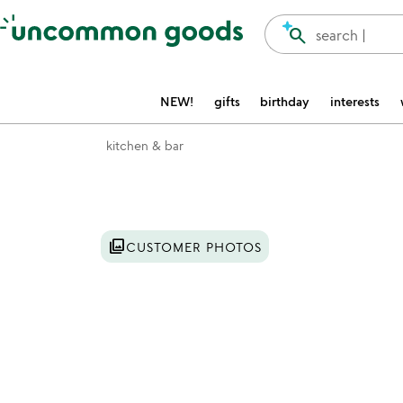
Accessibility Information
search
search |
NEW!
gifts
birthday
interests
kitchen & bar
Item not in your wishlist
photo_library
CUSTOMER PHOTOS