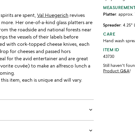
MEASUREMEN
Platter
: approx. 
spirits are spent,
Val Huegerich
revives
 more. Her one-of-a-kind glass platters are
Spreader
: 4.25" 
rom the roadside and national forests near
CARE
ps the vessels of their labels before
Hand wash spread
ired with cork-topped cheese knives, each
ITEM ID
drop for cheeses and passed hors
43730
deal for the avid entertainer and are great
favorite cuvée) to make an alfresco lunch a
Still haven't fo
Product Q&A
!
yoming.
is item, each is unique and will vary.
keyboard_arrow_down
keyboard_arrow_down