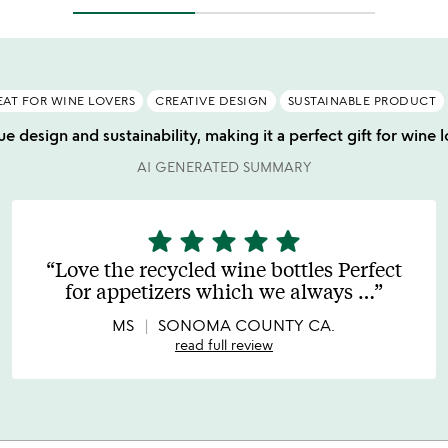
EAT FOR WINE LOVERS
CREATIVE DESIGN
SUSTAINABLE PRODUCT
e design and sustainability, making it a perfect gift for wine l
AI GENERATED SUMMARY
star
star
star
star
star
5
stars
Love the recycled wine bottles Perfect
out
for appetizers which we always
…
of
5
MS
SONOMA COUNTY CA.
read full review