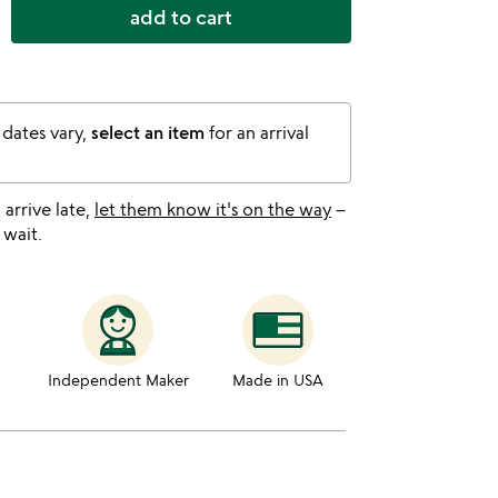
add to cart
 dates vary,
select an item
for an arrival
l arrive late,
let them know it's on the way
–
 wait.
Independent Maker
Made in USA