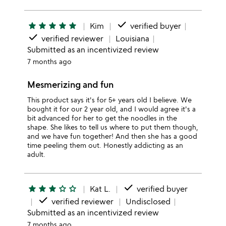
done
star
star
star
star
star
Kim
verified buyer
done
verified reviewer
Louisiana
Submitted as an incentivized review
7 months ago
Mesmerizing and fun
This product says it's for 5+ years old I believe. We
bought it for our 2 year old, and I would agree it's a
bit advanced for her to get the noodles in the
shape. She likes to tell us where to put them though,
and we have fun together! And then she has a good
time peeling them out. Honestly addicting as an
adult.
done
star
star
star
star_outline
star_outline
Kat L.
verified buyer
done
verified reviewer
Undisclosed
Submitted as an incentivized review
7 months ago