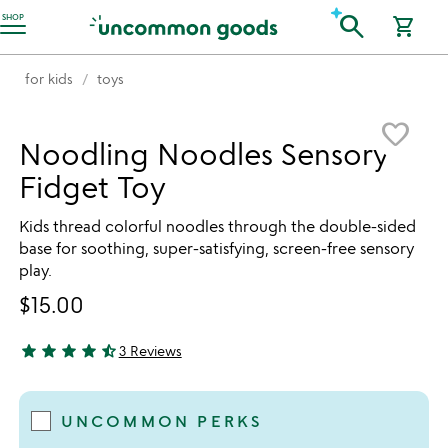
Accessibility Information
search
SHOP
shopping_cart
for kids
toys
Item not in your wishlist
favorite_border
Noodling Noodles Sensory
Fidget Toy
Kids thread colorful noodles through the double-sided
base for soothing, super-satisfying, screen-free sensory
play.
$15.00
star
star
star
star
star_half
3 Reviews
4.33 stars out of 5
UNCOMMON PERKS