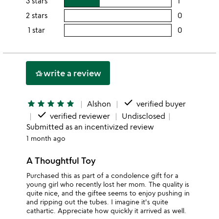
3 stars
1
users
5
this
rating
2 stars
0
users
stars
4
this
rating
1 star
0
users
stars
3
this
rating
stars
2
this
stars
1
write a review
hotel_class
star
done
star
star
star
star
star
Alshon
verified buyer
done
verified reviewer
Undisclosed
Submitted as an incentivized review
1 month ago
A Thoughtful Toy
Purchased this as part of a condolence gift for a
young girl who recently lost her mom. The quality is
quite nice, and the giftee seems to enjoy pushing in
and ripping out the tubes. I imagine it's quite
cathartic. Appreciate how quickly it arrived as well.