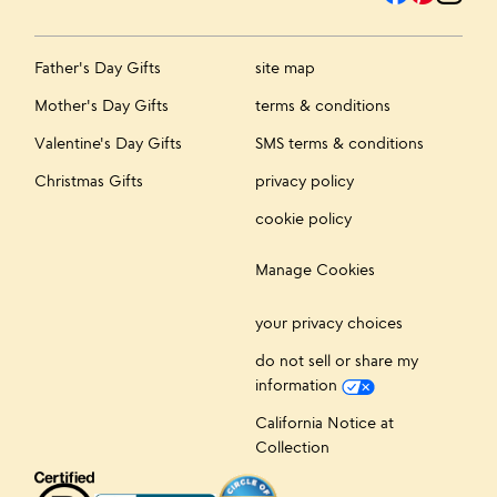
Father's Day Gifts
site map
Mother's Day Gifts
terms & conditions
Valentine's Day Gifts
SMS terms & conditions
Christmas Gifts
privacy policy
cookie policy
Manage Cookies
your privacy choices
do not sell or share my
information
California Notice at
Collection