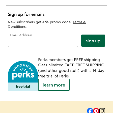
Sign up for emails
New subscribers get a $5 promo code.
Terms &
Conditions
.
Email Address
sign up
Perks members get FREE shipping
Get unlimited FAST, FREE SHIPPING
(and other good stuff) with a 14-day
free trial of Perks.
learn more