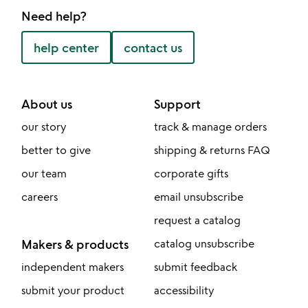
Need help?
help center
contact us
About us
Support
our story
track & manage orders
better to give
shipping & returns FAQ
our team
corporate gifts
careers
email unsubscribe
request a catalog
Makers & products
catalog unsubscribe
independent makers
submit feedback
submit your product
accessibility