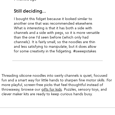
Still deciding...
I bought this fidget because it looked similar to
another one that was recommended elsewhere.
What is interesting is that it has both a side with
channels and a side with pegs, so it is more versatile
than the one I'd seen before (which only had
channels). It is fairly small, so the noodles are thin
and less satisfying to manipulate, but it does allow
for some creativity in the fidgeting. #sweepstakes
Threading silicone noodles into swirly channels is quiet, focused
fun and a smart way for little hands to sharpen fine motor skills. For
more playful, screen-free picks that feel thoughtful instead of
throwaway, browse our
gifts for kids
. Puzzles, sensory toys, and
clever maker kits are ready to keep curious hands busy.