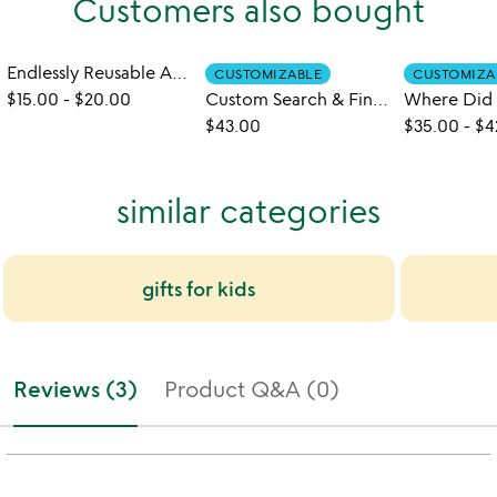
Customers also bought
Endlessly Reusable Art Book
CUSTOMIZABLE
CUSTOMIZA
$15.00
-
$20.00
Custom Search & Find Adventure Book
$43.00
$35.00
-
$4
similar categories
gifts for kids
Reviews (3)
Product Q&A (0)