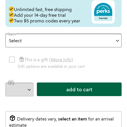
done
Unlimited fast, free shipping
done
Add your 14-day free trial
done
Two $5 promo codes every year
Item
featured_seasonal_and_gifts
This is a gift (
More Info
)
Gift options are available in your cart
Qty
add to cart
package_2
Delivery dates vary,
select an item
for an arrival
estimate