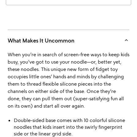
keyboard_arrow_up
What Makes It Uncommon
When you’re in search of screen-free ways to keep kids
busy, you’ve got to use your noodle—or, better yet,
these noodles. This unique new form of fidget toy
occupies little ones’ hands and minds by challenging
them to thread flexible silicone pieces into the
channels on either side of the base. Once they’re
done, they can pull them out (super-satisfying fun all
on its own) and start all over again.
Double-sided base comes with 10 colorful silicone
noodles that kids insert into the swirly fingerprint
side or the linear grid side.