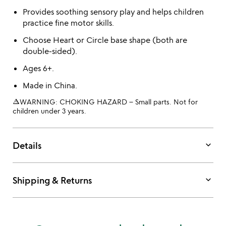
Provides soothing sensory play and helps children
practice fine motor skills.
Choose Heart or Circle base shape (both are
double-sided).
Ages 6+.
Made in China.
warning_amber
WARNING: CHOKING HAZARD – Small parts. Not for
children under 3 years.
keyboard_arrow_down
Details
keyboard_arrow_down
Shipping & Returns