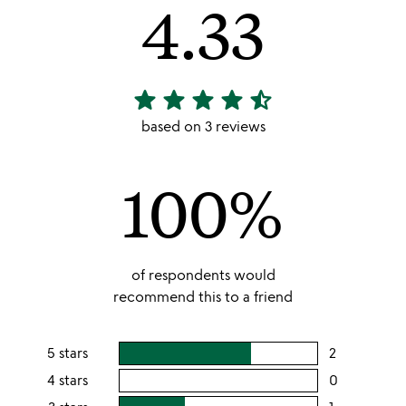
4.33
star
star
star
star
star_half
4.33
stars
based on 3 reviews
out
of
100%
5
of respondents would
recommend this to a friend
5 stars
2
users
rating
4 stars
0
users
this
rating