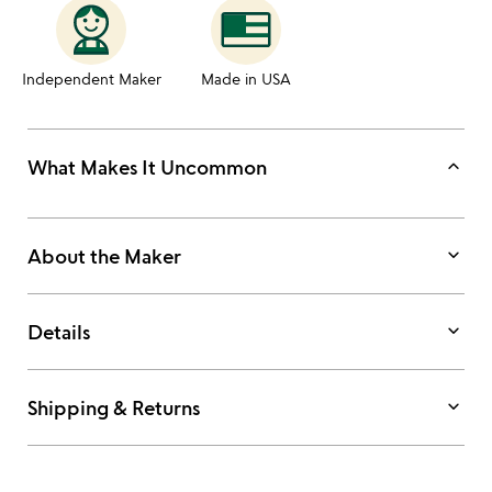
Independent Maker
Made in USA
keyboard_arrow_up
What Makes It Uncommon
keyboard_arrow_down
About the Maker
keyboard_arrow_down
Details
keyboard_arrow_down
Shipping & Returns