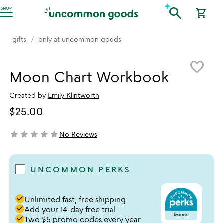
Accessibility Information
search
SHOP
shopping_cart
gifts
only at uncommon goods
Item not in your wishlist
favorite_border
Moon Chart Workbook
Created by
Emily Klintworth
$25.00
star
star
star
star
star
No Reviews
not yet rated
UNCOMMON PERKS
done
Unlimited fast, free shipping
done
Add your 14-day free trial
done
Two $5 promo codes every year