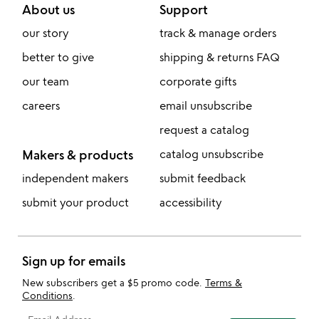
About us
Support
our story
track & manage orders
better to give
shipping & returns FAQ
our team
corporate gifts
careers
email unsubscribe
request a catalog
Makers & products
catalog unsubscribe
independent makers
submit feedback
submit your product
accessibility
Sign up for emails
New subscribers get a $5 promo code.
Terms &
Conditions
.