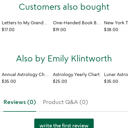
Customers also bought
Letters to My Grandchild Keepsake Book
One-Handed Book Buddy
$17.00
$19.00
$38.00
Also by Emily Klintworth
Annual Astrology Chart Class
Astrology Yearly Chart
$35.00
$25.00
$35.00
Reviews (0)
Product Q&A (0)
write the first review