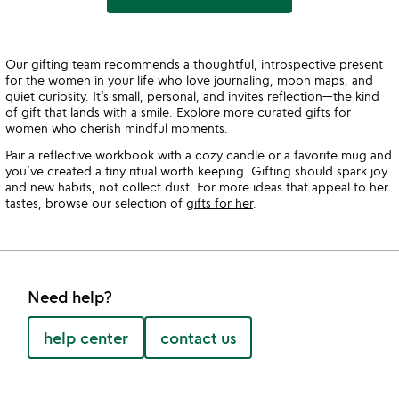
Our gifting team recommends a thoughtful, introspective present
for the women in your life who love journaling, moon maps, and
quiet curiosity. It’s small, personal, and invites reflection—the kind
of gift that lands with a smile. Explore more curated
gifts for
women
who cherish mindful moments.
Pair a reflective workbook with a cozy candle or a favorite mug and
you’ve created a tiny ritual worth keeping. Gifting should spark joy
and new habits, not collect dust. For more ideas that appeal to her
tastes, browse our selection of
gifts for her
.
Need help?
help center
contact us