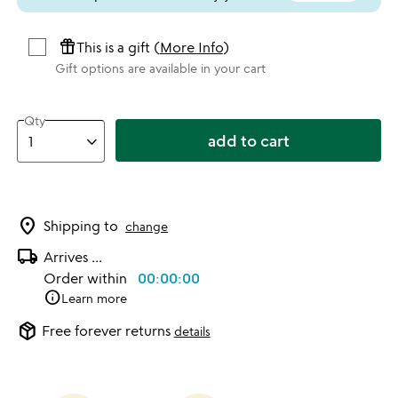
featured_seasonal_and_gifts
This is a gift (
More Info
)
Gift options are available in your cart
Qty
add to cart
location_on
Shipping to
change
local_shipping
Arrives
...
Order within
00:00:00
info
Learn more
package_2
Free forever returns
details