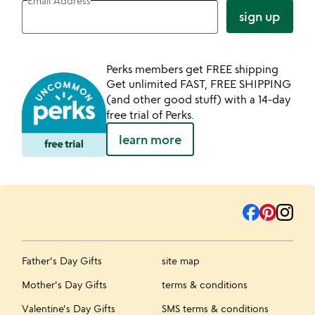
Email Address
sign up
Perks members get FREE shipping
Get unlimited FAST, FREE SHIPPING
(and other good stuff) with a 14-day
free trial of Perks.
learn more
Father's Day Gifts
site map
Mother's Day Gifts
terms & conditions
Valentine's Day Gifts
SMS terms & conditions