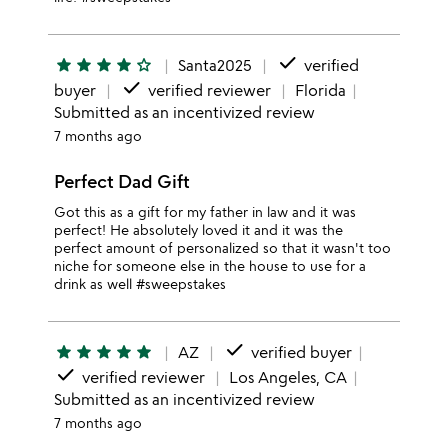
done
star
star
star
star
star_outline
Santa2025
verified
done
buyer
verified reviewer
Florida
Submitted as an incentivized review
7 months ago
Perfect Dad Gift
Got this as a gift for my father in law and it was
perfect! He absolutely loved it and it was the
perfect amount of personalized so that it wasn't too
niche for someone else in the house to use for a
drink as well #sweepstakes
done
star
star
star
star
star
AZ
verified buyer
done
verified reviewer
Los Angeles, CA
Submitted as an incentivized review
7 months ago