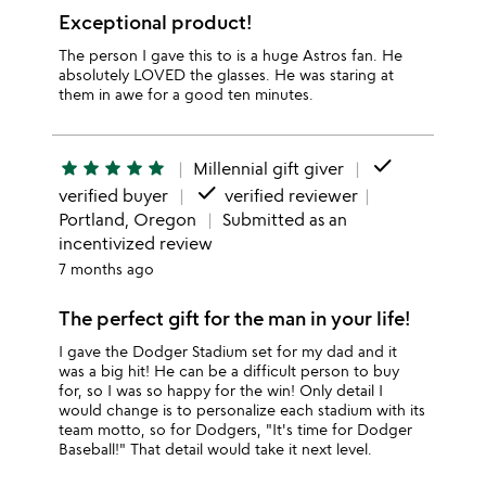
Exceptional product!
The person I gave this to is a huge Astros fan. He
absolutely LOVED the glasses. He was staring at
them in awe for a good ten minutes.
done
star
star
star
star
star
Millennial gift giver
done
verified buyer
verified reviewer
Portland, Oregon
Submitted as an
incentivized review
7 months ago
The perfect gift for the man in your life!
I gave the Dodger Stadium set for my dad and it
was a big hit! He can be a difficult person to buy
for, so I was so happy for the win! Only detail I
would change is to personalize each stadium with its
team motto, so for Dodgers, "It's time for Dodger
Baseball!" That detail would take it next level.