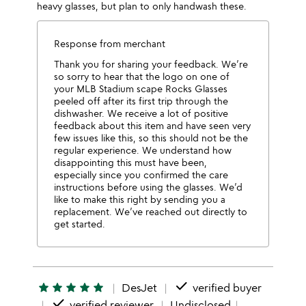
heavy glasses, but plan to only handwash these.
Response from merchant
Thank you for sharing your feedback. We’re
so sorry to hear that the logo on one of
your MLB Stadium scape Rocks Glasses
peeled off after its first trip through the
dishwasher. We receive a lot of positive
feedback about this item and have seen very
few issues like this, so this should not be the
regular experience. We understand how
disappointing this must have been,
especially since you confirmed the care
instructions before using the glasses. We’d
like to make this right by sending you a
replacement. We’ve reached out directly to
get started.
done
star
star
star
star
star
DesJet
verified buyer
done
verified reviewer
Undisclosed