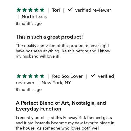
done
star
star
star
star
star
Tori
verified reviewer
North Texas
8 months ago
This is such a great product!
The quality and value of this product is amazing! I
have not seen anything like this before and I know
my husband will love it!
done
star
star
star
star
star
Red Sox Lover
verified
reviewer
New York, NY
8 months ago
A Perfect Blend of Art, Nostalgia, and
Everyday Function
I recently purchased this Fenway Park themed glass
and it has instantly become my new favorite piece in
the house. As someone who loves both well