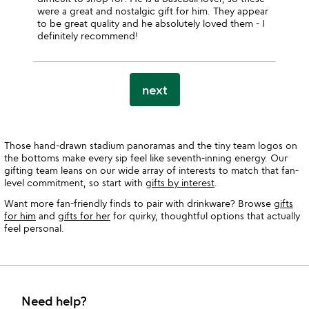
were a great and nostalgic gift for him. They appear
to be great quality and he absolutely loved them - I
definitely recommend!
next
Those hand-drawn stadium panoramas and the tiny team logos on
the bottoms make every sip feel like seventh-inning energy. Our
gifting team leans on our wide array of interests to match that fan-
level commitment, so start with
gifts by interest
.
Want more fan-friendly finds to pair with drinkware? Browse
gifts
for him
and
gifts for her
for quirky, thoughtful options that actually
feel personal.
Need help?