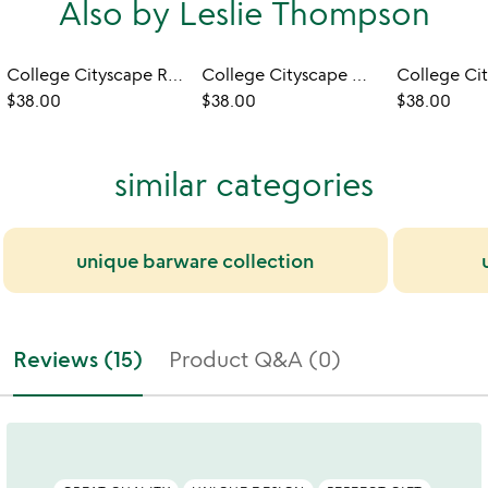
Also by Leslie Thompson
College Cityscape Rocks Glasses - Set of 2
College Cityscape Wine Glasses - Set of 2
$38.00
$38.00
$38.00
similar categories
unique barware collection
Reviews (15)
Product Q&A (0)