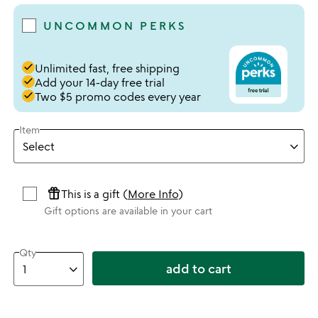
UNCOMMON PERKS
done
Unlimited fast, free shipping
done
Add your 14-day free trial
done
Two $5 promo codes every year
Item
featured_seasonal_and_gifts
This is a gift (
More Info
)
Gift options are available in your cart
Qty
add to cart