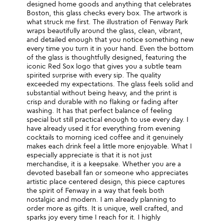
designed home goods and anything that celebrates
Boston, this glass checks every box. The artwork is
what struck me first. The illustration of Fenway Park
wraps beautifully around the glass, clean, vibrant,
and detailed enough that you notice something new
every time you turn it in your hand. Even the bottom
of the glass is thoughtfully designed, featuring the
iconic Red Sox logo that gives you a subtle team
spirited surprise with every sip. The quality
exceeded my expectations. The glass feels solid and
substantial without being heavy, and the print is
crisp and durable with no flaking or fading after
washing. It has that perfect balance of feeling
special but still practical enough to use every day. I
have already used it for everything from evening
cocktails to morning iced coffee and it genuinely
makes each drink feel a little more enjoyable. What I
especially appreciate is that it is not just
merchandise, it is a keepsake. Whether you are a
devoted baseball fan or someone who appreciates
artistic place centered design, this piece captures
the spirit of Fenway in a way that feels both
nostalgic and modern. I am already planning to
order more as gifts. It is unique, well crafted, and
sparks joy every time I reach for it. I highly