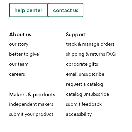
help center
contact us
About us
Support
our story
track & manage orders
better to give
shipping & returns FAQ
our team
corporate gifts
careers
email unsubscribe
request a catalog
Makers & products
catalog unsubscribe
independent makers
submit feedback
submit your product
accessibility