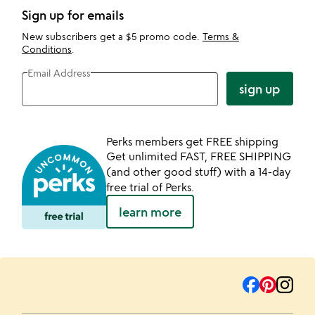
Sign up for emails
New subscribers get a $5 promo code.
Terms &
Conditions
.
Email Address
sign up
Perks members get FREE shipping
Get unlimited FAST, FREE SHIPPING
(and other good stuff) with a 14-day
free trial of Perks.
learn more