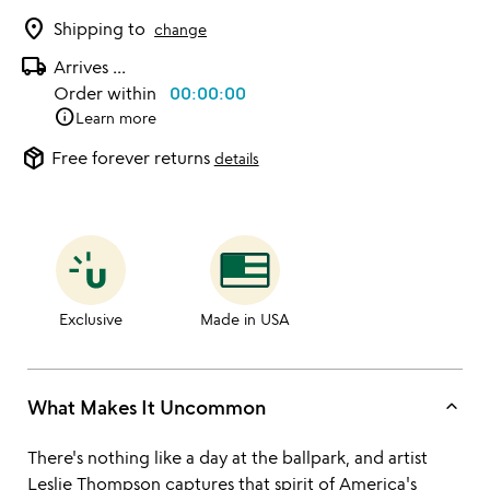
location_on
Shipping to
change
local_shipping
Arrives
...
Order within
00:00:00
info
Learn more
package_2
Free forever returns
details
Exclusive
Made in USA
keyboard_arrow_up
What Makes It Uncommon
There's nothing like a day at the ballpark, and artist
Leslie Thompson
captures that spirit of America's