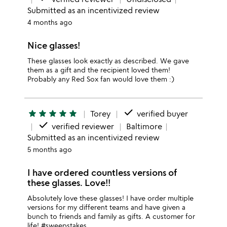
Submitted as an incentivized review
4 months ago
Nice glasses!
These glasses look exactly as described. We gave
them as a gift and the recipient loved them!
Probably any Red Sox fan would love them :)
done
star
star
star
star
star
Torey
verified buyer
done
verified reviewer
Baltimore
Submitted as an incentivized review
5 months ago
I have ordered countless versions of
these glasses. Love!!
Absolutely love these glasses! I have order multiple
versions for my different teams and have given a
bunch to friends and family as gifts. A customer for
life! #sweepstakes