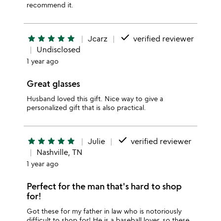
recommend it.
done
star
star
star
star
star
Jcarz
verified reviewer
Undisclosed
1 year ago
Great glasses
Husband loved this gift. Nice way to give a
personalized gift that is also practical.
done
star
star
star
star
star
Julie
verified reviewer
Nashville, TN
1 year ago
Perfect for the man that's hard to shop
for!
Got these for my father in law who is notoriously
difficult to shop for! He is a baseball lover, so these