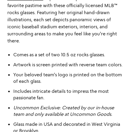
favorite pastime with these officially licensed MLB™
rocks glasses. Featuring her original hand-drawn
illustrations, each set depicts panoramic views of
iconic baseball stadium exteriors, interiors, and
surrounding areas to make you feel like you're right
there.
Comes as a set of two 10.5 oz rocks glasses.
Artwork is screen printed with reverse team colors.
Your beloved team's logo is printed on the bottom
of each glass.
Includes intricate details to impress the most
passionate fan.
Uncommon Exclusive: Created by our in-house
team and only available at Uncommon Goods.
Glass made in USA and decorated in West Virginia
or Brooklyn.