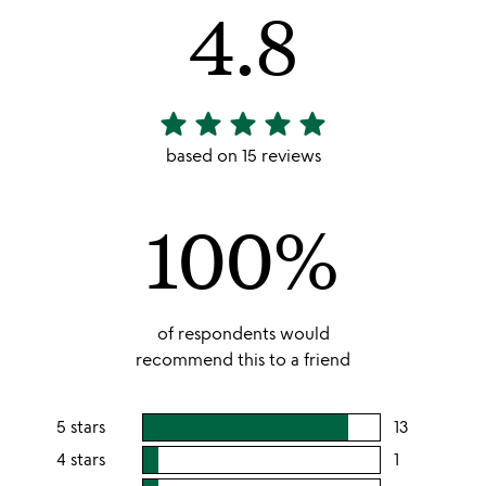
4.8
star
star
star
star
star
4.8
stars
based on 15 reviews
out
of
100%
5
of respondents would
recommend this to a friend
5 stars
13
users
rating
4 stars
1
users
this
rating