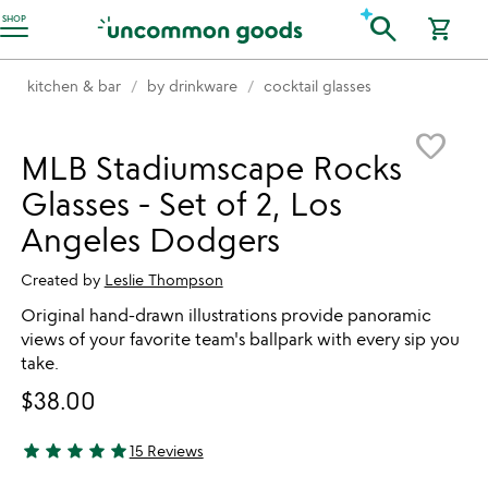
Accessibility Information
search
SHOP
shopping_cart
kitchen & bar
by drinkware
cocktail glasses
Item not in your wishlist
favorite_border
MLB Stadiumscape Rocks
Glasses - Set of 2, Los
Angeles Dodgers
Created by
Leslie Thompson
Original hand-drawn illustrations provide panoramic
views of your favorite team's ballpark with every sip you
take.
$38.00
star
star
star
star
star
15 Reviews
4.8 stars out of 5