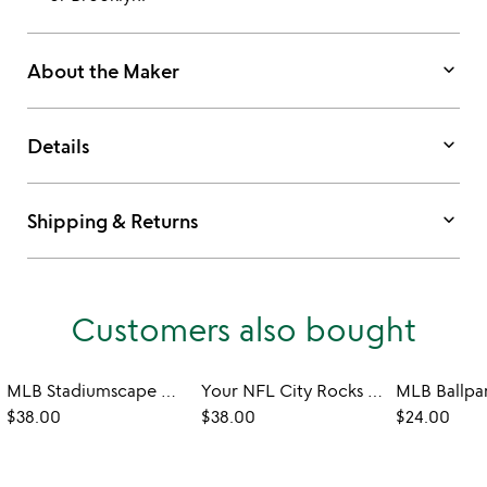
keyboard_arrow_down
About the Maker
keyboard_arrow_down
Details
keyboard_arrow_down
Shipping & Returns
Customers also bought
MLB Stadiumscape Can-Shaped Glasses - Set of 2
Your NFL City Rocks Glass - Set of 2
$38.00
$38.00
$24.00