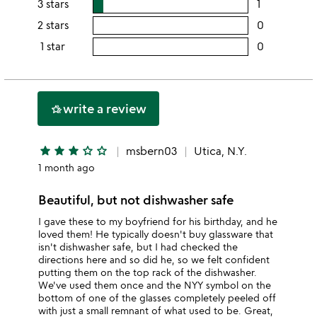
3 stars
1
users
5
this
rating
2 stars
0
users
stars
4
this
rating
1 star
0
users
stars
3
this
rating
stars
2
this
stars
1
write a review
hotel_class
star
star
star
star
star_outline
star_outline
msbern03
Utica, N.Y.
1 month ago
Beautiful, but not dishwasher safe
I gave these to my boyfriend for his birthday, and he
loved them! He typically doesn't buy glassware that
isn't dishwasher safe, but I had checked the
directions here and so did he, so we felt confident
putting them on the top rack of the dishwasher.
We've used them once and the NYY symbol on the
bottom of one of the glasses completely peeled off
with just a small remnant of what used to be. Great,