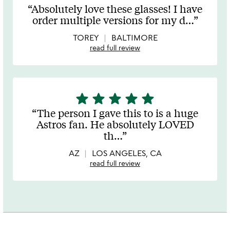
stars
Absolutely love these glasses! I have
out
order multiple versions for my d
…
of
5
TOREY
BALTIMORE
read full review
star
star
star
star
star
5
stars
The person I gave this to is a huge
out
Astros fan. He absolutely LOVED
of
th
…
5
AZ
LOS ANGELES, CA
read full review