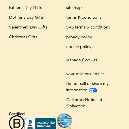
Father's Day Gifts
site map
Mother's Day Gifts
terms & conditions
Valentine's Day Gifts
SMS terms & conditions
Christmas Gifts
privacy policy
cookie policy
Manage Cookies
your privacy choices
do not sell or share my
information
California Notice at
Collection