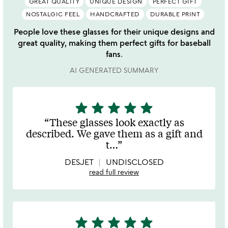
GREAT QUALITY
UNIQUE DESIGN
PERFECT GIFT
NOSTALGIC FEEL
HANDCRAFTED
DURABLE PRINT
People love these glasses for their unique designs and
great quality, making them perfect gifts for baseball
fans.
AI GENERATED SUMMARY
star
star
star
star
star
5
stars
These glasses look exactly as
out
described. We gave them as a gift and
of
t
…
5
DESJET
UNDISCLOSED
read full review
star
star
star
star
star
5