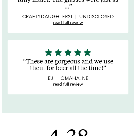
of
…
5
CRAFTYDAUGHTER21
UNDISCLOSED
read full review
star
star
star
star
star
5
stars
These are gorgeous and we use
out
them for beer all the time!
of
5
EJ
OMAHA, NE
read full review
4.38