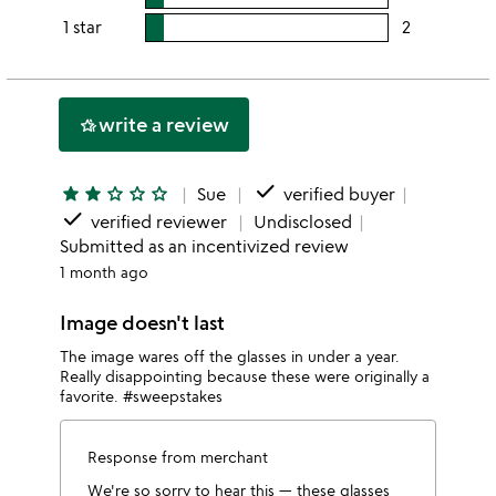
stars
4
this
rating
1 star
2
users
stars
3
this
rating
stars
2
this
stars
1
write a review
hotel_class
star
done
star
star
star_outline
star_outline
star_outline
Sue
verified buyer
done
verified reviewer
Undisclosed
Submitted as an incentivized review
1 month ago
Image doesn't last
The image wares off the glasses in under a year.
Really disappointing because these were originally a
favorite. #sweepstakes
Response from merchant
We're so sorry to hear this — these glasses