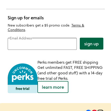
Sign up for emails
New subscribers get a $5 promo code.
Terms &
Conditions
.
Email Address
sign up
Perks members get FREE shipping
Get unlimited FAST, FREE SHIPPING
(and other good stuff) with a 14-day
free trial of Perks.
learn more