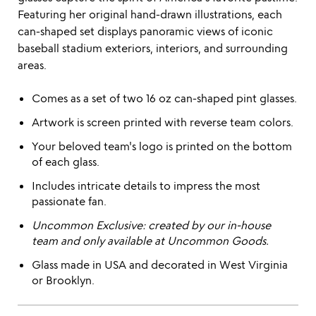
Featuring her original hand-drawn illustrations, each
can-shaped set displays panoramic views of iconic
baseball stadium exteriors, interiors, and surrounding
areas.
Comes as a set of two 16 oz can-shaped pint glasses.
Artwork is screen printed with reverse team colors.
Your beloved team's logo is printed on the bottom
of each glass.
Includes intricate details to impress the most
passionate fan.
Uncommon Exclusive: created by our in-house
team and only available at Uncommon Goods.
Glass made in USA and decorated in West Virginia
or Brooklyn.