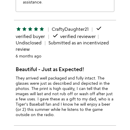
assistance.
done
star
star
star
star
star
CraftyDaughter21
done
verified buyer
verified reviewer
Undisclosed
Submitted as an incentivized
review
6 months ago
Beautiful - Just as Expected!
They arrived well packaged and fully intact. The
glasses were just as described and depicted in the
photos. The print is high quality, I can tell that the
images will last and not rub off or wash off after just
a few uses. I gave these as a gift to my dad, who is a
Tiger's Baseball fan and I know he will enjoy a beer
(or 2) this summer while he listens to the game
outside on the radio.