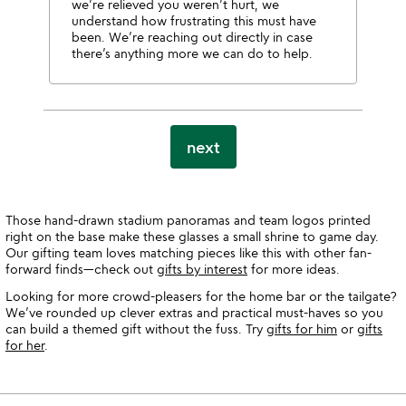
we’re relieved you weren’t hurt, we
understand how frustrating this must have
been. We’re reaching out directly in case
there’s anything more we can do to help.
next
Those hand-drawn stadium panoramas and team logos printed
right on the base make these glasses a small shrine to game day.
Our gifting team loves matching pieces like this with other fan-
forward finds—check out
gifts by interest
for more ideas.
Looking for more crowd-pleasers for the home bar or the tailgate?
We’ve rounded up clever extras and practical must-haves so you
can build a themed gift without the fuss. Try
gifts for him
or
gifts
for her
.