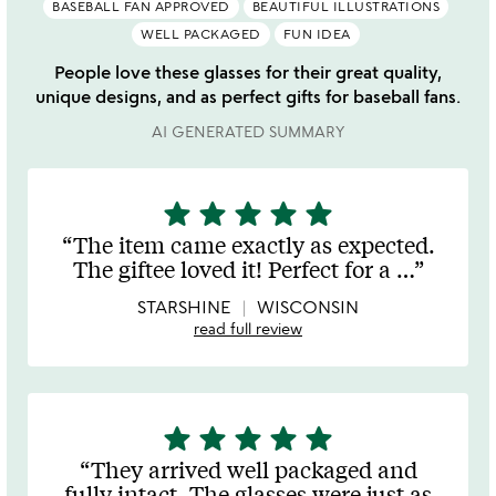
BASEBALL FAN APPROVED
BEAUTIFUL ILLUSTRATIONS
WELL PACKAGED
FUN IDEA
People love these glasses for their great quality,
unique designs, and as perfect gifts for baseball fans.
AI GENERATED SUMMARY
star
star
star
star
star
5
stars
The item came exactly as expected.
out
The giftee loved it! Perfect for a
…
of
5
STARSHINE
WISCONSIN
read full review
star
star
star
star
star
5
stars
They arrived well packaged and
out
fully intact. The glasses were just as