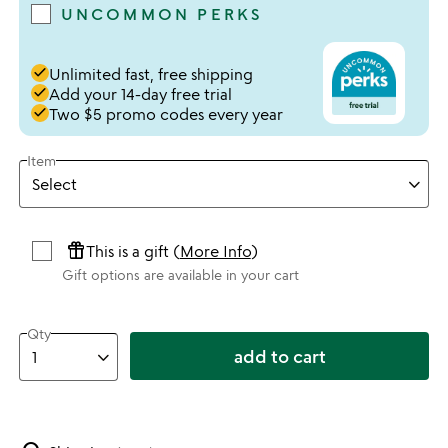
UNCOMMON PERKS
done
Unlimited fast, free shipping
done
Add your 14-day free trial
done
Two $5 promo codes every year
Item
featured_seasonal_and_gifts
This is a gift (
More Info
)
Gift options are available in your cart
Qty
add to cart