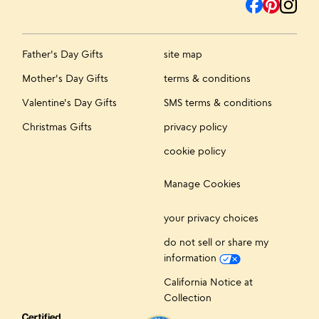
Father's Day Gifts
site map
Mother's Day Gifts
terms & conditions
Valentine's Day Gifts
SMS terms & conditions
Christmas Gifts
privacy policy
cookie policy
Manage Cookies
your privacy choices
do not sell or share my
information
California Notice at
Collection