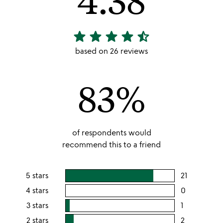
star
star
star
star
star_half
4.38
stars
based on 26 reviews
out
of
83%
5
of respondents would
recommend this to a friend
5 stars
21
users
rating
4 stars
0
users
this
rating
3 stars
1
users
5
this
rating
2 stars
2
users