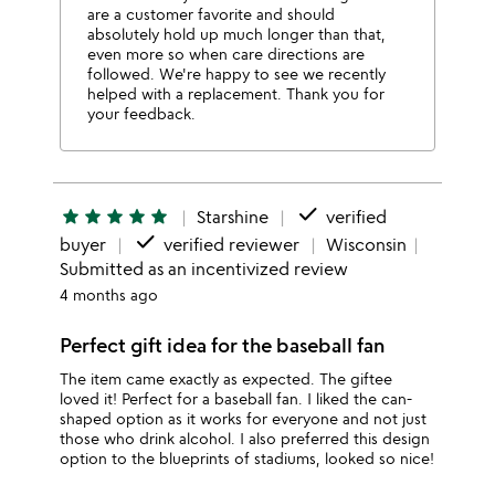
are a customer favorite and should
absolutely hold up much longer than that,
even more so when care directions are
followed. We're happy to see we recently
helped with a replacement. Thank you for
your feedback.
done
star
star
star
star
star
Starshine
verified
done
buyer
verified reviewer
Wisconsin
Submitted as an incentivized review
4 months ago
Perfect gift idea for the baseball fan
The item came exactly as expected. The giftee
loved it! Perfect for a baseball fan. I liked the can-
shaped option as it works for everyone and not just
those who drink alcohol. I also preferred this design
option to the blueprints of stadiums, looked so nice!