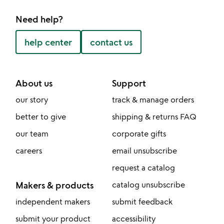
Need help?
help center
contact us
About us
Support
our story
track & manage orders
better to give
shipping & returns FAQ
our team
corporate gifts
careers
email unsubscribe
request a catalog
Makers & products
catalog unsubscribe
independent makers
submit feedback
submit your product
accessibility