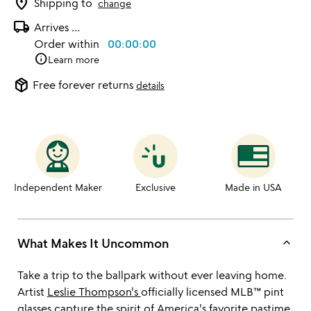
location_on
Shipping to
change
local_shipping
Arrives
...
Order within
00:00:00
info
Learn more
package_2
Free forever returns
details
Independent Maker
Exclusive
Made in USA
keyboard_arrow_up
What Makes It Uncommon
Take a trip to the ballpark without ever leaving home.
Artist
Leslie Thompson's
officially licensed MLB™ pint
glasses capture the spirit of America's favorite pastime.