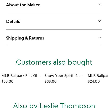
keyboard_arrow_down
About the Maker
keyboard_arrow_down
Details
keyboard_arrow_down
Shipping & Returns
Customers also bought
MLB Ballpark Pint Glasses - Set of 2
Show Your Spirit! NHL Can-Shaped Glass Set
$38.00
$38.00
$24.00
Also by Leslie Thompson