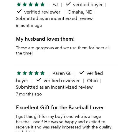
done
star
star
star
star
star
EJ
verified buyer
done
verified reviewer
Omaha, NE
Submitted as an incentivized review
6 months ago
My husband loves them!
These are gorgeous and we use them for beer all
the time!
done
star
star
star
star
star
Karen Q.
verified
done
buyer
verified reviewer
Ohio
Submitted as an incentivized review
7 months ago
Excellent Gift for the Baseball Lover
I got this gift for my boyfriend who is a huge
baseball lover! He was so happy and excited to
receive it and was really impressed with the quality