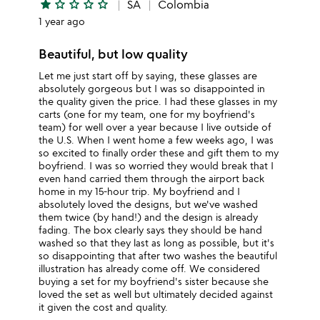
star
star_outline
star_outline
star_outline
star_outline
SA
Colombia
1 year ago
Beautiful, but low quality
Let me just start off by saying, these glasses are
absolutely gorgeous but I was so disappointed in
the quality given the price. I had these glasses in my
carts (one for my team, one for my boyfriend's
team) for well over a year because I live outside of
the U.S. When I went home a few weeks ago, I was
so excited to finally order these and gift them to my
boyfriend. I was so worried they would break that I
even hand carried them through the airport back
home in my 15-hour trip. My boyfriend and I
absolutely loved the designs, but we've washed
them twice (by hand!) and the design is already
fading. The box clearly says they should be hand
washed so that they last as long as possible, but it's
so disappointing that after two washes the beautiful
illustration has already come off. We considered
buying a set for my boyfriend's sister because she
loved the set as well but ultimately decided against
it given the cost and quality.