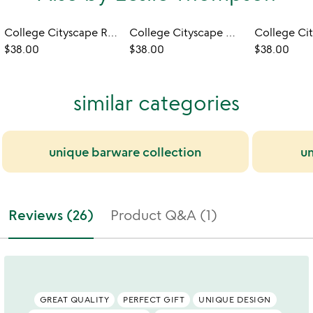
College Cityscape Rocks Glasses - Set of 2
College Cityscape Wine Glasses - Set of 2
$38.00
$38.00
$38.00
similar categories
unique barware collection
un
Reviews (26)
Product Q&A (1)
GREAT QUALITY
PERFECT GIFT
UNIQUE DESIGN