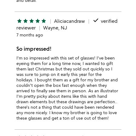
and detail.
done
star
star
star
star
star
Aliciacandraw
verified
reviewer
Wayne, NJ
7 months ago
So impressed!
I'm so impressed with this set of glasses! I've been
eyeing them for a long time now, I wanted to gift
them last Christmas but they sold out quickly so I
was sure to jump on it early this year for the
holidays. I bought them as a gift for my brother and
couldn't open the box fast enough when they
arrived to finally see them in person. As an illustrator
I'm pretty picky about items like this with hand
drawn elements but these drawings are perfection..
there's not a thing that could have been rendered
any more nicely. I know my brother is going to love
these glasses and get a ton of use out of them!