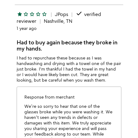
done
star
star_outline
star_outline
star_outline
star_outline
JPops
verified
reviewer
Nashville, TN
1 year ago
Had to buy again because they broke in
my hands.
I had to repurchase these because as I was
handwashing and drying with a towel one of the pair
just broke. I'm thankful I had the towel in my hand
or I would have likely been cut. They are great
looking, but be careful when you wash them.
Response from merchant
We’re so sorry to hear that one of the
glasses broke while you were washing it. We
haven’t seen any trends in defects or
damages with this item. We truly appreciate
you sharing your experience and will pass
your feedback along to our team. While