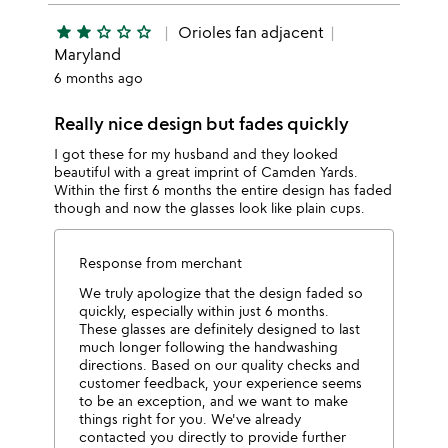
star
star
star_outline
star_outline
star_outline
Orioles fan adjacent
Maryland
6 months ago
Really nice design but fades quickly
I got these for my husband and they looked
beautiful with a great imprint of Camden Yards.
Within the first 6 months the entire design has faded
though and now the glasses look like plain cups.
Response from merchant
We truly apologize that the design faded so
quickly, especially within just 6 months.
These glasses are definitely designed to last
much longer following the handwashing
directions. Based on our quality checks and
customer feedback, your experience seems
to be an exception, and we want to make
things right for you. We've already
contacted you directly to provide further