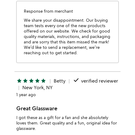
Response from merchant
We share your disappointment. Our buying
team tests every one of the new products
offered on our website. We check for good
quality materials, instructions, and packaging
and are sorry that this item missed the mark!
We’d like to send a replacement; we’re
reaching out to get started.
done
star
star
star
star
star
Betty
verified reviewer
New York, NY
1 year ago
Great Glassware
I got these as a gift for a fan and she absolutely
loves them. Great quality and a fun, original idea for
glassware.