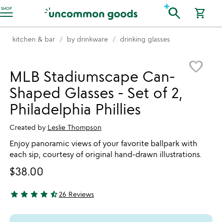
Accessibility Information
search
SHOP
shopping_cart
kitchen & bar
by drinkware
drinking glasses
Item not in your wishlist
favorite_border
MLB Stadiumscape Can-
Shaped Glasses - Set of 2,
Philadelphia Phillies
Created by
Leslie Thompson
Enjoy panoramic views of your favorite ballpark with
each sip, courtesy of original hand-drawn illustrations.
$38.00
star
star
star
star
star_half
26 Reviews
4.38 stars out of 5