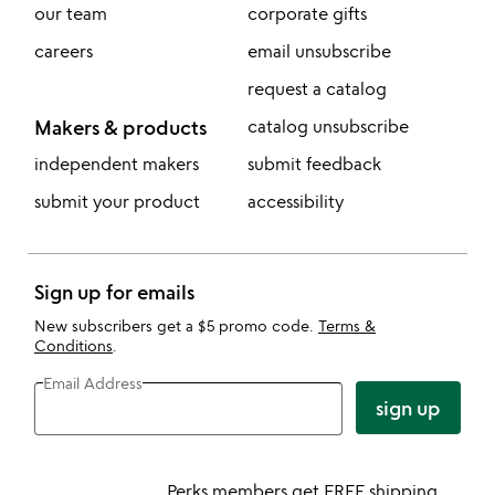
our team
corporate gifts
careers
email unsubscribe
request a catalog
Makers & products
catalog unsubscribe
independent makers
submit feedback
submit your product
accessibility
Sign up for emails
New subscribers get a $5 promo code.
Terms &
Conditions
.
Email Address
sign up
Perks members get FREE shipping