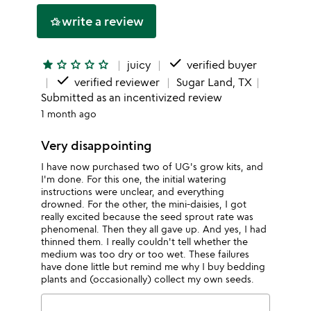
write a review
hotel_class
done
star
star_outline
star_outline
star_outline
star_outline
juicy
verified buyer
done
verified reviewer
Sugar Land, TX
Submitted as an incentivized review
1 month ago
Very disappointing
I have now purchased two of UG's grow kits, and
I'm done. For this one, the initial watering
instructions were unclear, and everything
drowned. For the other, the mini-daisies, I got
really excited because the seed sprout rate was
phenomenal. Then they all gave up. And yes, I had
thinned them. I really couldn't tell whether the
medium was too dry or too wet. These failures
have done little but remind me why I buy bedding
plants and (occasionally) collect my own seeds.