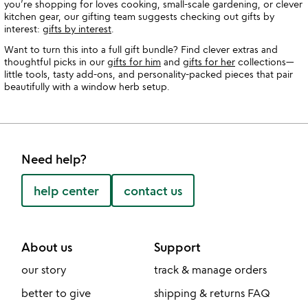
you’re shopping for loves cooking, small-scale gardening, or clever
kitchen gear, our gifting team suggests checking out gifts by
interest:
gifts by interest
.
Want to turn this into a full gift bundle? Find clever extras and
thoughtful picks in our
gifts for him
and
gifts for her
collections—
little tools, tasty add-ons, and personality-packed pieces that pair
beautifully with a window herb setup.
Need help?
help center
contact us
About us
Support
our story
track & manage orders
better to give
shipping & returns FAQ