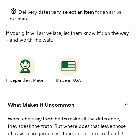
package_2
Delivery dates vary,
select an item
for an arrival
estimate
If your gift will arrive late,
let them know it's on the way
– and worth the wait.
Independent Maker
Made in USA
keyboard_arrow_up
What Makes It Uncommon
When chefs say fresh herbs make all the difference,
they speak the truth. But where does that leave those
of us with no garden, no time, and no green thumb?