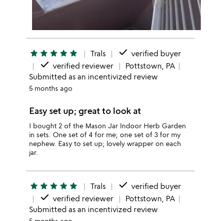
done
star
star
star
star
star
Trals
verified buyer
done
verified reviewer
Pottstown, PA
Submitted as an incentivized review
5 months ago
Easy set up; great to look at
I bought 2 of the Mason Jar Indoor Herb Garden
in sets. One set of 4 for me; one set of 3 for my
nephew. Easy to set up; lovely wrapper on each
jar.
done
star
star
star
star
star
Trals
verified buyer
done
verified reviewer
Pottstown, PA
Submitted as an incentivized review
5 months ago