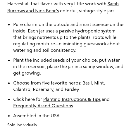
Harvest all that flavor with very little work with
Sarah
Burrows and Nick Behr's
colorful, vintage-style jars.
Pure charm on the outside and smart science on the
inside: Each jar uses a passive hydroponic system
that brings nutrients up to the plants' roots while
regulating moisture—eliminating guesswork about
watering and soil consistency.
Plant the included seeds of your choice, put water
in the reservoir, place the jar in a sunny window, and
get growing.
Choose from five favorite herbs: Basil, Mint,
Cilantro, Rosemary, and Parsley.
Click here for
Planting Instructions & Tips
and
Frequently Asked Questions
.
Assembled in the USA.
Sold individually.