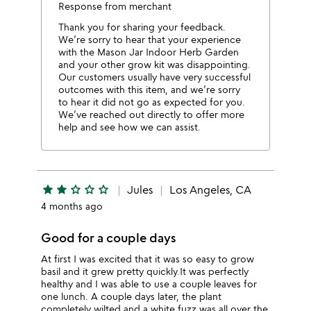
Response from merchant
Thank you for sharing your feedback.
We’re sorry to hear that your experience
with the Mason Jar Indoor Herb Garden
and your other grow kit was disappointing.
Our customers usually have very successful
outcomes with this item, and we’re sorry
to hear it did not go as expected for you.
We’ve reached out directly to offer more
help and see how we can assist.
star
star
star_outline
star_outline
star_outline
Jules
Los Angeles, CA
4 months ago
Good for a couple days
At first I was excited that it was so easy to grow
basil and it grew pretty quickly.It was perfectly
healthy and I was able to use a couple leaves for
one lunch. A couple days later, the plant
completely wilted and a white fuzz was all over the