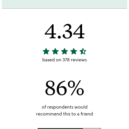
4.34
star
star
star
star
star_half
4.34
stars
based on 378 reviews
out
of
86%
5
of respondents would
recommend this to a friend