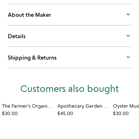
keyboard_arrow_down
About the Maker
keyboard_arrow_down
Details
keyboard_arrow_down
Shipping & Returns
Customers also bought
The Farmer's Organic Indoor Herb Garden
Apothecary Garden Grow Kit
$30.00
$45.00
$30.00