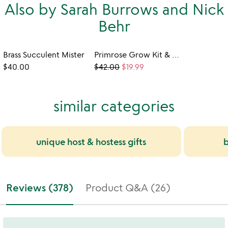
Also by Sarah Burrows and Nick
Behr
Brass Succulent Mister
Primrose Grow Kit & Shower Steamer Set
$40.00
$42.00
$19.99
similar categories
unique host & hostess gifts
b
Reviews (378)
Product Q&A (26)