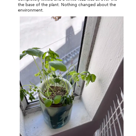
the base of the plant. Nothing changed about the
environment.