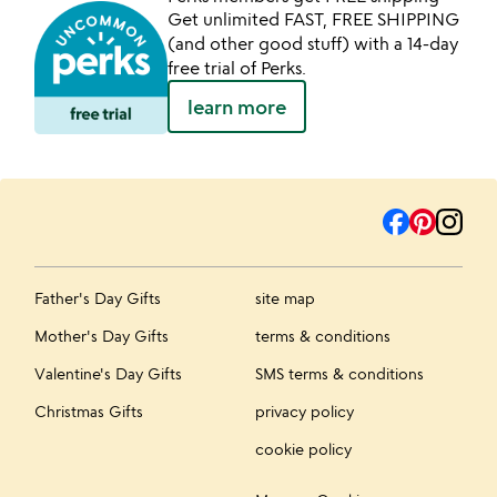
Get unlimited FAST, FREE SHIPPING
(and other good stuff) with a 14-day
free trial of Perks.
learn more
Father's Day Gifts
site map
Mother's Day Gifts
terms & conditions
Valentine's Day Gifts
SMS terms & conditions
Christmas Gifts
privacy policy
cookie policy