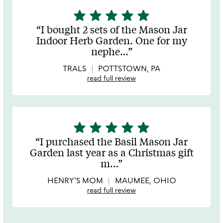
star
star
star
star
star
5
stars
I bought 2 sets of the Mason Jar
out
Indoor Herb Garden. One for my
of
nephe
…
5
TRALS
POTTSTOWN, PA
read full review
star
star
star
star
star
5
stars
I purchased the Basil Mason Jar
out
Garden last year as a Christmas gift
of
m
…
5
HENRY'S MOM
MAUMEE, OHIO
read full review