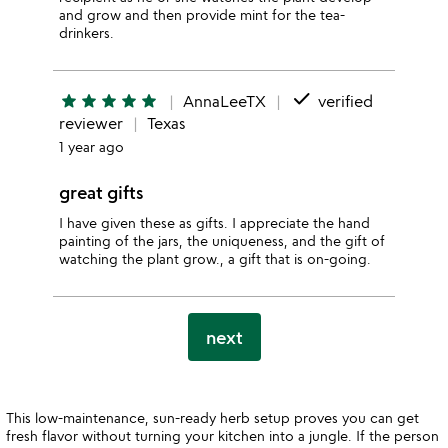
and grow and then provide mint for the tea-
drinkers.
done
star
star
star
star
star
AnnaLeeTX
verified
reviewer
Texas
1 year ago
great gifts
I have given these as gifts. I appreciate the hand
painting of the jars, the uniqueness, and the gift of
watching the plant grow., a gift that is on-going.
next
This low-maintenance, sun-ready herb setup proves you can get
fresh flavor without turning your kitchen into a jungle. If the person