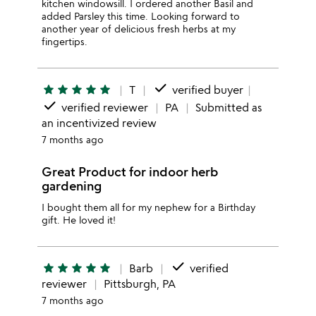
kitchen windowsill. I ordered another Basil and
added Parsley this time. Looking forward to
another year of delicious fresh herbs at my
fingertips.
done
star
star
star
star
star
T
verified buyer
done
verified reviewer
PA
Submitted as
an incentivized review
7 months ago
Great Product for indoor herb
gardening
I bought them all for my nephew for a Birthday
gift. He loved it!
done
star
star
star
star
star
Barb
verified
reviewer
Pittsburgh, PA
7 months ago