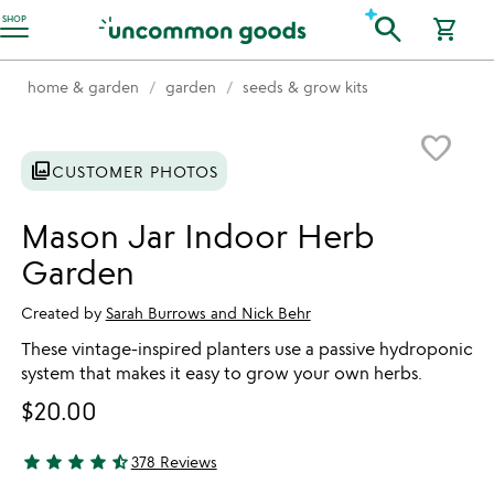
Accessibility Information
search
SHOP
shopping_cart
home & garden
garden
seeds & grow kits
Item not in your wishlist
favorite_border
photo_library
CUSTOMER PHOTOS
Mason Jar Indoor Herb
Garden
Created by
Sarah Burrows and Nick Behr
These vintage-inspired planters use a passive hydroponic
system that makes it easy to grow your own herbs.
$20.00
star
star
star
star
star_half
378 Reviews
4.34 stars out of 5