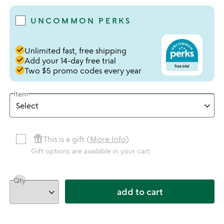
UNCOMMON PERKS
done
Unlimited fast, free shipping
done
Add your 14-day free trial
done
Two $5 promo codes every year
Item
featured_seasonal_and_gifts
This is a gift (
More Info
)
Gift options are available in your cart
Qty
add to cart