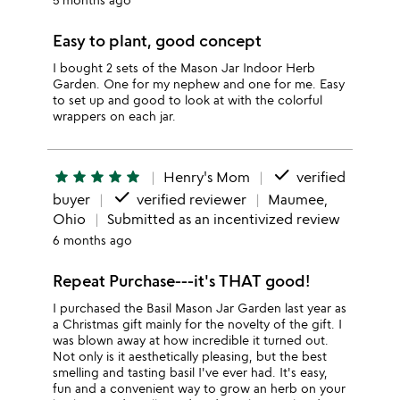
Easy to plant, good concept
I bought 2 sets of the Mason Jar Indoor Herb
Garden. One for my nephew and one for me. Easy
to set up and good to look at with the colorful
wrappers on each jar.
done
star
star
star
star
star
Henry's Mom
verified
done
buyer
verified reviewer
Maumee,
Ohio
Submitted as an incentivized review
6 months ago
Repeat Purchase---it's THAT good!
I purchased the Basil Mason Jar Garden last year as
a Christmas gift mainly for the novelty of the gift. I
was blown away at how incredible it turned out.
Not only is it aesthetically pleasing, but the best
smelling and tasting basil I've ever had. It's easy,
fun and a convenient way to grow an herb on your