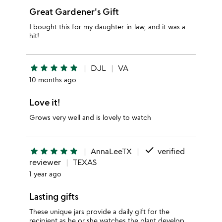
Great Gardener's Gift
I bought this for my daughter-in-law, and it was a
hit!
star
star
star
star
star
DJL
VA
10 months ago
Love it!
Grows very well and is lovely to watch
done
star
star
star
star
star
AnnaLeeTX
verified
reviewer
TEXAS
1 year ago
Lasting gifts
These unique jars provide a daily gift for the
recipient as he or she watches the plant develop