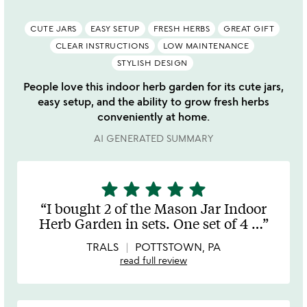
CUTE JARS
EASY SETUP
FRESH HERBS
GREAT GIFT
CLEAR INSTRUCTIONS
LOW MAINTENANCE
STYLISH DESIGN
People love this indoor herb garden for its cute jars,
easy setup, and the ability to grow fresh herbs
conveniently at home.
AI GENERATED SUMMARY
star
star
star
star
star
5
stars
I bought 2 of the Mason Jar Indoor
out
Herb Garden in sets. One set of 4
…
of
5
TRALS
POTTSTOWN, PA
read full review