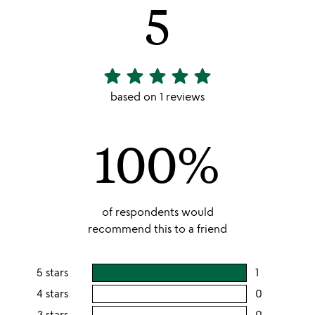
5
star
star
star
star
star
5
stars
based on 1 reviews
out
of
100%
5
of respondents would
recommend this to a friend
5 stars
1
users
rating
4 stars
0
users
this
rating
3 stars
0
users