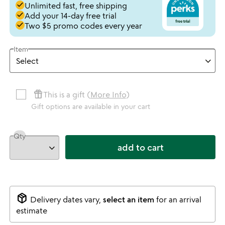
done
Unlimited fast, free shipping
done
Add your 14-day free trial
done
Two $5 promo codes every year
Item
featured_seasonal_and_gifts
This is a gift (
More Info
)
Gift options are available in your cart
Qty
add to cart
package_2
Delivery dates vary,
select an item
for an arrival
estimate