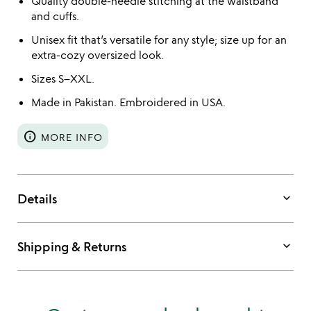
Quality double-needle stitching at the waistband
and cuffs.
Unisex fit that’s versatile for any style; size up for an
extra-cozy oversized look.
Sizes S–XXL.
Made in Pakistan. Embroidered in USA.
info
MORE INFO
keyboard_arrow_down
Details
keyboard_arrow_down
Shipping & Returns