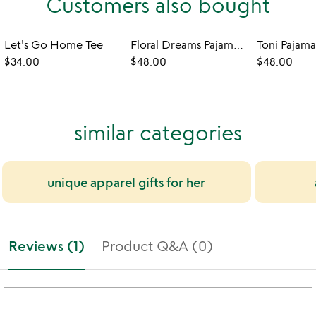
Customers also bought
Let's Go Home Tee
Floral Dreams Pajama Short Set
Toni Pajama
$34.00
$48.00
$48.00
similar categories
unique apparel gifts for her
Reviews (1)
Product Q&A (0)