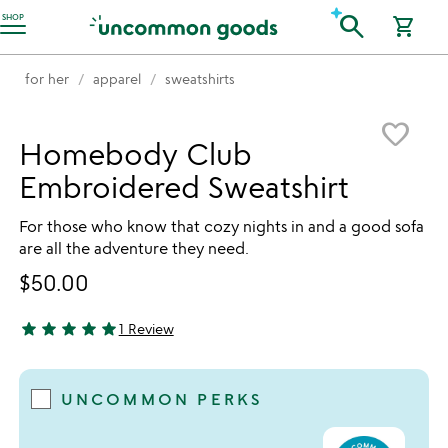
Accessibility Information
search
SHOP
shopping_cart
for her
apparel
sweatshirts
Item not in your wishlist
favorite_border
Homebody Club
Embroidered Sweatshirt
For those who know that cozy nights in and a good sofa
are all the adventure they need.
$50.00
star
star
star
star
star
1 Review
5 stars out of 5
UNCOMMON PERKS