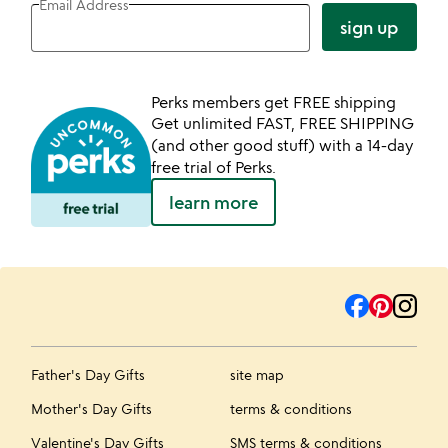
Email Address
sign up
Perks members get FREE shipping
Get unlimited FAST, FREE SHIPPING
(and other good stuff) with a 14-day
free trial of Perks.
learn more
Father's Day Gifts
site map
Mother's Day Gifts
terms & conditions
Valentine's Day Gifts
SMS terms & conditions