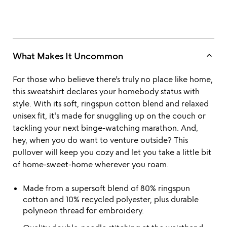
keyboard_arrow_up
What Makes It Uncommon
For those who believe there’s truly no place like home,
this sweatshirt declares your homebody status with
style. With its soft, ringspun cotton blend and relaxed
unisex fit, it's made for snuggling up on the couch or
tackling your next binge-watching marathon. And,
hey, when you do want to venture outside? This
pullover will keep you cozy and let you take a little bit
of home-sweet-home wherever you roam.
Made from a supersoft blend of 80% ringspun
cotton and 10% recycled polyester, plus durable
polyneon thread for embroidery.