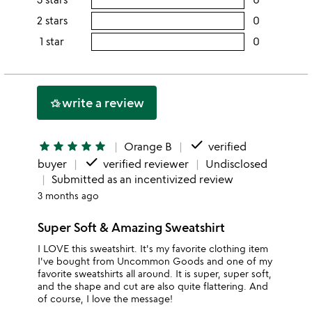
5
this
rating
2 stars
0
users
stars
4
this
rating
1 star
0
users
stars
3
this
rating
stars
2
this
stars
1
write a review
hotel_class
star
done
star
star
star
star
star
Orange B
verified
done
buyer
verified reviewer
Undisclosed
Submitted as an incentivized review
3 months ago
Super Soft & Amazing Sweatshirt
I LOVE this sweatshirt. It's my favorite clothing item
I've bought from Uncommon Goods and one of my
favorite sweatshirts all around. It is super, super soft,
and the shape and cut are also quite flattering. And
of course, I love the message!