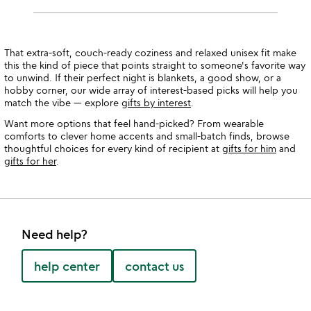
That extra-soft, couch-ready coziness and relaxed unisex fit make
this the kind of piece that points straight to someone's favorite way
to unwind. If their perfect night is blankets, a good show, or a
hobby corner, our wide array of interest-based picks will help you
match the vibe — explore
gifts by interest
.
Want more options that feel hand-picked? From wearable
comforts to clever home accents and small-batch finds, browse
thoughtful choices for every kind of recipient at
gifts for him
and
gifts for her
.
Need help?
help center
contact us