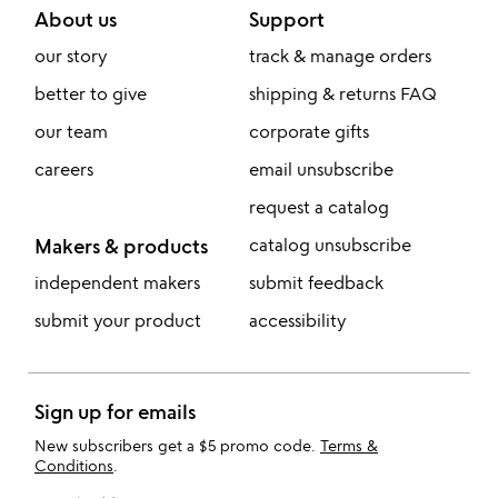
About us
Support
our story
track & manage orders
better to give
shipping & returns FAQ
our team
corporate gifts
careers
email unsubscribe
request a catalog
Makers & products
catalog unsubscribe
independent makers
submit feedback
submit your product
accessibility
Sign up for emails
New subscribers get a $5 promo code.
Terms &
Conditions
.