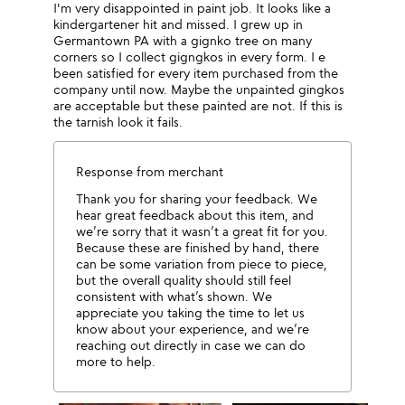
I'm very disappointed in paint job. It looks like a
kindergartener hit and missed. I grew up in
Germantown PA with a gignko tree on many
corners so I collect gigngkos in every form. I e
been satisfied for every item purchased from the
company until now. Maybe the unpainted gingkos
are acceptable but these painted are not. If this is
the tarnish look it fails.
Response from merchant
Thank you for sharing your feedback. We
hear great feedback about this item, and
we’re sorry that it wasn’t a great fit for you.
Because these are finished by hand, there
can be some variation from piece to piece,
but the overall quality should still feel
consistent with what’s shown. We
appreciate you taking the time to let us
know about your experience, and we’re
reaching out directly in case we can do
more to help.