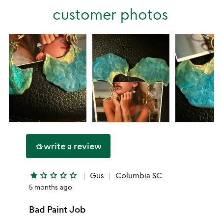
stars
customer photos
1
star
write a review
hotel_class
star
star_outline
star_outline
star_outline
star_outline
Gus
Columbia SC
5 months ago
Bad Paint Job