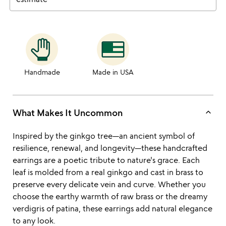
Handmade
Made in USA
keyboard_arrow_up
What Makes It Uncommon
Inspired by the ginkgo tree—an ancient symbol of
resilience, renewal, and longevity—these handcrafted
earrings are a poetic tribute to nature's grace. Each
leaf is molded from a real ginkgo and cast in brass to
preserve every delicate vein and curve. Whether you
choose the earthy warmth of raw brass or the dreamy
verdigris of patina, these earrings add natural elegance
to any look.