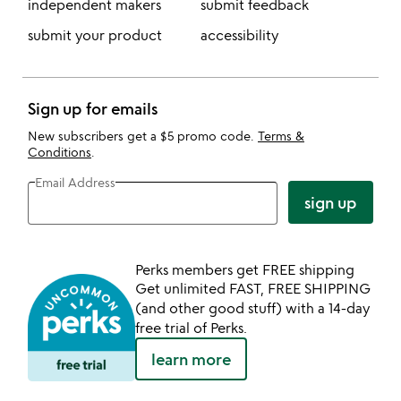
independent makers
submit feedback
submit your product
accessibility
Sign up for emails
New subscribers get a $5 promo code.
Terms &
Conditions
.
Email Address
sign up
Perks members get FREE shipping
Get unlimited FAST, FREE SHIPPING
(and other good stuff) with a 14-day
free trial of Perks.
learn more