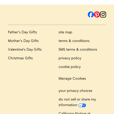
Father's Day Gifts
site map
Mother's Day Gifts
terms & conditions
Valentine's Day Gifts
SMS terms & conditions
Christmas Gifts
privacy policy
cookie policy
Manage Cookies
your privacy choices
do not sell or share my
information
California Notice at