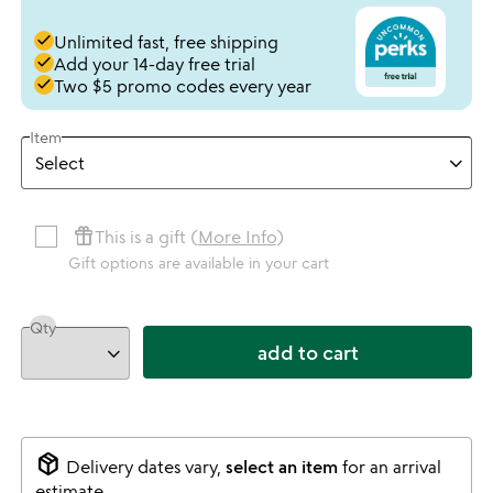
done
Unlimited fast, free shipping
done
Add your 14-day free trial
done
Two $5 promo codes every year
Item
featured_seasonal_and_gifts
This is a gift (
More Info
)
Gift options are available in your cart
Qty
add to cart
package_2
Delivery dates vary,
select an item
for an arrival
estimate