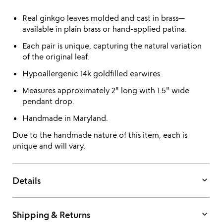
Real ginkgo leaves molded and cast in brass—
available in plain brass or hand-applied patina.
Each pair is unique, capturing the natural variation
of the original leaf.
Hypoallergenic 14k goldfilled earwires.
Measures approximately 2" long with 1.5" wide
pendant drop.
Handmade in Maryland.
Due to the handmade nature of this item, each is
unique and will vary.
keyboard_arrow_down
Details
keyboard_arrow_down
Shipping & Returns