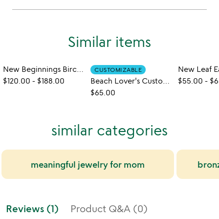
Similar items
New Beginnings Birch Earrings
New Leaf E
CUSTOMIZABLE
$120.00
-
$188.00
Beach Lover's Custom Sand Earrings
$55.00
-
$6
$65.00
similar categories
meaningful jewelry for mom
bronz
Reviews (1)
Product Q&A (0)