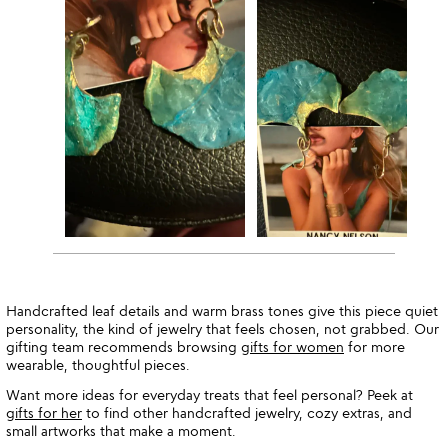
Handcrafted leaf details and warm brass tones give this piece quiet
personality, the kind of jewelry that feels chosen, not grabbed. Our
gifting team recommends browsing
gifts for women
for more
wearable, thoughtful pieces.
Want more ideas for everyday treats that feel personal? Peek at
gifts for her
to find other handcrafted jewelry, cozy extras, and
small artworks that make a moment.