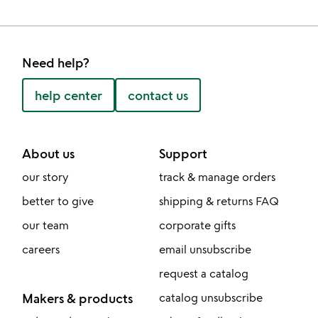
Need help?
help center
contact us
About us
Support
our story
track & manage orders
better to give
shipping & returns FAQ
our team
corporate gifts
careers
email unsubscribe
request a catalog
Makers & products
catalog unsubscribe