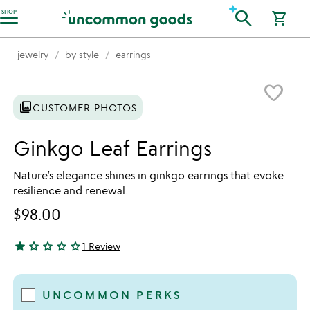
Accessibility Information
search
SHOP
shopping_cart
jewelry
by style
earrings
Item not in your wishlist
favorite_border
photo_library
CUSTOMER PHOTOS
Ginkgo Leaf Earrings
Nature’s elegance shines in ginkgo earrings that evoke
resilience and renewal.
$98.00
star
star_outline
star_outline
star_outline
star_outline
1 Review
1 star out of 5
UNCOMMON PERKS