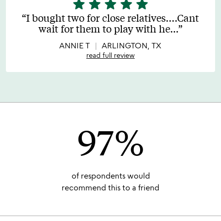
star
star
star
star
star
5
stars
I bought two for close relatives....Cant
out
wait for them to play with he
…
of
5
ANNIE T
ARLINGTON, TX
read full review
97%
of respondents would
recommend this to a friend