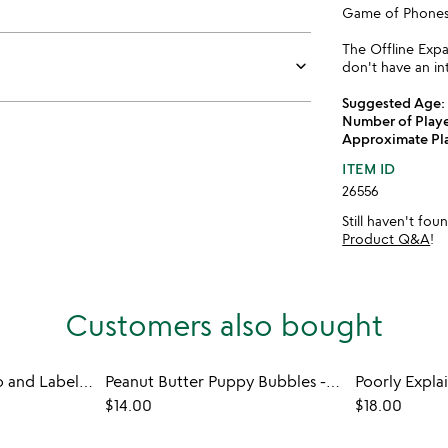
Game of Phones 
The Offline Exp
keyboard_arrow_down
don't have an in
Suggested Age:
Number of Playe
Approximate Pl
ITEM ID
26556
Still haven't fo
Product Q&A
!
Customers also bought
Inkless Instant Photo and Label Printer
Peanut Butter Puppy Bubbles - Set of 2
Poorly Expl
$14.00
$18.00