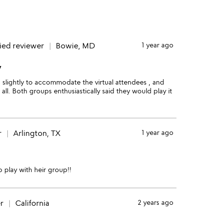
fied reviewer
Bowie, MD
1 year ago
y
 slightly to accommodate the virtual attendees , and
all. Both groups enthusiastically said they would play it
r
Arlington, TX
1 year ago
o play with heir group!!
r
California
2 years ago