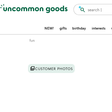
Accessibility Information
search
search |
NEW!
gifts
birthday
interests
fun
Item not in your wishlist
photo_library
CUSTOMER PHOTOS