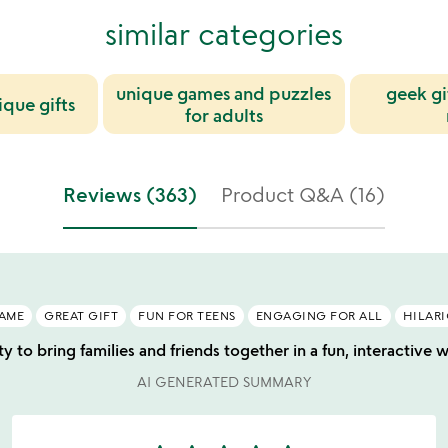
similar categories
unique games and puzzles
geek gi
ique gifts
for adults
Reviews (363)
Product Q&A (16)
GAME
GREAT GIFT
FUN FOR TEENS
ENGAGING FOR ALL
HILAR
ity to bring families and friends together in a fun, interactive
AI GENERATED SUMMARY