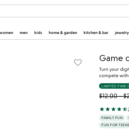
women
men
kids
home & garden
kitchen & bar
jewelry
Game o
favorite_border
Turn your digi
compete with 
LIMITED-TIME 
$12.00
-
$
star
star
star
star
star_half
4.62 stars out 
FAMILY FUN
FUN FOR TEEN