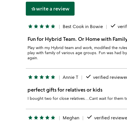
5
write a review
hotel_class
done
star
star
star
star
star
Best Cook in Bowie
veri
Fun for Hybrid Team. Or Home with Famil
Play with my Hybrid team and work, modified the rules
play with family of various age groups. Fun was had by 
again.
done
star
star
star
star
star
Annie T
verified reviewe
perfect gifts for relatives or kids
I bought two for close relatives....Cant wait for them t
done
star
star
star
star
star
Meghan
verified reviewe