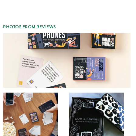
1
star
PHOTOS FROM REVIEWS