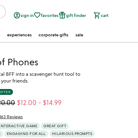
account_circle
favorite_border
featured_seasonal_and_gifts
shopping_cart
sign in
favorites
gift finder
cart
experiences
corporate gifts
sale
f Phones
tal BFF into a scavenger hunt tool to
your friends.
OFFER
20.00
$12.00
-
$14.99
363 Reviews
of 5
INTERACTIVE GAME
GREAT GIFT
S
ENGAGING FOR ALL
HILARIOUS PROMPTS