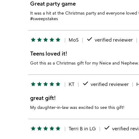
Great party game
It was a hit at the Christmas party and everyone lov
#sweepstakes
done
star
star
star
star
star
MoS
verified reviewer
Teens loved it!
Got this as a Christmas gift for my Neice and Nephew.
done
star
star
star
star
star
KT
verified reviewer
H
great gift!
My daughter-in-law was excited to see this gift!
done
star
star
star
star
star
Terri B in LG
verified rev