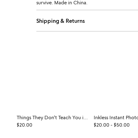
survive. Made in China.
Shipping & Returns
Things They Don't Teach You in School Game
$20.00
$20.00
-
$50.00