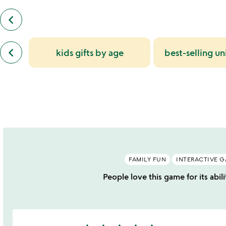
keyboard_arrow_left
previous
customers
also
previous
bought
keyboard_arrow_left
kids gifts by age
best-selling un
similar
slides
categories
slides
FAMILY FUN
INTERACTIVE 
People love this game for its abil