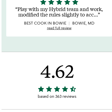
star
star
star
star
star
5
stars
Play with my Hybrid team and work,
out
modified the rules slightly to acc
…
of
5
BEST COOK IN BOWIE
BOWIE, MD
read full review
4.62
star
star
star
star
star_half
4.62
stars
based on 363 reviews
out
of