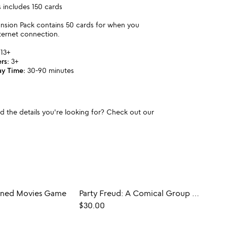
includes 150 cards
ansion Pack contains 50 cards for when you
ternet connection.
13+
rs:
3+
ay Time:
30-90 minutes
und the details you're looking for? Check out our
ained Movies Game
Party Freud: A Comical Group Therapy Game
$30.00
$28.0