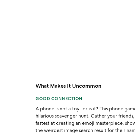
What Makes It Uncommon
GOOD CONNECTION
A phone is not a toy...or is it? This phone game
hilarious scavenger hunt. Gather your friends
fastest at creating an emoji masterpiece, show
the weirdest image search result for their nam