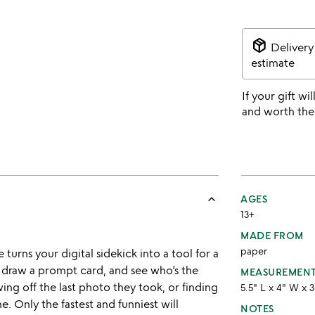
package_2
Delivery
estimate
If your gift wil
and worth the
keyboard_arrow_up
AGES
13+
MADE FROM
paper
 turns your digital sidekick into a tool for a
, draw a prompt card, and see who’s the
MEASUREMEN
ing off the last photo they took, or finding
5.5" L x 4" W x 
e. Only the fastest and funniest will
NOTES