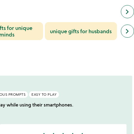
keyboard_arrow_right
fts for unique
next
keyboard_arrow_right
unique gifts for husbands
bi
simil
minds
cate
slide
IOUS PROMPTS
EASY TO PLAY
 way while using their smartphones.