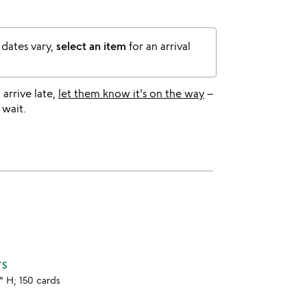
 dates vary,
select an item
for an arrival
l arrive late,
let them know it's on the way
–
 wait.
TS
3" H; 150 cards