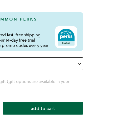
MMON PERKS
ed fast, free shipping
r 14-day free trial
 promo codes every year
 gift (gift options are available in your
add to cart