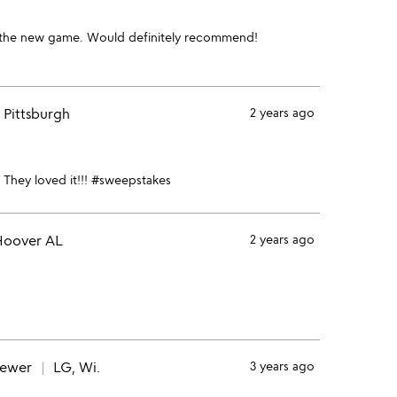
ed the new game. Would definitely recommend!
Pittsburgh
2 years ago
 They loved it!!! #sweepstakes
oover AL
2 years ago
iewer
LG, Wi.
3 years ago