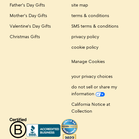
Father's Day Gifts
site map
Mother's Day Gifts
terms & conditions
Valentine's Day Gifts
SMS terms & conditions
Christmas Gifts
privacy policy
cookie policy
Manage Cookies
your privacy choices
do not sell or share my
information
California Notice at
Collection