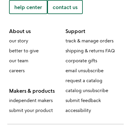
help center
contact us
About us
Support
our story
track & manage orders
better to give
shipping & returns FAQ
our team
corporate gifts
careers
email unsubscribe
request a catalog
Makers & products
catalog unsubscribe
independent makers
submit feedback
submit your product
accessibility