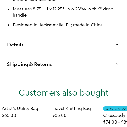
Measures 8.75" H x 12.25"L x 6.25"W with 6" drop
handle.
Designed in Jacksonville, FL; made in China.
keyboard_arrow_down
Details
keyboard_arrow_down
Shipping & Returns
Customers also bought
Artist's Utility Bag
Travel Knitting Bag
CUSTOMIZA
$65.00
$35.00
$74.00
-
$8