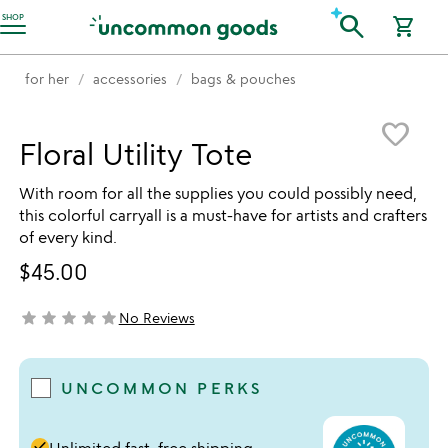
Accessibility Information
search
SHOP
shopping_cart
for her
accessories
bags & pouches
Item not in your wishlist
favorite_border
Floral Utility Tote
With room for all the supplies you could possibly need,
this colorful carryall is a must-have for artists and crafters
of every kind.
$45.00
star
star
star
star
star
No Reviews
not yet rated
UNCOMMON PERKS
done