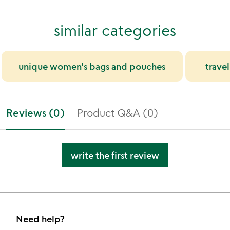
similar categories
unique women's bags and pouches
trave
Reviews (0)
Product Q&A (0)
write the first review
Need help?