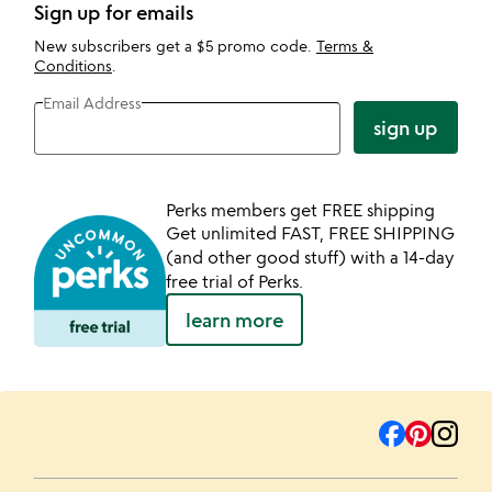
Sign up for emails
New subscribers get a $5 promo code.
Terms &
Conditions
.
Email Address
sign up
Perks members get FREE shipping
Get unlimited FAST, FREE SHIPPING
(and other good stuff) with a 14-day
free trial of Perks.
learn more