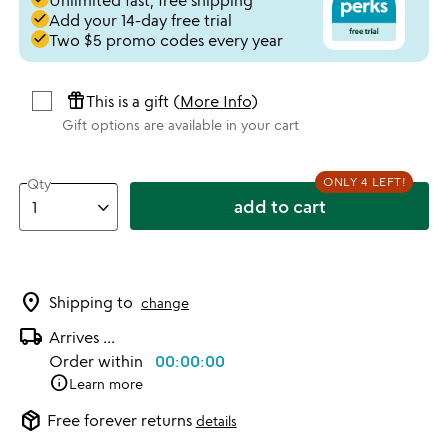
Unlimited fast, free shipping
done
Add your 14-day free trial
done
Two $5 promo codes every year
featured_seasonal_and_gifts
This is a gift (
More Info
)
Gift options are available in your cart
ONLY 4 LEFT!
Qty
add to cart
location_on
Shipping to
change
local_shipping
Arrives
...
Order within
00:00:00
info
Learn more
package_2
Free forever returns
details