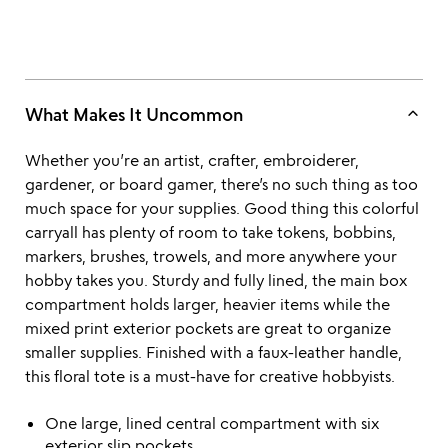
keyboard_arrow_up
What Makes It Uncommon
Whether you’re an artist, crafter, embroiderer,
gardener, or board gamer, there’s no such thing as too
much space for your supplies. Good thing this colorful
carryall has plenty of room to take tokens, bobbins,
markers, brushes, trowels, and more anywhere your
hobby takes you. Sturdy and fully lined, the main box
compartment holds larger, heavier items while the
mixed print exterior pockets are great to organize
smaller supplies. Finished with a faux-leather handle,
this floral tote is a must-have for creative hobbyists.
One large, lined central compartment with six
exterior slip pockets.