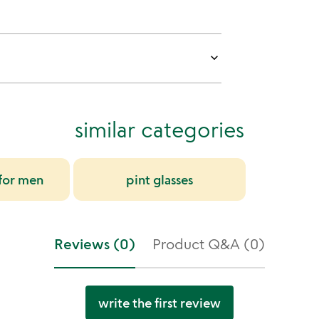
keyboard_arrow_down
similar categories
 for men
pint glasses
Reviews (0)
Product Q&A (0)
write the first review