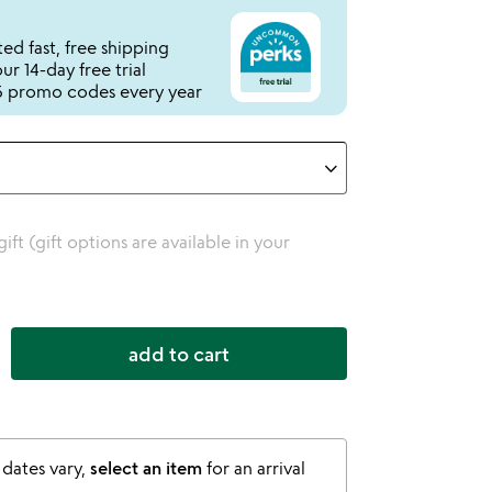
ed fast, free shipping
r 14-day free trial
 promo codes every year
 gift (gift options are available in your
add to cart
 dates vary,
select an item
for an arrival