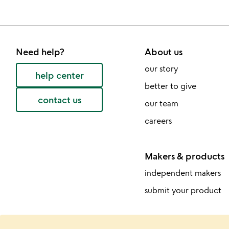
Need help?
About us
our story
help center
better to give
contact us
our team
careers
Makers & products
independent makers
submit your product