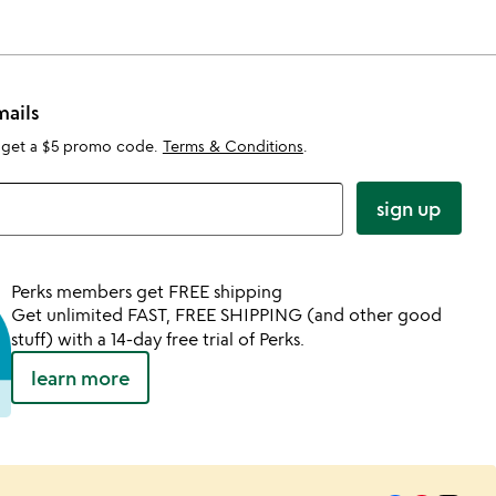
mails
 get a $5 promo code.
Terms & Conditions
.
sign up
Perks members get FREE shipping
Get unlimited FAST, FREE SHIPPING (and other good
stuff) with a 14-day free trial of Perks.
learn more