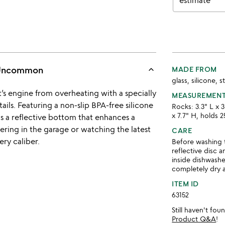
estimate
keyboard_arrow_up
s Uncommon
MADE FROM
glass, silicone, s
t’s engine from overheating with a specially
MEASUREMEN
tails. Featuring a non-slip BPA-free silicone
Rocks: 3.3" L x 3
x 7.7" H, holds 2
as a reflective bottom that enhances a
nkering in the garage or watching the latest
CARE
ery caliber.
Before washing t
reflective disc 
inside dishwashe
completely dry 
ITEM ID
63152
Still haven't fo
Product Q&A
!