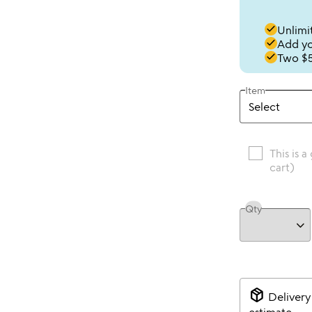
done
Unlimit
done
Add you
done
Two $5
Item
This is a
cart)
Qty
package_2
Delivery