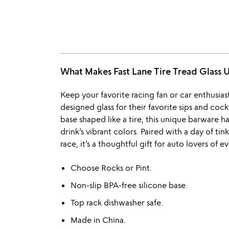
What Makes Fast Lane Tire Tread Glas
Keep your favorite racing fan or car enthusias
designed glass for their favorite sips and cock
base shaped like a tire, this unique barware h
drink’s vibrant colors. Paired with a day of ti
race, it’s a thoughtful gift for auto lovers of ev
Choose Rocks or Pint.
Non-slip BPA-free silicone base.
Top rack dishwasher safe.
Made in China.