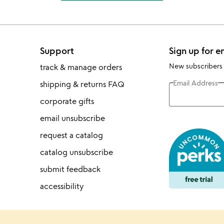
Support
Sign up for e
New subscribers
track & manage orders
Email Address
shipping & returns FAQ
corporate gifts
email unsubscribe
request a catalog
catalog unsubscribe
submit feedback
accessibility