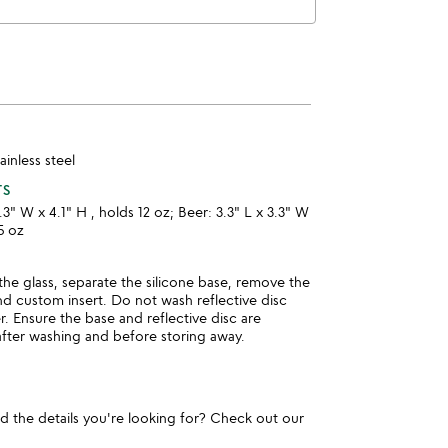
tainless steel
TS
.3" W x 4.1" H , holds 12 oz; Beer: 3.3" L x 3.3" W
5 oz
he glass, separate the silicone base, remove the
and custom insert. Do not wash reflective disc
r. Ensure the base and reflective disc are
after washing and before storing away.
und the details you're looking for? Check out our