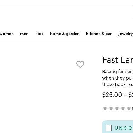
women
men
kids
home & garden
kitchen & bar
jewelry
Fast La
favorite_border
Racing fans an
when they pull 
these track-re
$25.00
-
$
star
star
star
star
star
not yet rated
UNCO