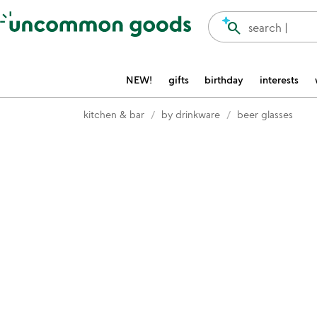
Accessibility Information
search
search |
NEW!
gifts
birthday
interests
kitchen & bar
by drinkware
beer glasses
Item not in your wishlist