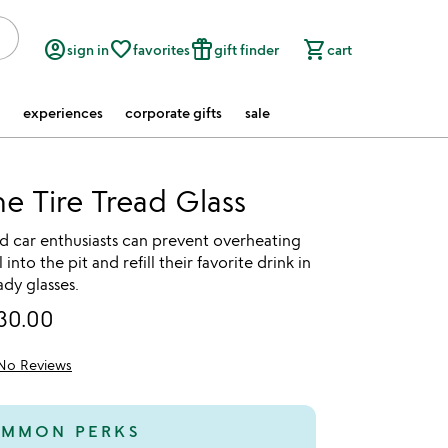
account_circle
favorite_border
featured_seasonal_and_gifts
shopping_cart
sign in
favorites
gift finder
cart
experiences
corporate gifts
sale
ne Tire Tread Glass
d car enthusiasts can prevent overheating
into the pit and refill their favorite drink in
ady glasses.
30.00
No Reviews
MMON PERKS