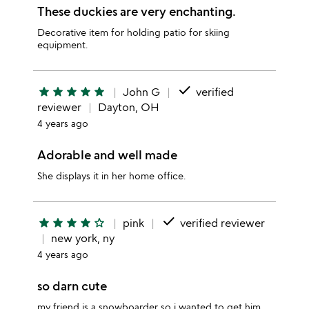
These duckies are very enchanting.
Decorative item for holding patio for skiing
equipment.
done
star
star
star
star
star
John G
verified
reviewer
Dayton, OH
4 years ago
Adorable and well made
She displays it in her home office.
done
star
star
star
star
star_outline
pink
verified reviewer
new york, ny
4 years ago
so darn cute
my friend is a snowboarder so i wanted to get him