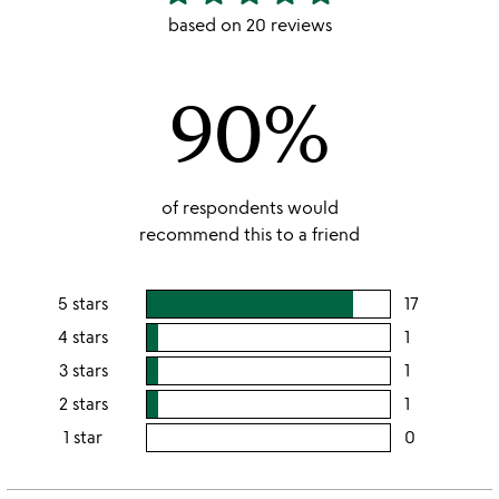
stars
based on 20 reviews
out
of
90%
5
of respondents would
recommend this to a friend
5 stars
17
users
rating
4 stars
1
users
this
rating
3 stars
1
users
5
this
rating
2 stars
1
users
stars
4
this
rating
1 star
0
users
stars
3
this
rating
stars
2
this