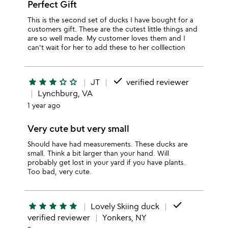
Perfect Gift
This is the second set of ducks I have bought for a
customers gift. These are the cutest little things and
are so well made. My customer loves them and I
can't wait for her to add these to her colllection
done
star
star
star
star_outline
star_outline
JT
verified reviewer
Lynchburg, VA
1 year ago
Very cute but very small
Should have had measurements. These ducks are
small. Think a bit larger than your hand. Will
probably get lost in your yard if you have plants.
Too bad, very cute.
done
star
star
star
star
star
Lovely Skiing duck
verified reviewer
Yonkers, NY