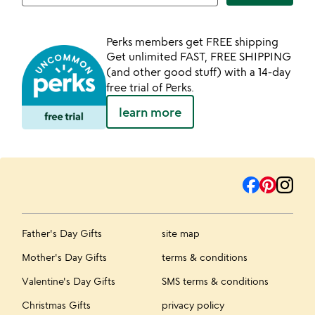
Perks members get FREE shipping
Get unlimited FAST, FREE SHIPPING
(and other good stuff) with a 14-day
free trial of Perks.
learn more
Father's Day Gifts
site map
Mother's Day Gifts
terms & conditions
Valentine's Day Gifts
SMS terms & conditions
Christmas Gifts
privacy policy