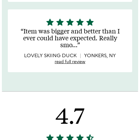
star
star
star
star
star
5
stars
Item was bigger and better than I
out
ever could have expected. Really
of
smo
…
5
LOVELY SKIING DUCK
YONKERS, NY
read full review
4.7
star
star
star
star
star_half
4.7