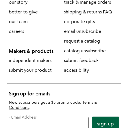
our story
track & manage orders
better to give
shipping & returns FAQ
our team
corporate gifts
careers
email unsubscribe
request a catalog
Makers & products
catalog unsubscribe
independent makers
submit feedback
submit your product
accessibility
Sign up for emails
New subscribers get a $5 promo code.
Terms &
Conditions
.
Email Address
sign up