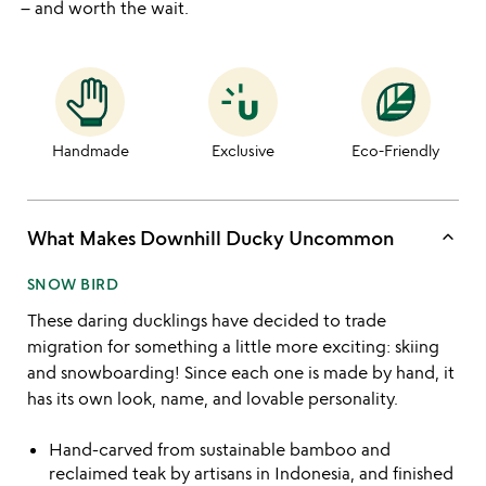
– and worth the wait.
Handmade
Exclusive
Eco-Friendly
keyboard_arrow_up
What Makes Downhill Ducky Uncommon
SNOW BIRD
These daring ducklings have decided to trade
migration for something a little more exciting: skiing
and snowboarding! Since each one is made by hand, it
has its own look, name, and lovable personality.
Hand-carved from sustainable bamboo and
reclaimed teak by artisans in Indonesia, and finished