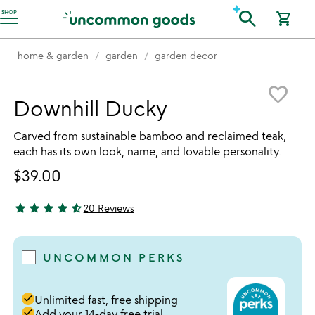
Accessibility Information
search
SHOP
shopping_cart
home & garden
garden
garden decor
Item not in your wishlist
favorite_border
Downhill Ducky
Carved from sustainable bamboo and reclaimed teak,
each has its own look, name, and lovable personality.
$39.00
star
star
star
star
star_half
20 Reviews
4.7 stars out of 5
UNCOMMON PERKS
done
Unlimited fast, free shipping
done
Add your 14-day free trial