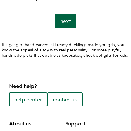
next
If a gang of hand-carved, ski-ready ducklings made you grin, you
know the appeal of a toy with real personality. For more playful,
handmade picks that double as keepsakes, check out
gifts for kids
.
Need help?
help center
contact us
About us
Support