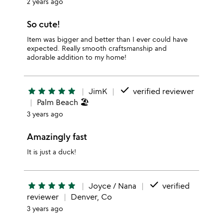
2 years ago
So cute!
Item was bigger and better than I ever could have
expected. Really smooth craftsmanship and
adorable addition to my home!
done
star
star
star
star
star
JimK
verified reviewer
Palm Beach 🏖️
3 years ago
Amazingly fast
It is just a duck!
done
star
star
star
star
star
Joyce / Nana
verified
reviewer
Denver, Co
3 years ago