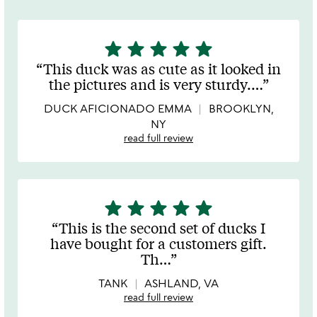
star
star
star
star
star
5
stars
This duck was as cute as it looked in
out
the pictures and is very sturdy.
…
of
5
DUCK AFICIONADO EMMA
BROOKLYN,
NY
read full review
star
star
star
star
star
5
stars
This is the second set of ducks I
out
have bought for a customers gift.
of
Th
…
5
TANK
ASHLAND, VA
read full review