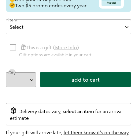
done
Two $5 promo codes every year
Item
featured_seasonal_and_gifts
This is a gift (
More Info
)
Gift options are available in your cart
Qty
add to cart
package_2
Delivery dates vary,
select an item
for an arrival
estimate
If your gift will arrive late,
let them know it's on the way