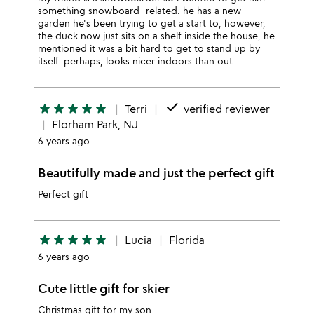
something snowboard -related. he has a new
garden he's been trying to get a start to, however,
the duck now just sits on a shelf inside the house, he
mentioned it was a bit hard to get to stand up by
itself. perhaps, looks nicer indoors than out.
done
star
star
star
star
star
Terri
verified reviewer
Florham Park, NJ
6 years ago
Beautifully made and just the perfect gift
Perfect gift
star
star
star
star
star
Lucia
Florida
6 years ago
Cute little gift for skier
Christmas gift for my son.