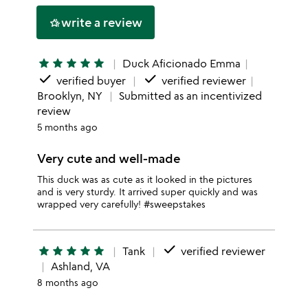
stars
1
write a review
hotel_class
star
star
star
star
star
star
Duck Aficionado Emma
done
done
verified buyer
verified reviewer
Brooklyn, NY
Submitted as an incentivized
review
5 months ago
Very cute and well-made
This duck was as cute as it looked in the pictures
and is very sturdy. It arrived super quickly and was
wrapped very carefully! #sweepstakes
done
star
star
star
star
star
Tank
verified reviewer
Ashland, VA
8 months ago