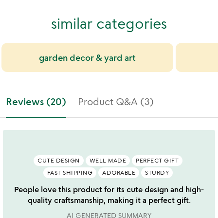
similar categories
garden decor & yard art
Reviews (20)
Product Q&A (3)
CUTE DESIGN
WELL MADE
PERFECT GIFT
FAST SHIPPING
ADORABLE
STURDY
People love this product for its cute design and high-
quality craftsmanship, making it a perfect gift.
AI GENERATED SUMMARY