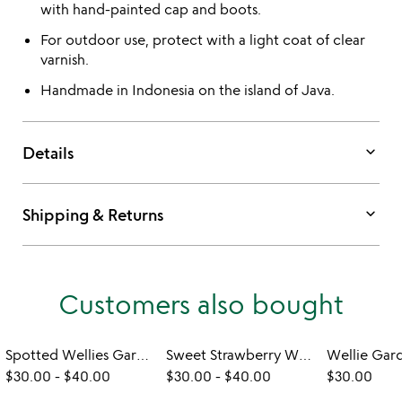
with hand-painted cap and boots.
For outdoor use, protect with a light coat of clear
varnish.
Handmade in Indonesia on the island of Java.
keyboard_arrow_down
Details
keyboard_arrow_down
Shipping & Returns
Customers also bought
Spotted Wellies Garden Ducks
Sweet Strawberry Wellie Garden Ducks
$30.00
-
$40.00
$30.00
-
$40.00
$30.00