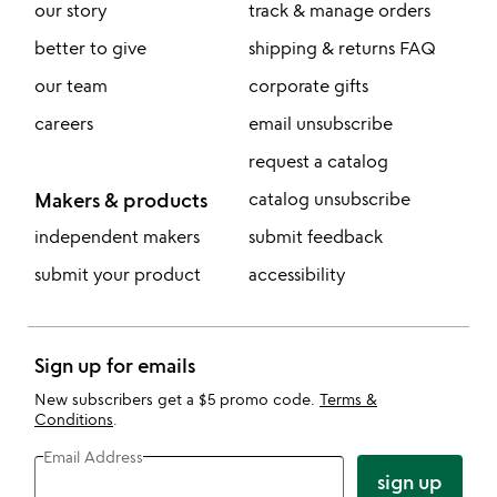
our story
track & manage orders
better to give
shipping & returns FAQ
our team
corporate gifts
careers
email unsubscribe
request a catalog
Makers & products
catalog unsubscribe
independent makers
submit feedback
submit your product
accessibility
Sign up for emails
New subscribers get a $5 promo code.
Terms &
Conditions
.
Email Address
sign up