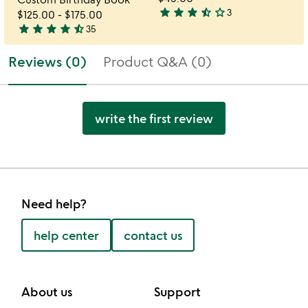
star
star
star
star_half
star_outline
3
$125.00
-
$175.00
3.7
star
star
star
star
star_half
35
stars
4.7
out
stars
Reviews (0)
Product Q&A (0)
of
out
5
of
5
write the first review
Need help?
help center
contact us
About us
Support