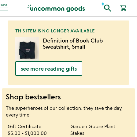
Accessibility Information
search
SHOP
shopping_cart
THIS ITEM IS NO LONGER AVAILABLE
Definition of Book Club
Sweatshirt, Small
see more reading gifts
Shop bestsellers
The superheroes of our collection: they save the day,
every time.
Item not in your wishlist
Item not in your 
Gift Certificate
Garden Goose Plant
favorite_border
favorite_border
$5.00
-
$1,000.00
Stakes