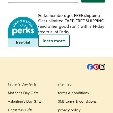
Perks members get FREE shipping
Get unlimited FAST, FREE SHIPPING
(and other good stuff) with a 14-day
free trial of Perks.
learn more
Father's Day Gifts
site map
Mother's Day Gifts
terms & conditions
Valentine's Day Gifts
SMS terms & conditions
Christmas Gifts
privacy policy