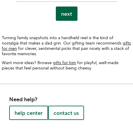
next
Turning family snapshots into a handheld reel is the kind of
nostalgia that makes a dad grin. Our gifting team recommends
gifts
for men
for clever, sentimental picks that pair nicely with a stack of
favorite memories.
Want more ideas? Browse
gifts for him
for playful, well-made
pieces that feel personal without being cheesy.
Need help?
help center
contact us