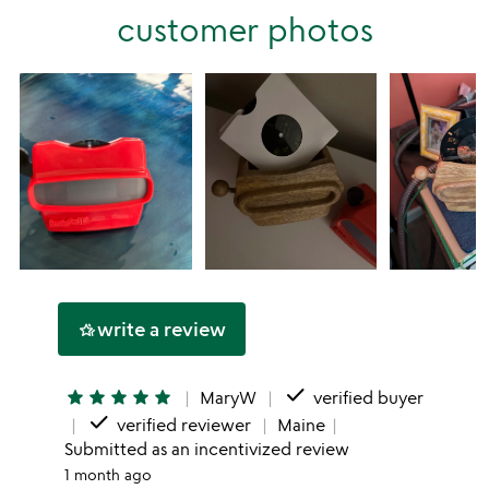
stars
customer photos
1
star
write a review
hotel_class
done
star
star
star
star
star
MaryW
verified buyer
done
verified reviewer
Maine
Submitted as an incentivized review
1 month ago