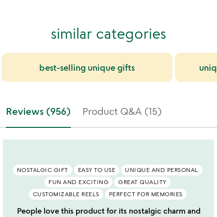
similar categories
best-selling unique gifts
uniq
Reviews (956)
Product Q&A (15)
NOSTALGIC GIFT
EASY TO USE
UNIQUE AND PERSONAL
FUN AND EXCITING
GREAT QUALITY
CUSTOMIZABLE REELS
PERFECT FOR MEMORIES
People love this product for its nostalgic charm and