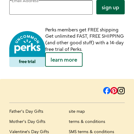
Email Address
sign up
Perks members get FREE shipping
Get unlimited FAST, FREE SHIPPING
(and other good stuff) with a 14-day
free trial of Perks.
learn more
Father's Day Gifts
site map
Mother's Day Gifts
terms & conditions
Valentine's Day Gifts
SMS terms & conditions