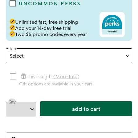
UNCOMMON PERKS
done
Unlimited fast, free shipping
done
Add your 14-day free trial
done
Two $5 promo codes every year
Item
featured_seasonal_and_gifts
This is a gift (
More Info
)
Gift options are available in your cart
Qty
add to cart