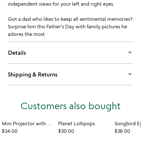
independent views for your left and right eyes.
Got a dad who likes to keep all sentimental memories?
Surprise him this Father's Day with family pictures he
adores the most.
keyboard_arrow_down
Details
keyboard_arrow_down
Shipping & Returns
Customers also bought
Mini Projector with Custom Photo Reel
Planet Lollipops
$34.00
$30.00
$38.00