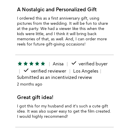
A Nostalgic and Personalized Gift
I ordered this as a first anniversary gift, using
pictures from the wedding. It will be fun to share
at the party. We had a viewer like this when the
kids were little, and I think it will bring back
memories of that, as well. And, I can order more
reels for future gift-giving occasions!
done
star
star
star
star
star
Anisa
verified buyer
done
verified reviewer
Los Angeles
Submitted as an incentivized review
2 months ago
Great gift idea!
I got this for my husband and it's such a cute gift
idea. It was also super easy to get the film created.
I would highly recommend!