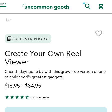
Accessibility Information
search
SHOP
shopping_cart
fun
Item not in your wishlist
favorite_border
photo_library
CUSTOMER PHOTOS
Create Your Own Reel
Viewer
Cherish days gone by with this grown-up version of one
of childhood's greatest gadgets.
$16.95
-
$34.95
star
star
star
star
star_half
956 Reviews
4.78 stars out of 5