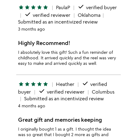
done
star
star
star
star
star
PaulaP
verified buyer
done
verified reviewer
Oklahoma
Submitted as an incentivized review
3 months ago
Highly Recommend!
I absolutely love this gift! Such a fun reminder of
childhood. It arrived quickly and the reel was very
easy to make and arrived quickly as well.
done
star
star
star
star
star
Heather
verified
done
buyer
verified reviewer
Columbus
Submitted as an incentivized review
4 months ago
Great gift and memories keeping
I originally bought 1 as a gift. I thought the idea
was so great that I bought 2 more as gifts and