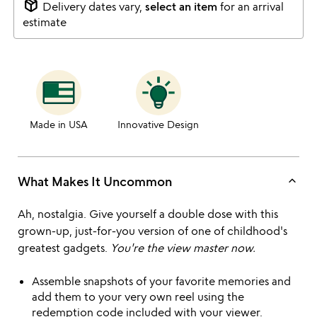
package_2
Delivery dates vary,
select an item
for an arrival
estimate
Made in USA
Innovative Design
keyboard_arrow_up
What Makes It Uncommon
Ah, nostalgia. Give yourself a double dose with this
grown-up, just-for-you version of one of childhood's
greatest gadgets.
You're the view master now.
Assemble snapshots of your favorite memories and
add them to your very own reel using the
redemption code included with your viewer.