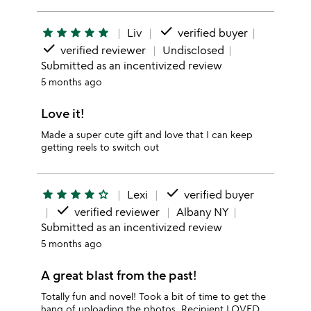
done
star
star
star
star
star
Liv
verified buyer
done
verified reviewer
Undisclosed
Submitted as an incentivized review
5 months ago
Love it!
Made a super cute gift and love that I can keep
getting reels to switch out
done
star
star
star
star
star_outline
Lexi
verified buyer
done
verified reviewer
Albany NY
Submitted as an incentivized review
5 months ago
A great blast from the past!
Totally fun and novel! Took a bit of time to get the
hang of uploading the photos. Recipient LOVED