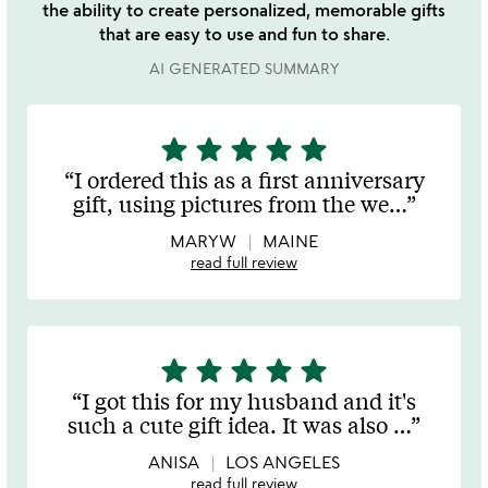
the ability to create personalized, memorable gifts
that are easy to use and fun to share.
AI GENERATED SUMMARY
star
star
star
star
star
5
stars
I ordered this as a first anniversary
out
gift, using pictures from the we
…
of
5
MARYW
MAINE
read full review
star
star
star
star
star
5
stars
I got this for my husband and it's
out
such a cute gift idea. It was also
…
of
5
ANISA
LOS ANGELES
read full review