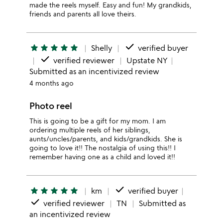
made the reels myself. Easy and fun! My grandkids,
friends and parents all love theirs.
done
star
star
star
star
star
Shelly
verified buyer
done
verified reviewer
Upstate NY
Submitted as an incentivized review
4 months ago
Photo reel
This is going to be a gift for my mom. I am
ordering multiple reels of her siblings,
aunts/uncles/parents, and kids/grandkids. She is
going to love it!! The nostalgia of using this!! I
remember having one as a child and loved it!!
done
star
star
star
star
star
km
verified buyer
done
verified reviewer
TN
Submitted as
an incentivized review