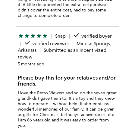
it. A little disappointed the extra reel purchase
didn't cover the entire cost, had to pay some
change to complete order.
done
star
star
star
star
star
Snap
verified buyer
done
verified reviewer
Mineral Springs,
Arkansas
Submitted as an incentivized
review
5 months ago
Please buy this for your relatives and/or
friends.
I love the Retro Viewers and so do the seven great
grandkids I gave them to. It's a toy and they knew
how to operate it without help. It also contains
wonderful memories of our family. It can be given
as gifts for Christmas, birthdays, anniversaries, etc.
I am 86 years old and it was easy to order from
you.