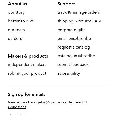
About us
Support
our story
track & manage orders
better to give
shipping & returns FAQ
our team
corporate gifts
careers
email unsubscribe
request a catalog
Makers & products
catalog unsubscribe
independent makers
submit feedback
submit your product
accessibility
Sign up for emails
New subscribers get a $5 promo code.
Terms &
Conditions
.