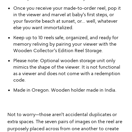
Once you receive your made-to-order reel, pop it
in the viewer and marvel at baby's first steps, or
your favorite beach at sunset, or... well, whatever
else you want immortalized.
Keep up to 10 reels safe, organized, and ready for
memory reliving by pairing your viewer with the
Wooden Collector's Edition Reel Storage.
Please note: Optional wooden storage unit only
mimics the shape of the viewer. It is not functional
as a viewer and does not come with a redemption
code.
Made in Oregon. Wooden holder made in India.
Not to worry—those aren't accidental duplicates or
extra spaces. The seven pairs of images on the reel are
purposely placed across from one another to create