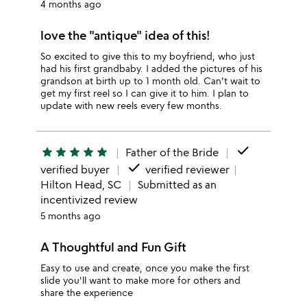
4 months ago
love the "antique" idea of this!
So excited to give this to my boyfriend, who just
had his first grandbaby. I added the pictures of his
grandson at birth up to 1 month old. Can't wait to
get my first reel so I can give it to him. I plan to
update with new reels every few months.
done
star
star
star
star
star
Father of the Bride
done
verified buyer
verified reviewer
Hilton Head, SC
Submitted as an
incentivized review
5 months ago
A Thoughtful and Fun Gift
Easy to use and create, once you make the first
slide you'll want to make more for others and
share the experience