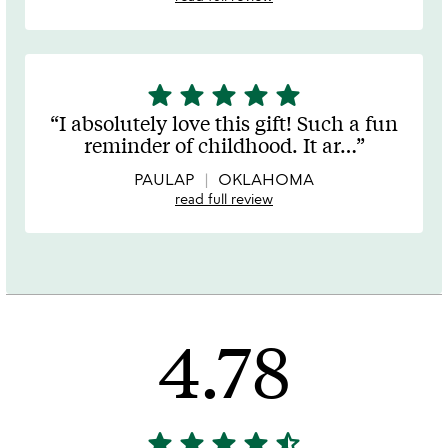
star
star
star
star
star
5
stars
I absolutely love this gift! Such a fun
out
reminder of childhood. It ar
…
of
5
PAULAP
OKLAHOMA
read full review
4.78
star
star
star
star
star_half
4.78