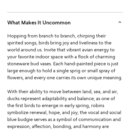
keyboard_arrow_up
What Makes It Uncommon
Hopping from branch to branch, chirping their
spirited songs, birds bring joy and liveliness to the
world around us. Invite that vibrant avian energy to
your favorite indoor space with a flock of charming
stoneware bud vases. Each hand-painted piece is just
large enough to hold a single sprig or small spray of
flowers, and every one carries its own unique meaning.
With their ability to move between land, sea, and air,
ducks represent adaptability and balance; as one of
the first birds to emerge in early spring, robins
symbolize renewal, hope, and joy; the vocal and social
blue budgie serves as a symbol of communication and
expression; affection, bonding, and harmony are