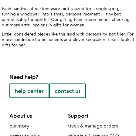
Each hand-painted stoneware bird is sized for a single sprig,
turning a windowsill into a small, personal moment — tiny but
unmistakably thoughtful. Our gifting team recommends checking
out more artful options in
gifts for women
.
Little, considered pieces like this land with personality, not filler. For
more handmade home accents and clever keepsakes, take a look at
gifts for her
.
Need help?
help center
contact us
About us
Support
our story
track & manage orders