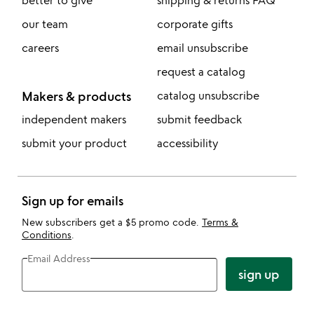
better to give
shipping & returns FAQ
our team
corporate gifts
careers
email unsubscribe
request a catalog
Makers & products
catalog unsubscribe
independent makers
submit feedback
submit your product
accessibility
Sign up for emails
New subscribers get a $5 promo code.
Terms &
Conditions
.
Email Address
sign up