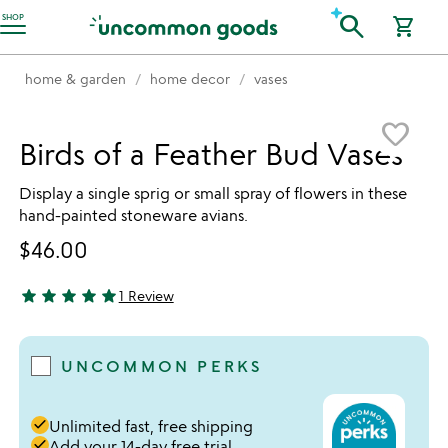
Accessibility Information
search
SHOP
shopping_cart
home & garden
home decor
vases
Item not in your wishlist
favorite_border
Birds of a Feather Bud Vases
Display a single sprig or small spray of flowers in these
hand-painted stoneware avians.
$46.00
star
star
star
star
star
1 Review
5 stars out of 5
UNCOMMON PERKS
done
Unlimited fast, free shipping
done
Add your 14-day free trial