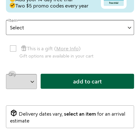
done
Two $5 promo codes every year
Item
featured_seasonal_and_gifts
This is a gift (
More Info
)
Gift options are available in your cart
Qty
add to cart
package_2
Delivery dates vary,
select an item
for an arrival
estimate