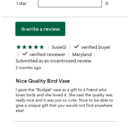
rating
1 star
0
users
stars
3
this
rating
stars
2
this
stars
1
write a review
hotel_class
star
done
star
star
star
star
star
SusieQ
verified buyer
done
verified reviewer
Maryland
Submitted as an incentivized review
2 months ago
Nice Quality Bird Vase
I gave the "Budgie" vase as a gift to a friend who
loves birds and she loved it. She said the quality was
really nice and it was just so cute. Nice to be able to
give a unique gift that you would not find anywhere
else!