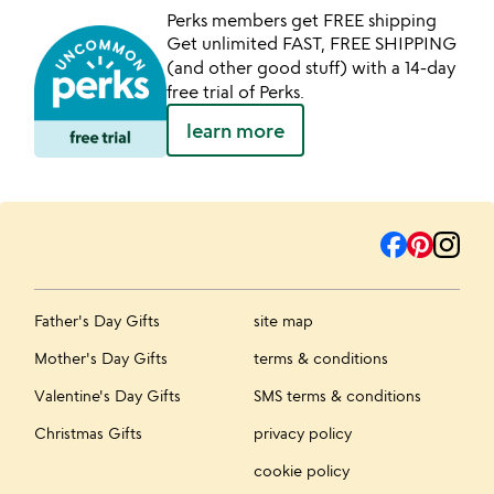
Perks members get FREE shipping
Get unlimited FAST, FREE SHIPPING
(and other good stuff) with a 14-day
free trial of Perks.
learn more
Father's Day Gifts
site map
Mother's Day Gifts
terms & conditions
Valentine's Day Gifts
SMS terms & conditions
Christmas Gifts
privacy policy
cookie policy