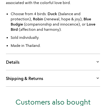
associated with the colorful love bird.
Choose from 4 birds:
Duck
(balance and
protection),
Robin
(renewal, hope & joy),
Blue
Budgie
(companionship and innocence), or
Love
Bird
(affection and harmony).
Sold individually.
Made in Thailand.
keyboard_arrow_down
Details
keyboard_arrow_down
Shipping & Returns
Customers also bought