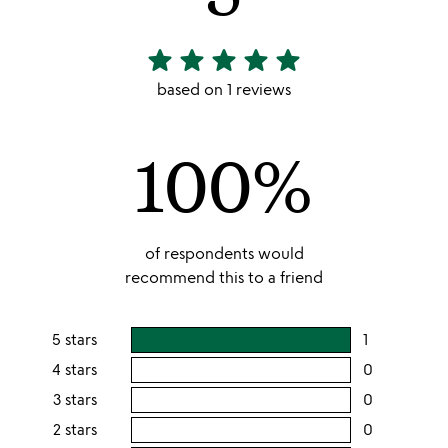
star
star
star
star
star
5
stars
based on 1 reviews
out
of
100%
5
of respondents would
recommend this to a friend
5 stars
1
users
rating
4 stars
0
users
this
rating
3 stars
0
users
5
this
rating
2 stars
0
users
stars
4
this