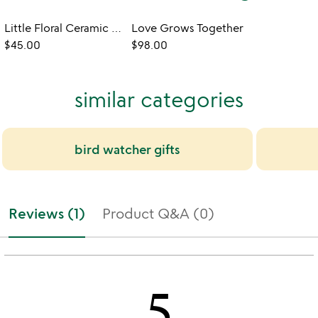
Little Floral Ceramic Toad Home
Love Grows Together
$45.00
$98.00
similar categories
bird watcher gifts
Reviews (1)
Product Q&A (0)
5