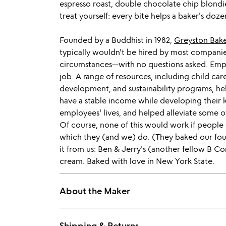
espresso roast, double chocolate chip blondi
treat yourself: every bite helps a baker's doze
Founded by a Buddhist in 1982,
Greyston Bak
typically wouldn't be hired by most companie
circumstances—with no questions asked. Empl
job. A range of resources, including child c
development, and sustainability programs, hel
have a stable income while developing their 
employees' lives, and helped alleviate some 
Of course, none of this would work if people 
which they (and we) do. (They baked our foun
it from us: Ben & Jerry's (another fellow B Cor
cream. Baked with love in New York State.
About the Maker
Shipping & Returns