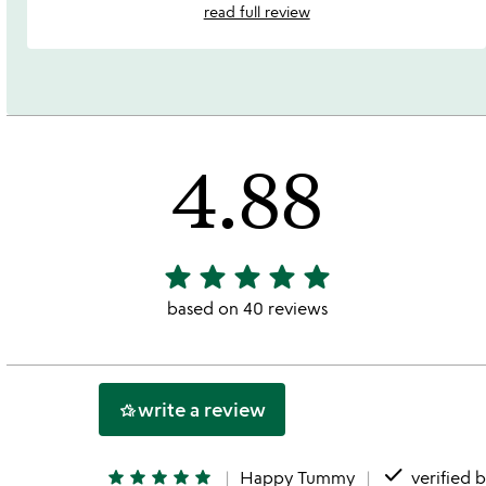
read full review
4.88
star
star
star
star
star
4.88
stars
based on 40 reviews
out
of
5
write a review
hotel_class
done
star
star
star
star
star
Happy Tummy
verified 