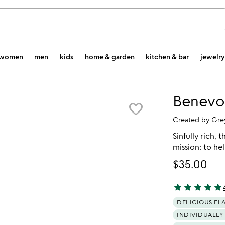
women
men
kids
home & garden
kitchen & bar
jewelry
Benevo
favorite_border
Created by
Gre
Sinfully rich, 
mission: to he
$35.00
star
star
star
star
star
4.88 stars out 
DELICIOUS FL
INDIVIDUALLY