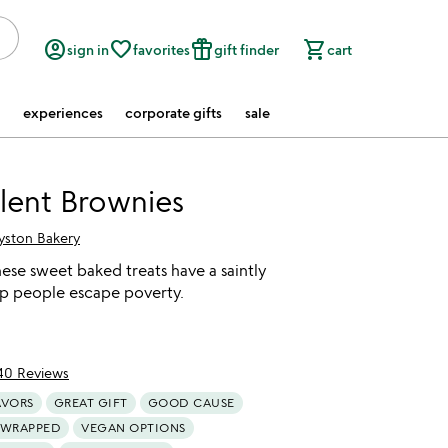
account_circle
favorite_border
featured_seasonal_and_gifts
shopping_cart
sign in
favorites
gift finder
cart
experiences
corporate gifts
sale
lent Brownies
yston Bakery
these sweet baked treats have a saintly
lp people escape poverty.
40 Reviews
of 5
AVORS
GREAT GIFT
GOOD CAUSE
 WRAPPED
VEGAN OPTIONS