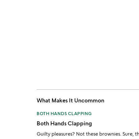
What Makes It Uncommon
BOTH HANDS CLAPPING
Both Hands Clapping
Guilty pleasures? Not these brownies. Sure, the