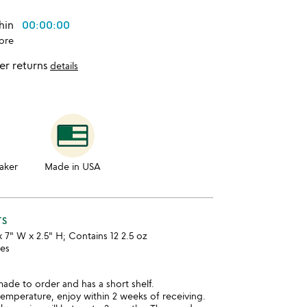
thin
00:00:00
ore
er returns
details
aker
Made in USA
TS
x 7" W x 2.5" H; Contains 12 2.5 oz
ies
made to order and has a short shelf.
temperature, enjoy within 2 weeks of receiving.