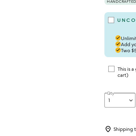
HANDCRAFTED 
UNCO
done
Unlimit
done
Add you
done
Two $5
This is a
cart)
Qty
location_on
Shipping 