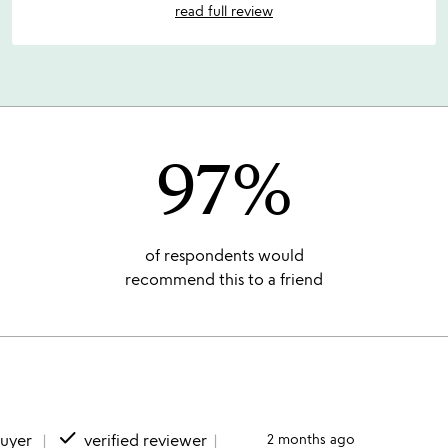
read full review
97%
of respondents would
recommend this to a friend
done
buyer
verified reviewer
2 months ago