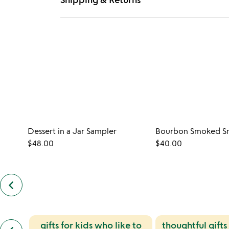
Dessert in a Jar Sampler
Bourbon Smoked Sn
$48.00
$40.00
keyboard_arrow_left
previous
customers
also
bought
slides
previous
gifts for kids who like to
thoughtful gifts