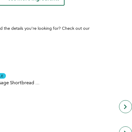
und the details you're looking for? Check out our
LE
Custom Message Shortbread Cookies
keyboard_arrow_right
next