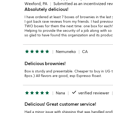
Wexford, PA
Submitted as an incentivized re
Absolutely delicious!
I have ordered at least 7 boxes of brownies in the last
I got back rave reviews from my friends. I had previou
TWO boxes for them the next time: one box for each! 
Helping to provide the security of a job along with so
so glad to have found this organization and its product
star
star
star
star
star
Nemuneko
CA
Delicious brownies!
Box is sturdy and presentable. Cheaper to buy in UG t
8pcs.) All flavors are good, esp Espresso Roast.
done
star
star
star
star
star
Nana
verified reviewer
Delicious! Great customer service!
Had a minor issue with shipping that was handled profe