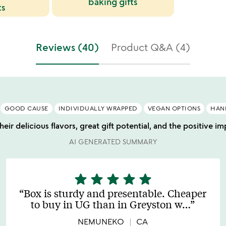
baking gifts
ts
Reviews (40)
Product Q&A (4)
GOOD CAUSE
INDIVIDUALLY WRAPPED
VEGAN OPTIONS
HAN
eir delicious flavors, great gift potential, and the positive 
AI GENERATED SUMMARY
star
star
star
star
star
5
stars
Box is sturdy and presentable. Cheaper
out
to buy in UG than in Greyston w
…
of
5
NEMUNEKO
CA