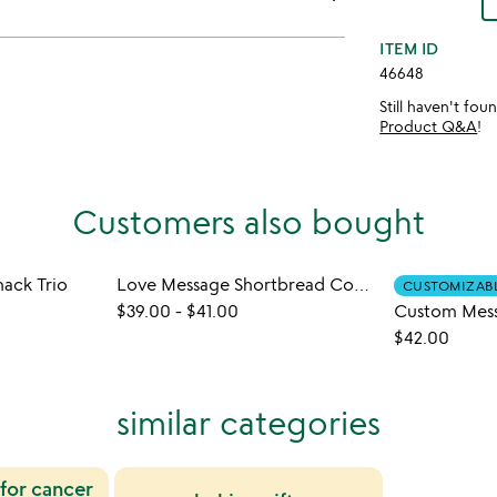
ITEM ID
46648
Still haven't fo
Product Q&A
!
Customers also bought
ack Trio
Love Message Shortbread Cookies
CUSTOMIZAB
$39.00
-
$41.00
$42.00
similar categories
 for cancer