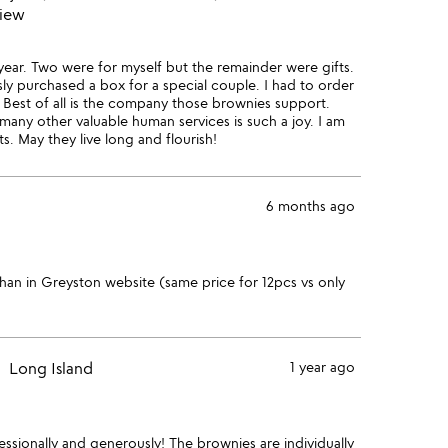
view
 year. Two were for myself but the remainder were gifts.
sly purchased a box for a special couple. I had to order
Best of all is the company those brownies support.
 many other valuable human services is such a joy. I am
s. May they live long and flourish!
6 months ago
han in Greyston website (same price for 12pcs vs only
Long Island
1 year ago
ssionally and generously! The brownies are individually