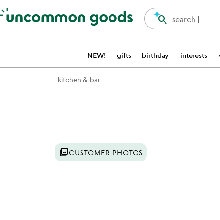
Accessibility Information
search
search |
NEW!
gifts
birthday
interests
kitchen & bar
Item not in your wishlist
photo_library
CUSTOMER PHOTOS