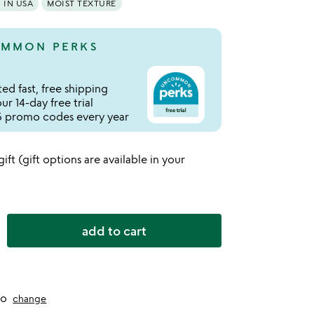
IN USA
MOIST TEXTURE
MMON PERKS
ed fast, free shipping
r 14-day free trial
 promo codes every year
 gift (gift options are available in your
add to cart
to
change