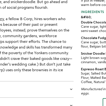
If put in freeze
e, and snickerdoodle. But go ahead and
warm before co
n of social programs flourish.
INGREDIENTS
&#160;
ery
, a fellow B Corp, hires workers who
Double Chocolat
s because of their past or present
Cane sugar, ligh
oyees, instead, prove themselves on the
semi-sweet choco
are, community gardens, workforce
Chocolate Fudge
ps support their efforts. The chance to
Cane sugar, but
flour, Belgian bi
knowledge and skills has transformed many
of the poverty of the Yonkers community.
Snicker Doodle 
Light brown suga
didn't crave their baked goods like crazy—
cinnamon, vanill
der's wedding cake.) But don't just take
Espresso Roast 
p) uses only these brownies in its ice
Sugar, Salted B
Flour, Malted Ba
Coffee, Natural 
keyboard_arrow_down
Manufactured in a
eggs.
keyboard_arrow_down