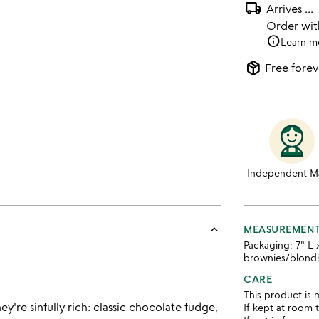
local_shipping
Arrives
...
Order wi
info
Learn m
package_2
Free forev
Independent M
keyboard_arrow_up
MEASUREMEN
Packaging: 7" L 
brownies/blond
CARE
This product is 
y're sinfully rich: classic chocolate fudge,
If kept at room 