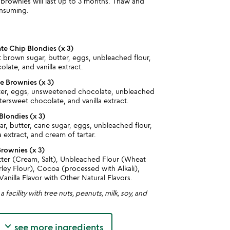
r, brownies will last up to 3 months. Thaw and
nsuming.
e Chip Blondies (x 3)
t brown sugar, butter, eggs, unbleached flour,
late, and vanilla extract.
 Brownies (x 3)
ter, eggs, unsweetened chocolate, unbleached
ttersweet chocolate, and vanilla extract.
Blondies (x 3)
r, butter, cane sugar, eggs, unbleached flour,
a extract, and cream of tartar.
Brownies (x 3)
utter (Cream, Salt), Unbleached Flour (Wheat
rley Flour), Cocoa (processed with Alkali),
Vanilla Flavor with Other Natural Flavors.
 facility with tree nuts, peanuts, milk, soy, and
keyboard_arrow_down
see more ingredients