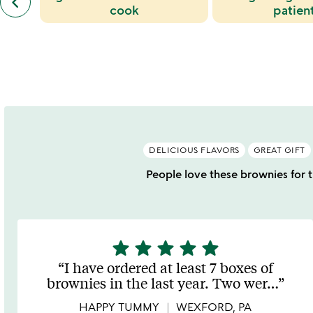
keyboard_arrow_left
similar
cook
patien
categories
slides
DELICIOUS FLAVORS
GREAT GIFT
People love these brownies for th
star
star
star
star
star
5
stars
I have ordered at least 7 boxes of
out
brownies in the last year. Two wer
…
of
5
HAPPY TUMMY
WEXFORD, PA