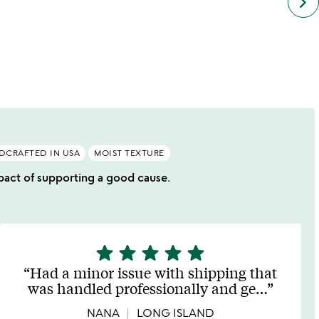
keyboard_arrow_right
simil
cate
slide
DCRAFTED IN USA
MOIST TEXTURE
impact of supporting a good cause.
star
star
star
star
star
5
stars
Had a minor issue with shipping that
out
was handled professionally and ge
…
of
5
NANA
LONG ISLAND