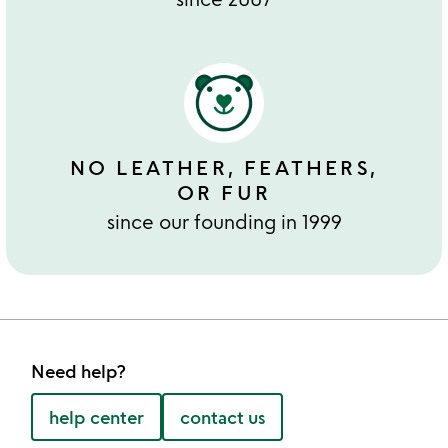
NO LEATHER, FEATHERS,
OR FUR
since our founding in 1999
Need help?
help center
contact us