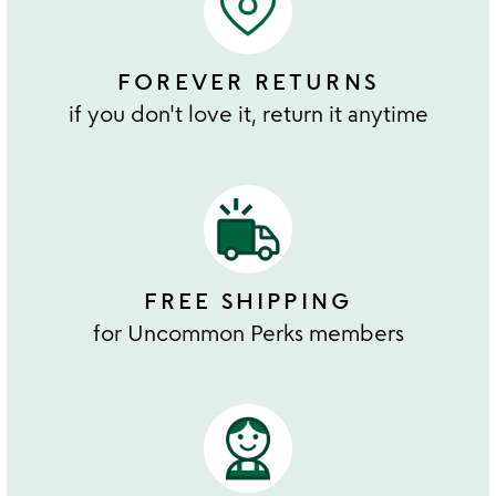
FOREVER RETURNS
if you don't love it, return it anytime
FREE SHIPPING
for Uncommon Perks members