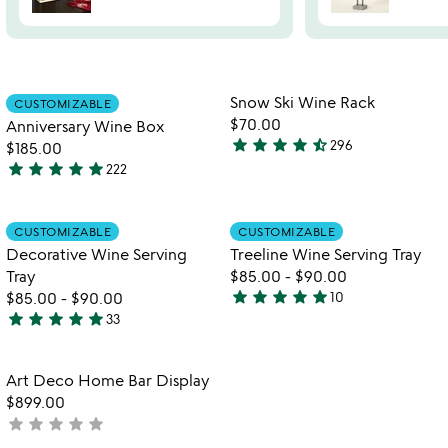
Item not in your wishlist
Item not in your
Snow Ski Wine Rack
CUSTOMIZABLE
favorite_border
favorite_border
$70.00
Anniversary Wine Box
star
star
star
star
star_half
296
$185.00
4.3
star
star
star
star
star
222
stars
4.8
out
stars
of
out
Item not in your wishlist
Item not in your
CUSTOMIZABLE
CUSTOMIZABLE
favorite_border
favorite_border
5
of
Decorative Wine Serving
Treeline Wine Serving Tray
5
Tray
$85.00
-
$90.00
star
star
star
star
star
$85.00
-
$90.00
10
4.8
star
star
star
star
star
33
4.8
stars
stars
out
out
of
Item not in your wishlist
Art Deco Home Bar Display
favorite_border
of
5
$899.00
5
star
star
star
star
star
not
yet