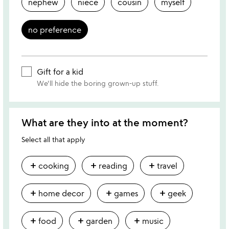
nephew
niece
cousin
myself
no preference
Gift for a kid
We'll hide the boring grown-up stuff.
What are they into at the moment?
Select all that apply
add
add
add
cooking
reading
travel
add
add
add
home decor
games
geek
add
add
add
food
garden
music