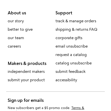
About us
Support
our story
track & manage orders
better to give
shipping & returns FAQ
our team
corporate gifts
careers
email unsubscribe
request a catalog
Makers & products
catalog unsubscribe
independent makers
submit feedback
submit your product
accessibility
Sign up for emails
New subscribers get a $5 promo code.
Terms &