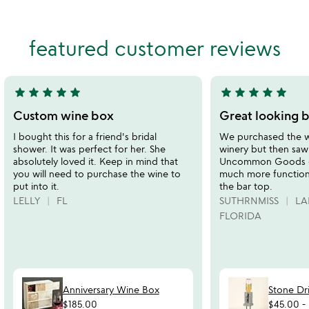
wi
4.8
ca
of
stars
5
out
featured customer reviews
of
5
star
star
star
star
star
star
star
star
star
star
5
5
stars
stars
Custom wine box
Great looking b
out
out
I bought this for a friend's bridal
We purchased the wi
of
of
shower. It was perfect for her. She
winery but then saw 
5
5
absolutely loved it. Keep in mind that
Uncommon Goods ca
you will need to purchase the wine to
much more functiona
put into it.
the bar top.
LELLY
FL
SUTHRNMISS
LA
FLORIDA
Anniversary Wine Box
Stone Dr
$185.00
$45.00
-