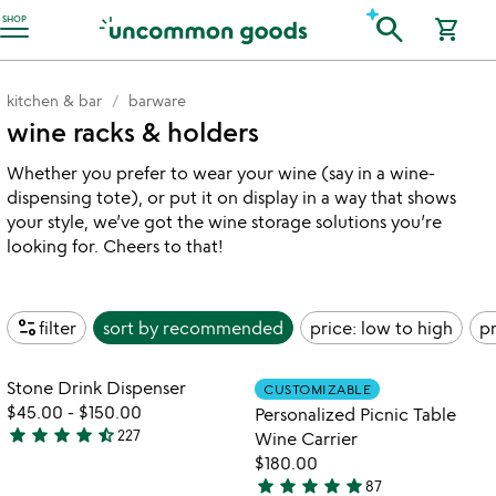
Accessibility Information
search
SHOP
shopping_cart
kitchen & bar
barware
wine racks & holders
Whether you prefer to wear your wine (say in a wine-
dispensing tote), or put it on display in a way that shows
your style, we’ve got the wine storage solutions you’re
looking for. Cheers to that!
page_info
filter
sort by
recommended
price: low to high
pr
watch
w
play_arrow
play_arrow
the
th
Item not in your wishlist
Item not in your
video
vi
Stone Drink Dispenser
CUSTOMIZABLE
favorite_border
favorite_border
for
fo
$45.00
-
$150.00
Personalized Picnic Table
stone
pe
star
star
star
star
star_half
227
Wine Carrier
4.5
drink
pi
$180.00
stars
dispenser
ta
star
star
star
star
star
87
out