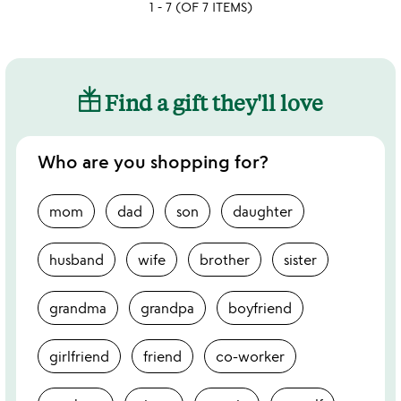
1 - 7 (OF 7 ITEMS)
rated
Find a gift they'll love
Who are you shopping for?
mom
dad
son
daughter
husband
wife
brother
sister
grandma
grandpa
boyfriend
girlfriend
friend
co-worker