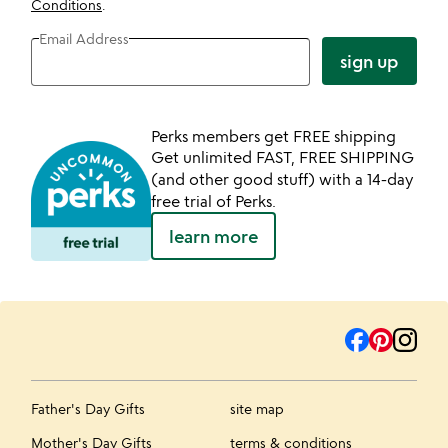
Conditions
.
Email Address
sign up
Perks members get FREE shipping
Get unlimited FAST, FREE SHIPPING
(and other good stuff) with a 14-day
free trial of Perks.
learn more
Father's Day Gifts
site map
Mother's Day Gifts
terms & conditions