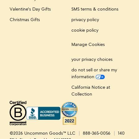
Valentine's Day Gifts
SMS terms & conditions
Christmas Gifts
privacy policy
cookie policy
Manage Cookies
your privacy choices
do not sell or share my
information
California Notice at
Collection
©2026 Uncommon Goods™ LLC
888-365-0056
140