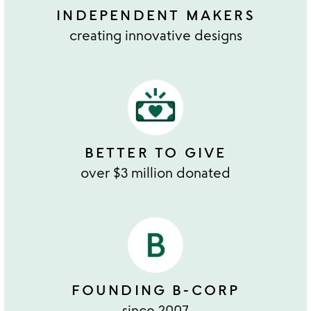
INDEPENDENT MAKERS
creating innovative designs
BETTER TO GIVE
over $3 million donated
FOUNDING B-CORP
since 2007