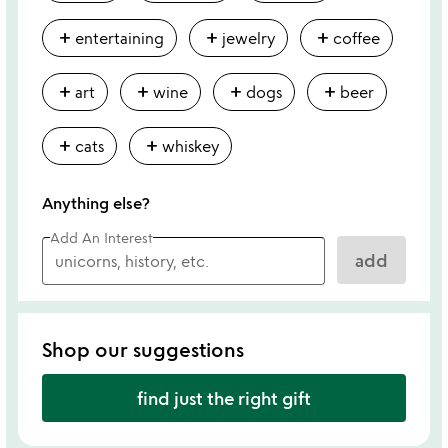
add
add
add
entertaining
jewelry
coffee
add
add
add
add
art
wine
dogs
beer
add
add
cats
whiskey
Anything else?
Add An Interest
add
Shop our suggestions
find just the right gift