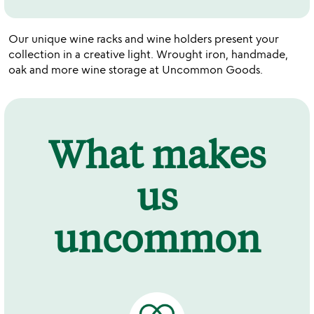
Our unique wine racks and wine holders present your
collection in a creative light. Wrought iron, handmade,
oak and more wine storage at Uncommon Goods.
What makes
us
uncommon