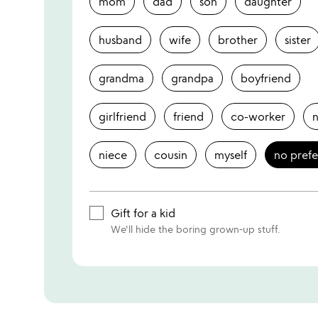
mom
dad
son
daughter
husband
wife
brother
sister
grandma
grandpa
boyfriend
girlfriend
friend
co-worker
niece
cousin
myself
no pref
Gift for a kid
We'll hide the boring grown-up stuff.