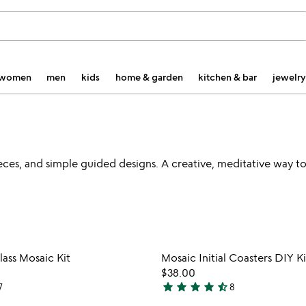
women
men
kids
home & garden
kitchen & bar
jewelry
 pieces, and simple guided designs. A creative, meditative way t
Item not in your wishlist
Item not
ass Mosaic Kit
Mosaic Initial Coasters DIY Ki
favorite_border
$38.00
star
star
star
star
star_half
7
8
4.6