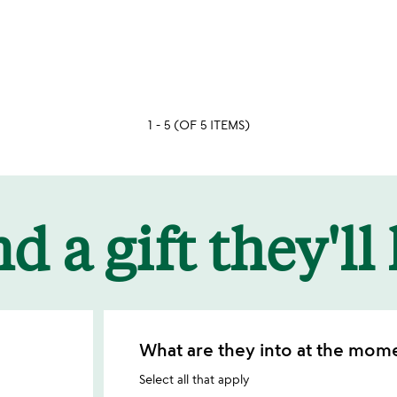
stars
out
of
5
1 - 5 (OF 5 ITEMS)
d a gift they'll
What are they into at the mom
Select all that apply