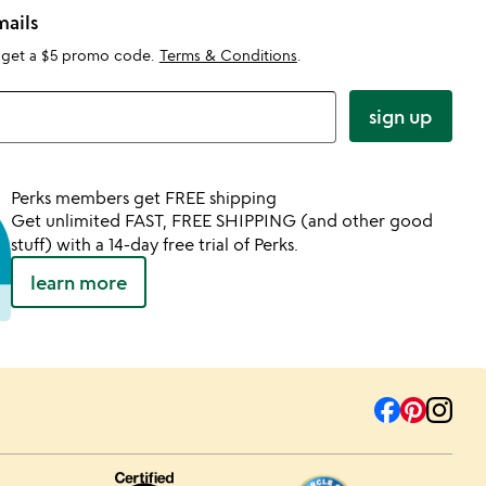
mails
 get a $5 promo code.
Terms & Conditions
.
sign up
Perks members get FREE shipping
Get unlimited FAST, FREE SHIPPING (and other good
stuff) with a 14-day free trial of Perks.
learn more