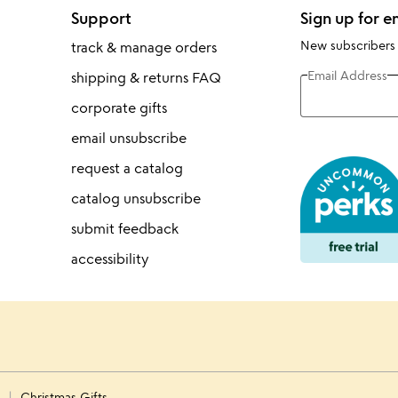
Support
Sign up for e
New subscribers
track & manage orders
Email Address
shipping & returns FAQ
corporate gifts
email unsubscribe
request a catalog
catalog unsubscribe
submit feedback
accessibility
s
Christmas Gifts