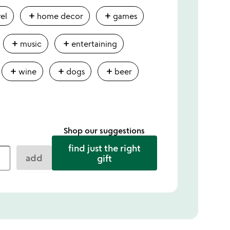
add
add
vel
home decor
games
add
add
music
entertaining
add
add
add
wine
dogs
beer
Shop our suggestions
find just the right
add
gift