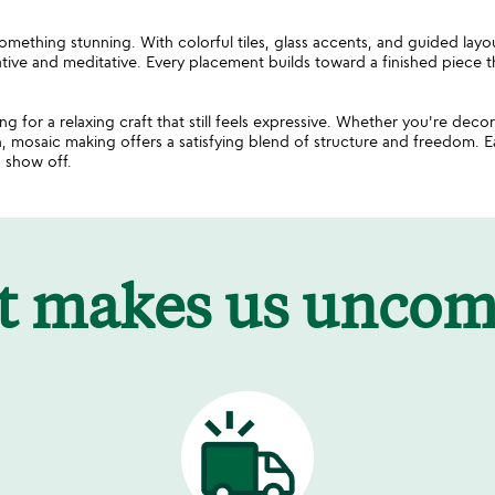
something stunning. With colorful tiles, glass accents, and guided layo
tive and meditative. Every placement builds toward a finished piece tha
ing for a relaxing craft that still feels expressive. Whether you're decor
, mosaic making offers a satisfying blend of structure and freedom. 
 show off.
t makes us unco