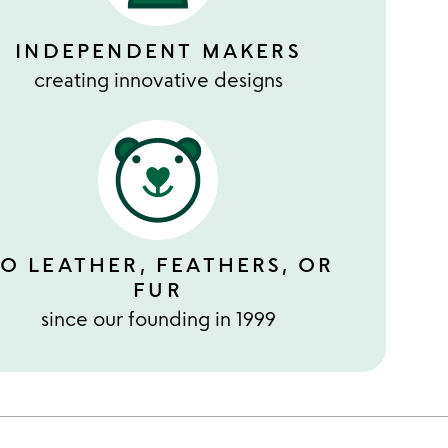
INDEPENDENT MAKERS
creating innovative designs
O LEATHER, FEATHERS, OR
FUR
since our founding in 1999