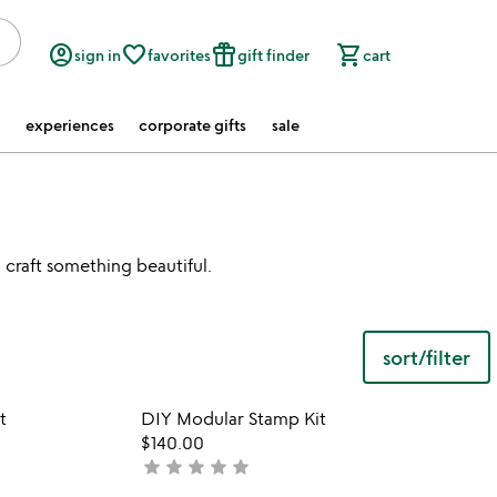
account_circle
favorite_border
featured_seasonal_and_gifts
shopping_cart
sign in
favorites
gift finder
cart
experiences
corporate gifts
sale
o craft something beautiful.
sort/filter
w
play_arrow
th
 in your wishlist
Item not in your wishli
vi
t
DIY Modular Stamp Kit
favorite_border
favorite_border
fo
$140.00
di
star
star
star
star
star
not
mo
yet