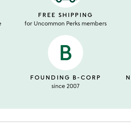
FREE SHIPPING
e
for Uncommon Perks members
FOUNDING B-CORP
N
since 2007