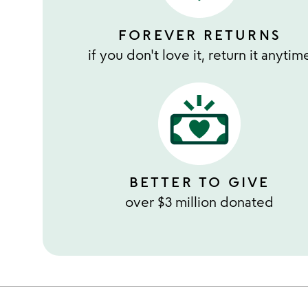
FOREVER RETURNS
if you don't love it, return it anytim
BETTER TO GIVE
over $3 million donated