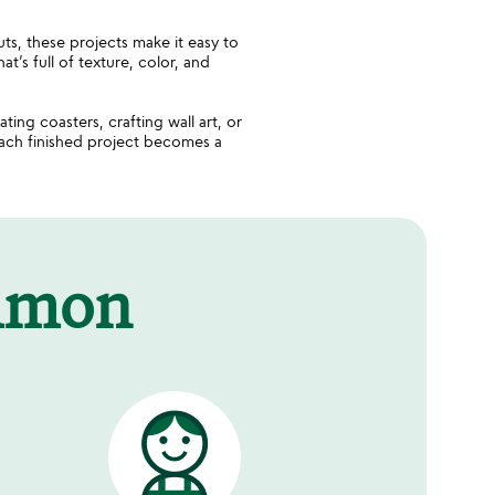
uts, these projects make it easy to
t’s full of texture, color, and
ating coasters, crafting wall art, or
Each finished project becomes a
mmon