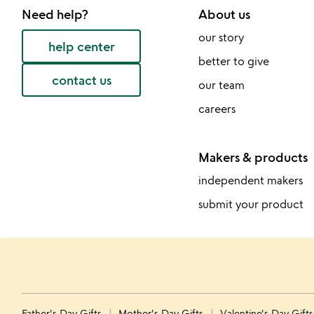
Need help?
About us
our story
help center
better to give
contact us
our team
careers
Makers & products
independent makers
submit your product
Father's Day Gifts
Mother's Day Gifts
Valentine's Day Gift