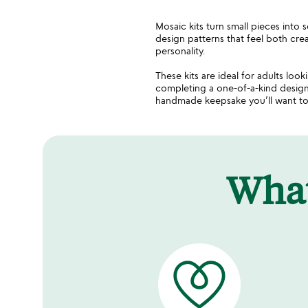
Mosaic kits turn small pieces into 
design patterns that feel both crea
personality.
These kits are ideal for adults look
completing a one-of-a-kind design
handmade keepsake you’ll want to
Wha