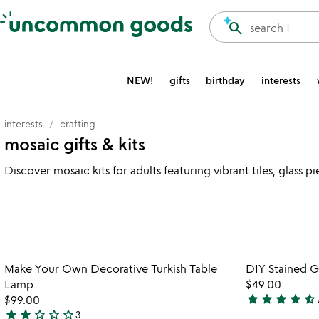
Accessibility Information
search
search |
NEW!
gifts
birthday
interests
interests
crafting
mosaic gifts & kits
Discover mosaic kits for adults featuring vibrant tiles, glass
Item not in your wishlist
Make Your Own Decorative Turkish Table
DIY Stained Gl
favorite_border
Lamp
$49.00
star
star
star
star
star_half
$99.00
4.4
star
star
star_outline
star_outline
star_outline
3