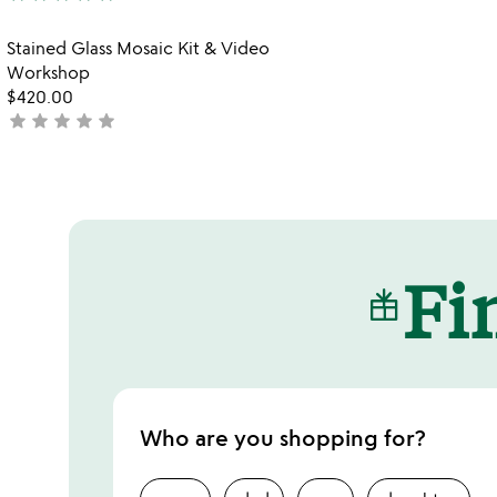
2
stars
stars
out
Item not in your wishlist
Stained Glass Mosaic Kit & Video
out
of
favorite_border
Workshop
of
5
$420.00
5
star
star
star
star
star
not
yet
rated
Fin
Who are you shopping for?