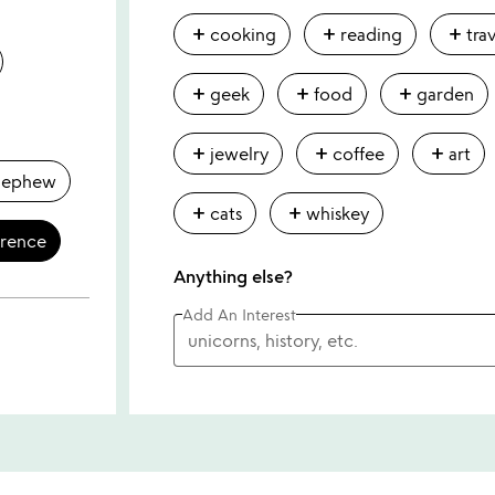
add
add
add
cooking
reading
tra
add
add
add
geek
food
garden
add
add
add
jewelry
coffee
art
nephew
add
add
cats
whiskey
erence
Anything else?
Add An Interest