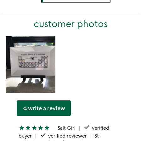
stars
3
this
rating
stars
2
this
stars
customer photos
1
star
write a review
hotel_class
done
star
star
star
star
star
Salt Girl
verified
done
buyer
verified reviewer
St