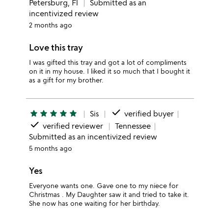
Petersburg, Fl
Submitted as an
incentivized review
2 months ago
Love this tray
I was gifted this tray and got a lot of compliments
on it in my house. I liked it so much that I bought it
as a gift for my brother.
done
star
star
star
star
star
Sis
verified buyer
done
verified reviewer
Tennessee
Submitted as an incentivized review
5 months ago
Yes
Everyone wants one. Gave one to my niece for
Christmas . My Daughter saw it and tried to take it.
She now has one waiting for her birthday.