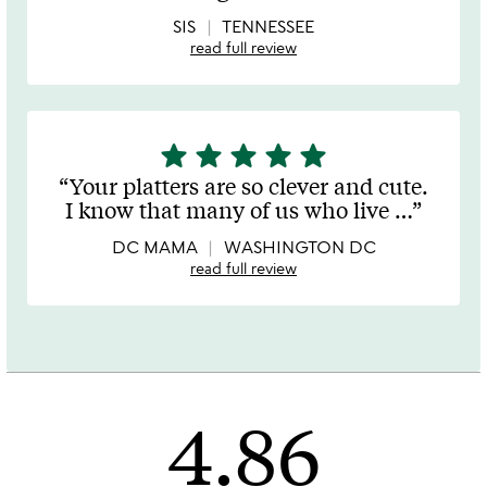
5
SIS
TENNESSEE
read full review
star
star
star
star
star
5
stars
Your platters are so clever and cute.
out
I know that many of us who live
…
of
5
DC MAMA
WASHINGTON DC
read full review
4.86