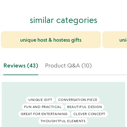
similar categories
unique host & hostess gifts
uni
Reviews (43)
Product Q&A (10)
UNIQUE GIFT
CONVERSATION PIECE
FUN AND PRACTICAL
BEAUTIFUL DESIGN
GREAT FOR ENTERTAINING
CLEVER CONCEPT
THOUGHTFUL ELEMENTS