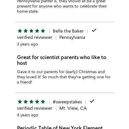
Pennsylvania platter is, they should all be a great
present for anyone who wants to celebrate their
home state.
done
star
star
star
star
star
Bella the Baker
verified reviewer
Pennsylvania
3 years ago
Great for scientist parents who like to
host
Gave it to our parents for (early) Christmas and
they loved it! So much that they're getting one for
a friend!
done
star
star
star
star
star
#sweepstakes
verified reviewer
Mt. View, CA
4 years ago
Periodic Table of New York Element