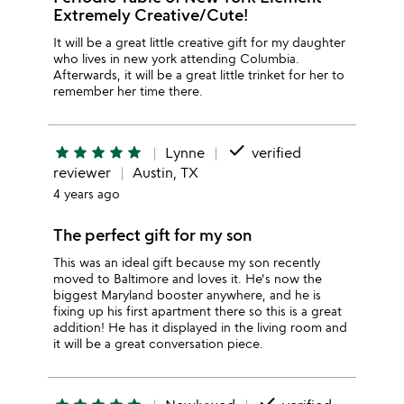
Extremely Creative/Cute!
It will be a great little creative gift for my daughter
who lives in new york attending Columbia.
Afterwards, it will be a great little trinket for her to
remember her time there.
done
star
star
star
star
star
Lynne
verified
reviewer
Austin, TX
4 years ago
The perfect gift for my son
This was an ideal gift because my son recently
moved to Baltimore and loves it. He's now the
biggest Maryland booster anywhere, and he is
fixing up his first apartment there so this is a great
addition! He has it displayed in the living room and
it will be a great conversation piece.
done