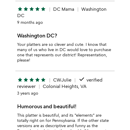
star
star
star
star
star
DC Mama
Washington
DC
9 months ago
Washington DC?
Your platters are so clever and cute. I know that
many of us who live in DC would love to purchase
one that represents our district! Representation,
please!
done
star
star
star
star
star
CWJulie
verified
reviewer
Colonial Heights, VA
3 years ago
Humorous and beautiful!
This platter is beautiful, and its "elements" are
totally right on for Pennsylvania. If the other state
versions are as descriptive and funny as the