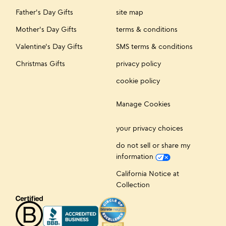
Father's Day Gifts
site map
Mother's Day Gifts
terms & conditions
Valentine's Day Gifts
SMS terms & conditions
Christmas Gifts
privacy policy
cookie policy
Manage Cookies
your privacy choices
do not sell or share my
information
California Notice at
Collection