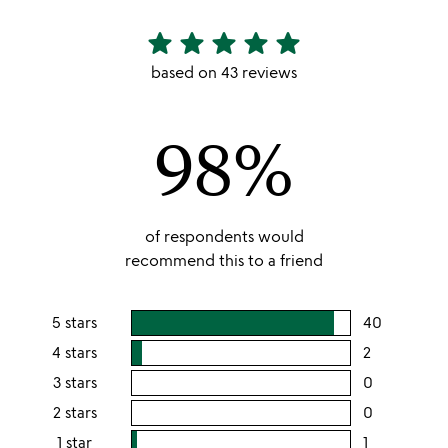
star
star
star
star
star
4.86
stars
based on 43 reviews
out
of
98%
5
of respondents would
recommend this to a friend
5 stars
40
users
rating
4 stars
2
users
this
rating
3 stars
0
users
5
this
rating
2 stars
0
users
stars
4
this
rating
1 star
1
users