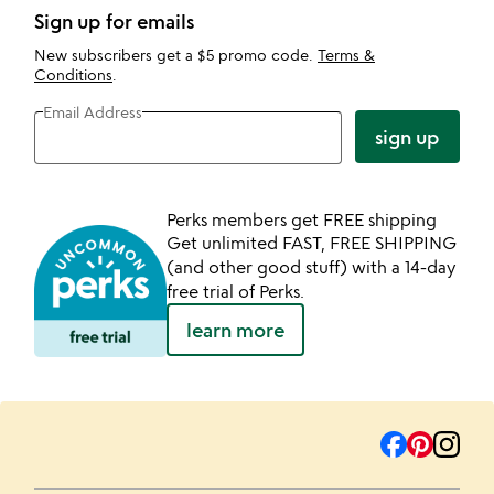
Sign up for emails
New subscribers get a $5 promo code.
Terms &
Conditions
.
Email Address
sign up
Perks members get FREE shipping
Get unlimited FAST, FREE SHIPPING
(and other good stuff) with a 14-day
free trial of Perks.
learn more