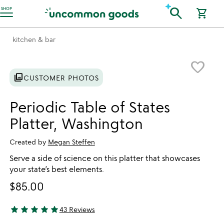
Accessibility Information
search
SHOP
shopping_cart
kitchen & bar
Item not in your wishlist
favorite_border
photo_library
CUSTOMER PHOTOS
Periodic Table of States
Platter, Washington
Created by
Megan Steffen
Serve a side of science on this platter that showcases
your state’s best elements.
$85.00
star
star
star
star
star
43 Reviews
4.86 stars out of 5