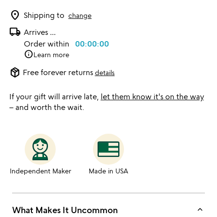
location_on
Shipping to
change
local_shipping
Arrives
...
Order within
00:00:00
info
Learn more
package_2
Free forever returns
details
If your gift will arrive late,
let them know it's on the way
– and worth the wait.
Independent Maker
Made in USA
keyboard_arrow_up
What Makes It Uncommon