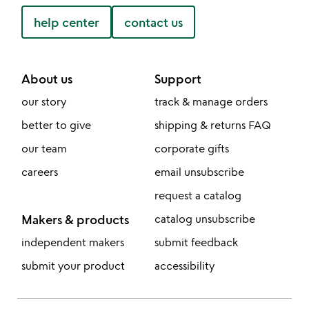
help center
contact us
About us
Support
our story
track & manage orders
better to give
shipping & returns FAQ
our team
corporate gifts
careers
email unsubscribe
request a catalog
Makers & products
catalog unsubscribe
independent makers
submit feedback
submit your product
accessibility