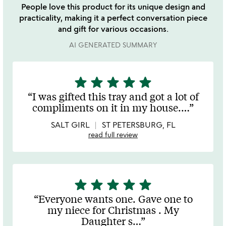
People love this product for its unique design and
practicality, making it a perfect conversation piece
and gift for various occasions.
AI GENERATED SUMMARY
star
star
star
star
star
5
stars
I was gifted this tray and got a lot of
out
compliments on it in my house.
…
of
5
SALT GIRL
ST PETERSBURG, FL
read full review
star
star
star
star
star
5
stars
Everyone wants one. Gave one to
out
my niece for Christmas . My
of
Daughter s
…