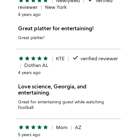
star
star
star
star
star
Newlywed
verified
reviewer
New York
4 years ago
Great platter for entertaining!
Great platter!
done
star
star
star
star
star
KTE
verified reviewer
Dothan AL
4 years ago
Love science, Georgia, and
entertaining.
Great for entertaining guest while watching
football.
star
star
star
star
star
Mom
AZ
5 years ago