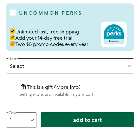
UNCOMMON PERKS
done
Unlimited fast, free shipping
done
Add your 14-day free trial
done
Two $5 promo codes every year
Item
featured_seasonal_and_gifts
This is a gift (
More Info
)
Gift options are available in your cart
Qty
add to cart