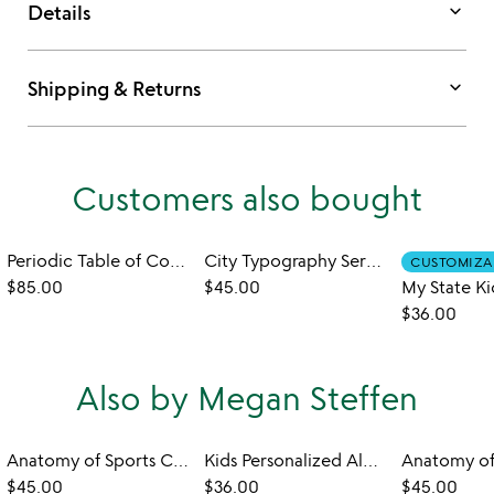
keyboard_arrow_down
Details
keyboard_arrow_down
Shipping & Returns
Customers also bought
Periodic Table of Cocktails Platter
City Typography Serving Tray
CUSTOMIZA
$85.00
$45.00
$36.00
Also by Megan Steffen
Anatomy of Sports Coasters
Kids Personalized Alphabet Plate
$45.00
$36.00
$45.00