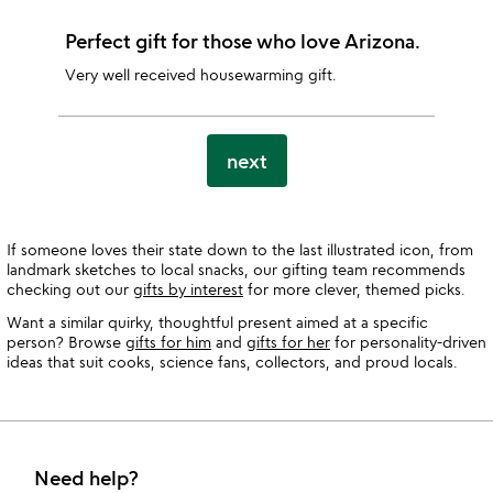
Perfect gift for those who love Arizona.
Very well received housewarming gift.
next
If someone loves their state down to the last illustrated icon, from
landmark sketches to local snacks, our gifting team recommends
checking out our
gifts by interest
for more clever, themed picks.
Want a similar quirky, thoughtful present aimed at a specific
person? Browse
gifts for him
and
gifts for her
for personality-driven
ideas that suit cooks, science fans, collectors, and proud locals.
Need help?