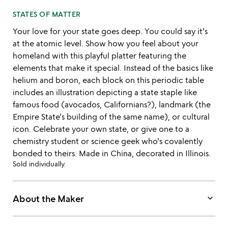
STATES OF MATTER
Your love for your state goes deep. You could say it's
at the atomic level. Show how you feel about your
homeland with this playful platter featuring the
elements that make it special. Instead of the basics like
helium and boron, each block on this periodic table
includes an illustration depicting a state staple like
famous food (avocados, Californians?), landmark (the
Empire State's building of the same name), or cultural
icon. Celebrate your own state, or give one to a
chemistry student or science geek who's covalently
bonded to theirs. Made in China, decorated in Illinois.
Sold individually.
keyboard_arrow_down
About the Maker