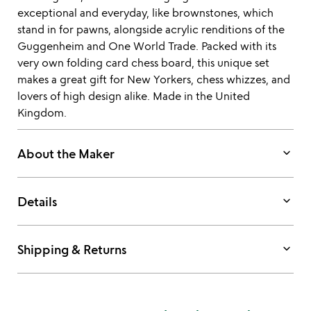
exceptional and everyday, like brownstones, which
stand in for pawns, alongside acrylic renditions of the
Guggenheim and One World Trade. Packed with its
very own folding card chess board, this unique set
makes a great gift for New Yorkers, chess whizzes, and
lovers of high design alike. Made in the United
Kingdom.
keyboard_arrow_down
About the Maker
keyboard_arrow_down
Details
keyboard_arrow_down
Shipping & Returns