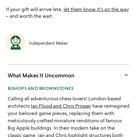
If your gift will arrive late,
let them know it's on the way
– and worth the wait.
Independent Maker
keyboard_arrow_up
What Makes It Uncommon
BISHOPS AND BROWNSTONES
Calling all adventurous chess lovers! London-based
architects
Ian Flood and Chris Prosser
have reimagined
your beloved game pieces, replacing them with
meticulously crafted miniature renditions of famous
Big Apple buildings. In their modern take on the
classic game, Ian and Chris highlight structures both