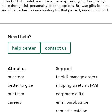
If this kind of playful, well-made piece appeals, you’ll find plenty
more thoughtful, personality-packed options. Browse
gifts for him
and
gifts for her
to keep hunting for that perfect, uncommon find.
Need help?
help center
contact us
About us
Support
our story
track & manage orders
better to give
shipping & returns FAQ
our team
corporate gifts
careers
email unsubscribe
request a catalog