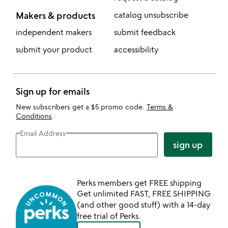
Makers & products
catalog unsubscribe
independent makers
submit feedback
submit your product
accessibility
Sign up for emails
New subscribers get a $5 promo code.
Terms &
Conditions
.
Email Address
sign up
Perks members get FREE shipping
Get unlimited FAST, FREE SHIPPING
(and other good stuff) with a 14-day
free trial of Perks.