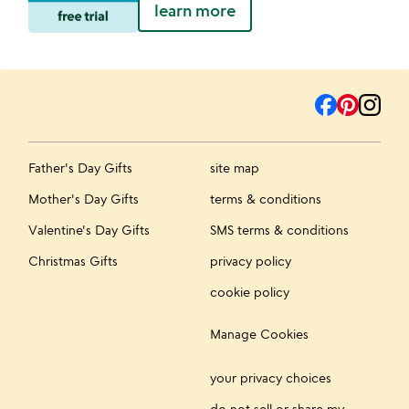
learn more
Father's Day Gifts
site map
Mother's Day Gifts
terms & conditions
Valentine's Day Gifts
SMS terms & conditions
Christmas Gifts
privacy policy
cookie policy
Manage Cookies
your privacy choices
do not sell or share my