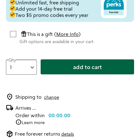
done
Unlimited fast, free shipping
done
Add your 14-day free trial
done
Two $5 promo codes every year
featured_seasonal_and_gifts
This is a gift (
More Info
)
Gift options are available in your cart
Qty
add to cart
location_on
Shipping to
change
local_shipping
Arrives
...
Order within
00:00:00
info
Learn more
package_2
Free forever returns
details