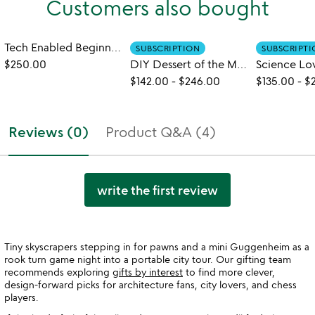
Customers also bought
Tech Enabled Beginner to Expert Chess Set
SUBSCRIPTION
SUBSCRIPT
$250.00
DIY Dessert of the Month Subscription
$142.00
-
$246.00
$135.00
-
$
Reviews (0)
Product Q&A (4)
write the first review
Tiny skyscrapers stepping in for pawns and a mini Guggenheim as a
rook turn game night into a portable city tour. Our gifting team
recommends exploring
gifts by interest
to find more clever,
design-forward picks for architecture fans, city lovers, and chess
players.