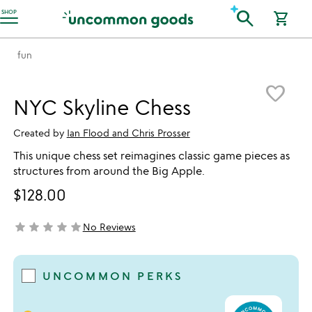
Accessibility Information
search
SHOP
shopping_cart
fun
Item not in your wishlist
favorite_border
NYC Skyline Chess
Created by
Ian Flood and Chris Prosser
This unique chess set reimagines classic game pieces as
structures from around the Big Apple.
$128.00
star
star
star
star
star
No Reviews
not yet rated
UNCOMMON PERKS