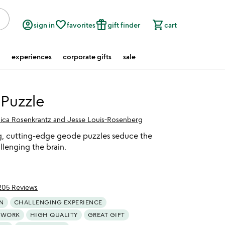
account_circle
favorite_border
featured_seasonal_and_gifts
shopping_cart
sign in
favorites
gift finder
cart
experiences
corporate gifts
sale
Puzzle
sica Rosenkrantz and Jesse Louis-Rosenberg
g, cutting-edge geode puzzles seduce the
llenging the brain.
205 Reviews
of 5
N
CHALLENGING EXPERIENCE
TWORK
HIGH QUALITY
GREAT GIFT