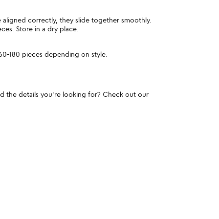
aligned correctly, they slide together smoothly.
ces. Store in a dry place.
60-180 pieces depending on style.
und the details you're looking for? Check out our