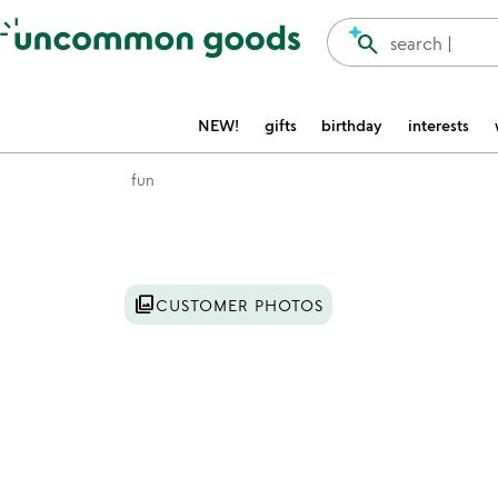
Accessibility Information
search
search |
NEW!
gifts
birthday
interests
fun
Item not in your wishlist
photo_library
CUSTOMER PHOTOS