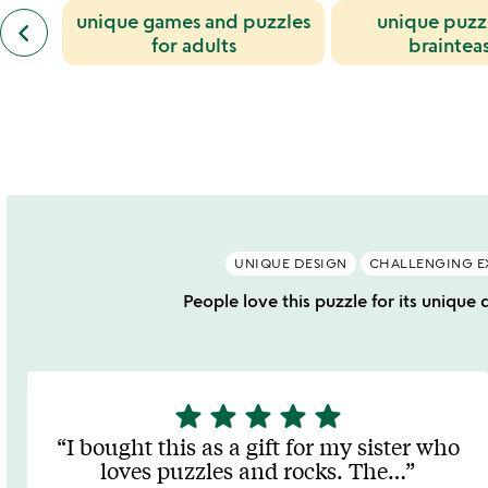
previous
unique games and puzzles
unique puzz
jessica
keyboard_arrow_left
similar
rosenkrantz
for adults
braintea
categories
and
slides
jesse
louis-
rosenberg
slides
UNIQUE DESIGN
CHALLENGING E
People love this puzzle for its unique 
star
star
star
star
star
5
stars
I bought this as a gift for my sister who
out
loves puzzles and rocks. The
…
of