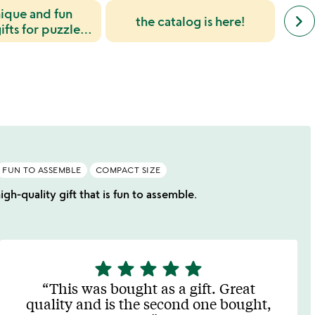
nique and fun
next
keyboard_arrow_right
the catalog is here!
simil
ifts for puzzle
cate
lovers
slide
FUN TO ASSEMBLE
COMPACT SIZE
gh-quality gift that is fun to assemble.
star
star
star
star
star
5
stars
This was bought as a gift. Great
out
quality and is the second one bought,
of