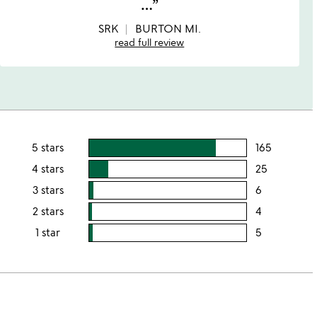
…
5
SRK
BURTON MI.
read full review
5 stars
165
users
rating
4 stars
25
users
this
rating
3 stars
6
users
5
this
rating
2 stars
4
users
stars
4
this
rating
1 star
5
users
stars
3
this
rating
stars
2
this
stars
1
star