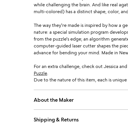
while challenging the brain. And like real agat
multi-colored) has a distinct shape, color, an
The way they're made is inspired by how a geod
nature: a special simulation program develops
from the puzzle's edge; an algorithm generate
computer-guided laser cutter shapes the pie
advance for bending your mind. Made in New
For an extra challenge, check out Jessica and
Puzzle
.
Due to the nature of this item, each is unique 
About the Maker
Shipping & Returns