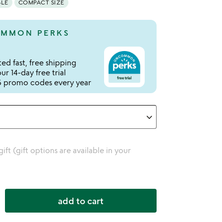
BLE
COMPACT SIZE
MMON PERKS
ed fast, free shipping
r 14-day free trial
 promo codes every year
 gift (gift options are available in your
add to cart