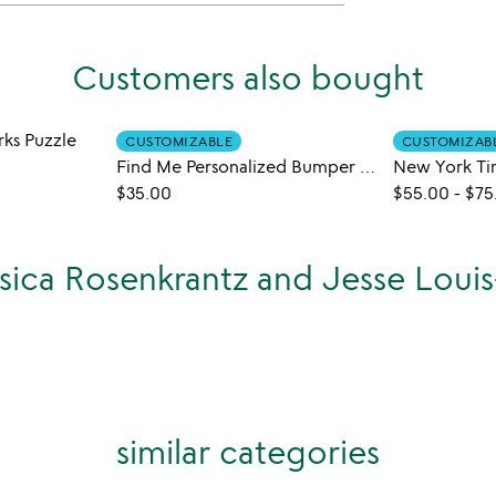
Customers also bought
rks Puzzle
CUSTOMIZABLE
CUSTOMIZAB
Find Me Personalized Bumper Sticker Puzzle
$35.00
$55.00
-
$75
ssica Rosenkrantz and Jesse Loui
similar categories