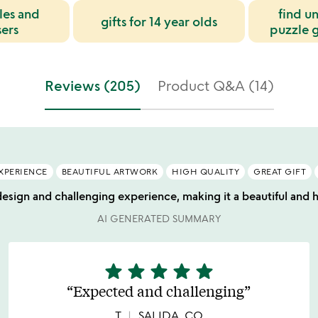
les and
find u
gifts for 14 year olds
sers
puzzle g
Reviews (205)
Product Q&A (14)
XPERIENCE
BEAUTIFUL ARTWORK
HIGH QUALITY
GREAT GIFT
design and challenging experience, making it a beautiful and hi
AI GENERATED SUMMARY
star
star
star
star
star
5
stars
Expected and challenging
out
of
T
SALIDA, CO