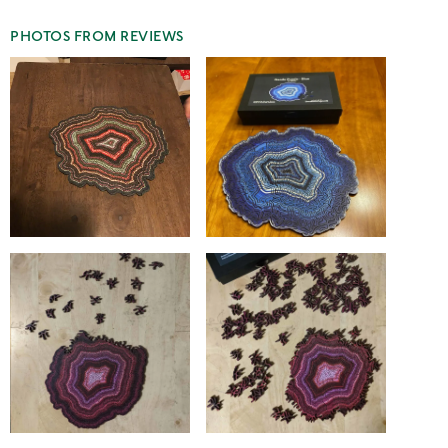
PHOTOS FROM REVIEWS