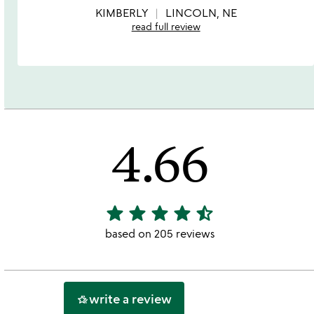
5
KIMBERLY
LINCOLN, NE
read full review
4.66
star
star
star
star
star_half
4.66
stars
based on 205 reviews
out
of
5
write a review
hotel_class