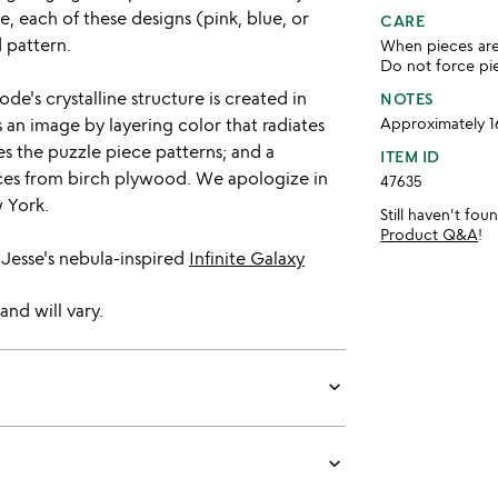
e, each of these designs (pink, blue, or
CARE
d pattern.
When pieces are 
Do not force pie
e's crystalline structure is created in
NOTES
 an image by layering color that radiates
Approximately 1
s the puzzle piece patterns; and a
ITEM ID
ces from birch plywood. We apologize in
47635
 York.
Still haven't fo
Product Q&A
!
 Jesse's nebula-inspired
Infinite Galaxy
and will vary.
keyboard_arrow_down
keyboard_arrow_down