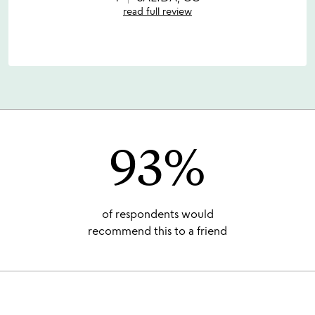
5
read full review
93%
of respondents would
recommend this to a friend