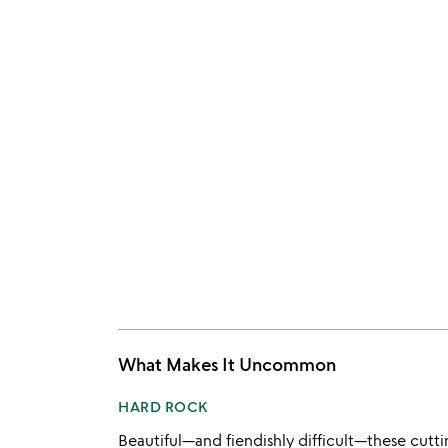
What Makes It Uncommon
HARD ROCK
Beautiful—and fiendishly difficult—these cut