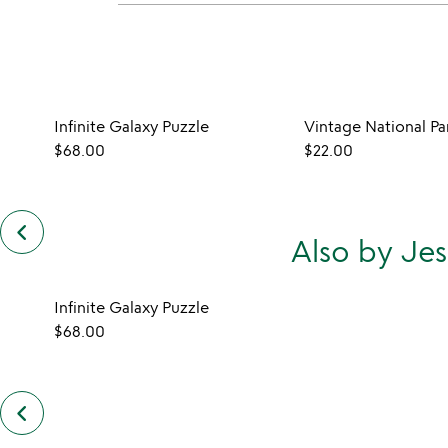
Infinite Galaxy Puzzle
Vintage National Pa
$68.00
$22.00
keyboard_arrow_left
previous
Also by Je
customers
also
bought
slides
Infinite Galaxy Puzzle
$68.00
keyboard_arrow_left
previous
also
by