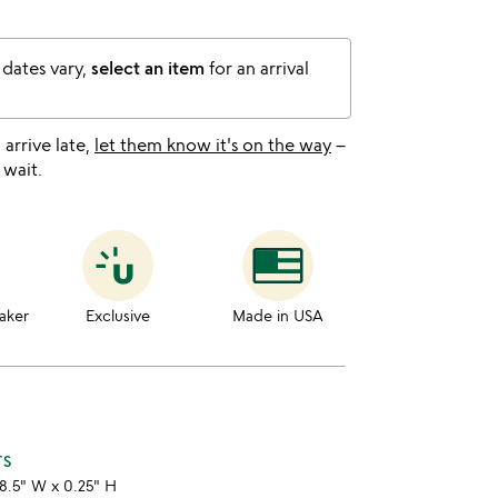
 dates vary,
select an item
for an arrival
l arrive late,
let them know it's on the way
–
 wait.
aker
Exclusive
Made in USA
TS
8.5" W x 0.25" H