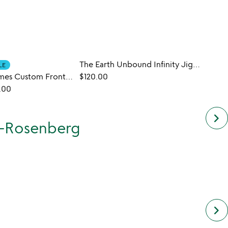
The Earth Unbound Infinity Jigsaw Puzzle
Educa
LE
New York Times Custom Front Page Puzzle
$120.00
$47.0
.00
keyboard_arrow_right
s-Rosenberg
keyboard_arrow_right