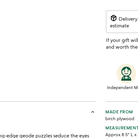
package_2
Delivery
estimate
If your gift wil
and worth the
Independent M
keyboard_arrow_up
MADE FROM
birch plywood
MEASUREMEN
Approx 8.5" L x 
ting-edge geode puzzles seduce the eyes