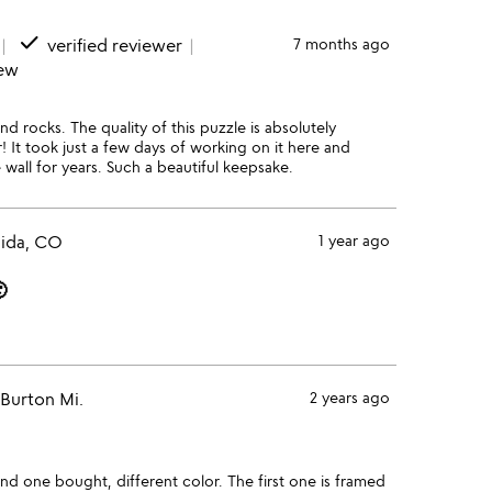
done
verified reviewer
7 months ago
iew
nd rocks. The quality of this puzzle is absolutely
r! It took just a few days of working on it here and
e wall for years. Such a beautiful keepsake.
lida, CO
1 year ago

Burton Mi.
2 years ago
ond one bought, different color. The first one is framed