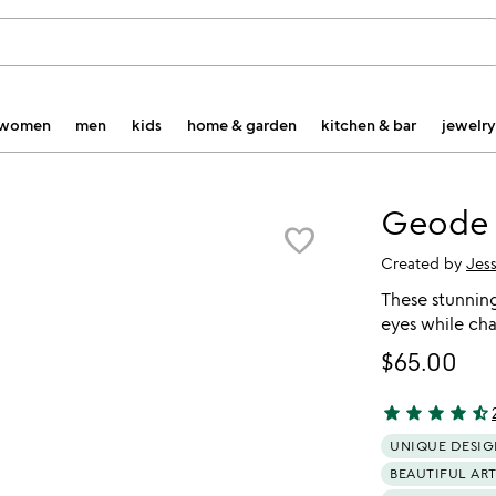
women
men
kids
home & garden
kitchen & bar
jewelry
Geode 
favorite_border
Created by
Jes
These stunnin
eyes while cha
$65.00
star
star
star
star
star_half
4.66 stars out 
UNIQUE DESIG
BEAUTIFUL AR