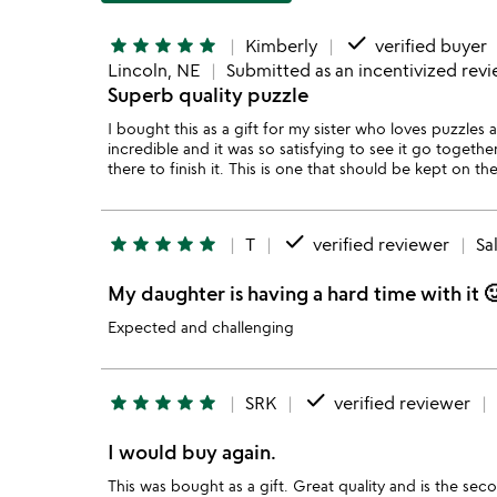
done
star
star
star
star
star
Kimberly
verified buyer
Lincoln, NE
Submitted as an incentivized rev
Superb quality puzzle
I bought this as a gift for my sister who loves puzzles a
incredible and it was so satisfying to see it go togethe
there to finish it. This is one that should be kept on th
done
star
star
star
star
star
T
verified reviewer
Sa
My daughter is having a hard time with it 
Expected and challenging
done
star
star
star
star
star
SRK
verified reviewer
I would buy again.
This was bought as a gift. Great quality and is the sec