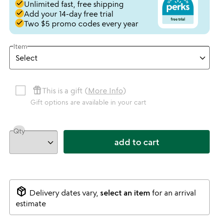
done
Unlimited fast, free shipping
done
Add your 14-day free trial
done
Two $5 promo codes every year
Item
featured_seasonal_and_gifts
This is a gift (
More Info
)
Gift options are available in your cart
Qty
add to cart
package_2
Delivery dates vary,
select an item
for an arrival
estimate