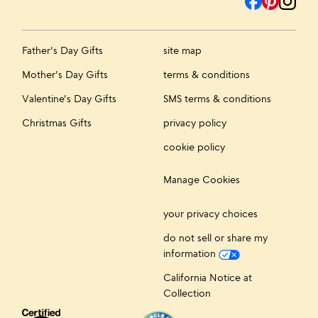
Father's Day Gifts
site map
Mother's Day Gifts
terms & conditions
Valentine's Day Gifts
SMS terms & conditions
Christmas Gifts
privacy policy
cookie policy
Manage Cookies
your privacy choices
do not sell or share my
information
California Notice at
Collection