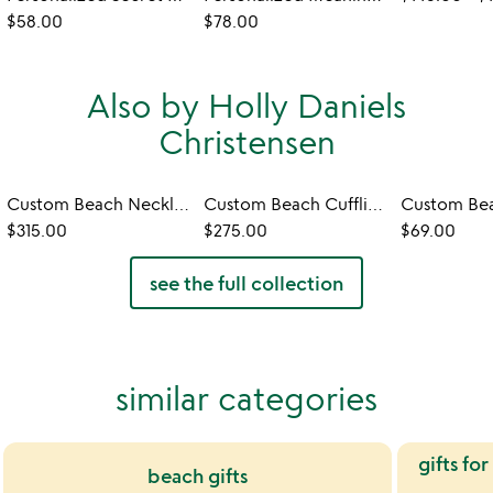
$58.00
$78.00
Also by Holly Daniels
Christensen
Custom Beach Necklace
Custom Beach Cufflinks
$315.00
$275.00
$69.00
see the full collection
similar categories
gifts fo
beach gifts