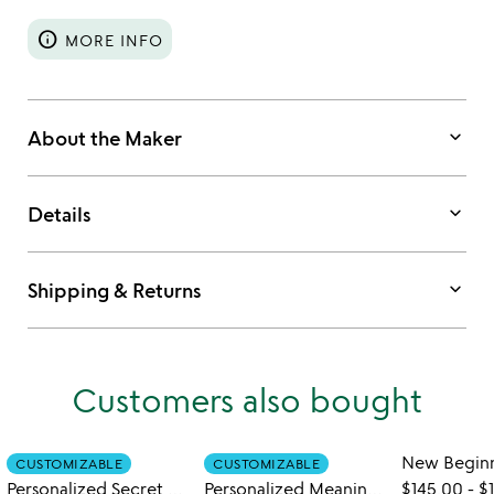
info
MORE INFO
keyboard_arrow_down
About the Maker
keyboard_arrow_down
Details
keyboard_arrow_down
Shipping & Returns
Customers also bought
CUSTOMIZABLE
CUSTOMIZABLE
Personalized Secret Diary Book Locket
Personalized Meaningful Message Locket
$145.00
-
$