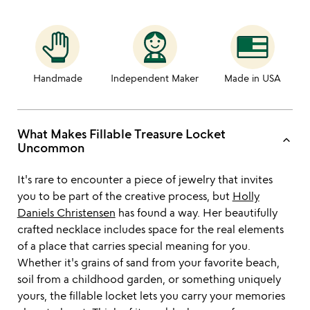
Handmade
Independent Maker
Made in USA
What Makes Fillable Treasure Locket
keyboard_arrow_up
Uncommon
It's rare to encounter a piece of jewelry that invites
you to be part of the creative process, but
Holly
Daniels Christensen
has found a way. Her beautifully
crafted necklace includes space for the real elements
of a place that carries special meaning for you.
Whether it's grains of sand from your favorite beach,
soil from a childhood garden, or something uniquely
yours, the fillable locket lets you carry your memories