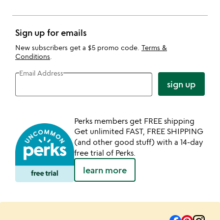
Sign up for emails
New subscribers get a $5 promo code.
Terms &
Conditions
.
Email Address
sign up
Perks members get FREE shipping
Get unlimited FAST, FREE SHIPPING
(and other good stuff) with a 14-day
free trial of Perks.
learn more