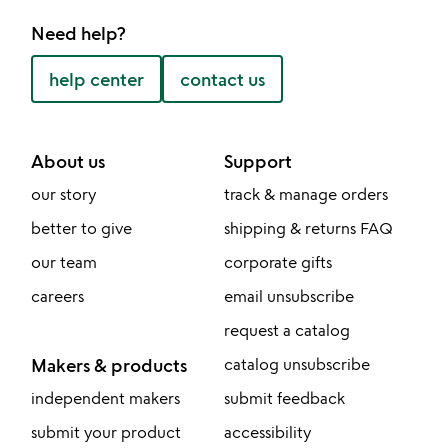
Need help?
help center
contact us
About us
Support
our story
track & manage orders
better to give
shipping & returns FAQ
our team
corporate gifts
careers
email unsubscribe
request a catalog
Makers & products
catalog unsubscribe
independent makers
submit feedback
submit your product
accessibility