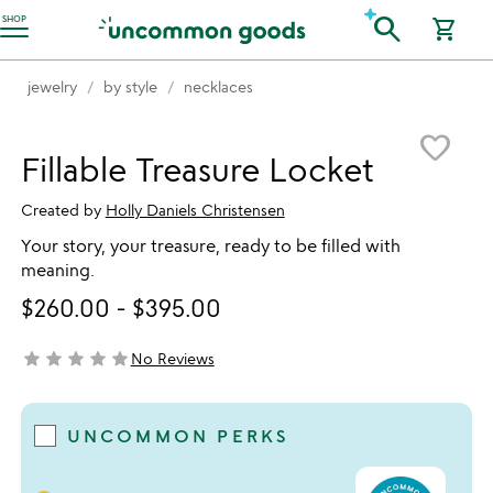
Accessibility Information
search
SHOP
shopping_cart
jewelry
by style
necklaces
Item not in your wishlist
favorite_border
Fillable Treasure Locket
Created by
Holly Daniels Christensen
Your story, your treasure, ready to be filled with
meaning.
$260.00
-
$395.00
star
star
star
star
star
No Reviews
not yet rated
UNCOMMON PERKS