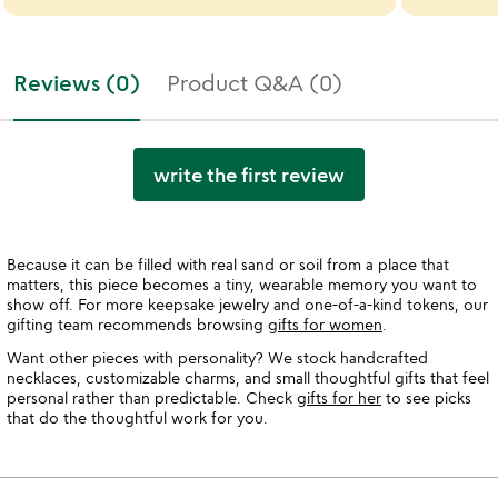
Reviews (0)
Product Q&A (0)
write the first review
Because it can be filled with real sand or soil from a place that
matters, this piece becomes a tiny, wearable memory you want to
show off. For more keepsake jewelry and one-of-a-kind tokens, our
gifting team recommends browsing
gifts for women
.
Want other pieces with personality? We stock handcrafted
necklaces, customizable charms, and small thoughtful gifts that feel
personal rather than predictable. Check
gifts for her
to see picks
that do the thoughtful work for you.