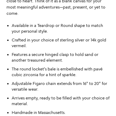
close to heart. Think of it as a blank canvas for your
most meaningful adventures—past, present, or yet to
come.
Available in a Teardrop or Round shape to match
your personal style.
Crafted in your choice of sterling silver or 14k gold
vermeil.
Features a secure hinged clasp to hold sand or
another treasured element.
The round locket's bale is embellished with pavé
cubic zirconia for a hint of sparkle.
Adjustable Figaro chain extends from 16" to 20" for
versatile wear.
Arrives empty, ready to be filled with your choice of
material.
Handmade in Massachusetts.