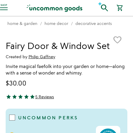
Accessibility Information
search
SHOP
shopping_cart
home & garden
home decor
decorative accents
Item not in your wishlist
favorite_border
Fairy Door & Window Set
Created by
Philip Gaffney
Invite magical faefolk into your garden or home—along
with a sense of wonder and whimsy.
$30.00
star
star
star
star
star
5 Reviews
5 stars out of 5
UNCOMMON PERKS