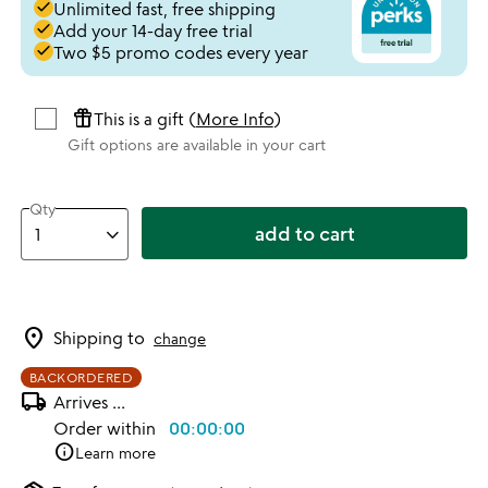
done
Unlimited fast, free shipping
done
Add your 14-day free trial
done
Two $5 promo codes every year
featured_seasonal_and_gifts
This is a gift (
More Info
)
Gift options are available in your cart
Qty
add to cart
location_on
Shipping to
change
BACKORDERED
local_shipping
Arrives
...
Order within
00:00:00
info
Learn more