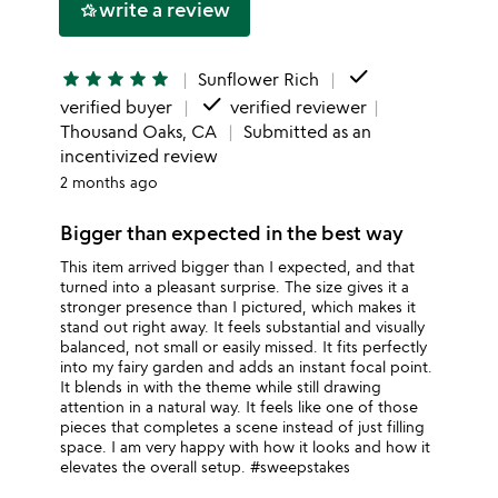
write a review
hotel_class
star
done
star
star
star
star
star
Sunflower Rich
done
verified buyer
verified reviewer
Thousand Oaks, CA
Submitted as an
incentivized review
2 months ago
Bigger than expected in the best way
This item arrived bigger than I expected, and that
turned into a pleasant surprise. The size gives it a
stronger presence than I pictured, which makes it
stand out right away. It feels substantial and visually
balanced, not small or easily missed. It fits perfectly
into my fairy garden and adds an instant focal point.
It blends in with the theme while still drawing
attention in a natural way. It feels like one of those
pieces that completes a scene instead of just filling
space. I am very happy with how it looks and how it
elevates the overall setup. #sweepstakes