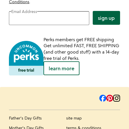
Conditions
.
Email Address
sign up
Perks members get FREE shipping
Get unlimited FAST, FREE SHIPPING
(and other good stuff) with a 14-day
free trial of Perks.
learn more
Father's Day Gifts
site map
Mother's Day Gifts
terms & conditions