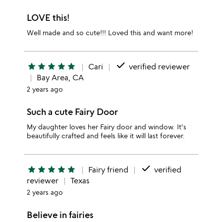
LOVE this!
Well made and so cute!!! Loved this and want more!
done
star
star
star
star
star
Cari
verified reviewer
Bay Area, CA
2 years ago
Such a cute Fairy Door
My daughter loves her Fairy door and window. It's
beautifully crafted and feels like it will last forever.
done
star
star
star
star
star
Fairy friend
verified
reviewer
Texas
2 years ago
Believe in fairies