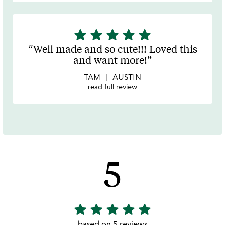
star
star
star
star
star
5
stars
Well made and so cute!!! Loved this
out
and want more!
of
5
TAM
AUSTIN
read full review
5
star
star
star
star
star
5
stars
based on 5 reviews