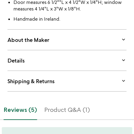
Door measures 6 1/2""L x 4 1/2"W x 1/4"H; window
measures 4 1/4"L x 3"W x 1/8"H.
Handmade in Ireland.
keyboard_arrow_down
About the Maker
keyboard_arrow_down
Details
keyboard_arrow_down
Shipping & Returns
Reviews (5)
Product Q&A (1)