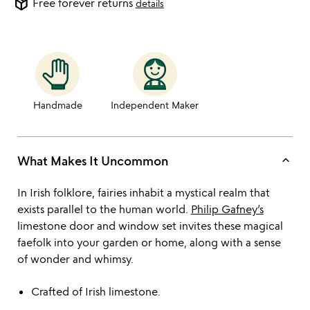
package_2
Free forever returns
details
Handmade
Independent Maker
keyboard_arrow_up
What Makes It Uncommon
In Irish folklore, fairies inhabit a mystical realm that
exists parallel to the human world.
Philip Gafney’s
limestone door and window set invites these magical
faefolk into your garden or home, along with a sense
of wonder and whimsy.
Crafted of Irish limestone.