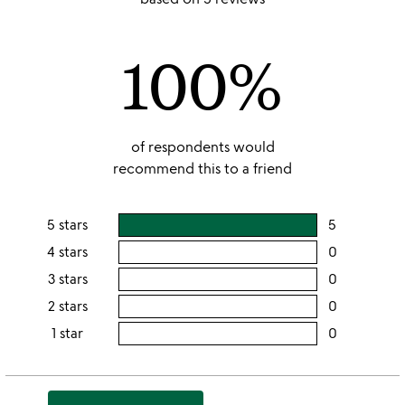
out
of
100%
5
of respondents would
recommend this to a friend
5 stars
5
users
rating
4 stars
0
users
this
rating
3 stars
0
users
5
this
rating
2 stars
0
users
stars
4
this
rating
1 star
0
users
stars
3
this
rating
stars
2
this
stars
1