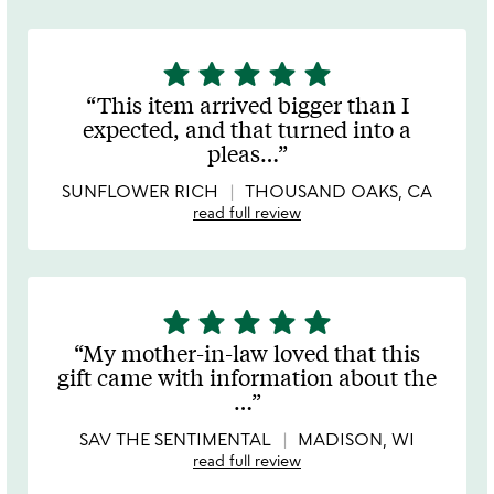
star
star
star
star
star
5
stars
This item arrived bigger than I
out
expected, and that turned into a
of
pleas
…
5
SUNFLOWER RICH
THOUSAND OAKS, CA
read full review
star
star
star
star
star
5
stars
My mother-in-law loved that this
out
gift came with information about the
of
…
5
SAV THE SENTIMENTAL
MADISON, WI
read full review