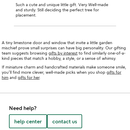
Such a cute and unique little gift. Very Well-made
and sturdy. Still deciding the perfect tree for
placement.
A tiny limestone door and window that invite a little garden
mischief prove small surprises can have big personality. Our gifting
team suggests browsing
gifts by interest
to find similarly one-of-a-
kind pieces that match a hobby, a style, or a sense of whimsy.
If miniature charm and handcrafted materials make someone smile,
you’ll find more clever, well-made picks when you shop
gifts for
him
and
gifts for her
.
Need help?
help center
contact us