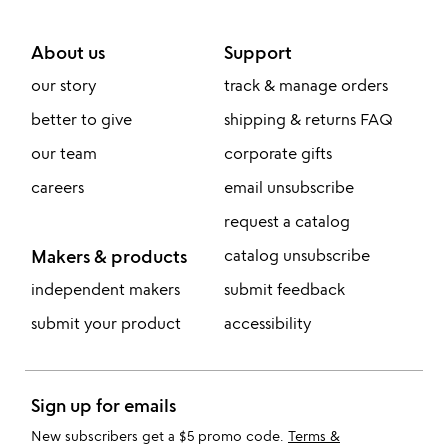
About us
Support
our story
track & manage orders
better to give
shipping & returns FAQ
our team
corporate gifts
careers
email unsubscribe
request a catalog
Makers & products
catalog unsubscribe
independent makers
submit feedback
submit your product
accessibility
Sign up for emails
New subscribers get a $5 promo code.
Terms &