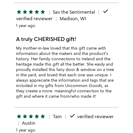
done
star
star
star
star
star
Sav the Sentimental
verified reviewer
Madison, WI
1 year ago
A truly CHERISHED gift!
My mother-in-law loved that this gift came with
information about the makers and the product's
history. Her family connections to Ireland and the
heritage made this gift all the better. She easily and
proudly installed this fairy door & window on a tree
in the yard, and loved that each one was unique. I
always appreciate the information and tags that are
included in my gifts from Uncommon Goods, as
they create a more. meaningful connection to the
gift and where it came from/who made it!
done
star
star
star
star
star
Tam
verified reviewer
Austin
1 year ago