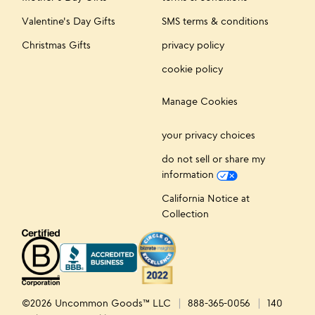
Valentine's Day Gifts
SMS terms & conditions
Christmas Gifts
privacy policy
cookie policy
Manage Cookies
your privacy choices
do not sell or share my
information
California Notice at
Collection
©2026 Uncommon Goods™ LLC
888-365-0056
140