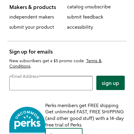
Makers & products
catalog unsubscribe
independent makers
submit feedback
submit your product
accessibility
Sign up for emails
New subscribers get a $5 promo code.
Terms &
Conditions
.
Email Address
sign up
Perks members get FREE shipping
Get unlimited FAST, FREE SHIPPING
(and other good stuff) with a 14-day
free trial of Perks.