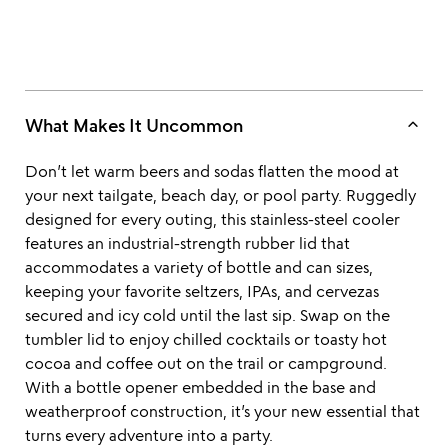
keyboard_arrow_up
What Makes It Uncommon
Don’t let warm beers and sodas flatten the mood at
your next tailgate, beach day, or pool party. Ruggedly
designed for every outing, this stainless-steel cooler
features an industrial-strength rubber lid that
accommodates a variety of bottle and can sizes,
keeping your favorite seltzers, IPAs, and cervezas
secured and icy cold until the last sip. Swap on the
tumbler lid to enjoy chilled cocktails or toasty hot
cocoa and coffee out on the trail or campground.
With a bottle opener embedded in the base and
weatherproof construction, it’s your new essential that
turns every adventure into a party.