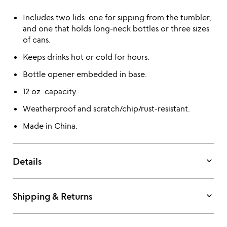
Includes two lids: one for sipping from the tumbler,
and one that holds long-neck bottles or three sizes
of cans.
Keeps drinks hot or cold for hours.
Bottle opener embedded in base.
12 oz. capacity.
Weatherproof and scratch/chip/rust-resistant.
Made in China.
keyboard_arrow_down
Details
keyboard_arrow_down
Shipping & Returns