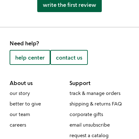
write the first review
Need help?
help center
contact us
About us
Support
our story
track & manage orders
better to give
shipping & returns FAQ
our team
corporate gifts
careers
email unsubscribe
request a catalog