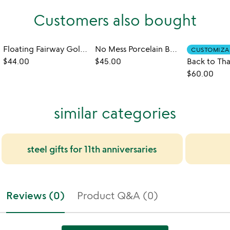
Customers also bought
Floating Fairway Golf Game
No Mess Porcelain Butter Dish
CUSTOMIZA
$44.00
$45.00
$60.00
similar categories
steel gifts for 11th anniversaries
Reviews (0)
Product Q&A (0)