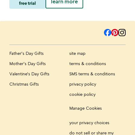
learn more
Father's Day Gifts
site map
Mother's Day Gifts
terms & conditions
Valentine's Day Gifts
SMS terms & conditions
Christmas Gifts
privacy policy
cookie policy
Manage Cookies
your privacy choices
do not sell or share my