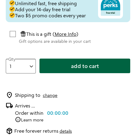
done
Unlimited fast, free shipping
done
Add your 14-day free trial
done
Two $5 promo codes every year
featured_seasonal_and_gifts
This is a gift (
More Info
)
Gift options are available in your cart
Qty
add to cart
location_on
Shipping to
change
local_shipping
Arrives
...
Order within
00:00:00
info
Learn more
package_2
Free forever returns
details