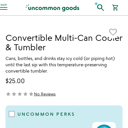
Accessibility Information
search
SHOP
shopping_cart
Item not in your wishlist
favorite_border
Convertible Multi-Can Cooler
& Tumbler
Cans, bottles, and drinks stay icy cold (or piping hot)
until the last sip with this temperature-preserving
convertible tumbler.
$25.00
star
star
star
star
star
No Reviews
not yet rated
UNCOMMON PERKS