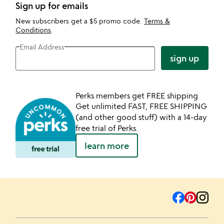
Sign up for emails
New subscribers get a $5 promo code.
Terms &
Conditions
.
Email Address
sign up
Perks members get FREE shipping
Get unlimited FAST, FREE SHIPPING
(and other good stuff) with a 14-day
free trial of Perks.
learn more