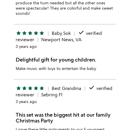
produce the hum needed but all the other ones
were spectacular! They are colorful and make sweet
sounds!
done
star
star
star
star
star
Baby Sok
verified
reviewer
Newport News, VA
3 years ago
Delightful gift for young children.
Make music with toys to entertain the baby.
done
star
star
star
star
star
Best Grandma
verified
reviewer
Sebring Fl
3 years ago
This set was the biggest hit at our family
Christmas Party
I gave these little instruments to our 5 youngest