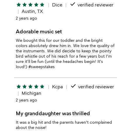
done
star
star
star
star
star
Dice
verified reviewer
Austin, TX
2 years ago
Adorable music set
We bought this for our toddler and the bright
colors absolutely drew him in. We love the quality of
the instruments. We did decide to keep the pointy
bird whistle out of his reach for a few years but I'm
sure it'll be fun (until the headaches begin! It's
loud!) #sweepstakes
done
star
star
star
star
star
Kcpa
verified reviewer
Michigan
2 years ago
My granddaughter was thrilled
It was a big hit and the parents haven't complained
about the noise!