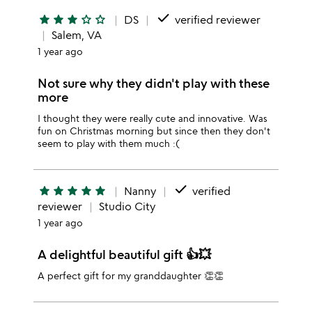
done
star
star
star
star_outline
star_outline
DS
verified reviewer
Salem, VA
1 year ago
Not sure why they didn't play with these
more
I thought they were really cute and innovative. Was
fun on Christmas morning but since then they don't
seem to play with them much :(
done
star
star
star
star
star
Nanny
verified
reviewer
Studio City
1 year ago
A delightful beautiful gift 👍💥
A perfect gift for my granddaughter 👏👏