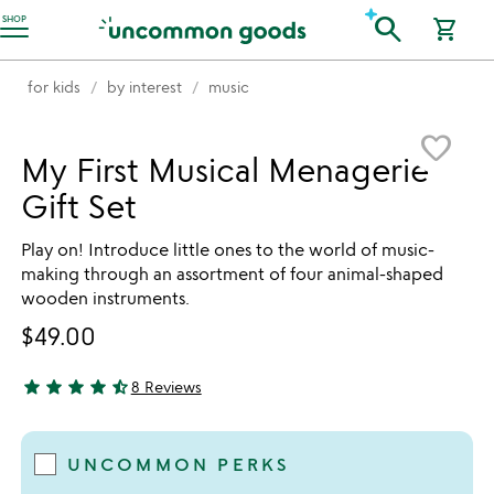
Accessibility Information
search
SHOP
shopping_cart
for kids
by interest
music
Item not in your wishlist
favorite_border
My First Musical Menagerie
Gift Set
Play on! Introduce little ones to the world of music-
making through an assortment of four animal-shaped
wooden instruments.
$49.00
star
star
star
star
star_half
8 Reviews
4.63 stars out of 5
UNCOMMON PERKS