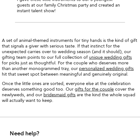
guests at our family Christmas party and created an
instant talent show!
A set of animal-themed instruments for tiny hands is the kind of gift
that signals a giver with serious taste. If that instinct for the
unexpected carries over to wedding season (and it should), our
gifting team points to our full collection of
unique wedding gifts
for picks just as thoughtful. For the couple who deserves more
than another monogrammed tray, our
personalized wedding gifts
hit that sweet spot between meaningful and genuinely original.
Once the little ones are sorted, everyone else at the celebration
deserves something good too. Our
gifts for the couple
cover the
newlyweds, and our
bridesmaid gifts
are the kind the whole squad
will actually want to keep.
Need help?