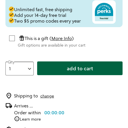
done
Unlimited fast, free shipping
done
Add your 14-day free trial
done
Two $5 promo codes every year
featured_seasonal_and_gifts
This is a gift (
More Info
)
Gift options are available in your cart
Qty
add to cart
location_on
Shipping to
change
local_shipping
Arrives
...
Order within
00:00:00
info
Learn more