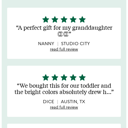
star
star
star
star
star
5
stars
A perfect gift for my granddaughter
out
👏👏
of
5
NANNY
STUDIO CITY
read full review
star
star
star
star
star
5
stars
We bought this for our toddler and
out
the bright colors absolutely drew h
…
of
5
DICE
AUSTIN, TX
read full review