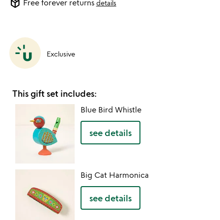
package_2
Free forever returns
details
Exclusive
This gift set includes:
Blue Bird Whistle
see details
Big Cat Harmonica
see details