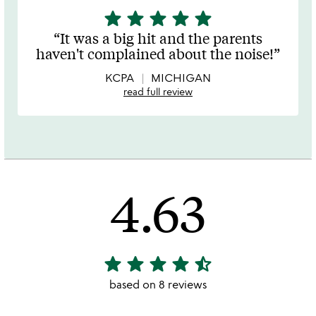
star
star
star
star
star
5
stars
It was a big hit and the parents
out
haven't complained about the noise!
of
5
KCPA
MICHIGAN
read full review
4.63
star
star
star
star
star_half
4.63
stars
based on 8 reviews
out
of