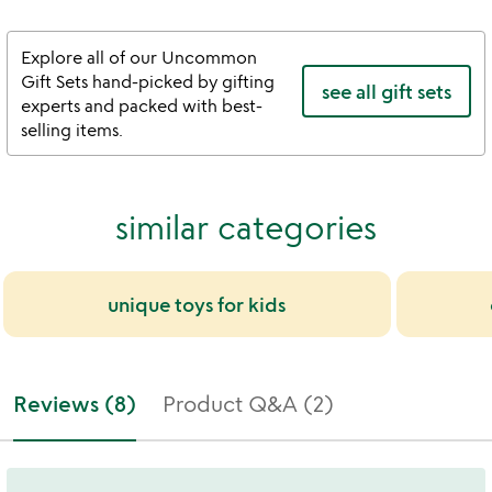
Explore all of our Uncommon
Gift Sets hand-picked by gifting
see all gift sets
experts and packed with best-
selling items.
similar categories
unique toys for kids
Reviews (8)
Product Q&A (2)