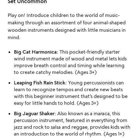
Set Uncommon
Play on! Introduce children to the world of music-
making through an assortment of four animal-shaped
wooden instruments designed with little musicians in
mind.
Big Cat Harmonica:
This pocket-friendly starter
wind instrument made of wood and metal lets kids
improve breath control and timing while learning
to create catchy melodies. (Ages 3+)
Leaping Fish Rain Stick:
Young percussionists can
learn to recognize tempos and create new beats
with this beginner instrument that’s designed to be
easy for little hands to hold. (Ages 3+)
Big Jaguar Shaker:
Also known as a maraca, this
percussion instrument, featured in everything from
jazz and rock to salsa and reggae, provides kids with
an introduction to the world of rhythm. (Ages 1+)