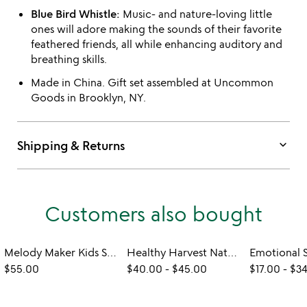
Blue Bird Whistle:
Music- and nature-loving little
ones will adore making the sounds of their favorite
feathered friends, all while enhancing auditory and
breathing skills.
Made in China. Gift set assembled at Uncommon
Goods in Brooklyn, NY.
keyboard_arrow_down
Shipping & Returns
Customers also bought
Melody Maker Kids Steel Tongue Drum
Healthy Harvest Natural Dining Sets
$55.00
$40.00
-
$45.00
$17.00
-
$3