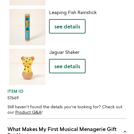
Leaping Fish Rainstick
see details
Jaguar Shaker
see details
ITEM ID
57669
Still haven't found the details you're looking for? Check out
our
Product Q&A
!
What Makes My First Musical Menagerie Gift
keyboard_arrow_up