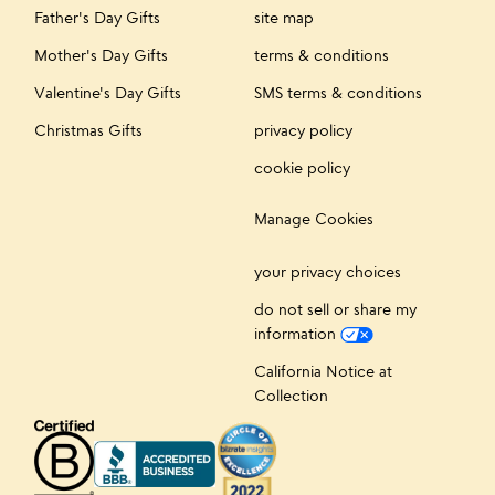
Father's Day Gifts
site map
Mother's Day Gifts
terms & conditions
Valentine's Day Gifts
SMS terms & conditions
Christmas Gifts
privacy policy
cookie policy
Manage Cookies
your privacy choices
do not sell or share my
information
California Notice at
Collection