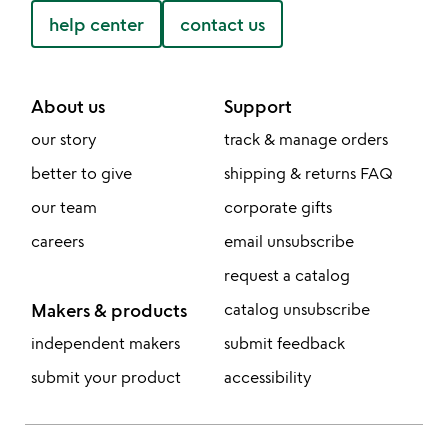
help center
contact us
About us
Support
our story
track & manage orders
better to give
shipping & returns FAQ
our team
corporate gifts
careers
email unsubscribe
request a catalog
Makers & products
catalog unsubscribe
independent makers
submit feedback
submit your product
accessibility