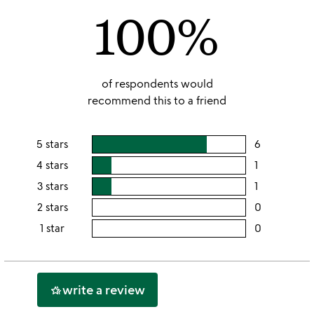
100%
5
of respondents would
recommend this to a friend
5 stars
6
users
rating
4 stars
1
users
this
rating
3 stars
1
users
5
this
rating
2 stars
0
users
stars
4
this
rating
1 star
0
users
stars
3
this
rating
stars
2
this
stars
1
write a review
hotel_class
star