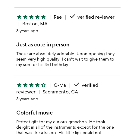
done
star
star
star
star
star
Rae
verified reviewer
Boston, MA
3 years ago
Just as cute in person
These are absolutely adorable. Upon opening they
seem very high quality! I can't wait to give them to
my son for his 3rd birthday.
done
star
star
star
star
star_outline
G-Ma
verified
reviewer
Sacramento, CA
3 years ago
Colorful music
Perfect gift for my curious grandson. He took
delight in all of the instruments except for the one
that was like a kazoo. His little lips could not