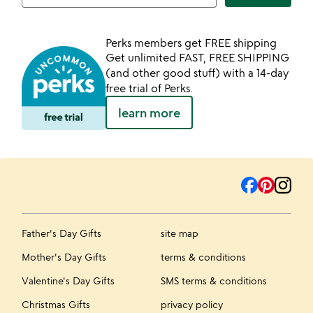
Perks members get FREE shipping
Get unlimited FAST, FREE SHIPPING
(and other good stuff) with a 14-day
free trial of Perks.
learn more
Father's Day Gifts
site map
Mother's Day Gifts
terms & conditions
Valentine's Day Gifts
SMS terms & conditions
Christmas Gifts
privacy policy