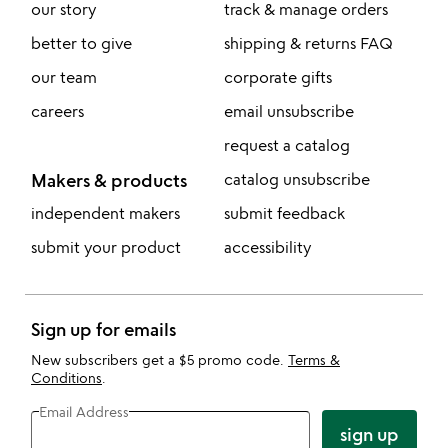
our story
track & manage orders
better to give
shipping & returns FAQ
our team
corporate gifts
careers
email unsubscribe
request a catalog
Makers & products
catalog unsubscribe
independent makers
submit feedback
submit your product
accessibility
Sign up for emails
New subscribers get a $5 promo code.
Terms &
Conditions
.
Email Address
sign up