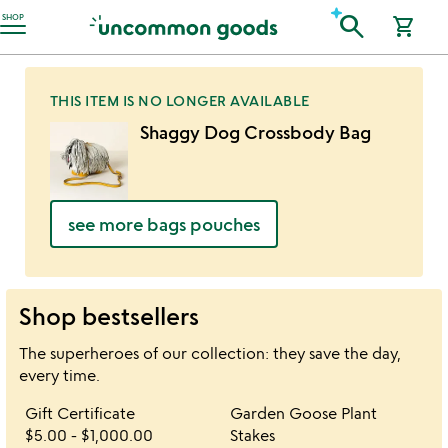
Accessibility Information
search
SHOP
shopping_cart
THIS ITEM IS NO LONGER AVAILABLE
Shaggy Dog Crossbody Bag
see more bags pouches
Shop bestsellers
The superheroes of our collection: they save the day,
every time.
Item not in your wishlist
Item not in your 
Gift Certificate
Garden Goose Plant
favorite_border
favorite_border
$5.00
-
$1,000.00
Stakes