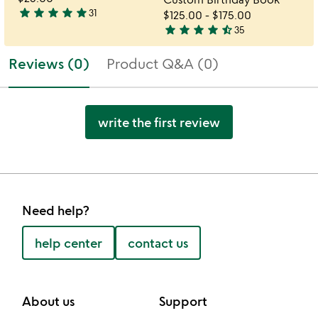
star
star
star
star
star
31
$125.00
-
$175.00
4.9
star
star
star
star
star_half
35
stars
4.7
out
stars
Reviews (0)
Product Q&A (0)
of
out
5
of
5
write the first review
Need help?
help center
contact us
About us
Support