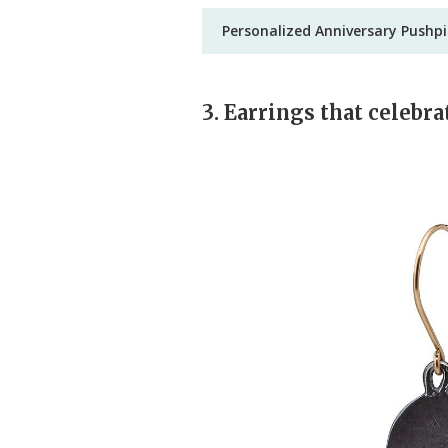
Personalized Anniversary Pushp
3. Earrings that celebra