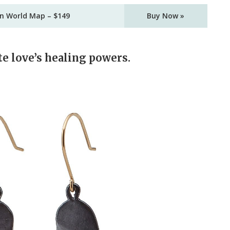
in World Map – $149
Buy Now »
te love’s healing powers.