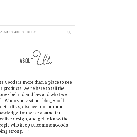
e Goods is more than a place to see
r products. We’re here to tell the
tories behind and beyond what we
ll. When you visit our blog, you’ll
eet artists, discover uncommon
nowledge, immerse yourself in
eative design, and get to know the
eople who keep UncommonGoods
ing strong.