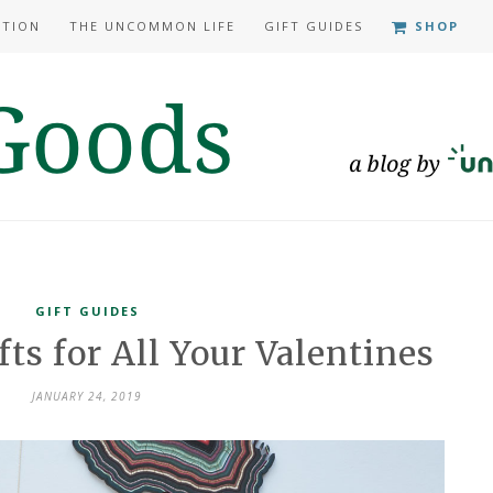
ATION
THE UNCOMMON LIFE
GIFT GUIDES
SHOP
GIFT GUIDES
ts for All Your Valentines
JANUARY 24, 2019