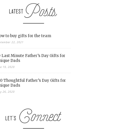
w to buy gifts for the team
ptember 22, 2021
 Last Minute Father’s Day Gifts for
nique Dads
ne 19, 2020
0 Thoughtful Father’s Day Gifts for
nique Dads
y 26, 2020