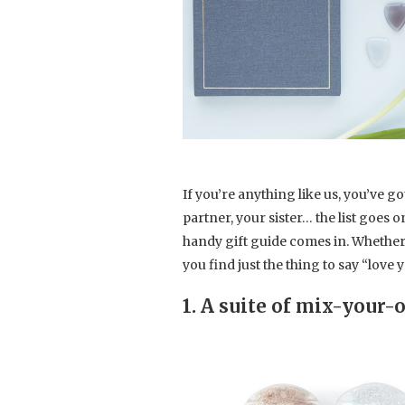
If you’re anything like us, you’ve g
partner, your sister… the list goes 
handy gift guide comes in. Whether it’
you find just the thing to say “love y
1. A suite of mix-your-