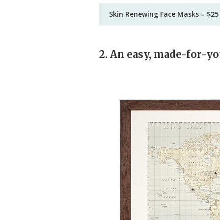
Skin Renewing Face Masks – $25
2. An easy, made-for-yo