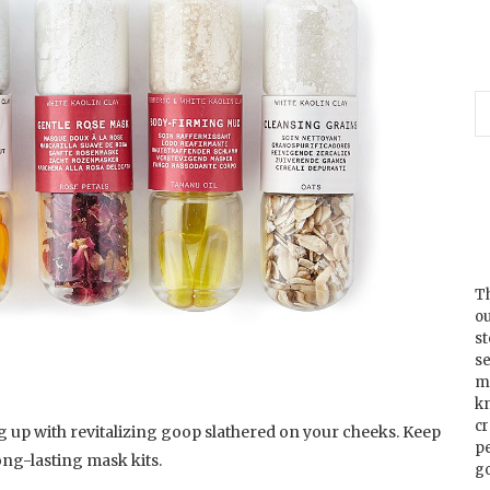
Th
ou
s
se
m
k
cr
 up with revitalizing goop slathered on your cheeks. Keep
p
ong-lasting mask kits.
go