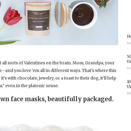
Ho
Se
50
U
ot all sorts of Valentines on the brain. Mom, Grandpa, your
Ju
on—and you love ’em all in different ways. That’s where this
s with chocolate, jewelry, or a toast to their dog, it’ll help
10
a,” even in the platonic sense.
U
Ma
own face masks, beautifully packaged.