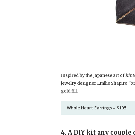
Inspired by the Japanese art of
kint
jewelry designer Emilie Shapiro “br
gold fill.
Whole Heart Earrings – $105
4. A DIY kit any couple 