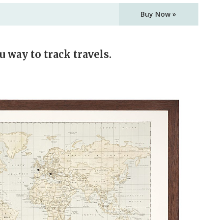
Buy Now »
u way to track travels.