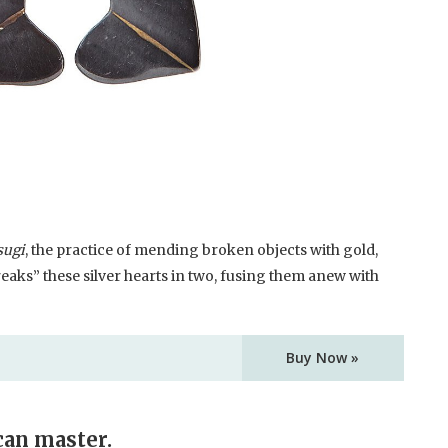
sugi
, the practice of mending broken objects with gold,
eaks” these silver hearts in two, fusing them anew with
Buy Now »
can master.