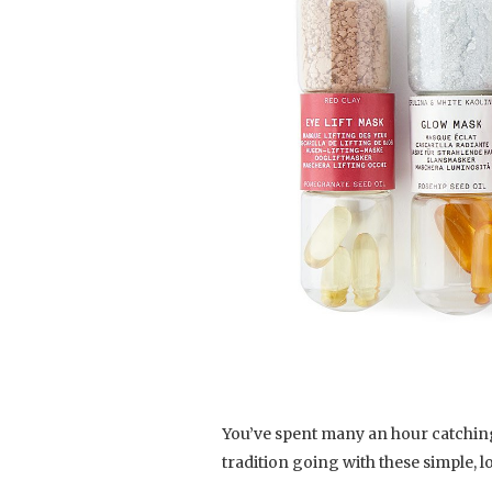
You’ve spent many an hour catching
tradition going with these simple, l