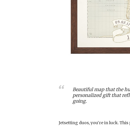
Beautiful map that the hu
personalized gift that re
going.
Jetsetting duos, you’re in luck. This