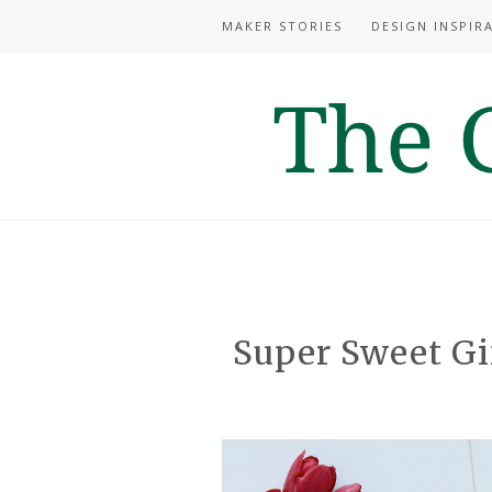
MAKER STORIES
DESIGN INSPIR
Super Sweet Gif