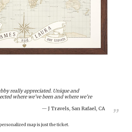
bby really appreciated. Unique and
flected where we’ve been and where we’re
J Travels, San Rafael, CA
 personalized map is just the ticket.