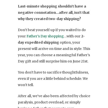
Last-minute shopping shouldn’t have a
negative connotation…after all, isn’t that
why they created two-day shipping?
Don’t beat yourself up if you waited to do
your
Father’s Day shopping
…with our
2-
day expedited shipping
option, your
present will arrive on time and in style. This
year, you can choose a meaningful Father’s
Day gift and still surprise him on June 21st.
You don’t have to sacrifice thoughtfulness,
even if you are a little behind schedule. We
won’t tell.
After all, we’ve also been affected by choice
paralysis, product overload, or simply