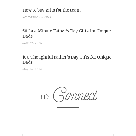
How to buy gifts for the team
September 22, 2021
50 Last Minute Father’s Day Gifts for Unique
Dads
June 19, 2020
100 Thoughtful Father’s Day Gifts for Unique
Dads
May 26, 2020