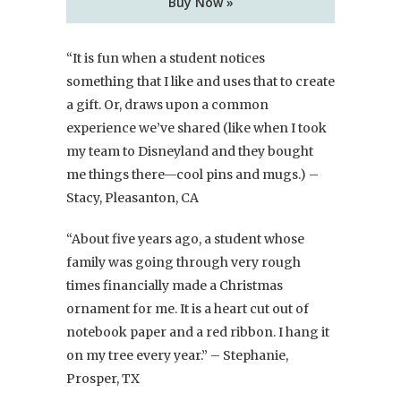
Buy Now »
“It is fun when a student notices
something that I like and uses that to create
a gift. Or, draws upon a common
experience we’ve shared (like when I took
my team to Disneyland and they bought
me things there—cool pins and mugs.) –
Stacy, Pleasanton, CA
“About five years ago, a student whose
family was going through very rough
times financially made a Christmas
ornament for me. It is a heart cut out of
notebook paper and a red ribbon. I hang it
on my tree every year.” – Stephanie,
Prosper, TX