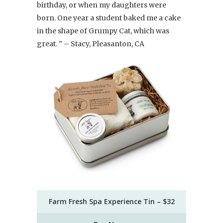
birthday, or when my daughters were
born. One year a student baked me a cake
in the shape of Grumpy Cat, which was
great. ” – Stacy, Pleasanton, CA
Farm Fresh Spa Experience Tin – $32