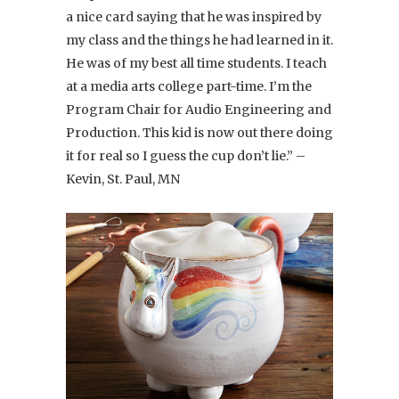
a nice card saying that he was inspired by
my class and the things he had learned in it.
He was of my best all time students. I teach
at a media arts college part-time. I’m the
Program Chair for Audio Engineering and
Production. This kid is now out there doing
it for real so I guess the cup don’t lie.” –
Kevin, St. Paul, MN