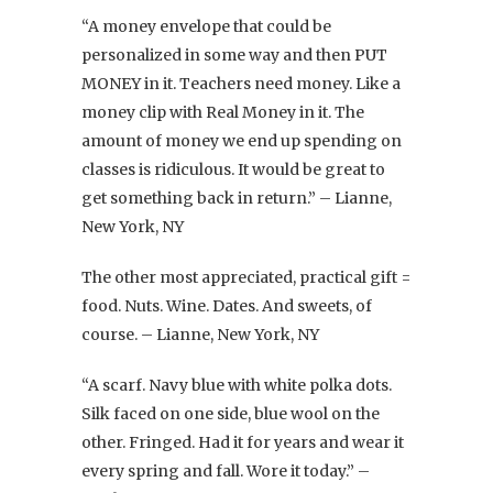
“A money envelope that could be
personalized in some way and then PUT
MONEY in it. Teachers need money. Like a
money clip with Real Money in it. The
amount of money we end up spending on
classes is ridiculous. It would be great to
get something back in return.” – Lianne,
New York, NY
The other most appreciated, practical gift =
food. Nuts. Wine. Dates. And sweets, of
course. – Lianne, New York, NY
“A scarf. Navy blue with white polka dots.
Silk faced on one side, blue wool on the
other. Fringed. Had it for years and wear it
every spring and fall. Wore it today.” –