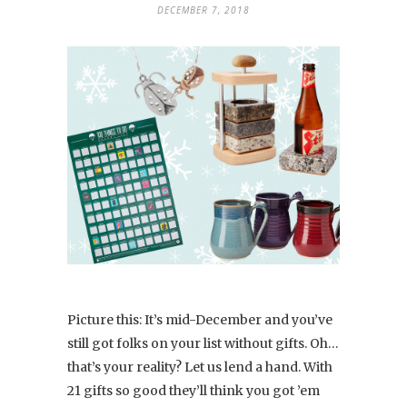
DECEMBER 7, 2018
Picture this: It’s mid-December and you’ve
still got folks on your list without gifts. Oh…
that’s your reality? Let us lend a hand. With
21 gifts so good they’ll think you got ’em