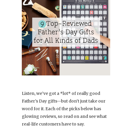
Listen, we’ve got a *lot* of really good
Father’s Day gifts—but don’t just take our
word for it. Each of the picks below has
glowing reviews, so read on and see what
real-life customers have to say.