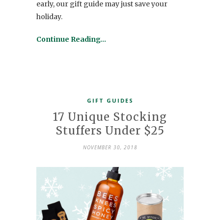
early, our gift guide may just save your
holiday.
Continue Reading…
GIFT GUIDES
17 Unique Stocking
Stuffers Under $25
NOVEMBER 30, 2018