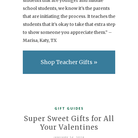
students that are younger and middle
school students, we know it’s the parents
that are initiating the process. It teaches the
students that it’s okay to take that extra step
to show someone you appreciate them.” –
Marisa, Katy, TX
Shop Teacher Gifts »
GIFT GUIDES
Super Sweet Gifts for All
Your Valentines
JANUARY 24, 2019