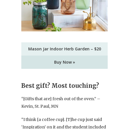
Mason Jar Indoor Herb Garden – $20
Buy Now »
Best gift? Most touching?
“[Gifts that are] fresh out of the oven.” –
Kevin, St. Paul, MN
“I think [a coffee cup]. [T]he cup just said
‘Inspiration’ on it and the student included