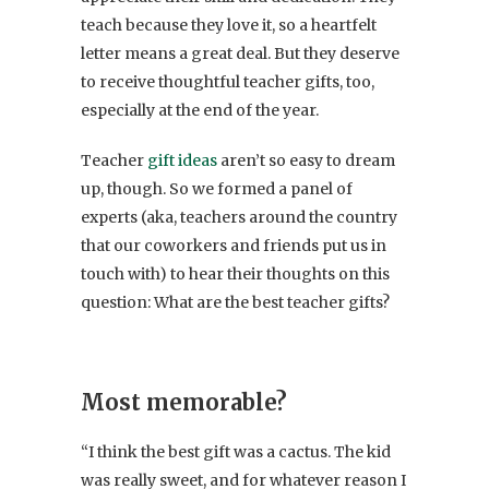
teach because they love it, so a heartfelt
letter means a great deal. But they deserve
to receive thoughtful teacher gifts, too,
especially at the end of the year.
Teacher
gift ideas
aren’t so easy to dream
up, though. So we formed a panel of
experts (aka, teachers around the country
that our coworkers and friends put us in
touch with) to hear their thoughts on this
question: What are the best teacher gifts?
Most memorable?
“I think the best gift was a cactus. The kid
was really sweet, and for whatever reason I