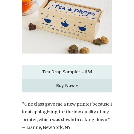
Tea Drop Sampler – $34
Buy Now »
“One class gave me a new printer because I
kept apologizing for the low quality of my
printer, which was slowly breaking down.”
– Lianne, New York, NY