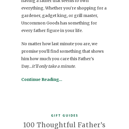
having a father that seems to own
everything. Whether you’re shopping for a
gardener, gadget king, or grill master,
Uncommon Goods has something for
every father figure in your life.
No matter how last minute you are, we
promise you’ll find something that shows
him how much you care this Father’s
Day..
.it’ll only take a minute.
Continue Reading…
GIFT GUIDES
100 Thoughtful Father’s