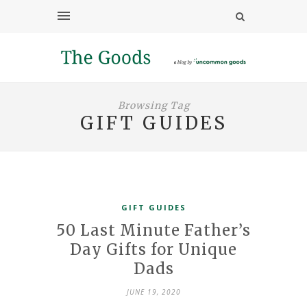
Browsing Tag
GIFT GUIDES
GIFT GUIDES
50 Last Minute Father’s
Day Gifts for Unique
Dads
JUNE 19, 2020