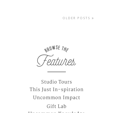
OLDER POSTS