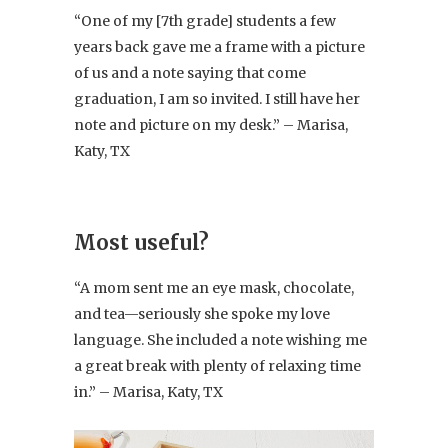
“One of my [7th grade] students a few
years back gave me a frame with a picture
of us and a note saying that come
graduation, I am so invited. I still have her
note and picture on my desk.” – Marisa,
Katy, TX
Most useful?
“A mom sent me an eye mask, chocolate,
and tea—seriously she spoke my love
language. She included a note wishing me
a great break with plenty of relaxing time
in.” – Marisa, Katy, TX