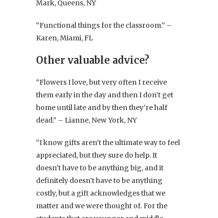
Mark, Queens, NY
“Functional things for the classroom.” –
Karen, Miami, FL
Other valuable advice?
“Flowers I love, but very often I receive
them early in the day and then I don’t get
home until late and by then they’re half
dead.” – Lianne, New York, NY
“I know gifts aren’t the ultimate way to feel
appreciated, but they sure do help. It
doesn’t have to be anything big, and it
definitely doesn’t have to be anything
costly, but a gift acknowledges that we
matter and we were thought of. For the