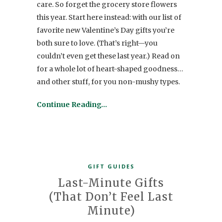
care. So forget the grocery store flowers
this year. Start here instead: with our list of
favorite new Valentine’s Day gifts you’re
both sure to love. (That’s right—you
couldn’t even get these last year.) Read on
for a whole lot of heart-shaped goodness…
and other stuff, for you non-mushy types.
Continue Reading…
GIFT GUIDES
Last-Minute Gifts
(That Don’t Feel Last
Minute)