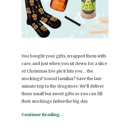
You bought your gifts, wrapped them with
care, and just when you sit down for a slice
of Christmas Eve pie it hits you… the
stockings! Sound familiar? Save the last-
minute trip to the drugstore. We’ll deliver
these small but sweet gifts so you can fill
their stockings
before
the big day.
Continue Reading…