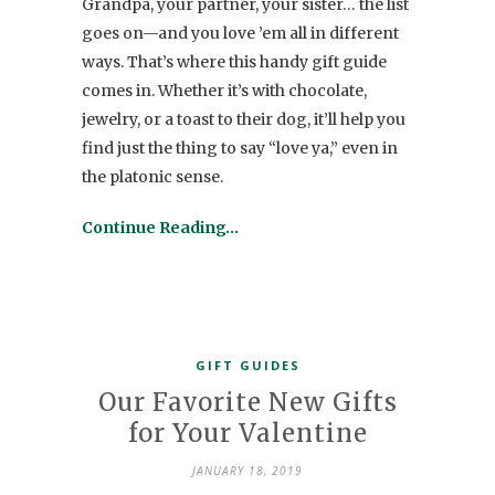
Grandpa, your partner, your sister… the list
goes on—and you love ’em all in different
ways. That’s where this handy gift guide
comes in. Whether it’s with chocolate,
jewelry, or a toast to their dog, it’ll help you
find just the thing to say “love ya,” even in
the platonic sense.
Continue Reading…
GIFT GUIDES
Our Favorite New Gifts
for Your Valentine
JANUARY 18, 2019