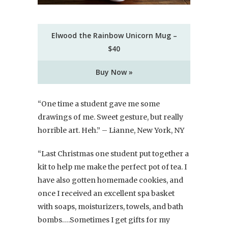
Elwood the Rainbow Unicorn Mug –
$40
Buy Now »
“One time a student gave me some
drawings of me. Sweet gesture, but really
horrible art. Heh.” – Lianne, New York, NY
“Last Christmas one student put together a
kit to help me make the perfect pot of tea. I
have also gotten homemade cookies, and
once I received an excellent spa basket
with soaps, moisturizers, towels, and bath
bombs….Sometimes I get gifts for my