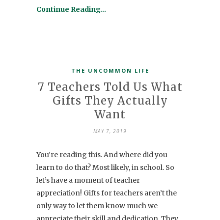
Continue Reading…
THE UNCOMMON LIFE
7 Teachers Told Us What
Gifts They Actually
Want
MAY 7, 2019
You’re reading this. And where did you
learn to do that? Most likely, in school. So
let’s have a moment of teacher
appreciation! Gifts for teachers aren’t the
only way to let them know much we
appreciate their skill and dedication. They