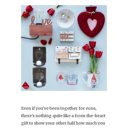
Even if you’ve been together for eons,
there’s nothing quite like a from-the-heart
gift to show your other half how much you