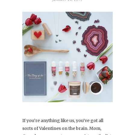
If you’re anything like us, you’ve got all
sorts of Valentines on the brain. Mom,