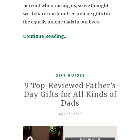
percent when raising us, so we thought
we’d share one hundred unique gifts for
the equally unique dads in our lives.
Continue Reading…
GIFT GUIDES
9 Top-Reviewed Father’s
Day Gifts for All Kinds of
Dads
MAY 25, 2019