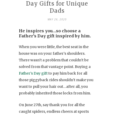
Day Gifts for Unique
Dads
MAY 26, 2020
He inspires you…so choose a
Father’s Day gift inspired by him.
When you were little, the best seat in the
house was on your father’s shoulders.
There wasn’t a problem that couldn’t be
solved from that vantage point. Buying a
Father’s Day gift
to pay him back for all
those piggyback rides shouldn’t make you
want to pull your hair out…after all, you
probably inherited those locks from him.
On June 27th, say thank you for all the
caught spiders, endless cheers at sports