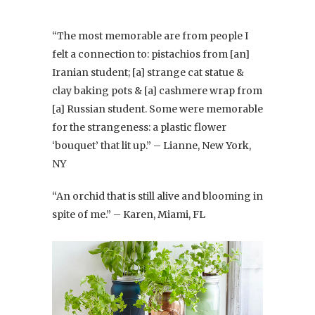
“The most memorable are from people I
felt a connection to: pistachios from [an]
Iranian student; [a] strange cat statue &
clay baking pots & [a] cashmere wrap from
[a] Russian student. Some were memorable
for the strangeness: a plastic flower
‘bouquet’ that lit up.” – Lianne, New York,
NY
“An orchid that is still alive and blooming in
spite of me.” – Karen, Miami, FL