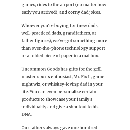
games, rides to the airport (no matter how
early you arrived), and corny dad jokes.
Whoever you’re buying for (new dads,
well-practiced dads, grandfathers, or
father figures), we’ve got something more
than over-the-phone technology support
or a folded piece of paper in a mailbox.
Uncommon Goods has gifts for the grill
master, sports enthusiast, Mr. Fix It, game
night wiz, or whiskey-loving dad in your
life. You can even personalize certain
products to showcase your family’s
individuality and give a shoutout to his
DNA.
Our fathers always gave one hundred