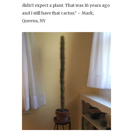
didn’t expect a plant. That was 16 years ago
and I still have that cactus.” – Mark,
Queens, NY