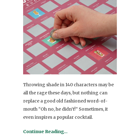
Throwing shade in 140 characters may be
all the rage these days, but nothing can
replace a good old fashioned word-of-
mouth “Oh no, he didn’t!” Sometimes, it
even inspires a popular cocktail.
Continue Reading…