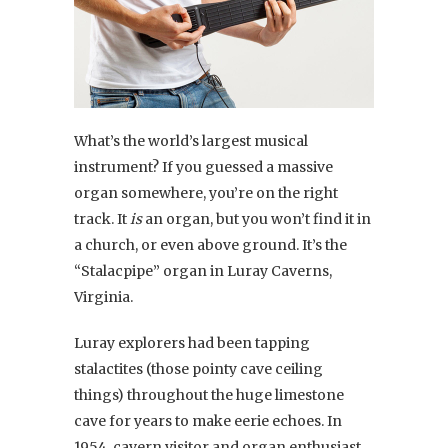
What’s the world’s largest musical
instrument? If you guessed a massive
organ somewhere, you’re on the right
track. It
is
an organ, but you won’t find it in
a church, or even above ground. It’s the
“Stalacpipe” organ in Luray Caverns,
Virginia.
Luray explorers had been tapping
stalactites (those pointy cave ceiling
things) throughout the huge limestone
cave for years to make eerie echoes. In
1954, cavern visitor and organ enthusiast