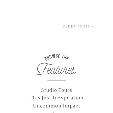
OLDER POSTS