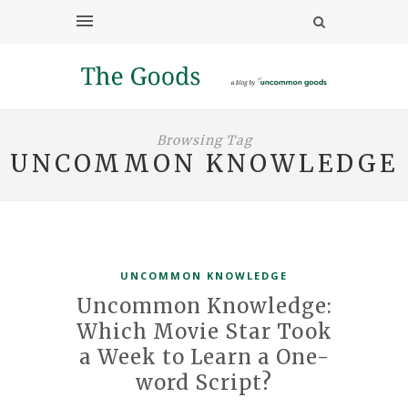
Browsing Tag
UNCOMMON KNOWLEDGE
UNCOMMON KNOWLEDGE
Uncommon Knowledge:
Which Movie Star Took
a Week to Learn a One-
word Script?