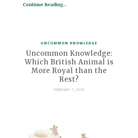
Continue Reading…
UNCOMMON KNOWLEDGE
Uncommon Knowledge:
Which British Animal is
More Royal than the
Rest?
FEBRUARY 7, 2018