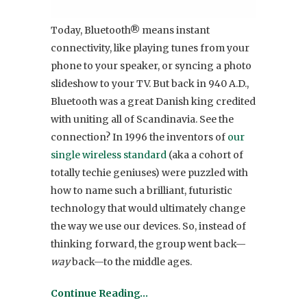
Today, Bluetooth® means instant
connectivity, like playing tunes from your
phone to your speaker, or syncing a photo
slideshow to your TV. But back in 940 A.D.,
Bluetooth was a great Danish king credited
with uniting all of Scandinavia. See the
connection? In 1996 the inventors of
our
single wireless standard
(aka a cohort of
totally techie geniuses) were puzzled with
how to name such a brilliant, futuristic
technology that would ultimately change
the way we use our devices. So, instead of
thinking forward, the group went back—
way
back—to the middle ages.
Continue Reading…