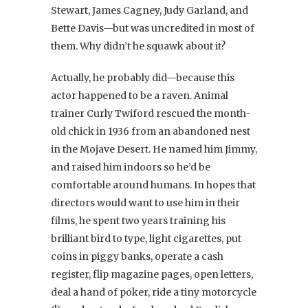
Stewart, James Cagney, Judy Garland, and
Bette Davis—but was uncredited in most of
them. Why didn’t he squawk about it?
Actually, he probably did—because this
actor happened to be a raven. Animal
trainer Curly Twiford rescued the month-
old chick in 1936 from an abandoned nest
in the Mojave Desert. He named him Jimmy,
and raised him indoors so he’d be
comfortable around humans. In hopes that
directors would want to use him in their
films, he spent two years training his
brilliant bird to type, light cigarettes, put
coins in piggy banks, operate a cash
register, flip magazine pages, open letters,
deal a hand of poker, ride a tiny motorcycle