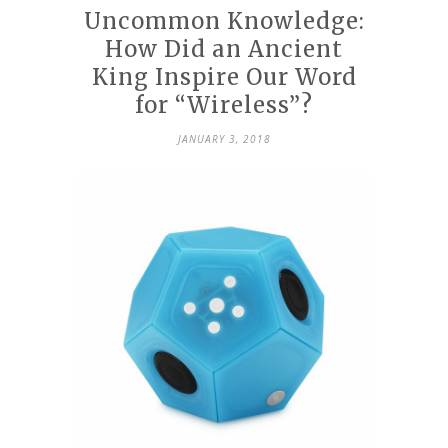
Uncommon Knowledge:
How Did an Ancient
King Inspire Our Word
for “Wireless”?
JANUARY 3, 2018