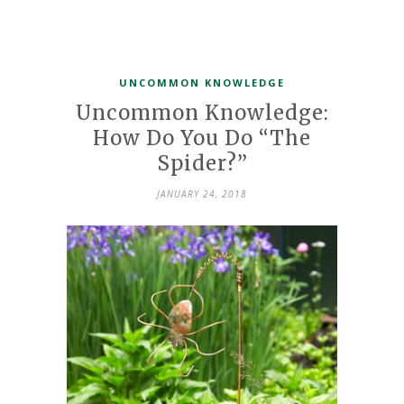
UNCOMMON KNOWLEDGE
Uncommon Knowledge:
How Do You Do “The
Spider?”
JANUARY 24, 2018