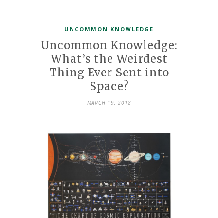
UNCOMMON KNOWLEDGE
Uncommon Knowledge:
What’s the Weirdest
Thing Ever Sent into
Space?
MARCH 19, 2018