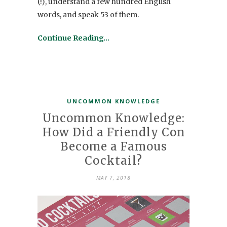
(!), understand a few hundred English
words, and speak 53 of them.
Continue Reading…
UNCOMMON KNOWLEDGE
Uncommon Knowledge:
How Did a Friendly Con
Become a Famous
Cocktail?
MAY 7, 2018