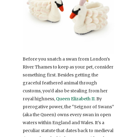
Before you snatch a swan from London’s
River Thames to keep as your pet, consider
something first. Besides getting the
graceful feathered animal through
customs, you’d also be stealing from her
royal highness,
Queen Elizabeth II
. By
prerogative power, the “Seignor of Swans”
(aka the Queen) owns every swan in open
waters within England and Wales. It’s a
peculiar statute that dates back to medieval