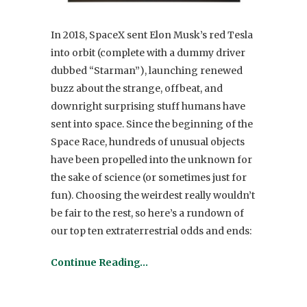
In 2018, SpaceX sent Elon Musk’s red Tesla
into orbit (complete with a dummy driver
dubbed “Starman”), launching renewed
buzz about the strange, offbeat, and
downright surprising stuff humans have
sent into space. Since the beginning of the
Space Race, hundreds of unusual objects
have been propelled into the unknown for
the sake of science (or sometimes just for
fun). Choosing the weirdest really wouldn’t
be fair to the rest, so here’s a rundown of
our top ten extraterrestrial odds and ends:
Continue Reading…