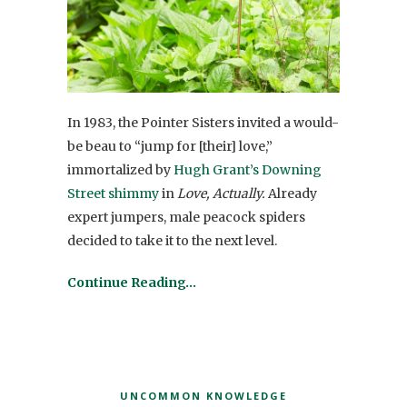
In 1983, the Pointer Sisters invited a would-
be beau to “jump for [their] love,”
immortalized by
Hugh Grant’s Downing
Street shimmy
in
Love, Actually.
Already
expert jumpers, male peacock spiders
decided to take it to the next level.
Continue Reading…
UNCOMMON KNOWLEDGE