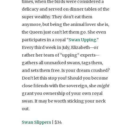
times, when the birds were considered a
delicacy and served on dinner tables of the
super wealthy. They don’t eat them
anymore, but being the animal lover she is,
the Queen just can’t let them go. She even
participates in a royal “
Swan Upping
.”
Every third week in July, Elizabeth—or
rather her team of “upping” experts—
gathers all unmarked swans, tags them,
and sets them free. Is your dream crushed?
Don’t let this stop you! Should you become
close friends with the sovereign, she
might
grant you ownership of your own royal
swan. It may be worth sticking your neck
out.
Swan Slippers
| $34