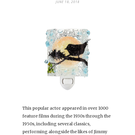
JUNE 18, 2018
This popular actor appeared in over 1000
feature films during the 1930s through the
1950s, including several classics,
performing alongside the likes of Jimmy