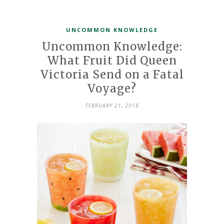
UNCOMMON KNOWLEDGE
Uncommon Knowledge:
What Fruit Did Queen
Victoria Send on a Fatal
Voyage?
FEBRUARY 21, 2018