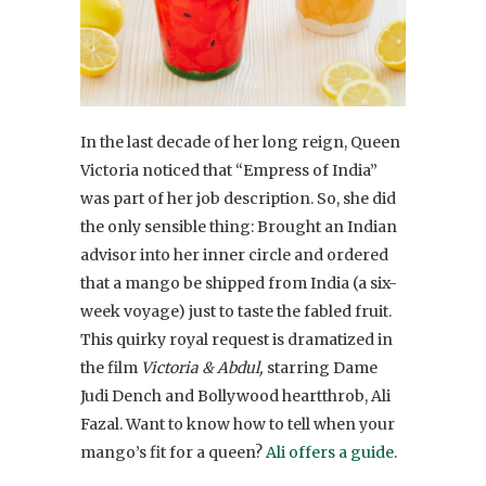
In the last decade of her long reign, Queen
Victoria noticed that “Empress of India”
was part of her job description. So, she did
the only sensible thing: Brought an Indian
advisor into her inner circle and ordered
that a mango be shipped from India (a six-
week voyage) just to taste the fabled fruit.
This quirky royal request is dramatized in
the film
Victoria & Abdul,
starring Dame
Judi Dench and Bollywood heartthrob, Ali
Fazal. Want to know how to tell when your
mango’s fit for a queen?
Ali offers a guide
.