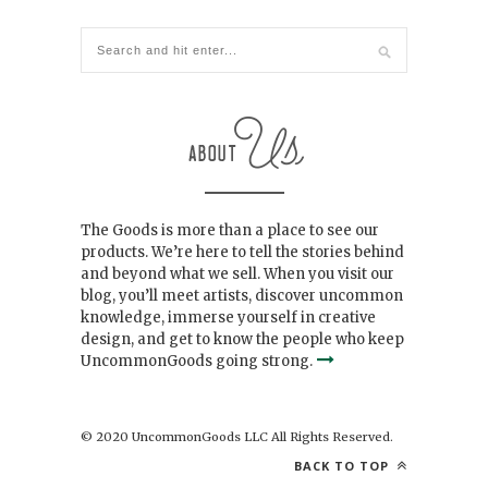
The Goods is more than a place to see our
products. We’re here to tell the stories behind
and beyond what we sell. When you visit our
blog, you’ll meet artists, discover uncommon
knowledge, immerse yourself in creative
design, and get to know the people who keep
UncommonGoods going strong.
© 2020 UncommonGoods LLC All Rights Reserved.
BACK TO TOP