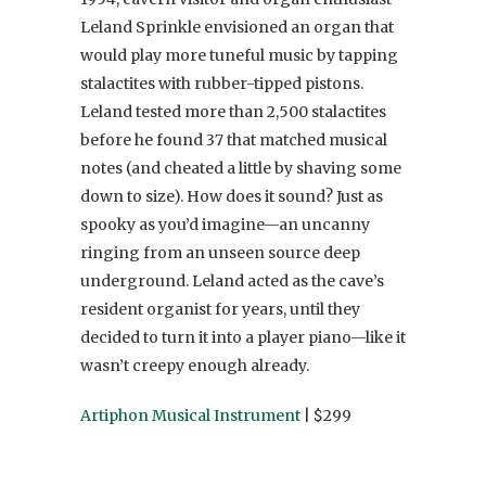
Leland Sprinkle envisioned an organ that
would play more tuneful music by tapping
stalactites with rubber-tipped pistons.
Leland tested more than 2,500 stalactites
before he found 37 that matched musical
notes (and cheated a little by shaving some
down to size). How does it sound? Just as
spooky as you’d imagine—an uncanny
ringing from an unseen source deep
underground. Leland acted as the cave’s
resident organist for years, until they
decided to turn it into a player piano—like it
wasn’t creepy enough already.
Artiphon Musical Instrument
| $299