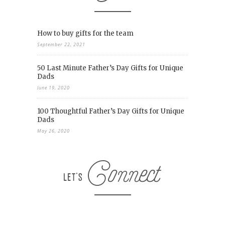
How to buy gifts for the team
September 22, 2021
50 Last Minute Father’s Day Gifts for Unique
Dads
June 19, 2020
100 Thoughtful Father’s Day Gifts for Unique
Dads
May 26, 2020