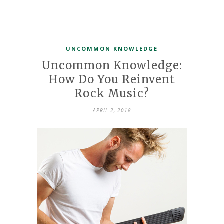
UNCOMMON KNOWLEDGE
Uncommon Knowledge:
How Do You Reinvent
Rock Music?
APRIL 2, 2018