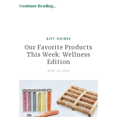
Continue Reading…
GIFT GUIDES
Our Favorite Products
This Week: Wellness
Edition
APRIL 25, 2018