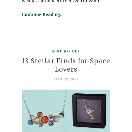
wellness products to help you unwind.
Continue Reading…
GIFT GUIDES
13 Stellar Finds for Space
Lovers
APRIL 20, 2018