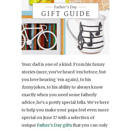
Your dad is one of a kind. From his funny
stories (sure, you’ve heard ’em before, but
you love hearing ’em again), to his
funny
jokes, to his ability to always know
exactly when you need some fatherly
advice, he’s a pretty special fella. We’re here
to help you make your papa feel even more
special on June 17 with a selection of
unique
Father’s Day gifts
that you can only