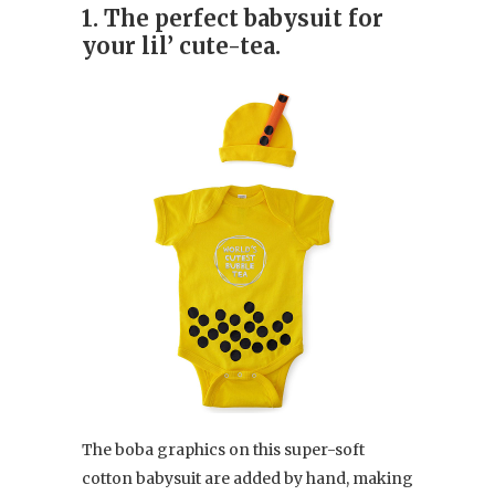
1. The perfect babysuit for
your lil’ cute-tea.
The boba graphics on this super-soft
cotton babysuit are added by hand, making