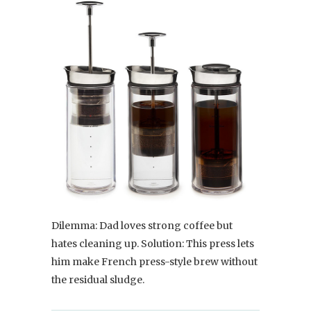
Dilemma: Dad loves strong coffee but
hates cleaning up. Solution: This press lets
him make French press-style brew without
the residual sludge.