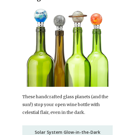
These handcrafted glass planets (and the
sun!) stop your open wine bottle with
celestial flair, even in the dark.
Solar System Glow-in-the-Dark