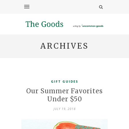
ARCHIVES
GIFT GUIDES
Our Summer Favorites
Under $50
JULY 19, 2018