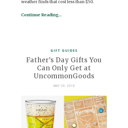
weather finds that cost less than $50.
Continue Reading…
GIFT GUIDES
Father’s Day Gifts You
Can Only Get at
UncommonGoods
MAY 30, 2018