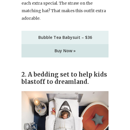
each extra special. The straw on the
matching hat? That makes this outfit extra
adorable.
Bubble Tea Babysuit – $36
Buy Now »
2. A bedding set to help kids
blastoff to dreamland.