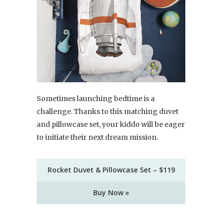
Sometimes launching bedtime is a
challenge. Thanks to this matching duvet
and pillowcase set, your kiddo will be eager
to initiate their next dream mission.
Rocket Duvet & Pillowcase Set – $119
Buy Now »