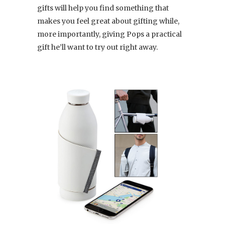
gifts will help you find something that
makes you feel great about gifting while,
more importantly, giving Pops a practical
gift he’ll want to try out right away.