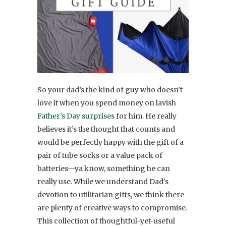
So your dad’s the kind of guy who doesn’t
love it when you spend money on lavish
Father’s Day surprises
for him. He really
believes it’s the thought that counts and
would be perfectly happy with the gift of a
pair of tube socks or a value pack of
batteries—ya know, something he can
really use. While we understand Dad’s
devotion to utilitarian gifts, we think there
are plenty of creative ways to compromise.
This collection of thoughtful-yet-useful