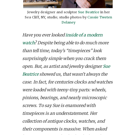
Jewelry designer and sculptor
Sue Beatrice
in her
Sea Cliff, NY, studio; studio photos by
Cassie Tweten
Delaney
Have you ever looked
inside of a modern
watch
? Despite being able to do much more
than tell time, today’s “timepieces” look
surprisingly simple when you crack them
open. But, as artist and jewelry designer
Sue
Beatrice
showed us, that wasn’t always the
case. In fact, for centuries clocks and watches
were loaded with teeny-tiny parts: wheels,
pinions, bearings, and nearly microscopic
screws. To say Sue is enamored with
timepieces is an understatement. Her
collection of antique clocks, watches, and
their components is massive. When asked