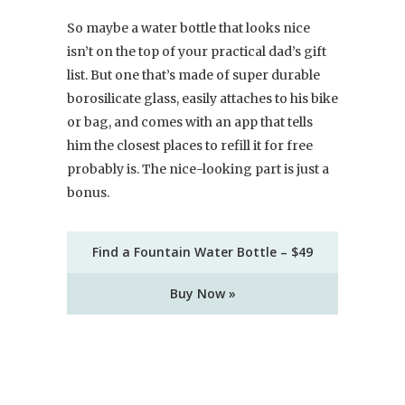
So maybe a water bottle that looks nice
isn’t on the top of your practical dad’s gift
list. But one that’s made of super durable
borosilicate glass, easily attaches to his bike
or bag, and comes with an app that tells
him the closest places to refill it for free
probably is. The nice-looking part is just a
bonus.
Find a Fountain Water Bottle – $49
Buy Now »