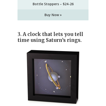
Bottle Stoppers – $24-26
Buy Now »
3. A clock that lets you tell
time using Saturn’s rings.