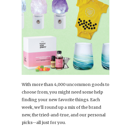
With more than 4,000 uncommon goods to
choose from, you might need some help
finding your new favorite things. Each
week, we’ll round up a mix of the brand
new, the tried-and-true, and our personal
picks—all just for you.