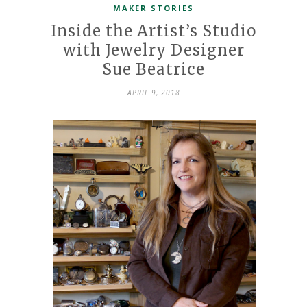
MAKER STORIES
Inside the Artist’s Studio
with Jewelry Designer
Sue Beatrice
APRIL 9, 2018