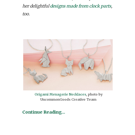
her delightful
designs made from clock parts
,
too.
Origami Menagerie Necklaces
, photo by
UncommonGoods Creative Team
Continue Reading…