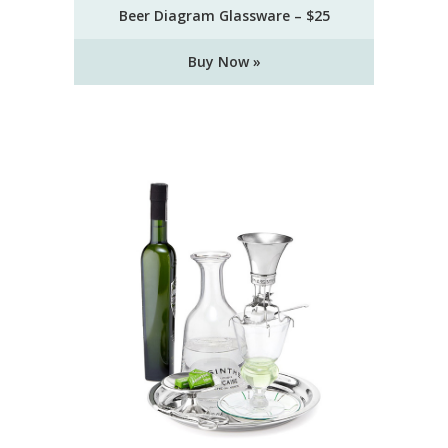
Beer Diagram Glassware – $25
Buy Now »