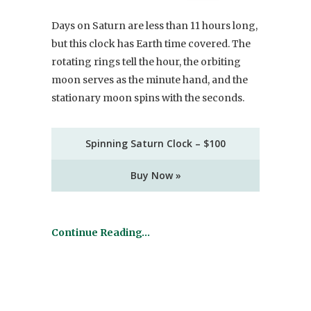
Days on Saturn are less than 11 hours long,
but this clock has Earth time covered. The
rotating rings tell the hour, the orbiting
moon serves as the minute hand, and the
stationary moon spins with the seconds.
Spinning Saturn Clock – $100
Buy Now »
Continue Reading…