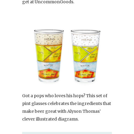
get at UncommonGoods.
Got a pops who loves his hops? This set of
pint glasses celebrates the ingredients that
make beer great with Alyson Thomas’
clever illustrated diagrams.