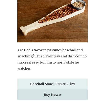
Are Dad’s favorite pastimes baseball and
snacking? This clever tray and dish combo
makes it easy for him to nosh while he
watches.
Baseball Snack Server – $65
Buy Now »