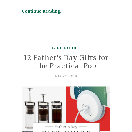
Continue Reading…
GIFT GUIDES
12 Father’s Day Gifts for
the Practical Pop
MAY 28, 2018