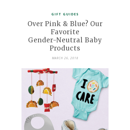
GIFT GUIDES
Over Pink & Blue? Our
Favorite
Gender-Neutral Baby
Products
MARCH 26, 2018