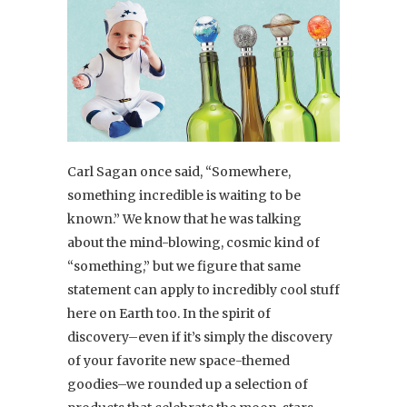
Carl Sagan once said, “Somewhere,
something incredible is waiting to be
known.” We know that he was talking
about the mind-blowing, cosmic kind of
“something,” but we figure that same
statement can apply to incredibly cool stuff
here on Earth too. In the spirit of
discovery–even if it’s simply the discovery
of your favorite new space-themed
goodies–we rounded up a selection of