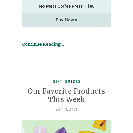
No Mess Coffee Press – $80
Buy Now »
Continue Reading…
GIFT GUIDES
Our Favorite Products
This Week
MAY 16, 2018