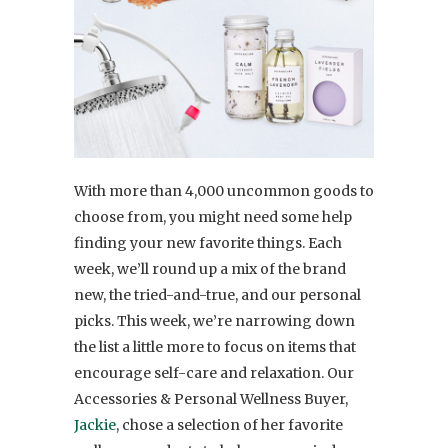
With more than 4,000 uncommon goods to
choose from, you might need some help
finding your new favorite things. Each
week, we’ll round up a mix of the brand
new, the tried-and-true, and our personal
picks. This week, we’re narrowing down
the list a little more to focus on items that
encourage self-care and relaxation. Our
Accessories & Personal Wellness Buyer,
Jackie
, chose a selection of her favorite