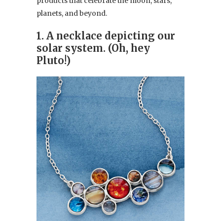
products that celebrate the moon, stars,
planets, and beyond.
1. A necklace depicting our
solar system. (Oh, hey
Pluto!)