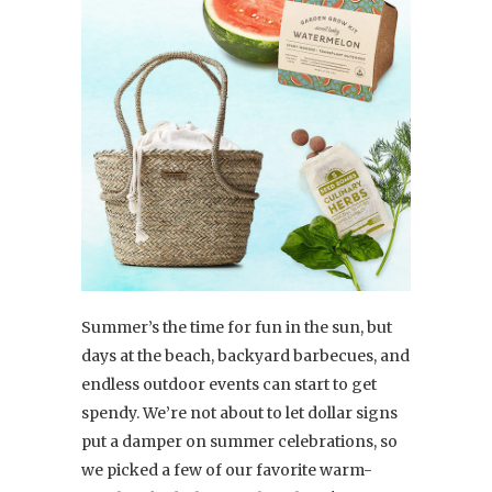
Summer’s the time for fun in the sun, but
days at the beach, backyard barbecues, and
endless outdoor events can start to get
spendy. We’re not about to let dollar signs
put a damper on summer celebrations, so
we picked a few of our favorite warm-