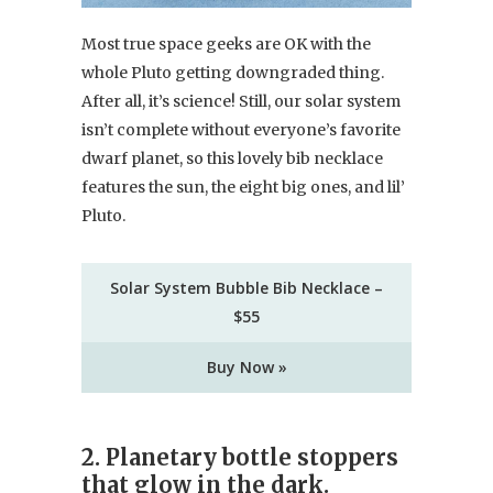
Most true space geeks are OK with the
whole Pluto getting downgraded thing.
After all, it’s science! Still, our solar system
isn’t complete without everyone’s favorite
dwarf planet, so this lovely bib necklace
features the sun, the eight big ones, and lil’
Pluto.
Solar System Bubble Bib Necklace –
$55
Buy Now »
2. Planetary bottle stoppers
that glow in the dark.