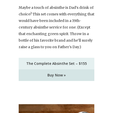
Maybe a touch of absinthe is Dad’s drink of
choice? This set comes with everything that
would have been included in a 19th-
century absinthe service for one. (Except
that enchanting green spirit. Throw in a
bottle of his favorite brand and he’ll surely
raise a glass to you on Father’s Day.)
The Complete Absinthe Set – $155
Buy Now »