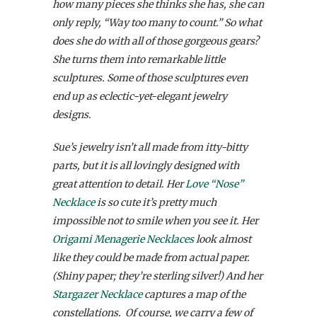
how many pieces she thinks she has, she can
only reply, “Way too many to count.” So what
does she do with all of those gorgeous gears?
She turns them into remarkable little
sculptures. Some of those sculptures even
end up as eclectic-yet-elegant jewelry
designs.
Sue’s jewelry isn’t all made from itty-bitty
parts, but it is all lovingly designed with
great attention to detail. Her
Love “Nose”
Necklace
is so cute it’s pretty much
impossible not to smile when you see it. Her
Origami Menagerie Necklaces
look almost
like they could be made from actual paper.
(Shiny paper; they’re sterling silver!) And her
Stargazer Necklace
captures a map of the
constellations. Of course, we carry a few of