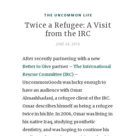
THE UNCOMMON LIFE
Twice a Refugee: A Visit
from the IRC
JUNE 24, 2016
After recently partnering with a new
Better to Give
partner –
The International
Rescue Committee (IRC)
–
UncommonGoods was lucky enough to
have an audience with Omar
Almashhadani, a refugee client of the IRC.
Omar describes himself as being a refugee
twice in his life. In 2006, Omar was living in
his native Iraq, studying prosthetic
dentistry, and was hoping to continue his