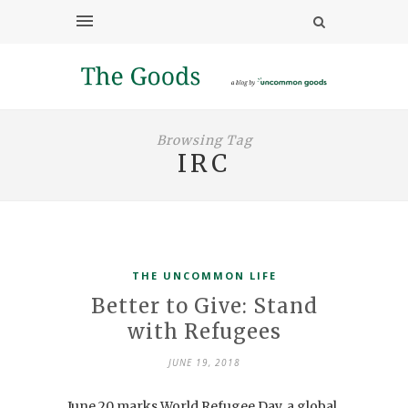
Browsing Tag
IRC
THE UNCOMMON LIFE
Better to Give: Stand
with Refugees
JUNE 19, 2018
June 20 marks World Refugee Day, a global