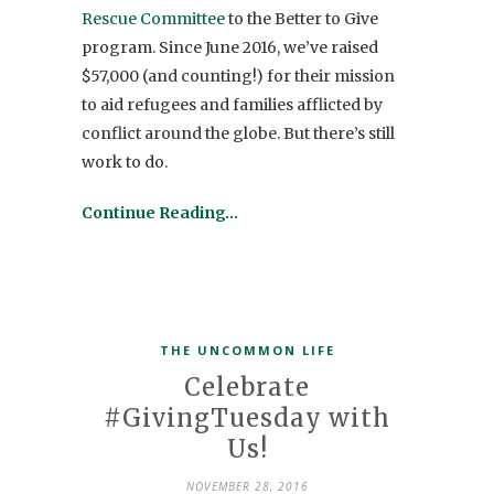
Rescue Committee
to the Better to Give
program. Since June 2016, we’ve raised
$57,000 (and counting!) for their mission
to aid refugees and families afflicted by
conflict around the globe. But there’s still
work to do.
Continue Reading…
THE UNCOMMON LIFE
Celebrate
#GivingTuesday with
Us!
NOVEMBER 28, 2016