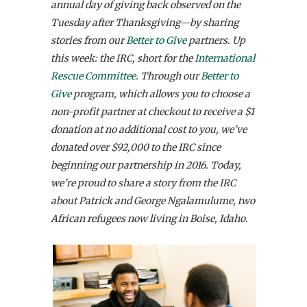
annual day of giving back observed on the
Tuesday after Thanksgiving—by sharing
stories from our
Better to Give
partners. Up
this week: the IRC, short for the
International
Rescue Committee
. Through our
Better to
Give
program, which allows you to choose a
non-profit partner at checkout to receive a $1
donation at no additional cost to you, we’ve
donated over $92,000 to the IRC since
beginning our partnership in 2016. Today,
we’re proud to share a story from the IRC
about Patrick and George Ngalamulume, two
African refugees now living in Boise, Idaho.