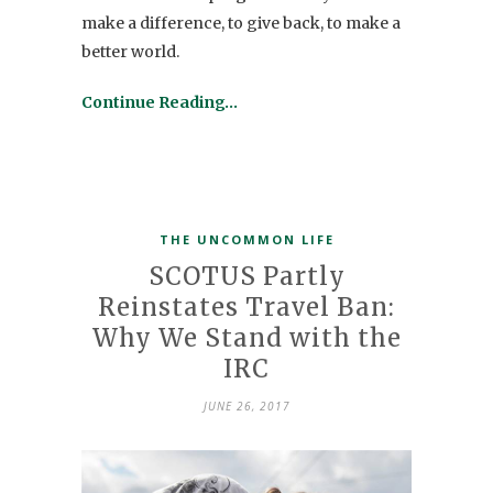
make a difference, to give back, to make a
better world.
Continue Reading…
THE UNCOMMON LIFE
SCOTUS Partly
Reinstates Travel Ban:
Why We Stand with the
IRC
JUNE 26, 2017