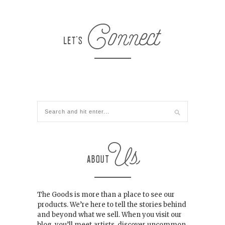
The Goods is more than a place to see our
products. We’re here to tell the stories behind
and beyond what we sell. When you visit our
blog, you’ll meet artists, discover uncommon