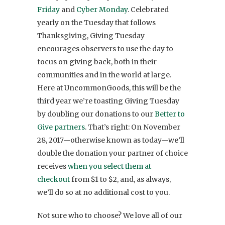
Friday
and
Cyber Monday
. Celebrated
yearly on the Tuesday that follows
Thanksgiving, Giving Tuesday
encourages observers to use the day to
focus on giving back, both in their
communities and in the world at large.
Here at UncommonGoods, this will be the
third year we’re toasting Giving Tuesday
by doubling our donations to our
Better to
Give partners
. That’s right: On November
28, 2017—otherwise known as today—we’ll
double the donation your partner of choice
receives
when you select them at
checkout
from $1 to $2, and, as always,
we’ll do so at no additional cost to you.
Not sure who to choose? We love all of our