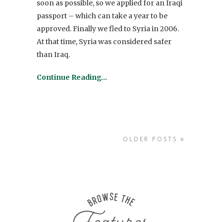
soon as possible, so we applied for an Iraqi
passport – which can take a year to be
approved. Finally we fled to Syria in 2006.
At that time, Syria was considered safer
than Iraq.
Continue Reading…
OLDER POSTS