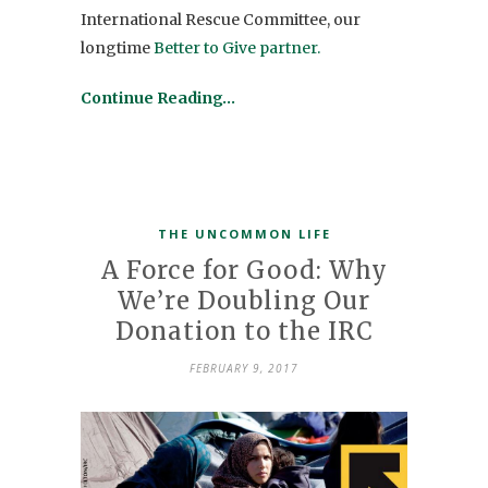
International Rescue Committee, our
longtime
Better to Give partner.
Continue Reading…
THE UNCOMMON LIFE
A Force for Good: Why
We’re Doubling Our
Donation to the IRC
FEBRUARY 9, 2017