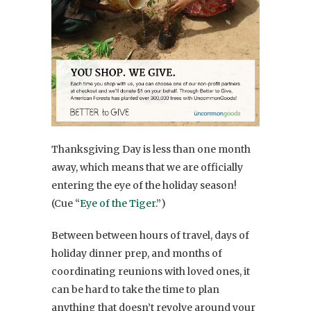
Thanksgiving Day is less than one month
away, which means that we are officially
entering the eye of the holiday season!
(Cue “
Eye of the Tiger
.”)
Between between hours of travel, days of
holiday dinner prep, and months of
coordinating reunions with loved ones, it
can be hard to take the time to plan
anything that doesn’t revolve around your