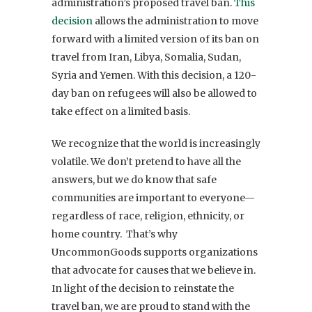
administration’s proposed travel ban.
This
decision
allows the administration to move
forward with a limited version of its ban on
travel from Iran, Libya, Somalia, Sudan,
Syria and Yemen. With this decision, a 120-
day ban on refugees will also be allowed to
take effect on a limited basis.
We recognize that the world is increasingly
volatile. We don’t pretend to have all the
answers, but we do know that safe
communities are important to everyone—
regardless of race, religion, ethnicity, or
home country. That’s why
UncommonGoods supports organizations
that advocate for causes that we believe in.
In light of the decision to reinstate the
travel ban, we are proud to stand with the