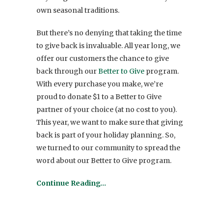
own seasonal traditions.
But there’s no denying that taking the time
to give back is invaluable. All year long, we
offer our customers the chance to give
back through our
Better to Give
program.
With every purchase you make, we’re
proud to donate $1 to a Better to Give
partner of your choice (at no cost to you).
This year, we want to make sure that giving
back is part of your holiday planning. So,
we turned to our community to spread the
word about our Better to Give program.
Continue Reading…