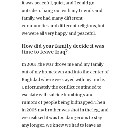
It was peaceful, quiet, and I could go
outside to hang out with my friends and
family. We had many different
communities and different religions, but
we were all very happy and peaceful.
How did your family decide it was
time to leave Iraq?
In 2003, the war drove me and my family
out of my hometown and into the center of
Baghdad where we stayed with my uncle.
Unfortunately the conflict continued to
escalate with suicide bombings and
rumors of people being kidnapped. Then
in 2005 my brother was shot in the leg, and
we realized it was too dangerous to stay
any longer. We knew we had to leave as