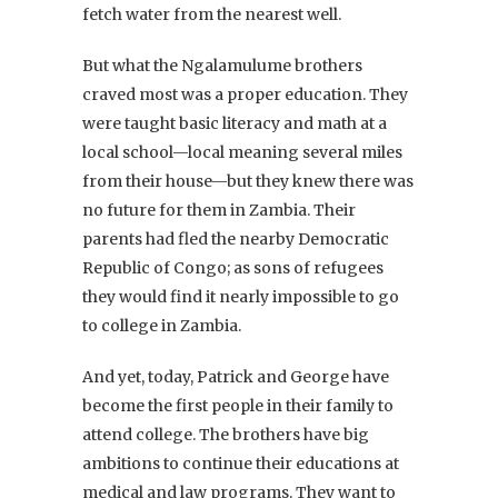
fetch water from the nearest well.
But what the Ngalamulume brothers
craved most was a proper education. They
were taught basic literacy and math at a
local school—local meaning several miles
from their house—but they knew there was
no future for them in Zambia. Their
parents had fled the nearby Democratic
Republic of Congo; as sons of refugees
they would find it nearly impossible to go
to college in Zambia.
And yet, today, Patrick and George have
become the first people in their family to
attend college. The brothers have big
ambitions to continue their educations at
medical and law programs. They want to