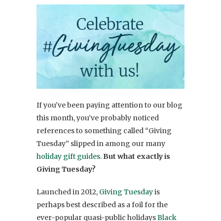
If you’ve been paying attention to our blog
this month, you’ve probably noticed
references to something called “Giving
Tuesday” slipped in among our many
holiday gift guides
.
But what exactly is
Giving Tuesday?
Launched in 2012,
Giving Tuesday
is
perhaps best described as a foil for the
ever-popular quasi-public holidays
Black