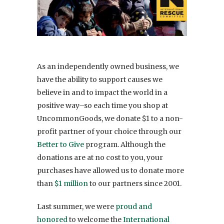
As an independently owned business, we
have the ability to support causes we
believe in and to impact the world in a
positive way–so each time you shop at
UncommonGoods, we donate $1 to a non-
profit partner of your choice through our
Better to Give
program. Although the
donations are at no cost to you, your
purchases have allowed us to donate more
than
$1 million
to our partners since 2001.
Last summer, we were
proud and
honored
to welcome the
International