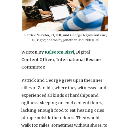
Patrick Muteba, 21, left, and George Ngalamulume,
18, right; photos by Jonathan McBride/IRC
Written By
Kulsoom Rizvi
, Digital
Content Officer, International Rescue
Committee
Patrick and George grew up in the inner
cities of Zambia, where they witnessed and
experienced all kinds of hardships and
ugliness: sleeping on cold cement floors,
lacking enough food to eat, hearing cries
of rape outside their doors. They would
walk for miles, sometimes without shoes, to