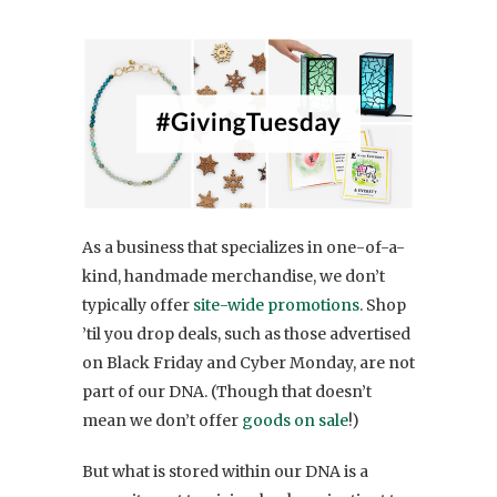
As a business that specializes in one-of-a-
kind, handmade merchandise, we don’t
typically offer
site-wide promotions
. Shop
’til you drop deals, such as those advertised
on Black Friday and Cyber Monday, are not
part of our DNA. (Though that doesn’t
mean we don’t offer
goods on sale
!)
But what is stored within our DNA is a