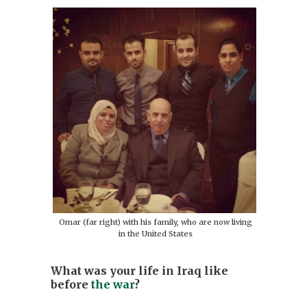
Omar (far right) with his family, who are now living
in the United States
What was your life in Iraq like
before
the war
?