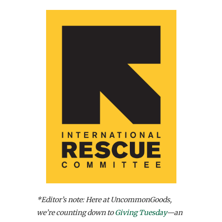
*Editor’s note: Here at UncommonGoods,
we’re counting down to
Giving Tuesday
—an