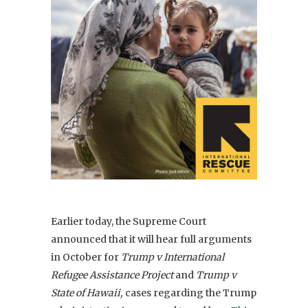
Earlier today, the Supreme Court
announced that it will hear full arguments
in October for
T
rump v International
Refugee Assistance Project
and
Trump v
State of Hawaii,
cases regarding the Trump