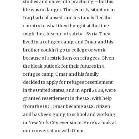
studies and move into practicing – but his
life was in danger. The security situation in
Iraq had collapsed, and his family fled the
country to what they thought at the time
might be a beacon of safety—Syria. They
lived in a refugee camp, and Omar and his
brother couldn’t go to college or work
because of restrictions on refugees. Given
the bleak outlook for their futures in a
refugee camp, Omar and his family
decided to apply for refugee resettlement
in the United States, and in April 2008, were
granted resettlement in the U.S. With help
from the IRC, Omar became a U.S. citizen
and has been going to school and working
in New York City ever since. Here’s a look at
our conversation with Omar.