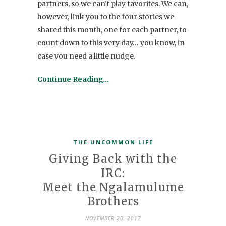
partners, so we can’t play favorites. We can,
however, link you to the four stories we
shared this month, one for each partner, to
count down to this very day… you know, in
case you need a little nudge.
Continue Reading…
THE UNCOMMON LIFE
Giving Back with the
IRC:
Meet the Ngalamulume
Brothers
NOVEMBER 20, 2017