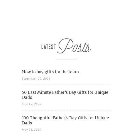
How to buy gifts for the team
September 22, 2021
50 Last Minute Father’s Day Gifts for Unique
Dads
June 19, 2020
100 Thoughtful Father’s Day Gifts for Unique
Dads
May 26, 2020