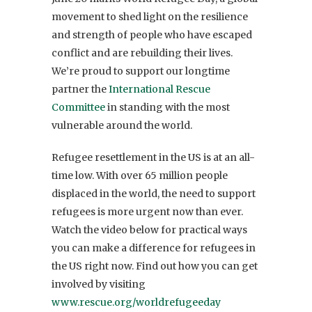
movement to shed light on the resilience
and strength of people who have escaped
conflict and are rebuilding their lives.
We’re proud to support our longtime
partner the
International Rescue
Committee
in standing with the most
vulnerable around the world.
Refugee resettlement in the US is at an all-
time low. With over 65 million people
displaced in the world, the need to support
refugees is more urgent now than ever.
Watch the video below for practical ways
you can make a difference for refugees in
the US right now. Find out how you can get
involved by visiting
www.rescue.org/worldrefugeeday