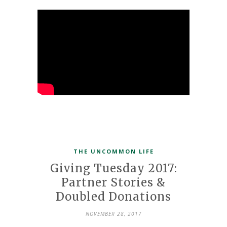
THE UNCOMMON LIFE
Giving Tuesday 2017:
Partner Stories &
Doubled Donations
NOVEMBER 28, 2017