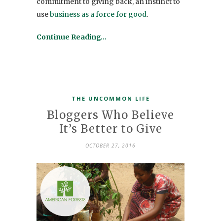
commitment to giving back, an instinct to
use
business as a force for good
.
Continue Reading…
THE UNCOMMON LIFE
Bloggers Who Believe
It’s Better to Give
OCTOBER 27, 2016