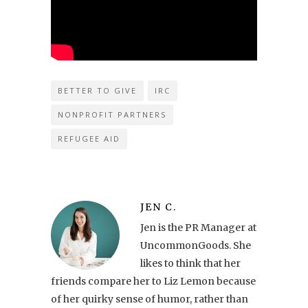
BETTER TO GIVE
IRC
NONPROFIT PARTNERS
REFUGEE AID
JEN C.
Jen is the PR Manager at
UncommonGoods. She
likes to think that her
friends compare her to Liz Lemon because
of her quirky sense of humor, rather than