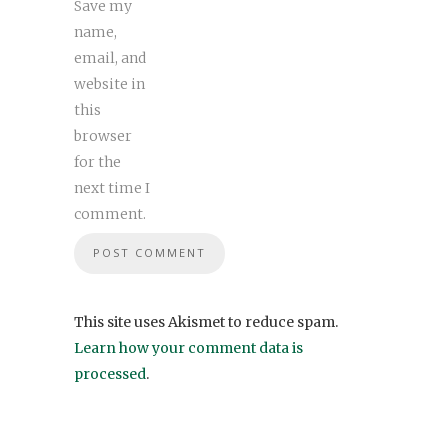
Save my
name,
email, and
website in
this
browser
for the
next time I
comment.
This site uses Akismet to reduce spam.
Learn how your comment data is
processed
.