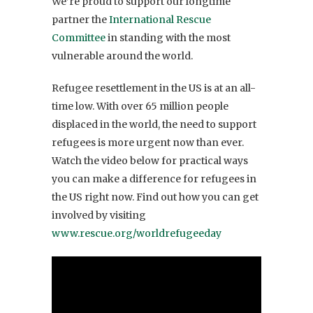
We’re proud to support our longtime
partner the
International Rescue
Committee
in standing with the most
vulnerable around the world.
Refugee resettlement in the US is at an all-
time low. With over 65 million people
displaced in the world, the need to support
refugees is more urgent now than ever.
Watch the video below for practical ways
you can make a difference for refugees in
the US right now. Find out how you can get
involved by visiting
www.rescue.org/worldrefugeeday