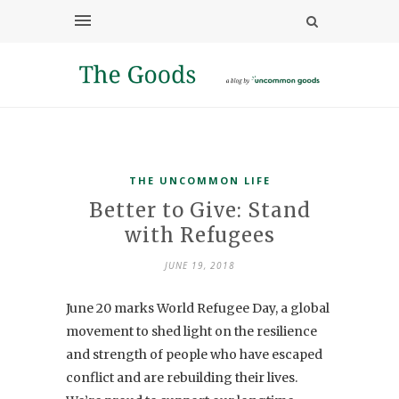
THE UNCOMMON LIFE
Better to Give: Stand
with Refugees
JUNE 19, 2018
June 20 marks World Refugee Day, a global
movement to shed light on the resilience
and strength of people who have escaped
conflict and are rebuilding their lives.