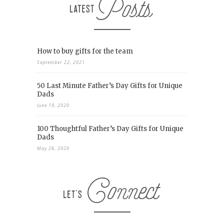
How to buy gifts for the team
September 22, 2021
50 Last Minute Father’s Day Gifts for Unique
Dads
June 19, 2020
100 Thoughtful Father’s Day Gifts for Unique
Dads
May 26, 2020