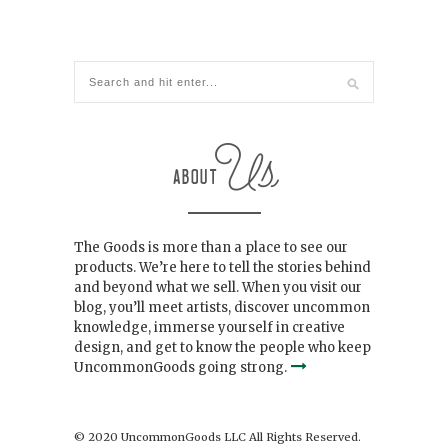
The Goods is more than a place to see our
products. We’re here to tell the stories behind
and beyond what we sell. When you visit our
blog, you’ll meet artists, discover uncommon
knowledge, immerse yourself in creative
design, and get to know the people who keep
UncommonGoods going strong.
© 2020 UncommonGoods LLC All Rights Reserved.