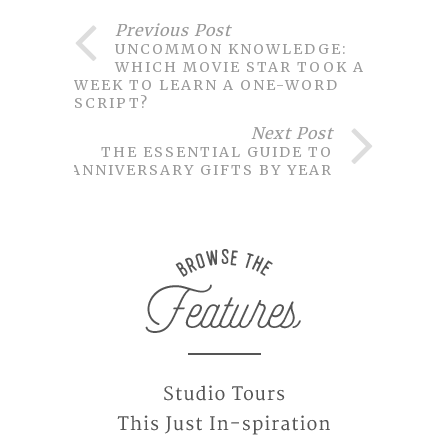
Previous Post
UNCOMMON KNOWLEDGE:
WHICH MOVIE STAR TOOK A
WEEK TO LEARN A ONE-WORD
SCRIPT?
Next Post
THE ESSENTIAL GUIDE TO
ANNIVERSARY GIFTS BY YEAR