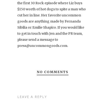
the first 30 Rock episode where Liz buys
$150 worth of hot dogs to spite a man who
cut her in line. Her favorite uncommon
goods are anything made by Fernanda
Sibilia or Emilie Shapiro. If you would like
to get in touch with Jen and the PR team,
please send a message to
press@uncommongoods.com.
NO COMMENTS
LEAVE A REPLY