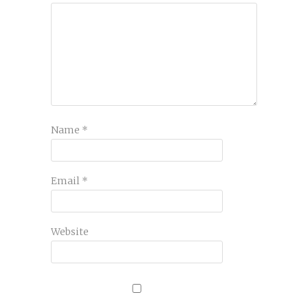
Name
*
Email
*
Website