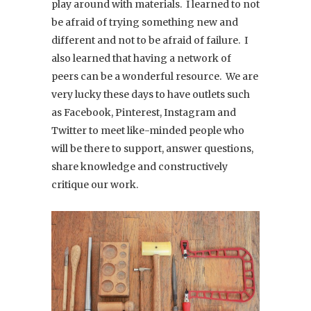
play around with materials. I learned to not
be afraid of trying something new and
different and not to be afraid of failure. I
also learned that having a network of
peers can be a wonderful resource. We are
very lucky these days to have outlets such
as Facebook, Pinterest, Instagram and
Twitter to meet like-minded people who
will be there to support, answer questions,
share knowledge and constructively
critique our work.