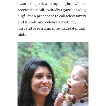
I was at the park with my daughter when I
received the call, excitedly I gave her a big
hug! I then proceeded to call select family
and friends, and celebrated with my
husband over a dinner he made later that
night.