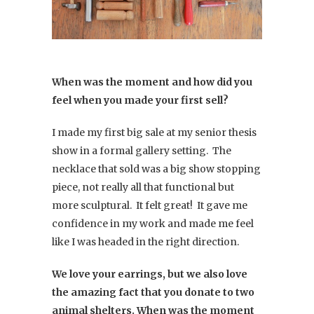
When was the moment and how did you
feel when you made your first sell?
I made my first big sale at my senior thesis
show in a formal gallery setting. The
necklace that sold was a big show stopping
piece, not really all that functional but
more sculptural. It felt great! It gave me
confidence in my work and made me feel
like I was headed in the right direction.
We love your earrings, but we also love
the amazing fact that you donate to two
animal shelters. When was the moment