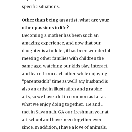
specific situations.
Other than being an artist, what are your
other passions in life?
Becoming a mother has been such an
amazing experience, and now that our
daughter is a toddler, it has been wonderful
meeting other families with children the
same age, watching our kids play, interact,
and learn from each other, while enjoying
“parent/adult” time as well! My husband is
also an artist in illustration and graphic
arts, so we have a lot in common as far as
what we enjoy doing together. He and I
met in Savannah, GA our freshman year at
art school and have been together ever
since. In addition, I have a love of animals,