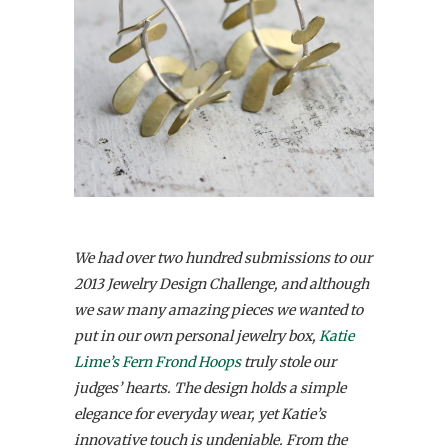
We had over two hundred submissions to our
2013 Jewelry Design Challenge, and although
we saw many amazing pieces we wanted to
put in our own personal jewelry box,
Katie
Lime’s Fern Frond Hoops
truly stole our
judges’ hearts. The design holds a simple
elegance for everyday wear, yet Katie’s
innovative touch is undeniable. From the