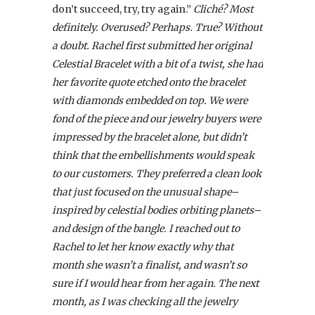
don’t succeed, try, try again.”
Cliché? Most
definitely. Overused? Perhaps. True? Without
a doubt. Rachel first submitted her original
Celestial Bracelet with a bit of a twist, she had
her favorite quote etched onto the bracelet
with diamonds embedded on top. We were
fond of the piece and our jewelry buyers were
impressed by the bracelet alone, but didn’t
think that the embellishments would speak
to our customers. They preferred a clean look
that just focused on the unusual shape–
inspired by celestial bodies orbiting planets–
and design of the bangle. I reached out to
Rachel to let her know exactly why that
month she wasn’t a finalist, and wasn’t so
sure if I would hear from her again. The next
month, as I was checking all the jewelry