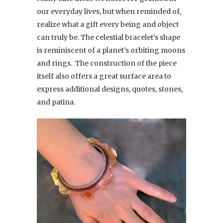
our everyday lives, but when reminded of,
realize what a gift every being and object
can truly be. The celestial bracelet’s shape
is reminiscent of a planet’s orbiting moons
and rings. The construction of the piece
itself also offers a great surface area to
express additional designs, quotes, stones,
and patina.