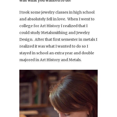
was what you wanted to do?
I took some jewelry classes in high school
and absolutely fell in love. When I went to
college for Art History I realized that I
could study Metalsmithing and Jewelry
Design. After that first semester in metals I
realized it was what I wanted to do so I
stayed in school an extra year and double
majored in Art History and Metals.