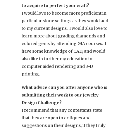
to acquire to perfect your craft?
I would love to become more proficient in
particular stone settings as they would add
to my current designs. I would also love to
learn more about grading diamonds and
colored gems by attending GIA courses. I
have some knowledge of CAD, and would
also like to further my education in
computer aided rendering and 3-D
printing.
What advice can you offer anyone who is
submitting their work to our Jewelry
Design Challenge?
I recommend that any contestants state
that they are open to critiques and
suggestions on their designs, if they truly