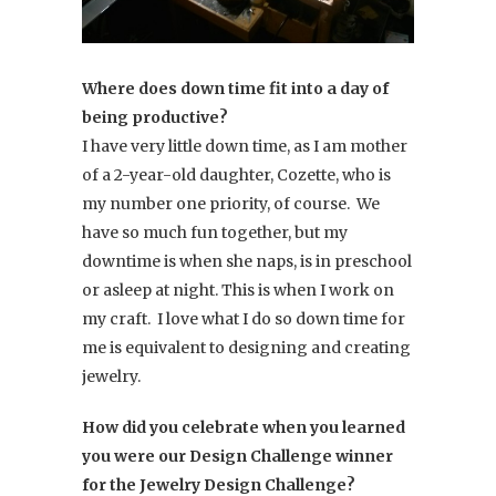
Where does down time fit into a day of
being productive?
I have very little down time, as I am mother
of a 2-year-old daughter, Cozette, who is
my number one priority, of course. We
have so much fun together, but my
downtime is when she naps, is in preschool
or asleep at night. This is when I work on
my craft. I love what I do so down time for
me is equivalent to designing and creating
jewelry.
How did you celebrate when you learned
you were our Design Challenge winner
for the Jewelry Design Challenge?