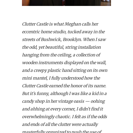
Clutter Castle is what Meghan calls her
eccentric home studio, tucked away in the
streets of Bushwick, Brooklyn. When I saw
the odd, yet beautiful, string installation
hanging from the ceiling, a collection of
wooden instruments displayed on the wall,
and a creepy plastic hand sitting on its own
mini mantel, I fully understood how the
Clutter Castle earned the honor of its name.
But it’s funny, although I was like a kid in a
candy shop in her vintage oasis — oohing
and ahhing at every corner, I didn’t find it
overwhelmingly chaotic. I felt as if the odds
and ends of all the clutter were actually
masterfully organized to push the use of