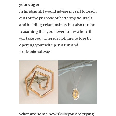
years ago?
In hindsight, I would advise myself to reach
out for the purpose of bettering yourself
and building relationships, but also for the
reasoning that you never know where it
will take you. There is nothing to lose by
opening yourself up in a fun and
professional way.
What are some new skills you are trying