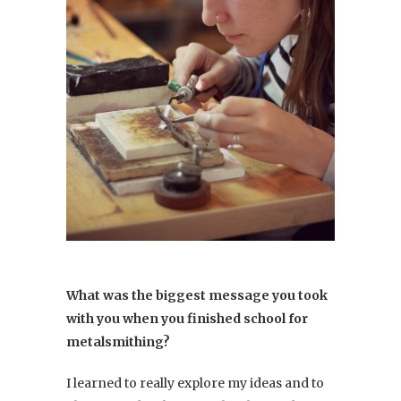
What was the biggest message you took
with you when you finished school for
metalsmithing?
I learned to really explore my ideas and to