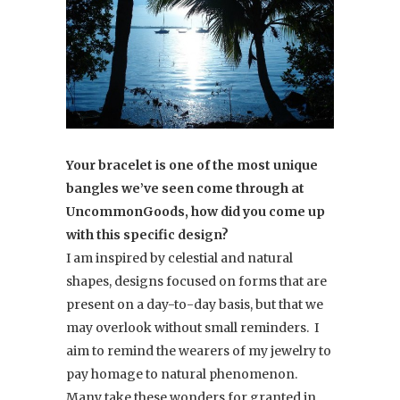
Your bracelet is one of the most unique
bangles we’ve seen come through at
UncommonGoods, how did you come up
with this specific design?
I am inspired by celestial and natural
shapes, designs focused on forms that are
present on a day-to-day basis, but that we
may overlook without small reminders. I
aim to remind the wearers of my jewelry to
pay homage to natural phenomenon.
Many take these wonders for granted in