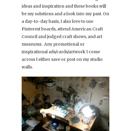
ideas and inspiration and these books will
be my solutions and a look into my past. On
a day-to-day basis, I also love to use
Pinterest boards, attend American Craft
Council and judged craft shows, and art
museums. Any promotional or
inspirational ads/cards/artwork I come
across I either save or post on my studio
walls.