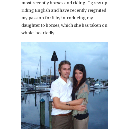
most recently horses and riding. I grew up
riding English and have recently reignited
my passion for it by introducing my
daughter to horses, which she has taken on
whole-heartedly.