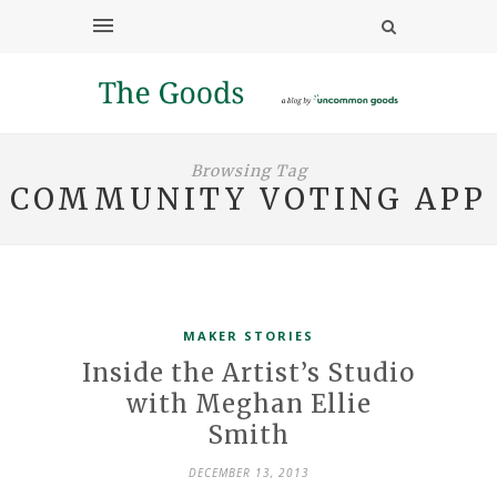
Browsing Tag
COMMUNITY VOTING APP
MAKER STORIES
Inside the Artist’s Studio
with Meghan Ellie
Smith
DECEMBER 13, 2013