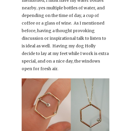
mentioned; I must have my water bottles
nearby…yes multiple bottles of water, and
depending on the time of day, a cup of
coffee or a glass of wine. As I mentioned
before, having a thought provoking
discussion or inspirational talk to listen to
is ideal as well. Having my dog Holly
decide to lay at my feet while I work is extra
special, and on a nice day, the windows
open for fresh air.