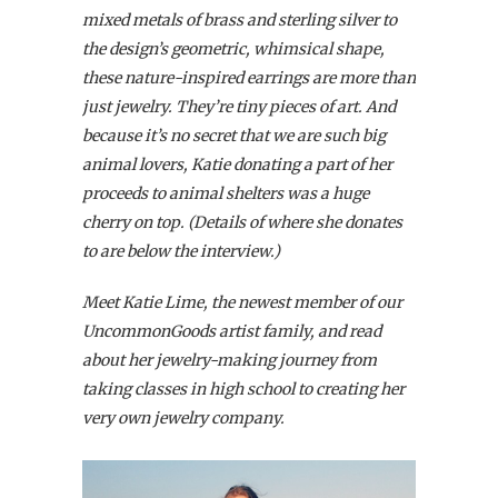
mixed metals of brass and sterling silver to
the design’s geometric, whimsical shape,
these nature-inspired earrings are more than
just jewelry. They’re tiny pieces of art. And
because it’s no secret that we are such big
animal lovers, Katie donating a part of her
proceeds to animal shelters was a huge
cherry on top. (Details of where she donates
to are below the interview.)
Meet Katie Lime, the newest member of our
UncommonGoods artist family, and read
about her jewelry-making journey from
taking classes in high school to creating her
very own jewelry company.