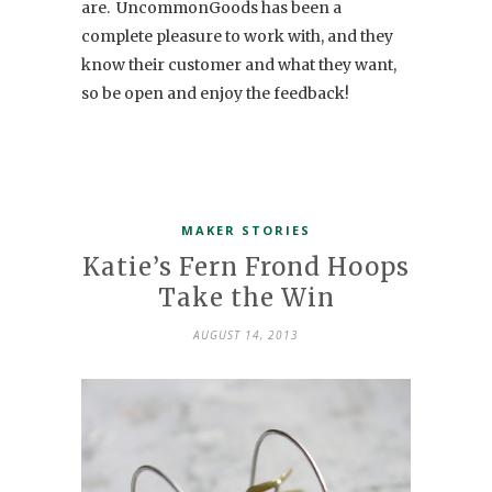
are. UncommonGoods has been a
complete pleasure to work with, and they
know their customer and what they want,
so be open and enjoy the feedback!
MAKER STORIES
Katie’s Fern Frond Hoops
Take the Win
AUGUST 14, 2013