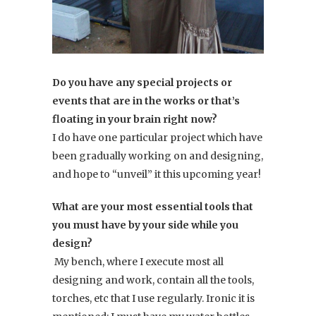
Do you have any special projects or
events that are in the works or that’s
floating in your brain right now?
I do have one particular project which have
been gradually working on and designing,
and hope to “unveil” it this upcoming year!
What are your most essential tools that
you must have by your side while you
design?
My bench, where I execute most all
designing and work, contain all the tools,
torches, etc that I use regularly. Ironic it is