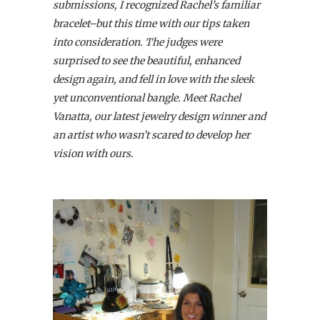
submissions, I recognized Rachel’s familiar
bracelet–but this time with our tips taken
into consideration. The judges were
surprised to see the beautiful, enhanced
design again, and fell in love with the sleek
yet unconventional bangle. Meet Rachel
Vanatta, our latest jewelry design winner and
an artist who wasn’t scared to develop her
vision with ours.