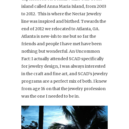
island called Anna Maria Island, from 2003
to 2012. This is where the Nectar Jewelry
line was inspired and birthed. Towards the
end of 2012 we relocated to Atlanta, GA.
Atlanta is new-ish to me but so far the
friends and people I have met have been
nothing but wonderful. An Uncommon
Fact: I actually attended SCAD specifically
for jewelry design, I was always interested
in the craft and fine art, and SCAD’s jewelry
programs are a perfect mix of both. I knew
from age 16 on that the jewelry profession
was the one I needed to be in.