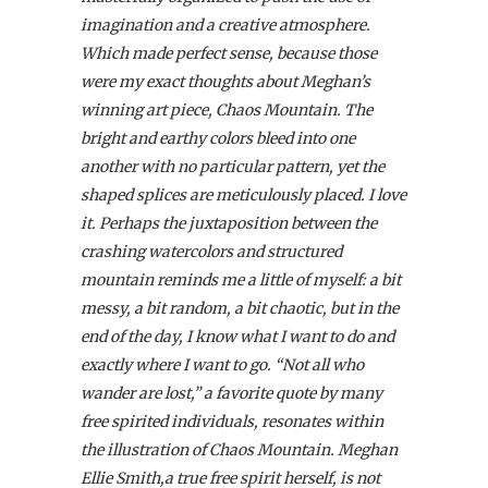
imagination and a creative atmosphere.
Which made perfect sense, because those
were my exact thoughts about Meghan’s
winning art piece, Chaos Mountain. The
bright and earthy colors bleed into one
another with no particular pattern, yet the
shaped splices are meticulously placed. I love
it. Perhaps the juxtaposition between the
crashing watercolors and structured
mountain reminds me a little of myself: a bit
messy, a bit random, a bit chaotic, but in the
end of the day, I know what I want to do and
exactly where I want to go. “Not all who
wander are lost,” a favorite quote by many
free spirited individuals, resonates within
the illustration of Chaos Mountain. Meghan
Ellie Smith,a true free spirit herself, is not