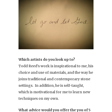
Which artists do you look up to?
Todd Reed’s work is inspirational to me, his
choice and use of materials, and the way he
joins traditional and contemporary stone
settings. In addition, he is self-taught,
which is motivational for me to learn new
techniques on my own.
What advice would you offer the you of 5