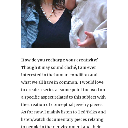
How do you recharge your creativity?
Though it may sound cliché, I am ever
interested in the human condition and
what we all have in common. I would love
to create a series at some point focused on
a specific aspect related to this subject with
the creation of conceptual jewelry pieces.
As for now, I mainly listen to Ted Talks and
listen/watch documentary pieces relating
to people in their environment and their