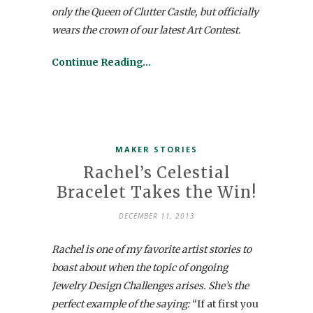
only the Queen of Clutter Castle, but officially
wears the crown of our latest Art Contest.
Continue Reading…
MAKER STORIES
Rachel’s Celestial
Bracelet Takes the Win!
DECEMBER 11, 2013
Rachel is one of my favorite artist stories to
boast about when the topic of ongoing
Jewelry Design Challenges arises. She’s the
perfect example of the saying:
“If at first you