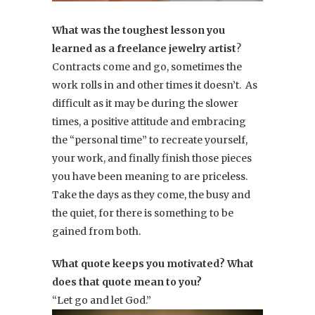
What was the toughest lesson you
learned as a freelance jewelry artist
?
Contracts come and go, sometimes the
work rolls in and other times it doesn’t. As
difficult as it may be during the slower
times, a positive attitude and embracing
the “personal time” to recreate yourself,
your work, and finally finish those pieces
you have been meaning to are priceless.
Take the days as they come, the busy and
the quiet, for there is something to be
gained from both.
What quote keeps you motivated? What
does that quote mean to you?
“Let go and let God.”