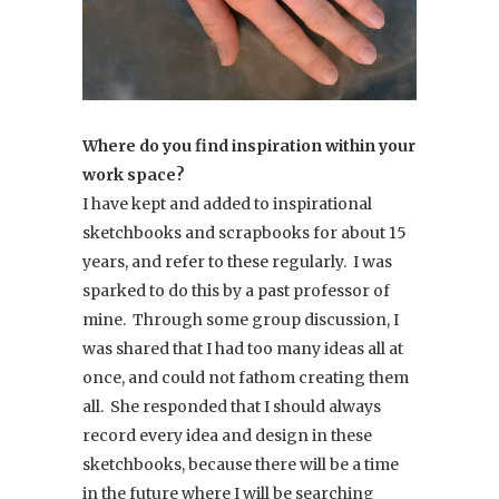
Where do you find inspiration within your
work space?
I have kept and added to inspirational
sketchbooks and scrapbooks for about 15
years, and refer to these regularly. I was
sparked to do this by a past professor of
mine. Through some group discussion, I
was shared that I had too many ideas all at
once, and could not fathom creating them
all. She responded that I should always
record every idea and design in these
sketchbooks, because there will be a time
in the future where I will be searching