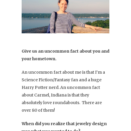
Give us an uncommon fact about you and
your hometown.
An uncommon fact about me is that I’m a
Science Fiction/Fantasy fan and a huge
Harry Potter nerd. An uncommon fact
about Carmel, Indiana is that they
absolutely love roundabouts. There are
over 80 of them!
When did you realize that jewelry design