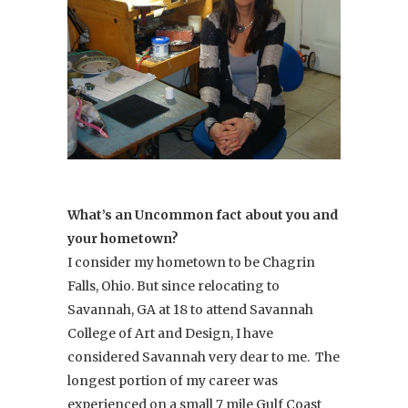
What’s an Uncommon fact about you and
your hometown?
I consider my hometown to be Chagrin
Falls, Ohio. But since relocating to
Savannah, GA at 18 to attend Savannah
College of Art and Design, I have
considered Savannah very dear to me. The
longest portion of my career was
experienced on a small 7 mile Gulf Coast