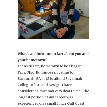
What’s an Uncommon fact about you and
your hometown?
I consider my hometown to be Chagrin
Falls, Ohio. But since relocating to
Savannah, GA at 18 to attend Savannah
College of Art and Design, I have
considered Savannah very dear to me. The
longest portion of my career was
experienced on a small 7 mile Gulf Coast