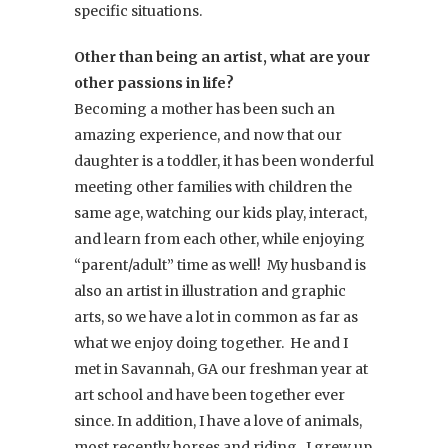
specific situations.
Other than being an artist, what are your
other passions in life?
Becoming a mother has been such an
amazing experience, and now that our
daughter is a toddler, it has been wonderful
meeting other families with children the
same age, watching our kids play, interact,
and learn from each other, while enjoying
“parent/adult” time as well! My husband is
also an artist in illustration and graphic
arts, so we have a lot in common as far as
what we enjoy doing together. He and I
met in Savannah, GA our freshman year at
art school and have been together ever
since. In addition, I have a love of animals,
most recently horses and riding. I grew up