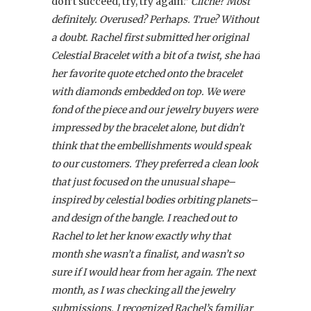
don’t succeed, try, try again.”
Cliché? Most
definitely. Overused? Perhaps. True? Without
a doubt. Rachel first submitted her original
Celestial Bracelet with a bit of a twist, she had
her favorite quote etched onto the bracelet
with diamonds embedded on top. We were
fond of the piece and our jewelry buyers were
impressed by the bracelet alone, but didn’t
think that the embellishments would speak
to our customers. They preferred a clean look
that just focused on the unusual shape–
inspired by celestial bodies orbiting planets–
and design of the bangle. I reached out to
Rachel to let her know exactly why that
month she wasn’t a finalist, and wasn’t so
sure if I would hear from her again. The next
month, as I was checking all the jewelry
submissions, I recognized Rachel’s familiar