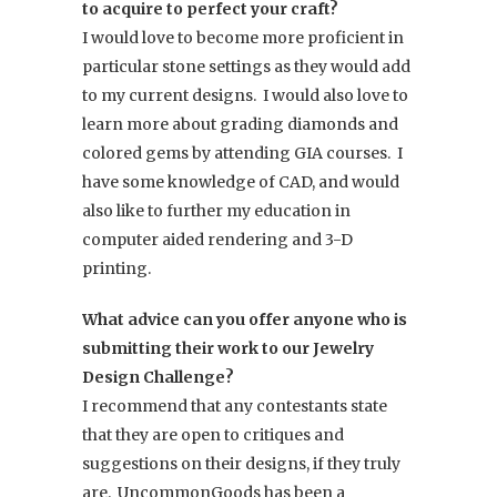
to acquire to perfect your craft?
I would love to become more proficient in
particular stone settings as they would add
to my current designs. I would also love to
learn more about grading diamonds and
colored gems by attending GIA courses. I
have some knowledge of CAD, and would
also like to further my education in
computer aided rendering and 3-D
printing.
What advice can you offer anyone who is
submitting their work to our Jewelry
Design Challenge?
I recommend that any contestants state
that they are open to critiques and
suggestions on their designs, if they truly
are. UncommonGoods has been a