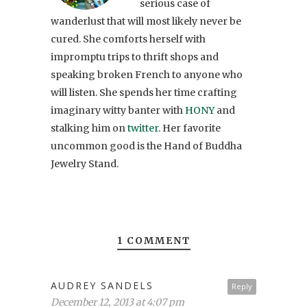
serious case of
wanderlust that will most likely never be
cured. She comforts herself with
impromptu trips to thrift shops and
speaking broken French to anyone who
will listen. She spends her time crafting
imaginary witty banter with
HONY
and
stalking him on
twitter
. Her favorite
uncommon good is the Hand of Buddha
Jewelry Stand.
1 COMMENT
AUDREY SANDELS
Reply
December 12, 2013 at 4:07 pm