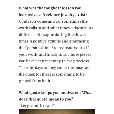
What was the toughest lesson you
learned as a freelance jewelry artist
?
Contracts come and go, sometimes the
work rolls in and other times it doesn’t. As
difficult as it may be during the slower
times, a positive attitude and embracing
the “personal time” to recreate yourself,
your work, and finally finish those pieces
you have been meaning to are priceless.
Take the days as they come, the busy and
the quiet, for there is something to be
gained from both.
What quote keeps you motivated? What
does that quote mean to you?
“Let go and let God.”