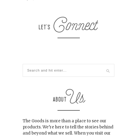
The Goods is more than a place to see our
products. We’re here to tell the stories behind
and beyond what we sell. When you visit our