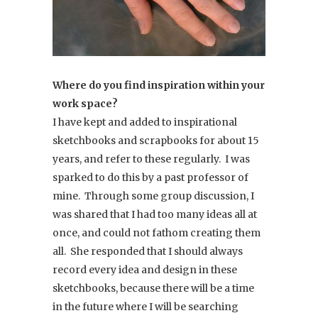
Where do you find inspiration within your
work space?
I have kept and added to inspirational
sketchbooks and scrapbooks for about 15
years, and refer to these regularly. I was
sparked to do this by a past professor of
mine. Through some group discussion, I
was shared that I had too many ideas all at
once, and could not fathom creating them
all. She responded that I should always
record every idea and design in these
sketchbooks, because there will be a time
in the future where I will be searching