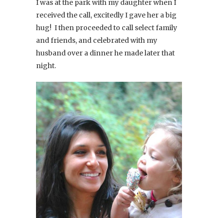
I was at the park with my daughter when I
received the call, excitedly I gave her a big
hug! I then proceeded to call select family
and friends, and celebrated with my
husband over a dinner he made later that
night.