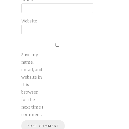
Website
Save my
name,
email, and
website in
this
browser
for the
next time I
comment.