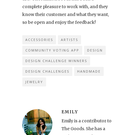
complete pleasure to work with, and they
know their customer and what they want,
so be open and enjoy the feedback!
ACCESSORIES
ARTISTS
COMMUNITY VOTING APP
DESIGN
DESIGN CHALLENGE WINNERS
DESIGN CHALLENGES
HANDMADE
JEWELRY
EMILY
Emily is a contributor to
The Goods. She has a