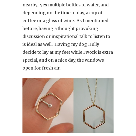
nearby…yes multiple bottles of water, and
depending on the time of day, a cup of
coffee or a glass of wine. As I mentioned
before, having a thought provoking
discussion or inspirational talk to listen to
is ideal as well. Having my dog Holly
decide to lay at my feet while I work is extra
special, and on a nice day, the windows
open for fresh air.