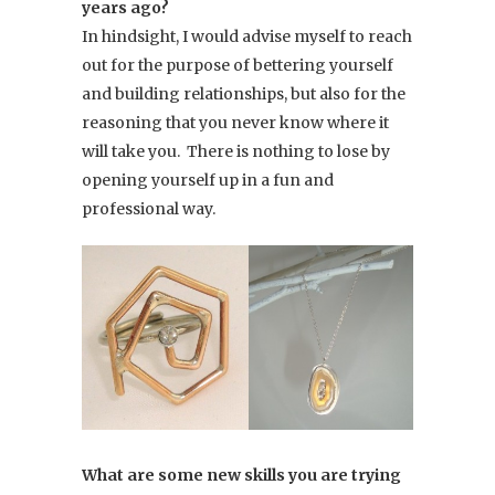
years ago?
In hindsight, I would advise myself to reach
out for the purpose of bettering yourself
and building relationships, but also for the
reasoning that you never know where it
will take you. There is nothing to lose by
opening yourself up in a fun and
professional way.
What are some new skills you are trying