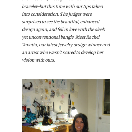
bracelet–but this time with our tips taken
into consideration. The judges were
surprised to see the beautiful, enhanced
design again, and fell in love with the sleek
yet unconventional bangle. Meet Rachel
Vanatta, our latest jewelry design winner and
an artist who wasn’t scared to develop her
vision with ours.