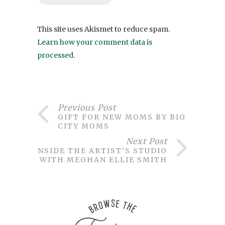
This site uses Akismet to reduce spam.
Learn how your comment data is
processed
.
Previous Post
GIFT FOR NEW MOMS BY BIG
CITY MOMS
Next Post
INSIDE THE ARTIST’S STUDIO
WITH MEGHAN ELLIE SMITH