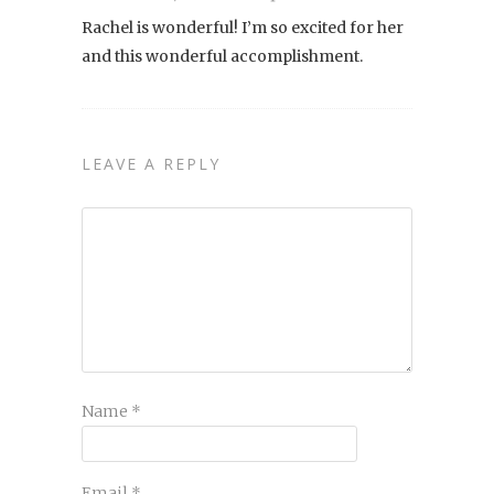
Rachel is wonderful! I’m so excited for her
and this wonderful accomplishment.
LEAVE A REPLY
Name
*
Email
*