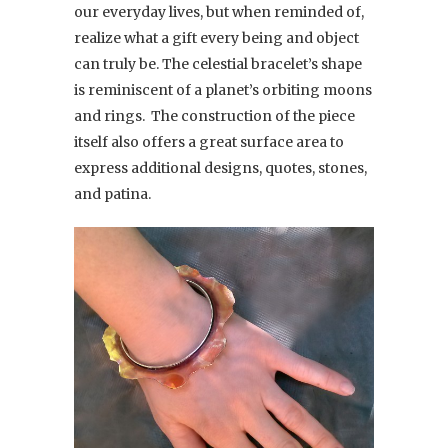
our everyday lives, but when reminded of,
realize what a gift every being and object
can truly be. The celestial bracelet’s shape
is reminiscent of a planet’s orbiting moons
and rings. The construction of the piece
itself also offers a great surface area to
express additional designs, quotes, stones,
and patina.