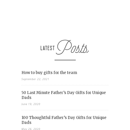
How to buy gifts for the team
September 22, 2021
50 Last Minute Father’s Day Gifts for Unique
Dads
June 19, 2020
100 Thoughtful Father’s Day Gifts for Unique
Dads
May 26, 2020