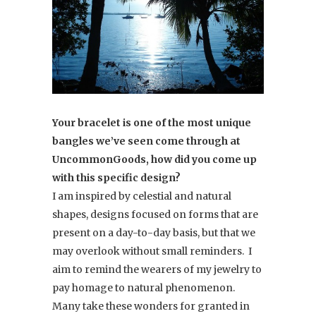
Your bracelet is one of the most unique
bangles we’ve seen come through at
UncommonGoods, how did you come up
with this specific design?
I am inspired by celestial and natural
shapes, designs focused on forms that are
present on a day-to-day basis, but that we
may overlook without small reminders. I
aim to remind the wearers of my jewelry to
pay homage to natural phenomenon.
Many take these wonders for granted in