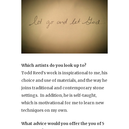
Which artists do you look up to?
Todd Reed’s work is inspirational to me, his
choice and use of materials, and the way he
joins traditional and contemporary stone
settings. In addition, he is self-taught,
which is motivational for me to learn new
techniques on my own.
What advice would you offer the you of 5