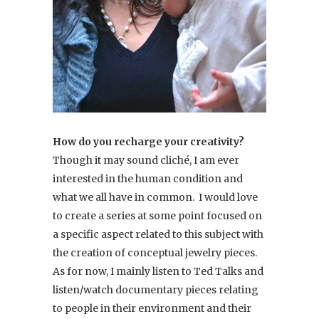
How do you recharge your creativity?
Though it may sound cliché, I am ever
interested in the human condition and
what we all have in common. I would love
to create a series at some point focused on
a specific aspect related to this subject with
the creation of conceptual jewelry pieces.
As for now, I mainly listen to Ted Talks and
listen/watch documentary pieces relating
to people in their environment and their