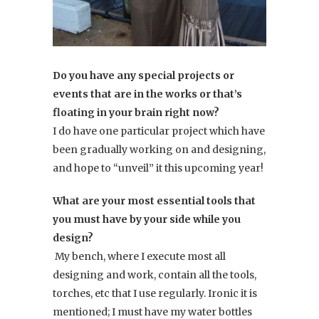
Do you have any special projects or
events that are in the works or that’s
floating in your brain right now?
I do have one particular project which have
been gradually working on and designing,
and hope to “unveil” it this upcoming year!
What are your most essential tools that
you must have by your side while you
design?
My bench, where I execute most all
designing and work, contain all the tools,
torches, etc that I use regularly. Ironic it is
mentioned; I must have my water bottles