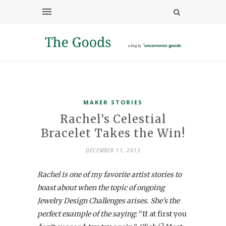
MAKER STORIES
Rachel’s Celestial
Bracelet Takes the Win!
DECEMBER 11, 2013
Rachel is one of my favorite artist stories to
boast about when the topic of ongoing
Jewelry Design Challenges arises. She’s the
perfect example of the saying:
“If at first you