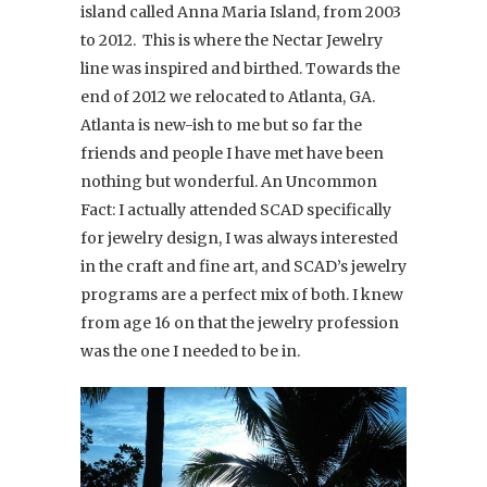
island called Anna Maria Island, from 2003
to 2012. This is where the Nectar Jewelry
line was inspired and birthed. Towards the
end of 2012 we relocated to Atlanta, GA.
Atlanta is new-ish to me but so far the
friends and people I have met have been
nothing but wonderful. An Uncommon
Fact: I actually attended SCAD specifically
for jewelry design, I was always interested
in the craft and fine art, and SCAD’s jewelry
programs are a perfect mix of both. I knew
from age 16 on that the jewelry profession
was the one I needed to be in.