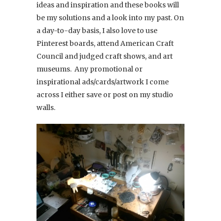
ideas and inspiration and these books will
be my solutions and a look into my past. On
a day-to-day basis, I also love to use
Pinterest boards, attend American Craft
Council and judged craft shows, and art
museums. Any promotional or
inspirational ads/cards/artwork I come
across I either save or post on my studio
walls.