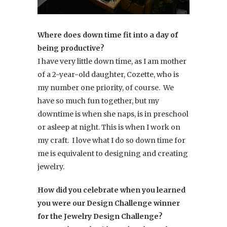
Where does down time fit into a day of
being productive?
I have very little down time, as I am mother
of a 2-year-old daughter, Cozette, who is
my number one priority, of course. We
have so much fun together, but my
downtime is when she naps, is in preschool
or asleep at night. This is when I work on
my craft. I love what I do so down time for
me is equivalent to designing and creating
jewelry.
How did you celebrate when you learned
you were our Design Challenge winner
for the Jewelry Design Challenge?