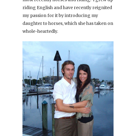
riding English and have recently reignited
my passion for it by introducing my
daughter to horses, which she has taken on
whole-heartedly.