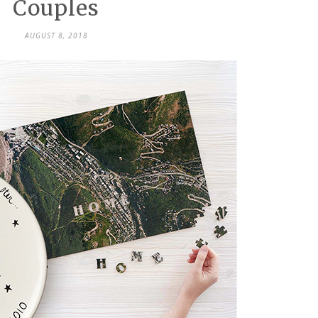
Couples
AUGUST 8, 2018