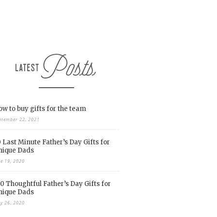
w to buy gifts for the team
ptember 22, 2021
 Last Minute Father’s Day Gifts for
nique Dads
ne 19, 2020
0 Thoughtful Father’s Day Gifts for
nique Dads
y 26, 2020