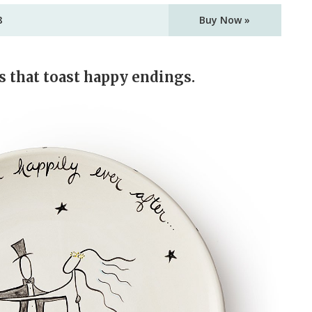
8
Buy Now »
s that toast happy endings.