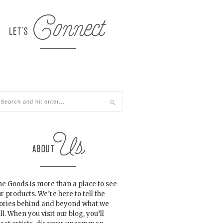
e Goods is more than a place to see
r products. We’re here to tell the
tories behind and beyond what we
ll. When you visit our blog, you’ll