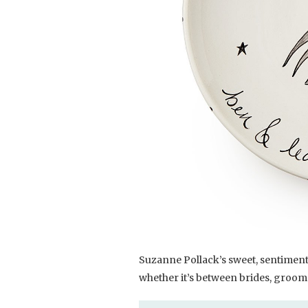
Suzanne Pollack’s sweet, sentimental
whether it’s between brides, grooms