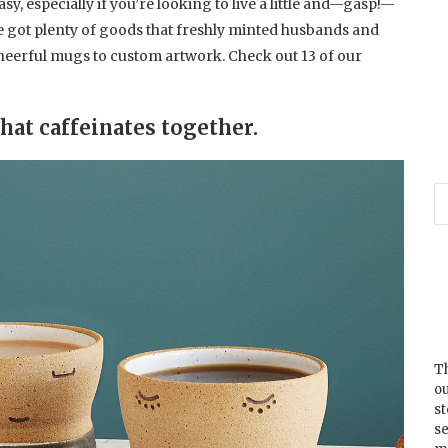
sy, especially if you’re looking to live a little and—gasp!—
ve got plenty of goods that freshly minted husbands and
cheerful mugs to custom artwork. Check out 13 of our
that caffeinates together.
Th
ou
s
se