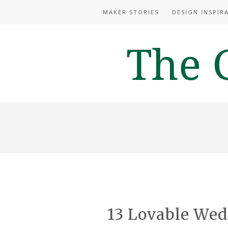
MAKER STORIES
DESIGN INSPIR
13 Lovable We