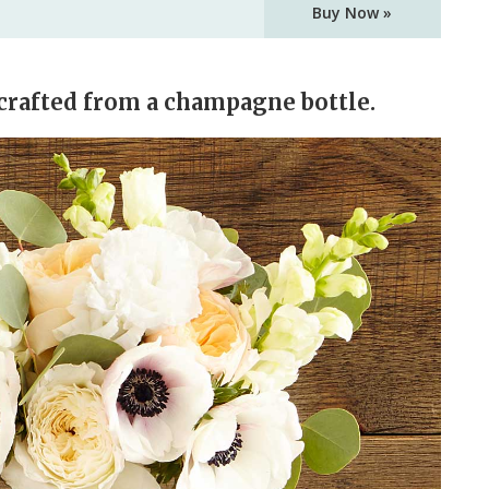
Buy Now »
crafted from a champagne bottle.