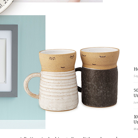
Ho
Se
50
U
Ju
10
U
Ma