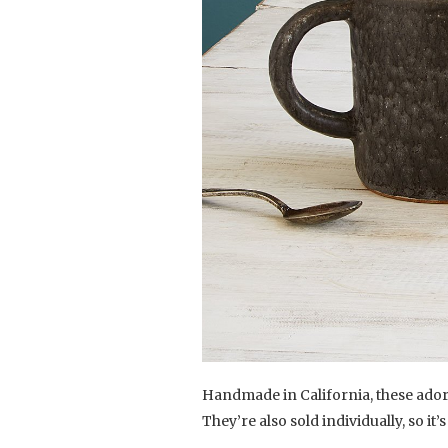
Handmade in California, these adora
They’re also sold individually, so it’