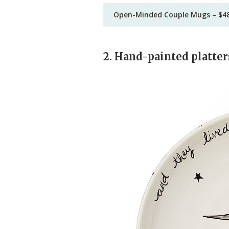
Open-Minded Couple Mugs – $4
2. Hand-painted platter