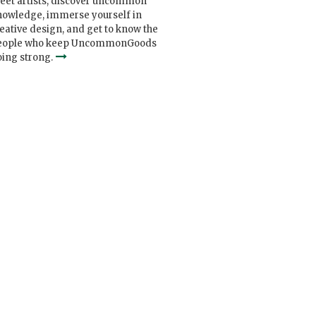
eet artists, discover uncommon
nowledge, immerse yourself in
eative design, and get to know the
eople who keep UncommonGoods
ing strong.