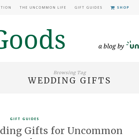
ATION
THE UNCOMMON LIFE
GIFT GUIDES
SHOP
Browsing Tag
WEDDING GIFTS
GIFT GUIDES
dding Gifts for Uncommon