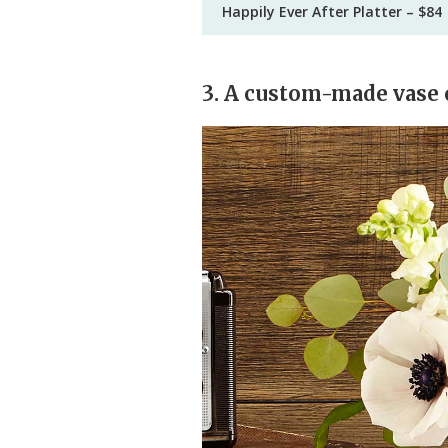
Happily Ever After Platter – $84
3. A custom-made vase 