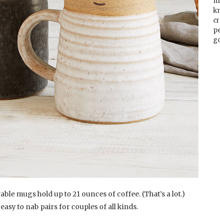
m
k
cr
p
go
ble mugs hold up to 21 ounces of coffee. (That’s a lot.)
s easy to nab pairs for couples of all kinds.