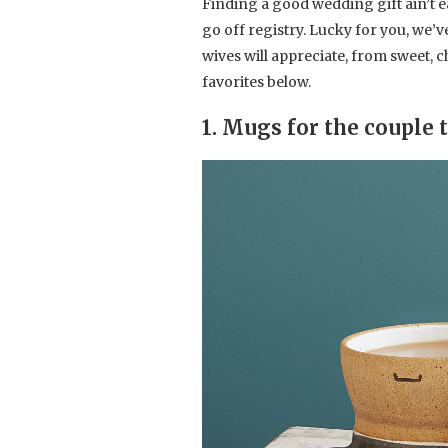
Finding a good wedding gift ain’t ea
go off registry. Lucky for you, we’
wives will appreciate, from sweet, 
favorites below.
1. Mugs for the couple 