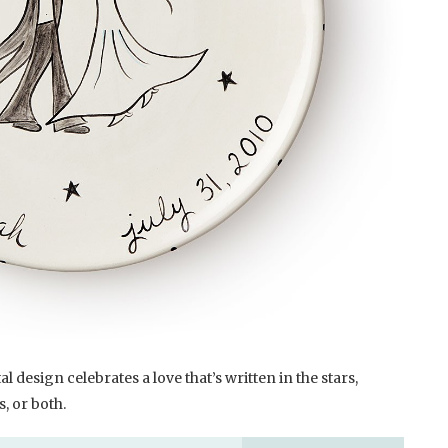
 design celebrates a love that’s written in the stars,
, or both.