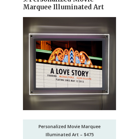
Marquee Illuminated Art
Personalized Movie Marquee
Illuminated Art – $475