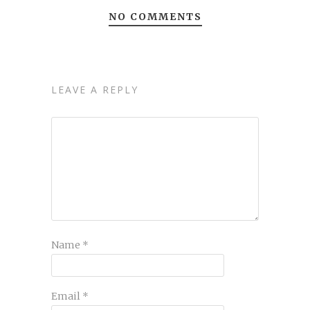
NO COMMENTS
LEAVE A REPLY
Name
*
Email
*