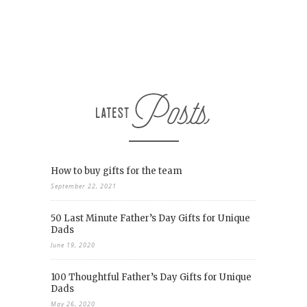
How to buy gifts for the team
September 22, 2021
50 Last Minute Father’s Day Gifts for Unique
Dads
June 19, 2020
100 Thoughtful Father’s Day Gifts for Unique
Dads
May 26, 2020