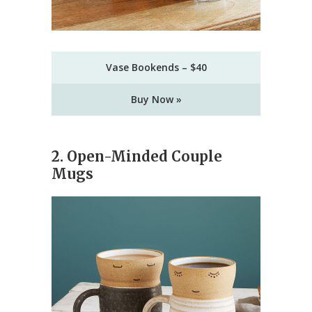
Vase Bookends – $40
Buy Now »
2. Open-Minded Couple
Mugs