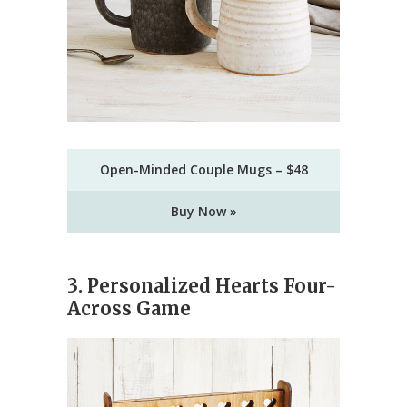
Open-Minded Couple Mugs – $48
Buy Now »
3. Personalized Hearts Four-
Across Game