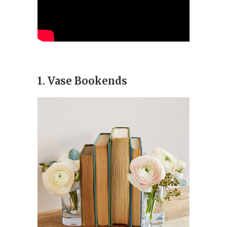
1. Vase Bookends