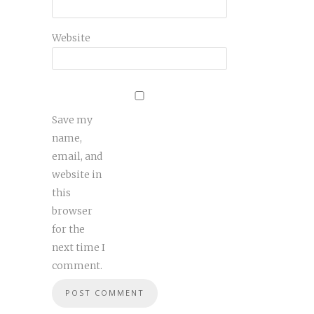
Website
Save my
name,
email, and
website in
this
browser
for the
next time I
comment.