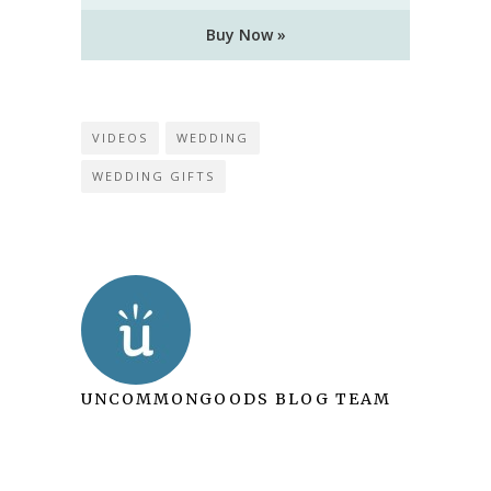
Buy Now »
VIDEOS
WEDDING
WEDDING GIFTS
UNCOMMONGOODS BLOG TEAM