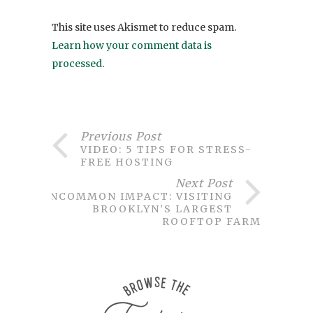
This site uses Akismet to reduce spam.
Learn how your comment data is
processed
.
Previous Post
VIDEO: 5 TIPS FOR STRESS-
FREE HOSTING
Next Post
UNCOMMON IMPACT: VISITING
BROOKLYN’S LARGEST
ROOFTOP FARM