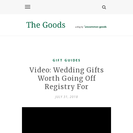
GIFT GUIDES
Video: Wedding Gifts
Worth Going Off
Registry For
JULY 31, 2018