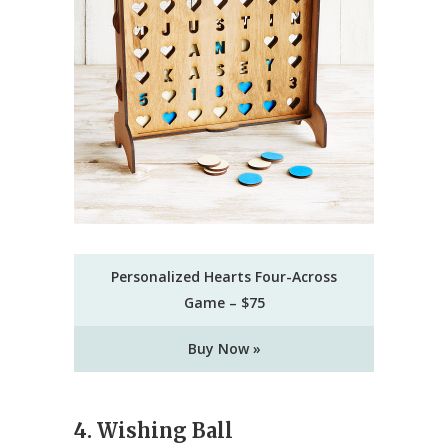
Personalized Hearts Four-Across
Game – $75
Buy Now »
4. Wishing Ball