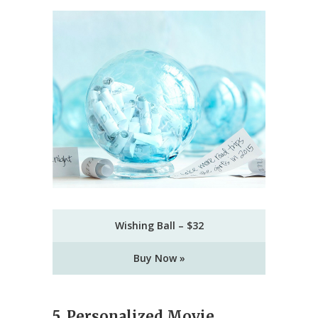
Wishing Ball – $32
Buy Now »
5. Personalized Movie