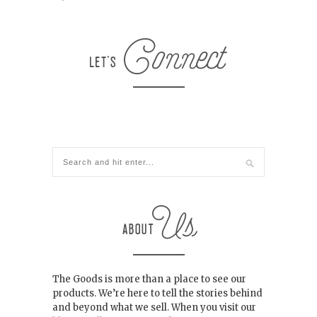
The Goods is more than a place to see our
products. We’re here to tell the stories behind
and beyond what we sell. When you visit our