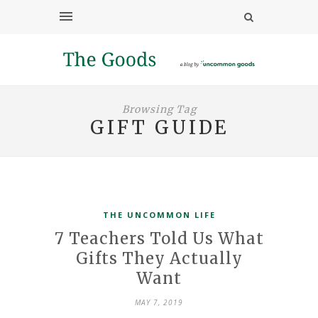
Browsing Tag
GIFT GUIDE
THE UNCOMMON LIFE
7 Teachers Told Us What
Gifts They Actually
Want
MAY 7, 2019