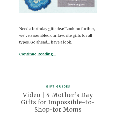
Need a birthday gift idea? Look no further,
we’ve assembled our favorite gifts for all
types. Go ahead… have a look.
Continue Reading…
GIFT GUIDES
Video | 4 Mother’s Day
Gifts for Impossible-to-
Shop-for Moms