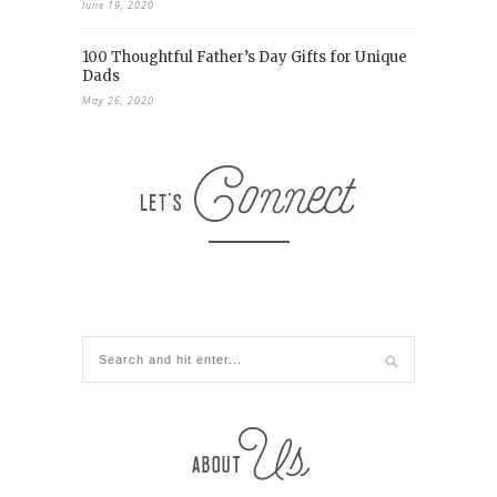
June 19, 2020
100 Thoughtful Father’s Day Gifts for Unique
Dads
May 26, 2020