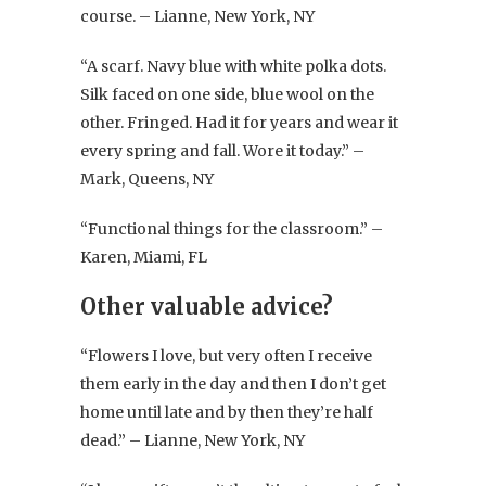
course. – Lianne, New York, NY
“A scarf. Navy blue with white polka dots.
Silk faced on one side, blue wool on the
other. Fringed. Had it for years and wear it
every spring and fall. Wore it today.” –
Mark, Queens, NY
“Functional things for the classroom.” –
Karen, Miami, FL
Other valuable advice?
“Flowers I love, but very often I receive
them early in the day and then I don’t get
home until late and by then they’re half
dead.” – Lianne, New York, NY