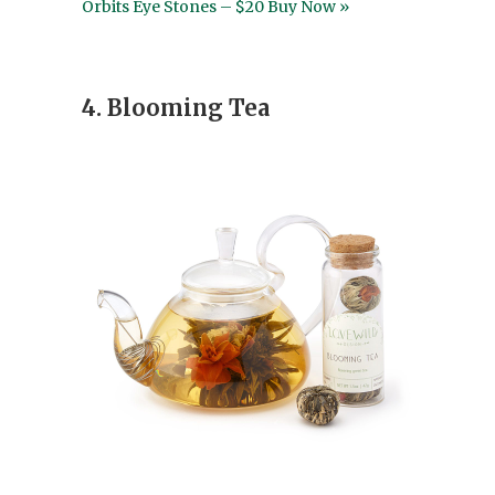
Orbits Eye Stones – $20 Buy Now »
4. Blooming Tea