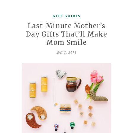
GIFT GUIDES
Last-Minute Mother’s
Day Gifts That’ll Make
Mom Smile
MAY 3, 2018