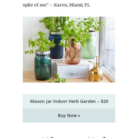
spite of me.” – Karen, Miami, FL
Mason Jar Indoor Herb Garden – $20
Buy Now »