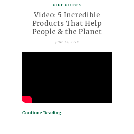
GIFT GUIDES
Video: 5 Incredible
Products That Help
People & the Planet
JUNE 15, 2018
Continue Reading…