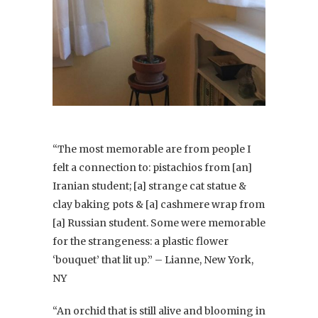
“The most memorable are from people I
felt a connection to: pistachios from [an]
Iranian student; [a] strange cat statue &
clay baking pots & [a] cashmere wrap from
[a] Russian student. Some were memorable
for the strangeness: a plastic flower
‘bouquet’ that lit up.” – Lianne, New York,
NY
“An orchid that is still alive and blooming in