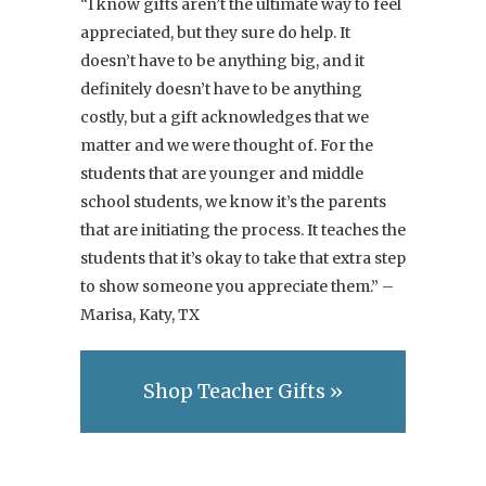
“I know gifts aren’t the ultimate way to feel
appreciated, but they sure do help. It
doesn’t have to be anything big, and it
definitely doesn’t have to be anything
costly, but a gift acknowledges that we
matter and we were thought of. For the
students that are younger and middle
school students, we know it’s the parents
that are initiating the process. It teaches the
students that it’s okay to take that extra step
to show someone you appreciate them.” –
Marisa, Katy, TX
Shop Teacher Gifts »