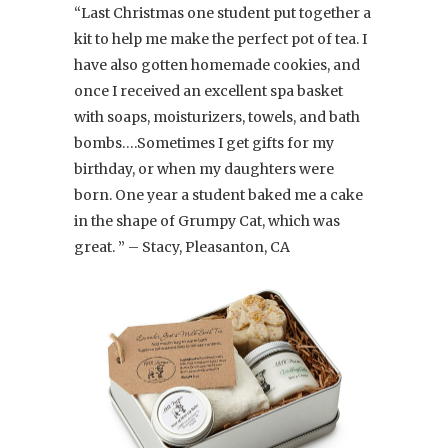
“Last Christmas one student put together a
kit to help me make the perfect pot of tea. I
have also gotten homemade cookies, and
once I received an excellent spa basket
with soaps, moisturizers, towels, and bath
bombs….Sometimes I get gifts for my
birthday, or when my daughters were
born. One year a student baked me a cake
in the shape of Grumpy Cat, which was
great. ” – Stacy, Pleasanton, CA