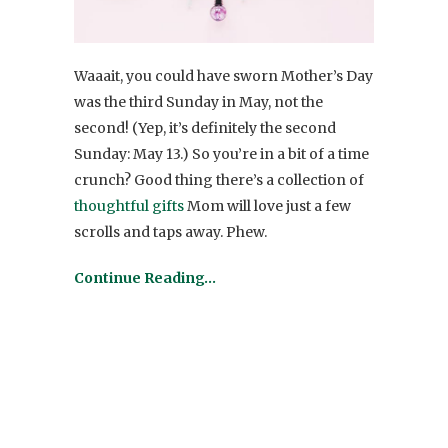
Waaait, you could have sworn Mother’s Day
was the third Sunday in May, not the
second! (Yep, it’s definitely the second
Sunday: May 13.) So you’re in a bit of a time
crunch? Good thing there’s a collection of
thoughtful gifts
Mom will love just a few
scrolls and taps away. Phew.
Continue Reading…