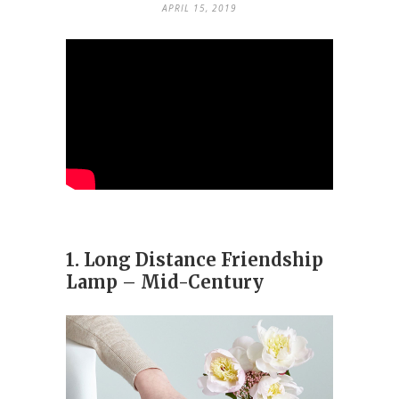
APRIL 15, 2019
1. Long Distance Friendship
Lamp – Mid-Century