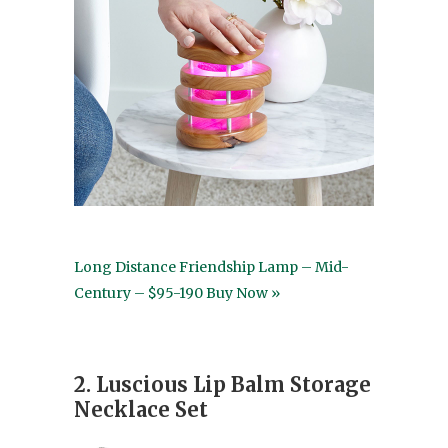
Long Distance Friendship Lamp – Mid-
Century – $95-190 Buy Now »
2. Luscious Lip Balm Storage
Necklace Set