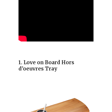
1. Love on Board Hors
d’oeuvres Tray