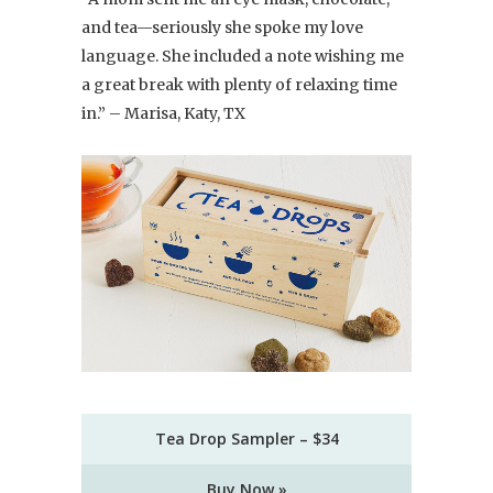
and tea—seriously she spoke my love
language. She included a note wishing me
a great break with plenty of relaxing time
in.” – Marisa, Katy, TX
Tea Drop Sampler – $34
Buy Now »