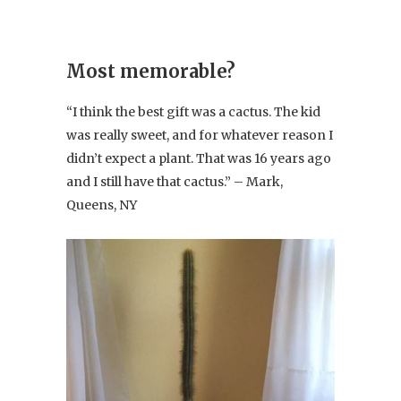
Most memorable?
“I think the best gift was a cactus. The kid
was really sweet, and for whatever reason I
didn’t expect a plant. That was 16 years ago
and I still have that cactus.” – Mark,
Queens, NY