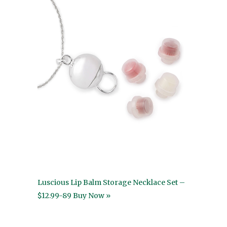
Luscious Lip Balm Storage Necklace Set –
$12.99-89 Buy Now »