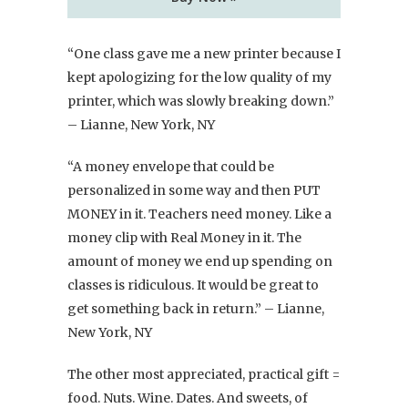
“One class gave me a new printer because I
kept apologizing for the low quality of my
printer, which was slowly breaking down.”
– Lianne, New York, NY
“A money envelope that could be
personalized in some way and then PUT
MONEY in it. Teachers need money. Like a
money clip with Real Money in it. The
amount of money we end up spending on
classes is ridiculous. It would be great to
get something back in return.” – Lianne,
New York, NY
The other most appreciated, practical gift =
food. Nuts. Wine. Dates. And sweets, of