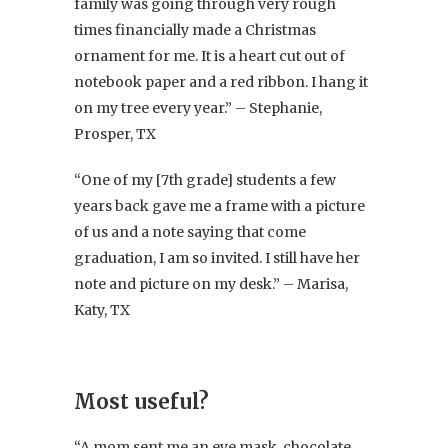
family was going through very rough
times financially made a Christmas
ornament for me. It is a heart cut out of
notebook paper and a red ribbon. I hang it
on my tree every year.” – Stephanie,
Prosper, TX
“One of my [7th grade] students a few
years back gave me a frame with a picture
of us and a note saying that come
graduation, I am so invited. I still have her
note and picture on my desk.” – Marisa,
Katy, TX
Most useful?
“A mom sent me an eye mask, chocolate,