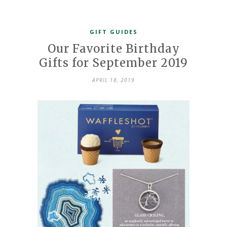
GIFT GUIDES
Our Favorite Birthday
Gifts for September 2019
APRIL 18, 2019