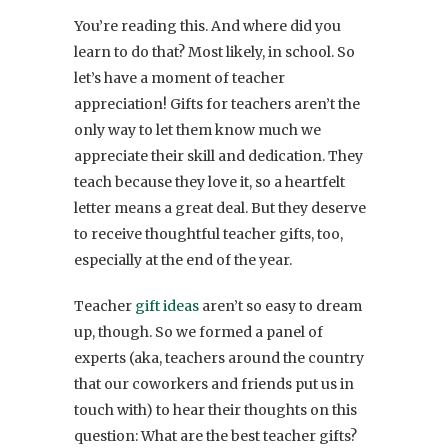
You’re reading this. And where did you
learn to do that? Most likely, in school. So
let’s have a moment of teacher
appreciation! Gifts for teachers aren’t the
only way to let them know much we
appreciate their skill and dedication. They
teach because they love it, so a heartfelt
letter means a great deal. But they deserve
to receive thoughtful teacher gifts, too,
especially at the end of the year.
Teacher
gift ideas
aren’t so easy to dream
up, though. So we formed a panel of
experts (aka, teachers around the country
that our coworkers and friends put us in
touch with) to hear their thoughts on this
question: What are the best teacher gifts?