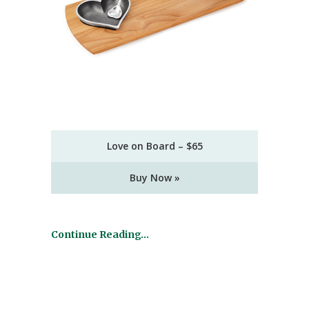
Love on Board – $65
Buy Now »
Continue Reading…