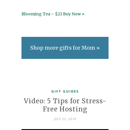
Blooming Tea – $21 Buy Now »
Shop more gifts for Mom »
GIFT GUIDES
Video: 5 Tips for Stress-
Free Hosting
JULY 25, 2018