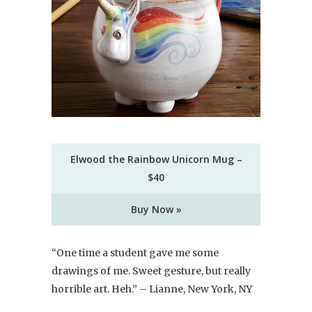
Elwood the Rainbow Unicorn Mug –
$40
Buy Now »
“One time a student gave me some
drawings of me. Sweet gesture, but really
horrible art. Heh.” – Lianne, New York, NY