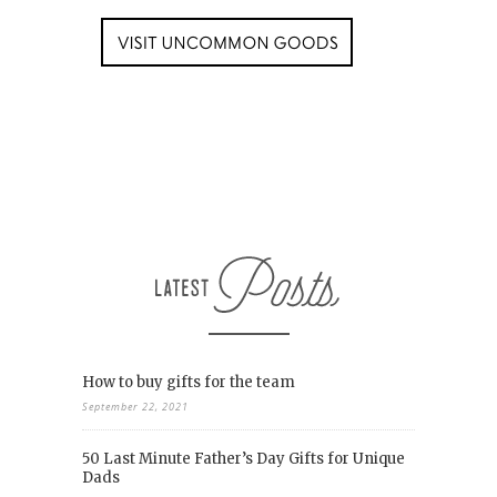
How to buy gifts for the team
September 22, 2021
50 Last Minute Father’s Day Gifts for Unique
Dads