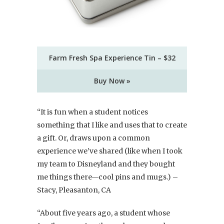
Farm Fresh Spa Experience Tin – $32
Buy Now »
“It is fun when a student notices
something that I like and uses that to create
a gift. Or, draws upon a common
experience we’ve shared (like when I took
my team to Disneyland and they bought
me things there—cool pins and mugs.) –
Stacy, Pleasanton, CA
“About five years ago, a student whose