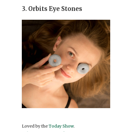
3. Orbits Eye Stones
Loved by the
Today Show
.