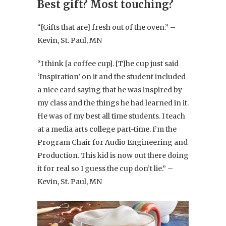
Best gift? Most touching?
“[Gifts that are] fresh out of the oven.” –
Kevin, St. Paul, MN
“I think [a coffee cup]. [T]he cup just said
‘Inspiration’ on it and the student included
a nice card saying that he was inspired by
my class and the things he had learned in it.
He was of my best all time students. I teach
at a media arts college part-time. I’m the
Program Chair for Audio Engineering and
Production. This kid is now out there doing
it for real so I guess the cup don’t lie.” –
Kevin, St. Paul, MN