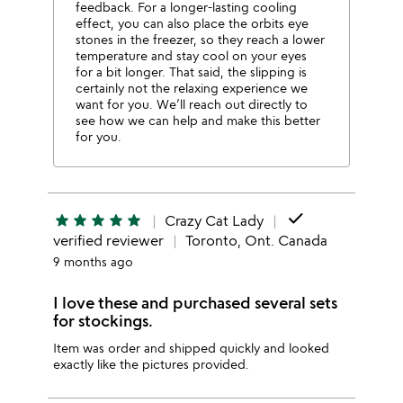
feedback. For a longer-lasting cooling
effect, you can also place the orbits eye
stones in the freezer, so they reach a lower
temperature and stay cool on your eyes
for a bit longer. That said, the slipping is
certainly not the relaxing experience we
want for you. We’ll reach out directly to
see how we can help and make this better
for you.
done
star
star
star
star
star
Crazy Cat Lady
verified reviewer
Toronto, Ont. Canada
9 months ago
I love these and purchased several sets
for stockings.
Item was order and shipped quickly and looked
exactly like the pictures provided.