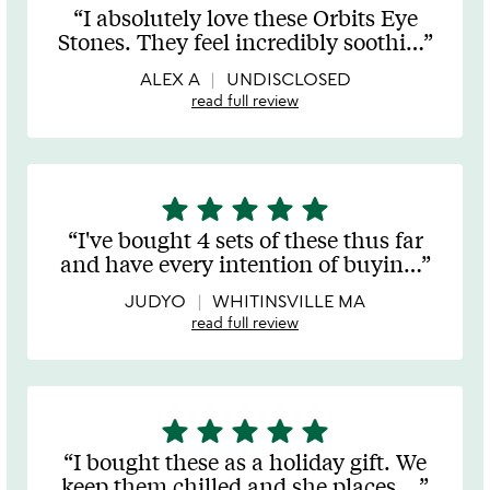
stars
I absolutely love these Orbits Eye
out
Stones. They feel incredibly soothi
…
of
5
ALEX A
UNDISCLOSED
read full review
star
star
star
star
star
5
stars
I've bought 4 sets of these thus far
out
and have every intention of buyin
…
of
5
JUDYO
WHITINSVILLE MA
read full review
star
star
star
star
star
5
stars
I bought these as a holiday gift. We
out
keep them chilled and she places
…