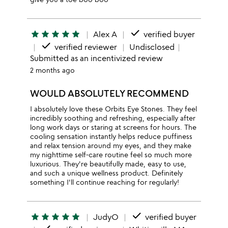
done
star
star
star
star
star
Alex A
verified buyer
done
verified reviewer
Undisclosed
Submitted as an incentivized review
2 months ago
WOULD ABSOLUTELY RECOMMEND
I absolutely love these Orbits Eye Stones. They feel
incredibly soothing and refreshing, especially after
long work days or staring at screens for hours. The
cooling sensation instantly helps reduce puffiness
and relax tension around my eyes, and they make
my nighttime self-care routine feel so much more
luxurious. They're beautifully made, easy to use,
and such a unique wellness product. Definitely
something I'll continue reaching for regularly!
done
star
star
star
star
star
JudyO
verified buyer