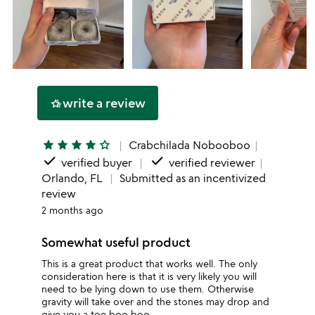
write a review
hotel_class
star
star
star
star
star_outline
Crabchilada Nobooboo
done
done
verified buyer
verified reviewer
Orlando, FL
Submitted as an incentivized
review
2 months ago
Somewhat useful product
This is a great product that works well. The only
consideration here is that it is very likely you will
need to be lying down to use them. Otherwise
gravity will take over and the stones may drop and
give you a toe boo boo