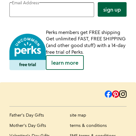
Email Address
sign up
Perks members get FREE shipping
Get unlimited FAST, FREE SHIPPING
(and other good stuff) with a 14-day
free trial of Perks.
learn more
Father's Day Gifts
site map
Mother's Day Gifts
terms & conditions
Valentine's Day Gifts
SMS terms & conditions