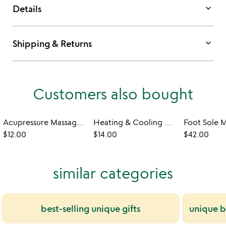
keyboard_arrow_down
Details
keyboard_arrow_down
Shipping & Returns
Customers also bought
Acupressure Massage Rings
Heating & Cooling Heart Shaped Pillows
Foot Sole 
$12.00
$14.00
$42.00
similar categories
best-selling unique gifts
unique be