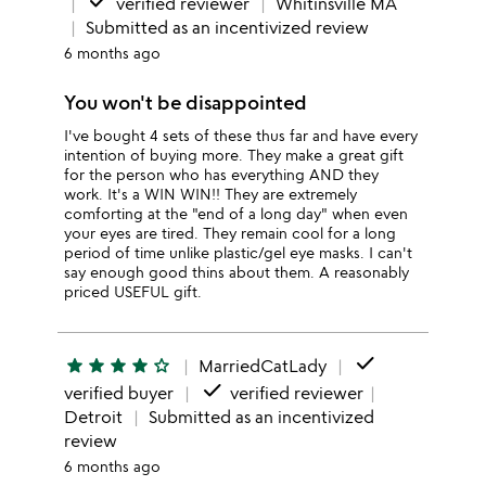
done
verified reviewer
Whitinsville MA
Submitted as an incentivized review
6 months ago
You won't be disappointed
I've bought 4 sets of these thus far and have every
intention of buying more. They make a great gift
for the person who has everything AND they
work. It's a WIN WIN!! They are extremely
comforting at the "end of a long day" when even
your eyes are tired. They remain cool for a long
period of time unlike plastic/gel eye masks. I can't
say enough good thins about them. A reasonably
priced USEFUL gift.
done
star
star
star
star
star_outline
MarriedCatLady
done
verified buyer
verified reviewer
Detroit
Submitted as an incentivized
review
6 months ago