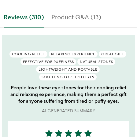
Reviews (310)
Product Q&A (13)
COOLING RELIEF
RELAXING EXPERIENCE
GREAT GIFT
EFFECTIVE FOR PUFFINESS
NATURAL STONES
LIGHTWEIGHT AND PORTABLE
SOOTHING FOR TIRED EYES
People love these eye stones for their cooling relief
and relaxing experience, making them a perfect gift
for anyone suffering from tired or puffy eyes.
AI GENERATED SUMMARY
star
star
star
star
star
5