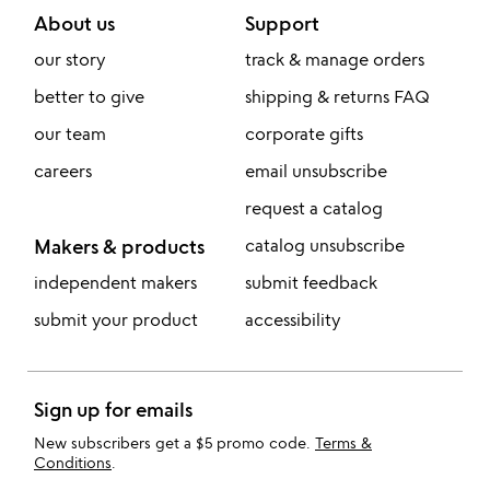
About us
Support
our story
track & manage orders
better to give
shipping & returns FAQ
our team
corporate gifts
careers
email unsubscribe
request a catalog
Makers & products
catalog unsubscribe
independent makers
submit feedback
submit your product
accessibility
Sign up for emails
New subscribers get a $5 promo code.
Terms &
Conditions
.