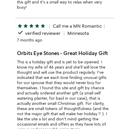
this gift and it's a small way to relax when very
busy!
star
star
star
star
star
Call me a MN Romantic
done
verified reviewer
Minnesota
7 months ago
Orbits Eye Stones - Great Holiday Gift
This is a holiday gift and is yet to be opened. I
know my wife of 46 years and she'll will love the
thought and will use the product regularly. I've
indicated that we each love finding unusual gifts
for our spouse that they would never buy for
themselves. I found this site and gift by chance
and actually ordered another gift (a small self
watering planter, for basil in our case), that is
actually another small Christmas gift. For clarity,
these are small tokens of thoughtfulness (and the
not the major gift that will make her holiday !! ). I
like the site a lot and don't mind getting the
occasional emails and offers as they have lots of