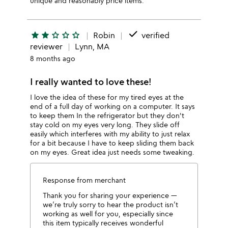
unique and reasonably price items.
done
star
star
star_outline
star_outline
star_outline
Robin
verified
reviewer
Lynn, MA
8 months ago
I really wanted to love these!
I love the idea of these for my tired eyes at the
end of a full day of working on a computer. It says
to keep them In the refrigerator but they don't
stay cold on my eyes very long. They slide off
easily which interferes with my ability to just relax
for a bit because I have to keep sliding them back
on my eyes. Great idea just needs some tweaking.
Response from merchant
Thank you for sharing your experience —
we’re truly sorry to hear the product isn’t
working as well for you, especially since
this item typically receives wonderful