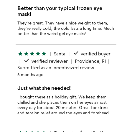
Better than your typical frozen eye
mask!
They're great. They have a nice weight to them,
they're really cold, the cold lasts a long time. Much
better than the weird gel eye masks!
done
star
star
star
star
star
Santa
verified buyer
done
verified reviewer
Providence, RI
Submitted as an incentivized review
6 months ago
Just what she needed!
I bought these as a holiday gift. We keep them
chilled and she places them on her eyes almost
every day for about 20 minutes. Great for stress
and tension relief around the eyes and forehead.