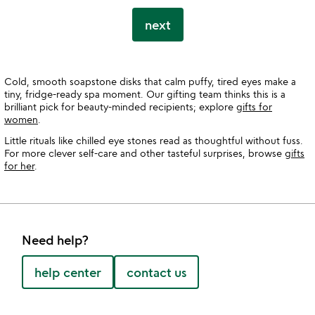
next
Cold, smooth soapstone disks that calm puffy, tired eyes make a
tiny, fridge-ready spa moment. Our gifting team thinks this is a
brilliant pick for beauty-minded recipients; explore
gifts for
women
.
Little rituals like chilled eye stones read as thoughtful without fuss.
For more clever self-care and other tasteful surprises, browse
gifts
for her
.
Need help?
help center
contact us