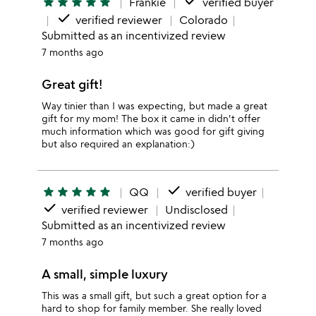
done
star
star
star
star
star
Frankie
verified buyer
done
verified reviewer
Colorado
Submitted as an incentivized review
7 months ago
Great gift!
Way tinier than I was expecting, but made a great
gift for my mom! The box it came in didn't offer
much information which was good for gift giving
but also required an explanation:)
done
star
star
star
star
star
QQ
verified buyer
done
verified reviewer
Undisclosed
Submitted as an incentivized review
7 months ago
A small, simple luxury
This was a small gift, but such a great option for a
hard to shop for family member. She really loved