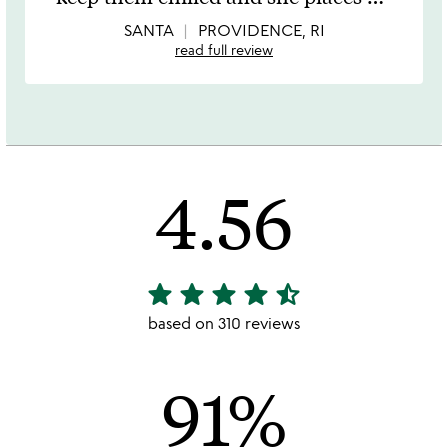
of
5
SANTA
PROVIDENCE, RI
read full review
4.56
star
star
star
star
star_half
4.56
stars
based on 310 reviews
out
of
91%
5