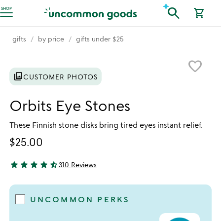
Accessibility Information
search
SHOP
shopping_cart
gifts
by price
gifts under $25
Item not in your wishlist
favorite_border
photo_library
CUSTOMER PHOTOS
Orbits Eye Stones
These Finnish stone disks bring tired eyes instant relief.
$25.00
star
star
star
star
star_half
310 Reviews
4.56 stars out of 5
UNCOMMON PERKS