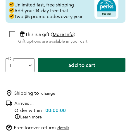
done
Unlimited fast, free shipping
done
Add your 14-day free trial
done
Two $5 promo codes every year
featured_seasonal_and_gifts
This is a gift (
More Info
)
Gift options are available in your cart
Qty
add to cart
location_on
Shipping to
change
local_shipping
Arrives
...
Order within
00:00:00
info
Learn more
package_2
Free forever returns
details