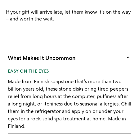
If your gift will arrive late,
let them know it's on the way
– and worth the wait.
keyboard_arrow_up
What Makes It Uncommon
EASY ON THE EYES
Made from Finnish soapstone that's more than two
billion years old, these stone disks bring tired peepers
relief from long hours at the computer, puffiness after
a long night, or itchiness due to seasonal allergies. Chill
them in the refrigerator and apply on or under your
eyes for a rock-solid spa treatment at home. Made in
Finland.