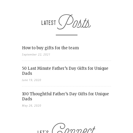
How to buy gifts for the team
September 22, 2021
50 Last Minute Father’s Day Gifts for Unique
Dads
June 19, 2020
100 Thoughtful Father’s Day Gifts for Unique
Dads
May 26, 2020