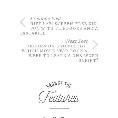
Previous Post
GIFT LAB: SCREEN-FREE KID
FUN WITH FLIPBOOKS AND A
CASTAKITE
Next Post
UNCOMMON KNOWLEDGE:
WHICH MOVIE STAR TOOK A
WEEK TO LEARN A ONE-WORD
SCRIPT?