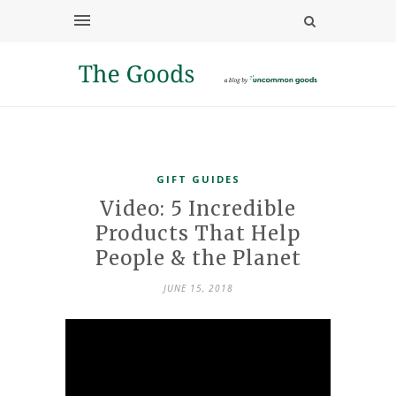
GIFT GUIDES
Video: 5 Incredible
Products That Help
People & the Planet
JUNE 15, 2018