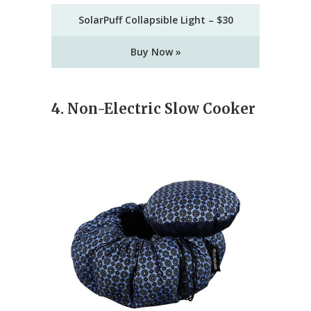
SolarPuff Collapsible Light – $30
Buy Now »
4. Non-Electric Slow Cooker