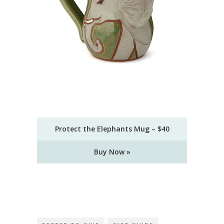
Protect the Elephants Mug – $40
Buy Now »