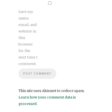
Save my
name,
email, and
website in
this
browser
for the
next time I
comment.
This site uses Akismet to reduce spam.
Learn how your comment data is
processed
.