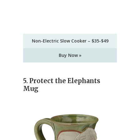
Non-Electric Slow Cooker – $35-$49
Buy Now »
5. Protect the Elephants
Mug