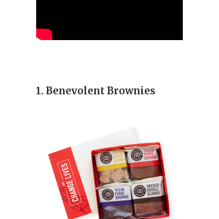
1. Benevolent Brownies