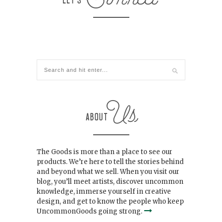
The Goods is more than a place to see our
products. We’re here to tell the stories behind
and beyond what we sell. When you visit our
blog, you’ll meet artists, discover uncommon
knowledge, immerse yourself in creative
design, and get to know the people who keep
UncommonGoods going strong.