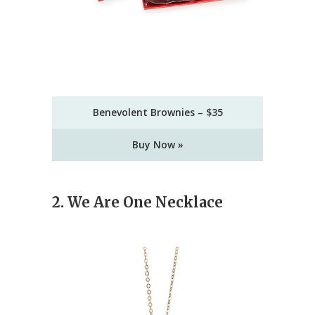
Benevolent Brownies – $35
Buy Now »
2. We Are One Necklace