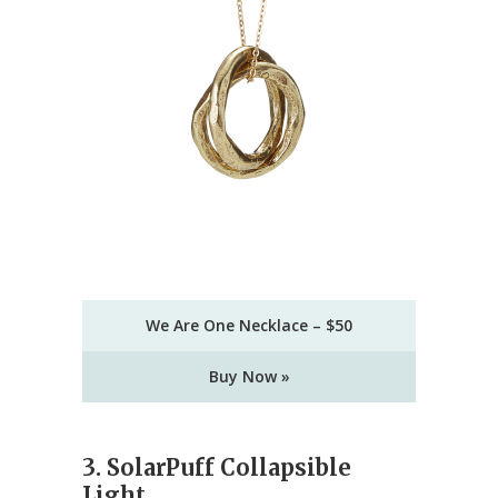
We Are One Necklace – $50
Buy Now »
3. SolarPuff Collapsible
Light