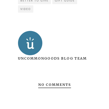
BETTER TO GIVE
GIFT GUIDE
VIDEO
UNCOMMONGOODS BLOG TEAM
NO COMMENTS