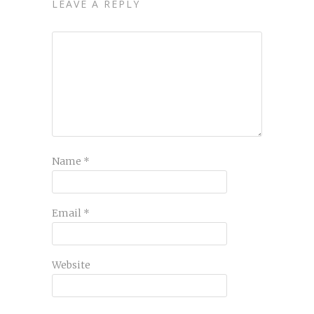
LEAVE A REPLY
Name
*
Email
*
Website