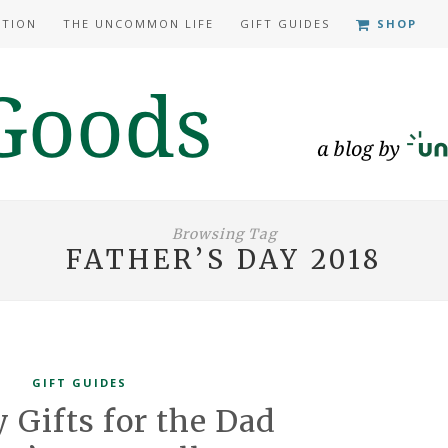
ATION
THE UNCOMMON LIFE
GIFT GUIDES
SHOP
Browsing Tag
FATHER’S DAY 2018
GIFT GUIDES
y Gifts for the Dad