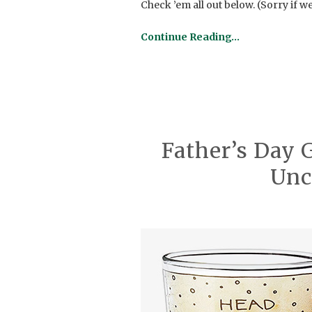
Check ’em all out below. (Sorry if 
Continue Reading…
Father’s Day 
Un