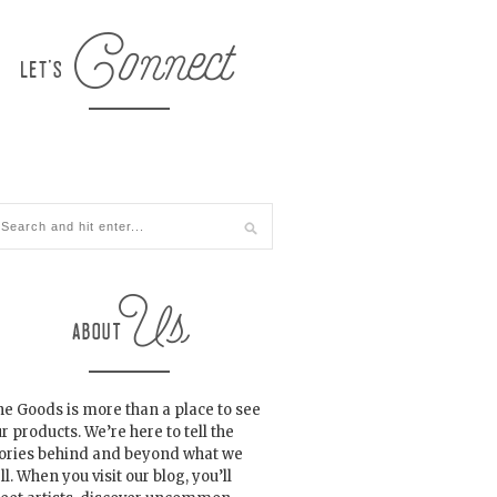
e Goods is more than a place to see
r products. We’re here to tell the
tories behind and beyond what we
ll. When you visit our blog, you’ll