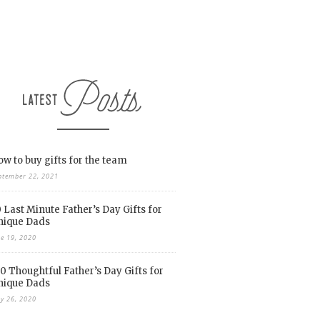
w to buy gifts for the team
ptember 22, 2021
 Last Minute Father’s Day Gifts for
nique Dads
ne 19, 2020
0 Thoughtful Father’s Day Gifts for
nique Dads
y 26, 2020