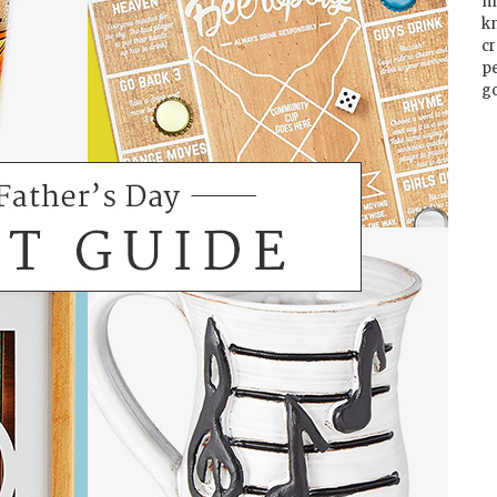
m
k
cr
p
go