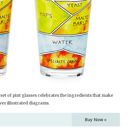
set of pint glasses celebrates the ingredients that make
er illustrated diagrams.
Buy Now »