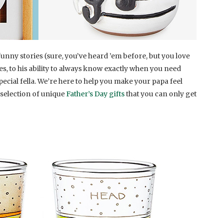
funny stories (sure, you’ve heard ’em before, but you love
es, to his ability to always know exactly when you need
special fella. We’re here to help you make your papa feel
 selection of unique
Father’s Day gifts
that you can only get