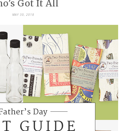
o’s Got It All
MAY 30, 2018