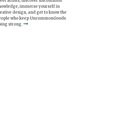
eet artists, discover uncommon
nowledge, immerse yourself in
eative design, and get to know the
eople who keep UncommonGoods
ing strong.