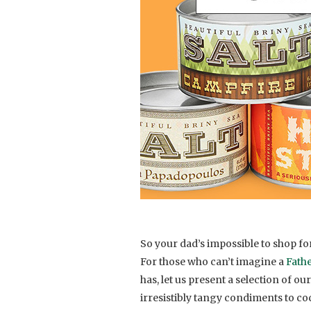
So your dad’s impossible to shop for. 
For those who can’t imagine a
Fathe
has, let us present a selection of
irresistibly tangy condiments to cock