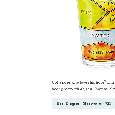
Got a pops who loves his hops? This 
beer great with Alyson Thomas’ clev
Beer Diagram Glassware – $25