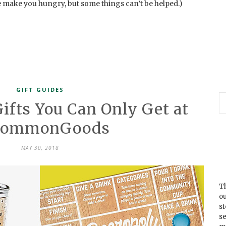
we make you hungry, but some things can’t be helped.)
GIFT GUIDES
Gifts You Can Only Get at
commonGoods
MAY 30, 2018
Th
ou
s
se