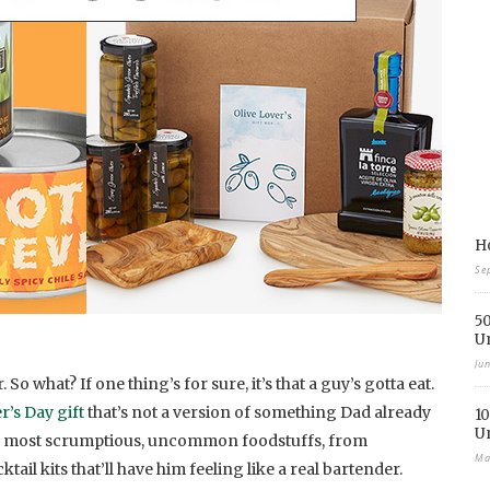
Ho
Se
50
U
Ju
So what? If one thing’s for sure, it’s that a guy’s gotta eat.
r’s Day gift
that’s not a version of something Dad already
10
U
 our most scrumptious, uncommon foodstuffs, from
Ma
tail kits that’ll have him feeling like a real bartender.