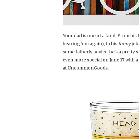
Your dad is one of a kind. From his 
hearing ’em again), to his
funny
jok
some fatherly advice, he’s a pretty 
even more special on June 17 with a
at UncommonGoods.