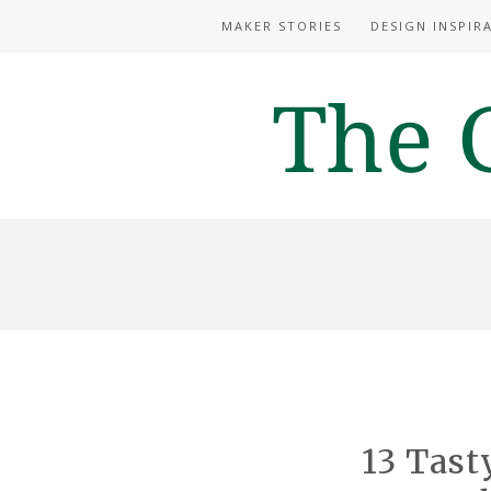
MAKER STORIES
DESIGN INSPIR
13 Tast