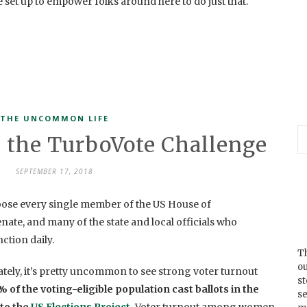
re set up to empower folks around here to do just that.
THE UNCOMMON LIFE
 the TurboVote Challenge
SEPTEMBER 17, 2018
oose every single member of the US House of
enate, and many of the state and local officials who
tion daily.
Th
ou
tely, it’s pretty uncommon to see strong voter turnout
s
 of the voting-eligible population cast ballots in the
se