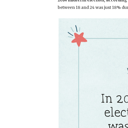
2014 midterm election, according
between 18 and 24 was just 18% du