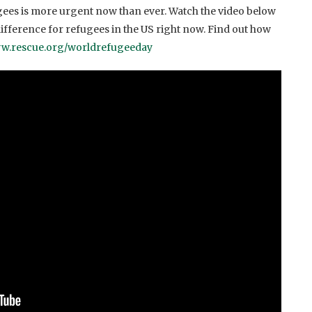
ugees is more urgent now than ever. Watch the video below
ifference for refugees in the US right now. Find out how
w.rescue.org/worldrefugeeday