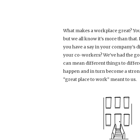
What makes a workplace great? You
but we all know it’s more than tha
you have a say in your company’s di
your co-workers? We’ve had the goal
can mean different things to differe
happen and in turn become a strong
“great place to work” meant to us.