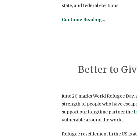
state, and federal elections.
Continue Reading…
Better to Gi
June 20 marks World Refugee Day, a
strength of people who have escaped
support our longtime partner the
I
vulnerable around the world.
Refugee resettlement in the US is at