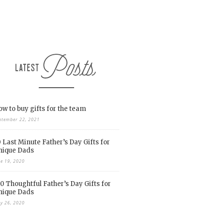
w to buy gifts for the team
ptember 22, 2021
 Last Minute Father’s Day Gifts for
nique Dads
ne 19, 2020
0 Thoughtful Father’s Day Gifts for
nique Dads
y 26, 2020