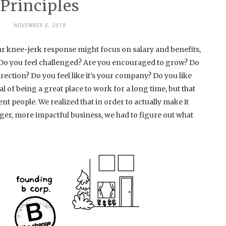
Principles
NOVEMBER 6, 2019
r knee-jerk response might focus on salary and benefits,
t. Do you feel challenged? Are you encouraged to grow? Do
rection? Do you feel like it’s your company? Do you like
 of being a great place to work for a long time, but that
nt people. We realized that in order to actually make it
er, more impactful business, we had to figure out what