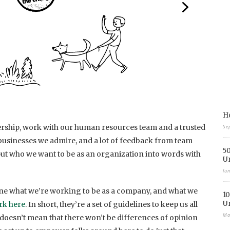
Ho
ership, work with our human resources team and a trusted
Se
f businesses we admire, and a lot of feedback from team
50
t who we want to be as an organization into words with
U
Ju
fine what we’re working to be as a company, and what we
10
U
rk here
. In short, they’re a set of guidelines to keep us all
Ma
doesn’t mean that there won’t be differences of opinion