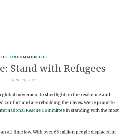
THE UNCOMMON LIFE
ve: Stand with Refugees
JUNE 19, 2018
 global movement to shed light on the resilience and
 conflict and are rebuilding their lives. We’re proud to
nternational Rescue Committee
in standing with the most
 an all-time low. With over 65 million people displaced in