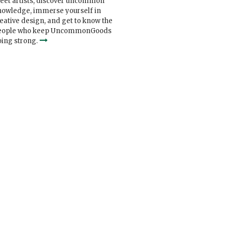
eet artists, discover uncommon
nowledge, immerse yourself in
eative design, and get to know the
eople who keep UncommonGoods
ing strong.