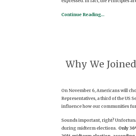
expressed. In fact, the Principles a
Continue Reading…
Why We Joined
On November 6,
Americans will ch
Representatives, a third of the US S
influence how our
communities func
Sounds important, right? Unfortuna
during midterm elections.
Only 36%