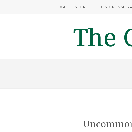
MAKER STORIES
DESIGN INSPIR
Uncommon 