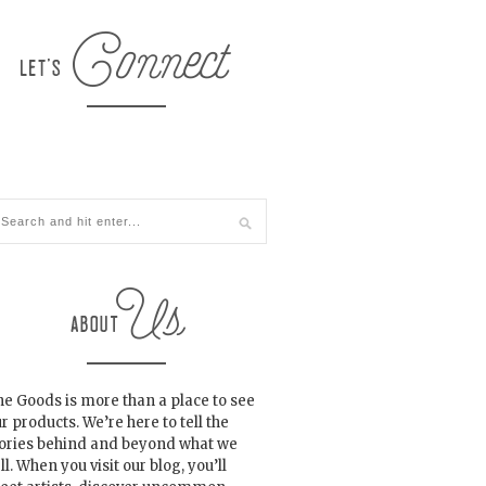
e Goods is more than a place to see
r products. We’re here to tell the
tories behind and beyond what we
ll. When you visit our blog, you’ll