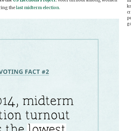
 to the
US Elections Project
.
Vo
ter turnout among women
m
k
ring the
last midterm election.
cr
p
go