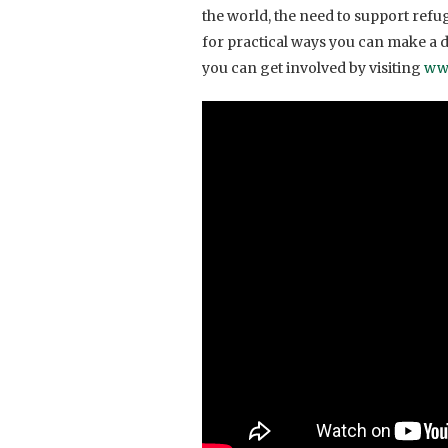
the world, the need to support ref
for practical ways you can make a d
you can get involved by visiting
ww