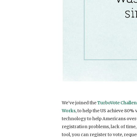
We’ve joined the
TurboVote Challe
Works
, to
help the US achieve 80% 
technology to help Americans overc
registration problems, lack of time
tool, you can register to vote, requ