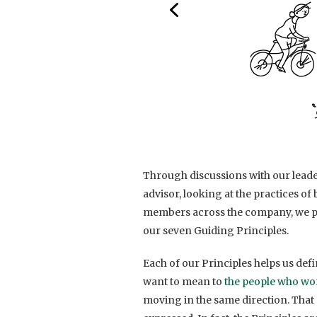
Through discussions with our lead
advisor, looking at the practices o
members across the company, we pu
our seven Guiding Principles.
Each of our Principles helps us de
want to mean to
the people who wo
moving in the same direction. That 