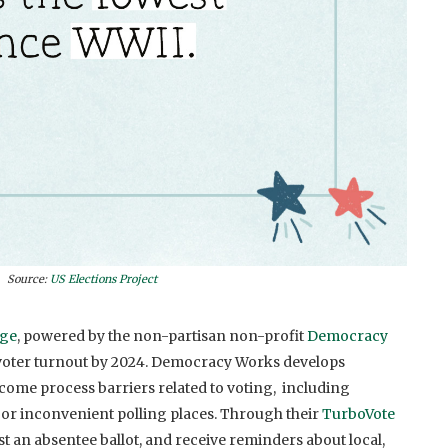
Source:
US Elections Project
nge
, powered by the non-partisan non-profit
Democracy
voter turnout by 2024
.
Democracy Works develops
ome process barriers related to voting,
including
, or inconvenient polling places. Through their
TurboVote
est an absentee ballot, and receive reminders about local,