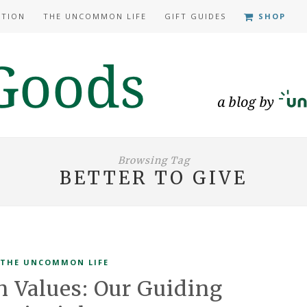
ATION
THE UNCOMMON LIFE
GIFT GUIDES
SHOP
Browsing Tag
BETTER TO GIVE
THE UNCOMMON LIFE
Values: Our Guiding