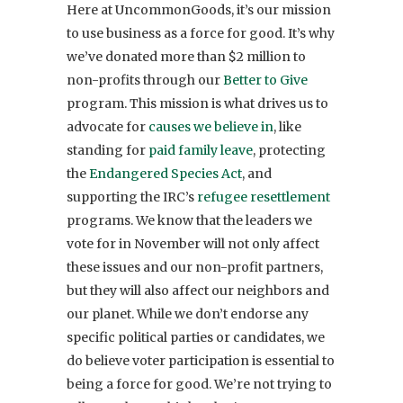
Here at UncommonGoods, it’s our mission
to use business as a force for good. It’s why
we’ve donated more than $2 million to
non-profits through our
Better to Give
program. This mission is what drives us to
advocate for
causes we believe in
, like
standing for
paid family leave
, protecting
the
Endangered Species Act
, and
supporting the IRC’s
refugee resettlement
programs. We know that the leaders
we
vote for in November will not only affect
these issues and our non-profit partners,
but they will also affect our neighbors and
our planet.
While we don’t endorse any
specific political parties or candidates, we
do believe voter participation is essential to
being a force for good. We’re not trying to