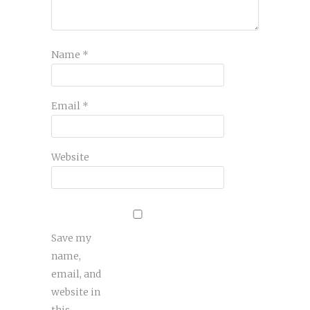
Name
*
Email
*
Website
Save my
name,
email, and
website in
this