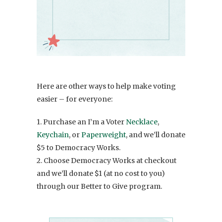
Here are other ways to help make voting
easier – for everyone:
1. Purchase an I’m a Voter
Necklace
,
Keychain
, or
Paperweight
, and we’ll donate
$5 to Democracy Works.
2. Choose Democracy Works at checkout
and we’ll donate $1 (at no cost to you)
through our Better to Give program.