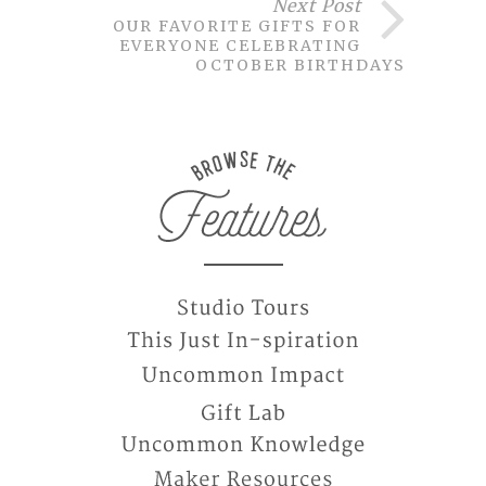
Next Post
OUR FAVORITE GIFTS FOR
EVERYONE CELEBRATING
OCTOBER BIRTHDAYS