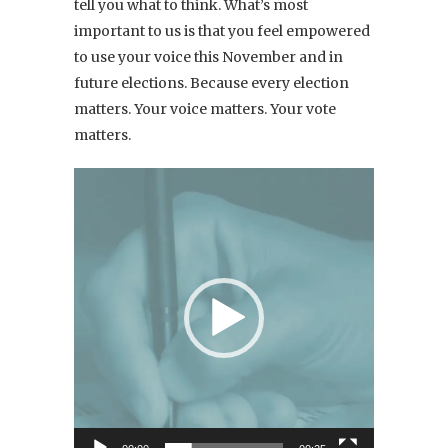
tell you what to think.
What’s most
important to us is that you feel empowered
to use your voice this November and in
future elections. Because every election
matters. Your voice matters. Your vote
matters.