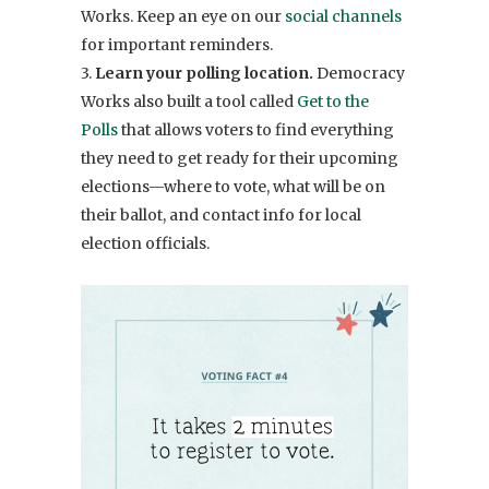
Works. Keep an eye on our
social channels
for important reminders.
3.
Learn your polling location.
Democracy
Works also built a tool called
Get to the
Polls
that allows voters to find everything
they need to get ready for their upcoming
elections—where to vote, what will be on
their ballot, and contact info for local
election officials.