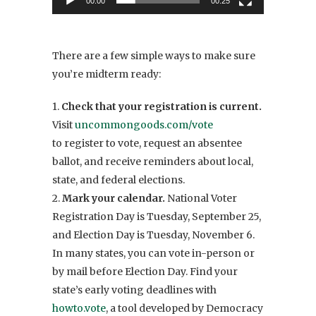
00:00
00:25
There are a few simple ways to make sure
you’re midterm ready:
1.
Check that your registration is current.
Visit
uncommongoods.com/vote
to
register to vote, request an absentee
ballot, and receive reminders about local,
state, and federal elections.
2.
Mark your calendar.
National Voter
Registration Day is Tuesday, September 25,
and Election Day is Tuesday, November 6.
In many states, you can vote in-person or
by mail before Election Day. Find your
state’s early voting deadlines with
howto.vote
, a tool developed by Democracy