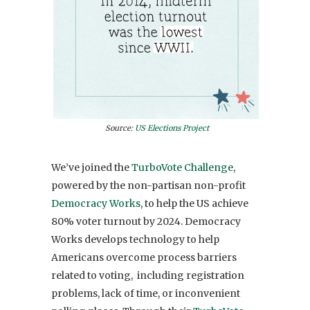
Source:
US Elections Project
We’ve joined the
TurboVote Challenge
,
powered by the non-partisan non-profit
Democracy Works
, to
help the US achieve
80% voter turnout by 2024
.
Democracy
Works develops technology to help
Americans overcome process barriers
related to voting,
including registration
problems, lack of time, or inconvenient