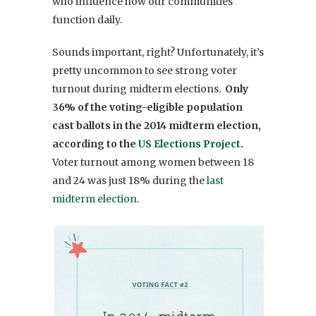
who influence how our
communities
function daily.
Sounds important, right? Unfortunately, it’s
pretty uncommon to see strong voter
turnout during midterm elections.
Only
36% of the voting-eligible population
cast ballots in the 2014 midterm election,
according to the
US Elections Project
.
Vo
ter turnout among women between 18
and 24 was just 18% during the
last
midterm election.