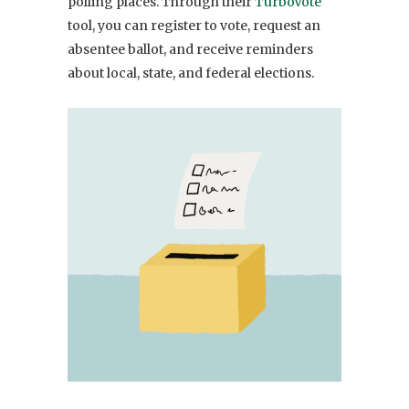
polling places. Through their
TurboVote
tool, you can register to vote, request an
absentee ballot, and receive reminders
about local, state, and federal elections.