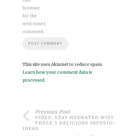
browser
for the
next time I
comment.
This site uses Akismet to reduce spam.
Learn how your comment data is
processed
.
Previous Post
VIDEO: STAY HYDRATED WITH
THESE 5 DELICIOUS INFUSION
IDEAS