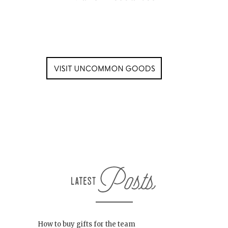
How to buy gifts for the team