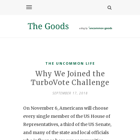
THE UNCOMMON LIFE
Why We Joined the
TurboVote Challenge
SEPTEMBER 17, 2018
On November 6,
Americans will choose
every single member of the US House of
Representatives, a third of the US Senate,
and many of the state and local officials