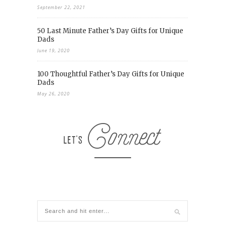
September 22, 2021
50 Last Minute Father’s Day Gifts for Unique
Dads
June 19, 2020
100 Thoughtful Father’s Day Gifts for Unique
Dads
May 26, 2020