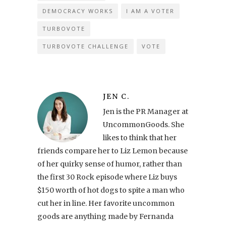
DEMOCRACY WORKS
I AM A VOTER
TURBOVOTE
TURBOVOTE CHALLENGE
VOTE
JEN C.
Jen is the PR Manager at
UncommonGoods. She
likes to think that her
friends compare her to Liz Lemon because
of her quirky sense of humor, rather than
the first 30 Rock episode where Liz buys
$150 worth of hot dogs to spite a man who
cut her in line. Her favorite uncommon
goods are anything made by Fernanda