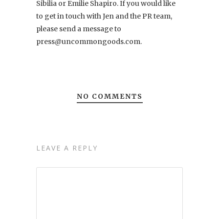
Sibilia or Emilie Shapiro. If you would like
to get in touch with Jen and the PR team,
please send a message to
press@uncommongoods.com.
NO COMMENTS
LEAVE A REPLY