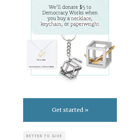
Get started »
BETTER TO GIVE