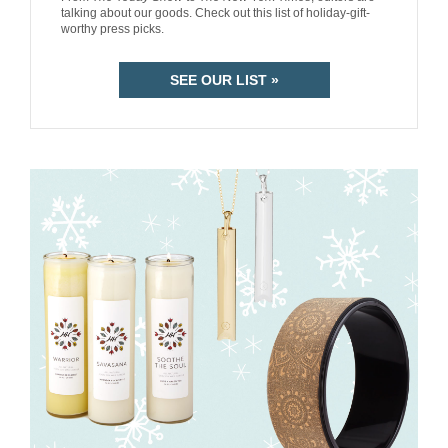
talking about our goods. Check out this list of holiday-gift-
worthy press picks.
SEE OUR LIST »