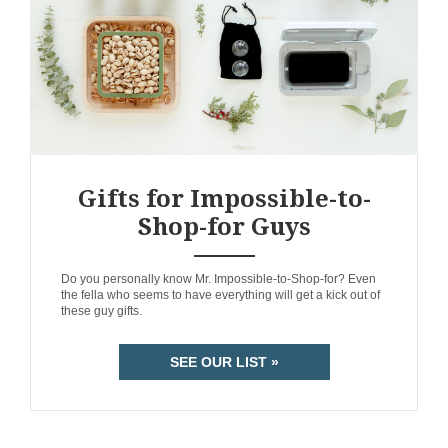
Gifts for Impossible-to-
Shop-for Guys
ANEMPTYTEXTLLINE
Do you personally know Mr. Impossible-to-Shop-for? Even
the fella who seems to have everything will get a kick out of
these guy gifts.
SEE OUR LIST »