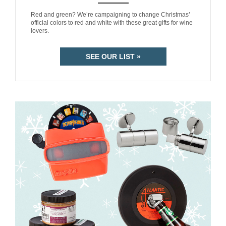
ANEMPTYTEXTLLINE
Red and green? We’re campaigning to change Christmas’
official colors to red and white with these great gifts for wine
lovers.
SEE OUR LIST »