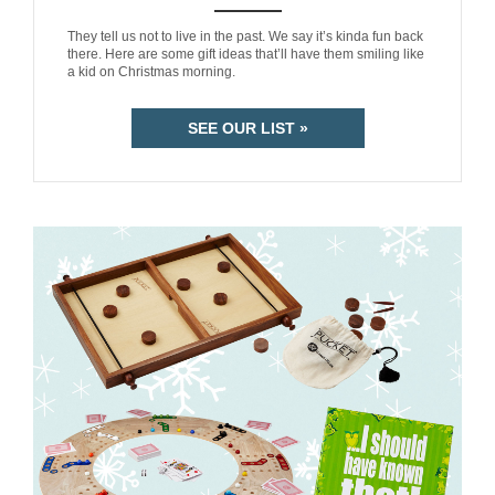
ANEMPTYTEXTLLINE
They tell us not to live in the past. We say it’s kinda fun back
there. Here are some gift ideas that’ll have them smiling like
a kid on Christmas morning.
SEE OUR LIST »