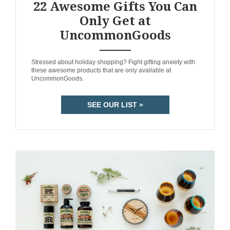
22 Awesome Gifts You Can
Only Get at
UncommonGoods
ANEMPTYTEXTLLINE
Stressed about holiday shopping? Fight gifting anxiety with
these awesome products that are only available at
UncommonGoods.
SEE OUR LIST »