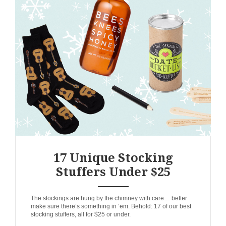
17 Unique Stocking
Stuffers Under $25
ANEMPTYTEXTLLINE
The stockings are hung by the chimney with care… better
make sure there’s something in ’em. Behold: 17 of our best
stocking stuffers, all for $25 or under.