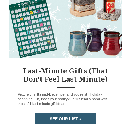
Last-Minute Gifts (That
Don't Feel Last Minute)
ANEMPTYTEXTLLINE
Picture this: It's mid-December and you're still holiday
shopping. Oh, that's your reality? Let us lend a hand with
these 21 last-minute gift ideas.
SEE OUR LIST »