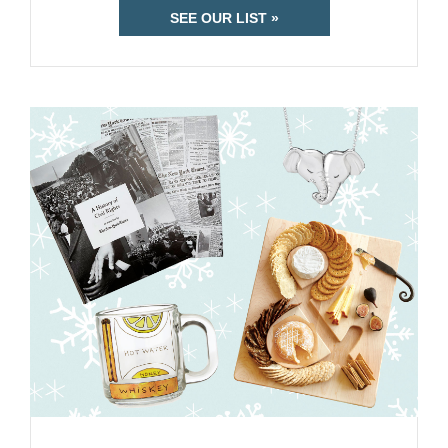
SEE OUR LIST »