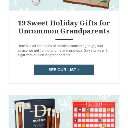
19 Sweet Holiday Gifts for
Uncommon Grandparents
ANEMPTYTEXTLLINE
Here’s to all the plates of cookies, comforting hugs, and
advice we get from grandma and grandpa. Say thanks with
a gift from our list for grandparents.
SEE OUR LIST »