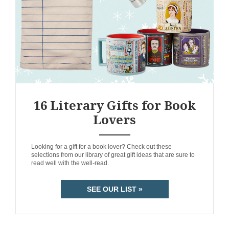
16 Literary Gifts for Book
Lovers
ANEMPTYTEXTLLINE
Looking for a gift for a book lover? Check out these
selections from our library of great gift ideas that are sure to
read well with the well-read.
SEE OUR LIST »