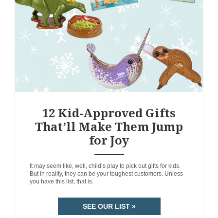
12 Kid-Approved Gifts
That’ll Make Them Jump
for Joy
ANEMPTYTEXTLLINE
It may seem like, well, child’s play to pick out gifts for kids.
But in reality, they can be your toughest customers. Unless
you have this list, that is.
SEE OUR LIST »