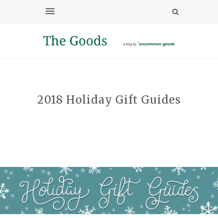
2018 Holiday Gift Guides