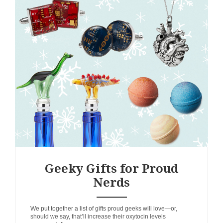
Geeky Gifts for Proud
Nerds
ANEMPTYTEXTLLINE
We put together a list of gifts proud geeks will love—or,
should we say, that’ll increase their oxytocin levels