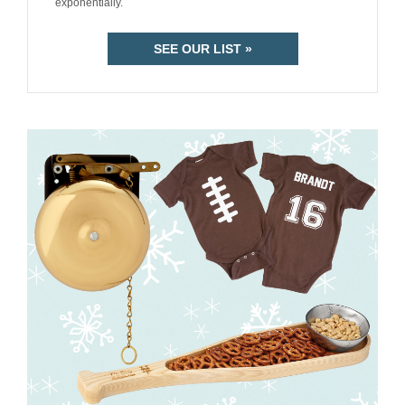
exponentially.
SEE OUR LIST »