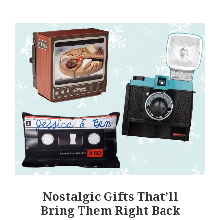
Nostalgic Gifts That’ll
Bring Them Right Back