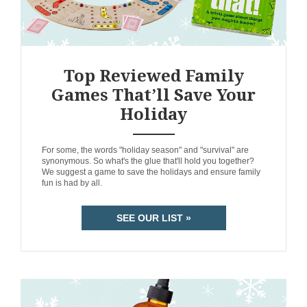
Top Reviewed Family
Games That’ll Save Your
Holiday
ANEMPTYTEXTLLINE
For some, the words "holiday season" and "survival" are
synonymous. So what's the glue that'll hold you together?
We suggest a game to save the holidays and ensure family
fun is had by all.
SEE OUR LIST »