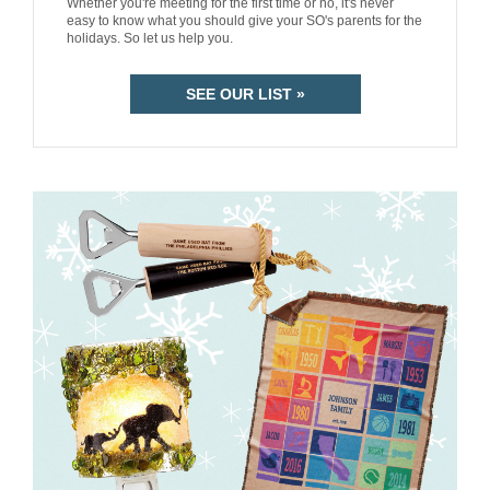
Whether you're meeting for the first time or no, it's never
easy to know what you should give your SO's parents for the
holidays. So let us help you.
SEE OUR LIST »