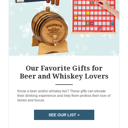
Our Favorite Gifts for
Beer and Whiskey Lovers
ANEMPTYTEXTLLINE
Know a beer and/or whiskey fan? These gifts can elevate
their drinking experience and help them profess their love of
brews and booze.
SEE OUR LIST »