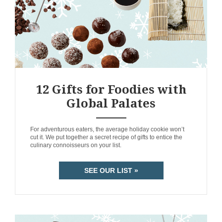
12 Gifts for Foodies with
Global Palates
ANEMPTYTEXTLLINE
For adventurous eaters, the average holiday cookie won’t
cut it. We put together a secret recipe of gifts to entice the
culinary connoisseurs on your list.
SEE OUR LIST »