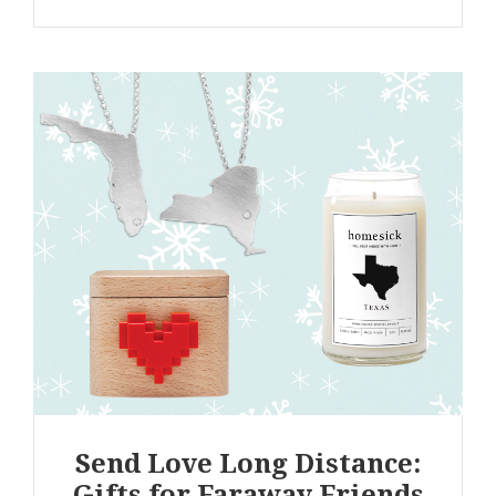
Send Love Long Distance:
Gifts for Faraway Friends