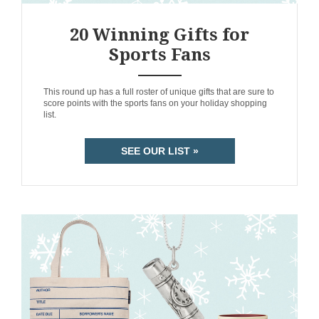
20 Winning Gifts for
Sports Fans
ANEMPTYTEXTLLINE
This round up has a full roster of unique gifts that are sure to
score points with the sports fans on your holiday shopping
list.
SEE OUR LIST »