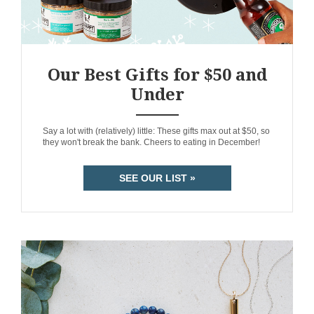
Our Best Gifts for $50 and
Under
ANEMPTYTEXTLLINE
Say a lot with (relatively) little: These gifts max out at $50, so
they won't break the bank. Cheers to eating in December!
SEE OUR LIST »