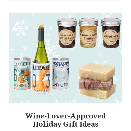
Wine-Lover-Approved
Holiday Gift Ideas