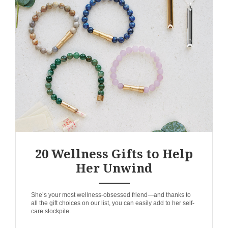
20 Wellness Gifts to Help
Her Unwind
ANEMPTYTEXTLLINE
She’s your most wellness-obsessed friend—and thanks to
all the gift choices on our list, you can easily add to her self-
care stockpile.