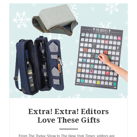
Extra! Extra! Editors
Love These Gifts
ANEMPTYTEXTLLINE
From
The Today Show
to
The New York Times
, editors are