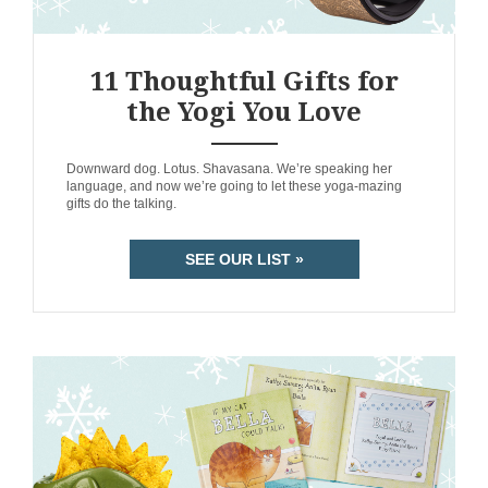
11 Thoughtful Gifts for
the Yogi You Love
ANEMPTYTEXTLLINE
Downward dog. Lotus. Shavasana. We’re speaking her
language, and now we’re going to let these yoga-mazing
gifts do the talking.
SEE OUR LIST »