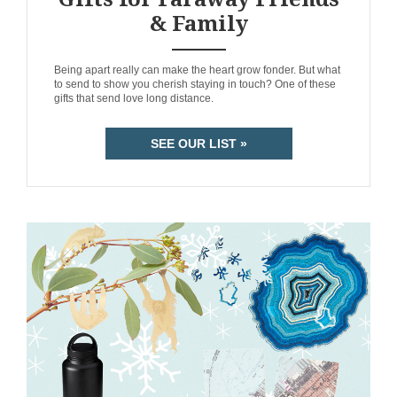
& Family
ANEMPTYTEXTLLINE
Being apart really can make the heart grow fonder. But what
to send to show you cherish staying in touch? One of these
gifts that send love long distance.
SEE OUR LIST »