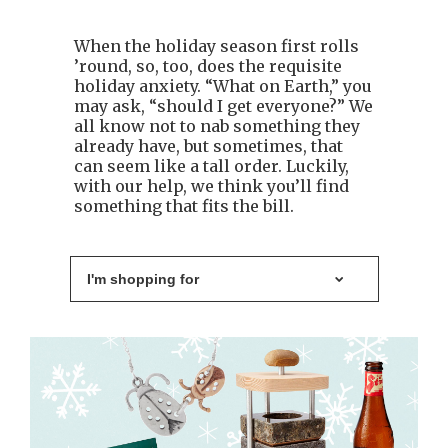
When the holiday season first rolls
’round, so, too, does the requisite
holiday anxiety. “What on Earth,” you
may ask, “should I get everyone?” We
all know not to nab something they
already have, but sometimes, that
can seem like a tall order. Luckily,
with our help, we think you’ll find
something that fits the bill.
I'm shopping for