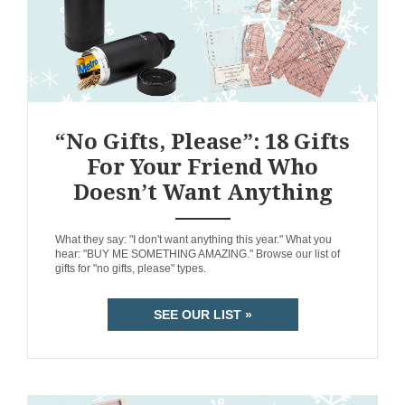
“No Gifts, Please”: 18 Gifts
For Your Friend Who
Doesn’t Want Anything
ANEMPTYTEXTLLINE
What they say: "I don't want anything this year." What you
hear: "BUY ME SOMETHING AMAZING." Browse our list of
gifts for "no gifts, please" types.
SEE OUR LIST »