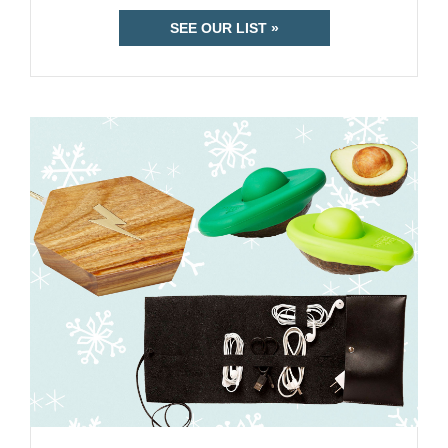
SEE OUR LIST »