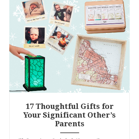
17 Thoughtful Gifts for
Your Significant Other’s
Parents
ANEMPTYTEXTLLINE