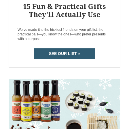
15 Fun & Practical Gifts
They’ll Actually Use
ANEMPTYTEXTLLINE
We’ve made it to the trickiest friends on your gift list: the
practical pals—you know the ones—who prefer presents
with a purpose.
SEE OUR LIST »