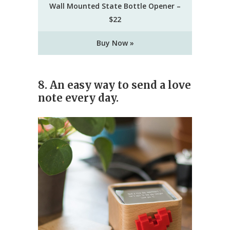
Wall Mounted State Bottle Opener –
$22
Buy Now »
8. An easy way to send a love
note every day.