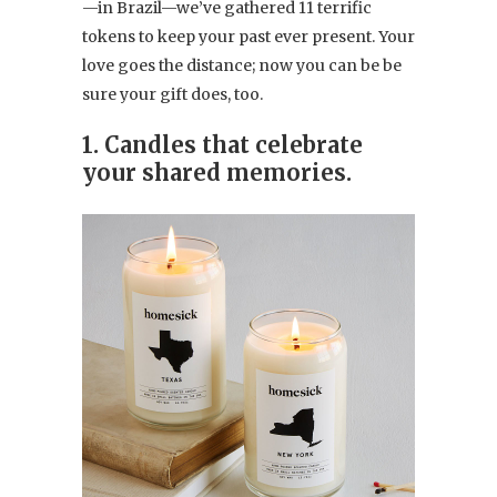
—in Brazil—we’ve gathered 11 terrific
tokens to keep your past ever present. Your
love goes the distance; now you can be be
sure your gift does, too.
1. Candles that celebrate
your shared memories.