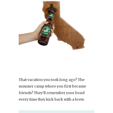
That vacation you took long ago? The
summer camp where you first became
friends? They’ll remember your bond
every time they kick back with a brew.