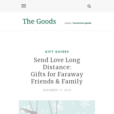
GIFT GUIDES
Send Love Long
Distance:
Gifts for Faraway
Friends & Family
NOVEMBER 17, 2018