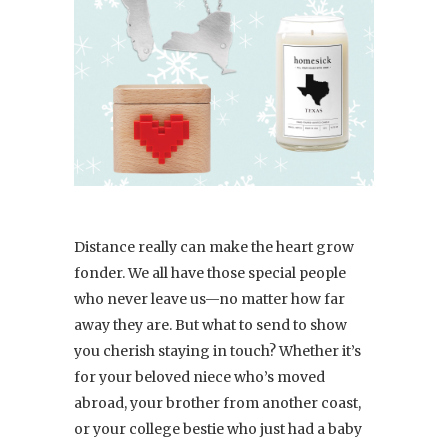
Distance really can make the heart grow
fonder. We all have those special people
who never leave us—no matter how far
away they are. But what to send to show
you cherish staying in touch? Whether it’s
for your beloved niece who’s moved
abroad, your brother from another coast,
or your college bestie who just had a baby