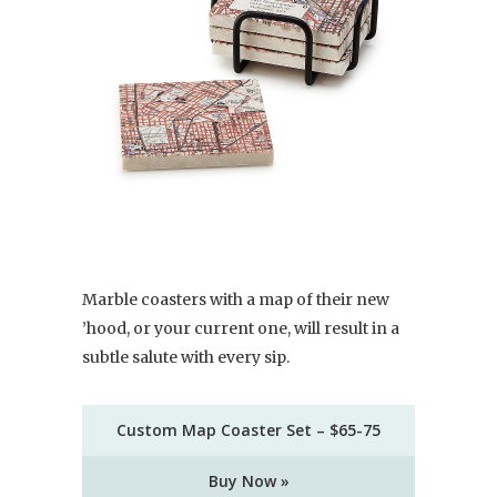
Marble coasters with a map of their new
’hood, or your current one, will result in a
subtle salute with every sip.
Custom Map Coaster Set – $65-75
Buy Now »