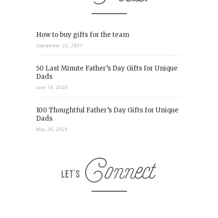
How to buy gifts for the team
September 22, 2021
50 Last Minute Father’s Day Gifts for Unique
Dads
June 19, 2020
100 Thoughtful Father’s Day Gifts for Unique
Dads
May 26, 2020