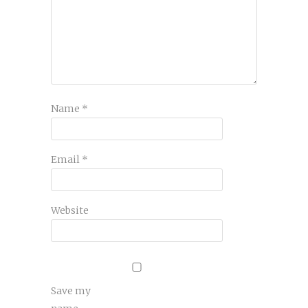
Name
*
Email
*
Website
Save my