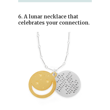
6. A lunar necklace that
celebrates your connection.