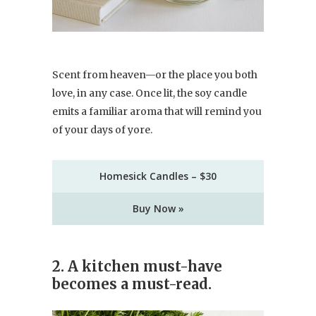
Scent from heaven—or the place you both
love, in any case. Once lit, the soy candle
emits a familiar aroma that will remind you
of your days of yore.
Homesick Candles – $30
Buy Now »
2. A kitchen must-have
becomes a must-read.