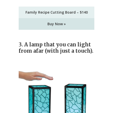
Family Recipe Cutting Board – $140
Buy Now »
3. A lamp that you can light
from afar (with just a touch).