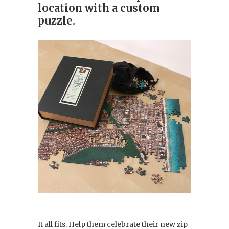
location with a custom
puzzle.
It all fits. Help them celebrate their new zip