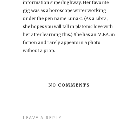
information superhighway. Her favorite
gig was as a horoscope writer working
under the pen name Luna C. (As a Libra,
she hopes you will fall in platonic love with
her after learning this.) She has an M.F.A. in
fiction and rarely appears in a photo
without a prop.
NO COMMENTS
LEAVE A REPLY