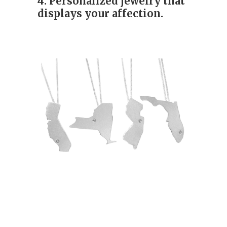
4. Personalized jewelry that
displays your affection.