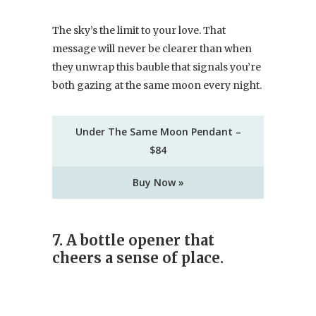
The sky’s the limit to your love. That
message will never be clearer than when
they unwrap this bauble that signals you’re
both gazing at the same moon every night.
Under The Same Moon Pendant –
$84
Buy Now »
7. A bottle opener that
cheers a sense of place.