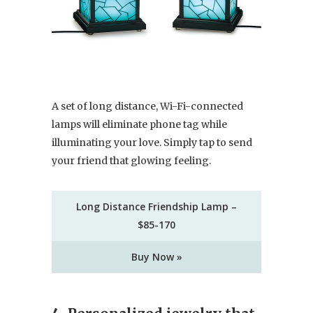
A set of long distance, Wi-Fi-connected
lamps will eliminate phone tag while
illuminating your love. Simply tap to send
your friend that glowing feeling.
Long Distance Friendship Lamp –
$85-170
Buy Now »