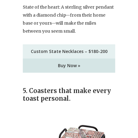
State of the heart: A sterling silver pendant
with a diamond chip—from their home
base or yours—will make the miles
between you seem small.
Custom State Necklaces – $180-200
Buy Now »
5. Coasters that make every
toast personal.