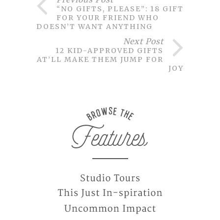
“NO GIFTS, PLEASE”: 18 GIFTS
FOR YOUR FRIEND WHO
DOESN’T WANT ANYTHING
Next Post
12 KID-APPROVED GIFTS
THAT’LL MAKE THEM JUMP FOR
JOY