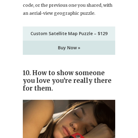
code, or the previous one you shared, with
an aerial-view geographic puzzle.
Custom Satellite Map Puzzle – $129
Buy Now »
10. How to show someone
you love you’re really there
for them.