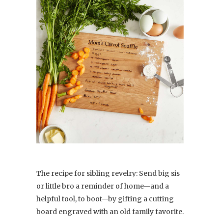
The recipe for sibling revelry: Send big sis
or little bro a reminder of home—and a
helpful tool, to boot—by gifting a cutting
board engraved with an old family favorite.