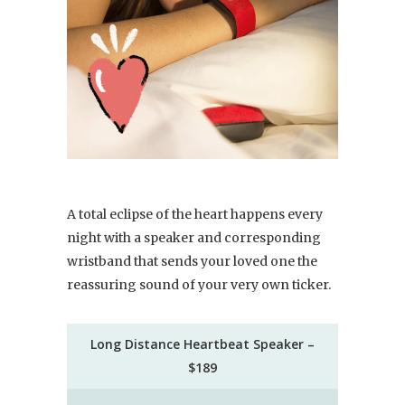
A total eclipse of the heart happens every
night with a speaker and corresponding
wristband that sends your loved one the
reassuring sound of your very own ticker.
Long Distance Heartbeat Speaker –
$189