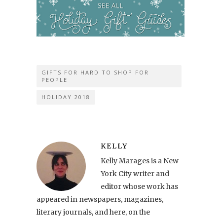
GIFTS FOR HARD TO SHOP FOR
PEOPLE
HOLIDAY 2018
KELLY
Kelly Marages is a New
York City writer and
editor whose work has
appeared in newspapers, magazines,
literary journals, and here, on the