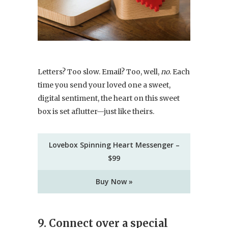
Letters? Too slow. Email? Too, well,
no
. Each
time you send your loved one a sweet,
digital sentiment, the heart on this sweet
box is set aflutter—just like theirs.
Lovebox Spinning Heart Messenger –
$99
Buy Now »
9. Connect over a special