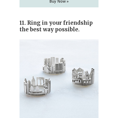
Buy Now »
11. Ring in your friendship
the best way possible.