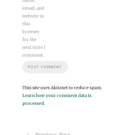
name,
email, and
website in
this
browser
for the
next time I
comment.
This site uses Akismet to reduce spam.
Learn how your comment data is
processed
.
Previous Post