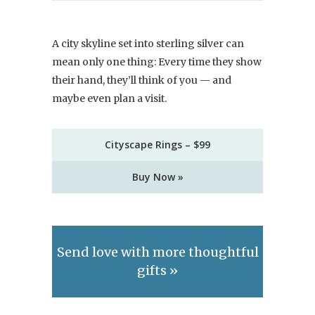
A city skyline set into sterling silver can
mean only one thing: Every time they show
their hand, they’ll think of you — and
maybe even plan a visit.
Cityscape Rings – $99
Buy Now »
Send love with more thoughtful
gifts »