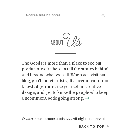
The Goods is more than a place to see our
products. We’re here to tell the stories behind
and beyond what we sell. When you visit our
blog, you’ll meet artists, discover uncommon
knowledge, immerse yourself in creative
design, and get to know the people who keep
UncommonGoods going strong.
© 2020 UncommonGoods LLC All Rights Reserved.
BACK TO TOP