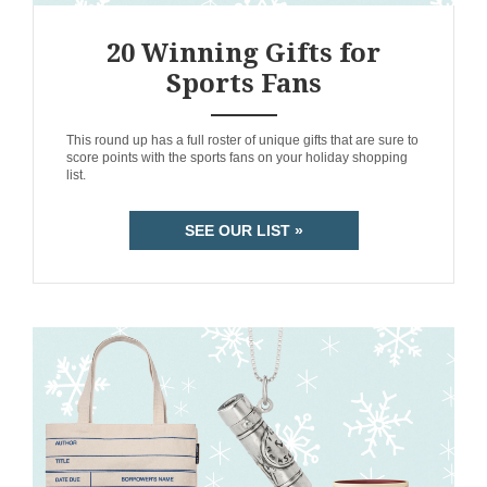
20 Winning Gifts for
Sports Fans
ANEMPTYTEXTLLINE
This round up has a full roster of unique gifts that are sure to
score points with the sports fans on your holiday shopping
list.
SEE OUR LIST »