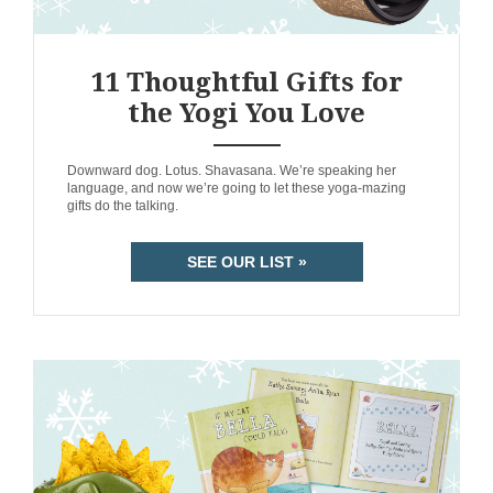
11 Thoughtful Gifts for
the Yogi You Love
ANEMPTYTEXTLLINE
Downward dog. Lotus. Shavasana. We’re speaking her
language, and now we’re going to let these yoga-mazing
gifts do the talking.
SEE OUR LIST »