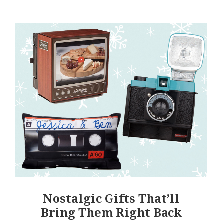
Nostalgic Gifts That’ll
Bring Them Right Back