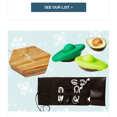
SEE OUR LIST »