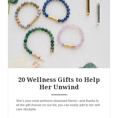
20 Wellness Gifts to Help
Her Unwind
ANEMPTYTEXTLLINE
She’s your most wellness-obsessed friend—and thanks to
all the gift choices on our list, you can easily add to her self-
care stockpile.