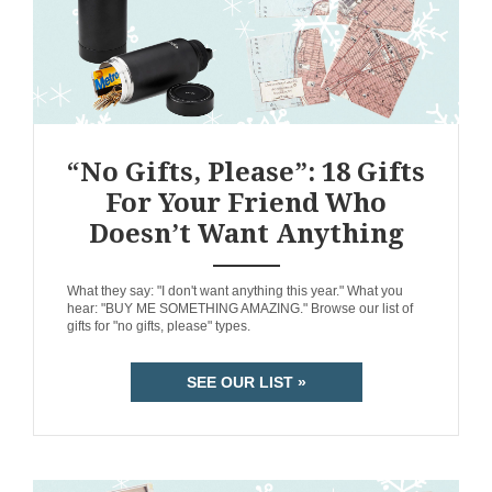
“No Gifts, Please”: 18 Gifts
For Your Friend Who
Doesn’t Want Anything
ANEMPTYTEXTLLINE
What they say: "I don't want anything this year." What you
hear: "BUY ME SOMETHING AMAZING." Browse our list of
gifts for "no gifts, please" types.
SEE OUR LIST »