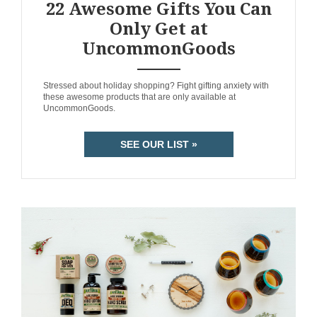
22 Awesome Gifts You Can
Only Get at
UncommonGoods
ANEMPTYTEXTLLINE
Stressed about holiday shopping? Fight gifting anxiety with
these awesome products that are only available at
UncommonGoods.
SEE OUR LIST »