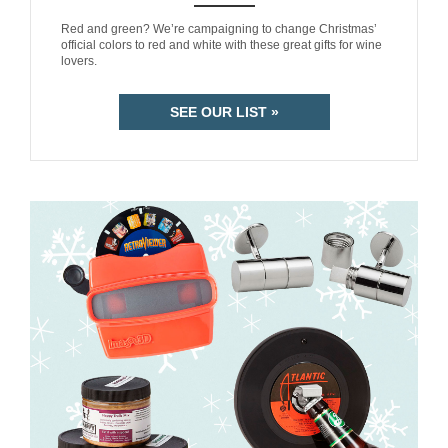
ANEMPTYTEXTLLINE
Red and green? We’re campaigning to change Christmas’
official colors to red and white with these great gifts for wine
lovers.
SEE OUR LIST »