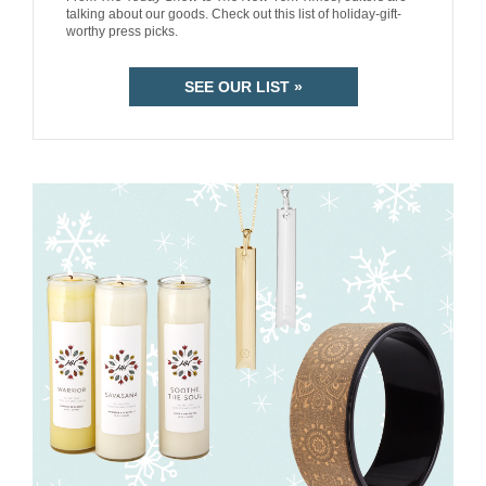
talking about our goods. Check out this list of holiday-gift-
worthy press picks.
SEE OUR LIST »