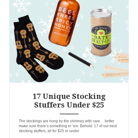
17 Unique Stocking
Stuffers Under $25
ANEMPTYTEXTLLINE
The stockings are hung by the chimney with care… better
make sure there’s something in ’em. Behold: 17 of our best
stocking stuffers, all for $25 or under.