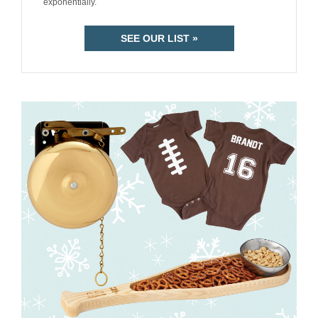
exponentially.
SEE OUR LIST »