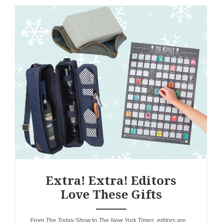
Extra! Extra! Editors
Love These Gifts
ANEMPTYTEXTLLINE
From
The Today Show
to
The New York Times
, editors are