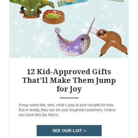
12 Kid-Approved Gifts
That’ll Make Them Jump
for Joy
ANEMPTYTEXTLLINE
It may seem like, well, child’s play to pick out gifts for kids.
But in reality, they can be your toughest customers. Unless
you have this list, that is.
SEE OUR LIST »