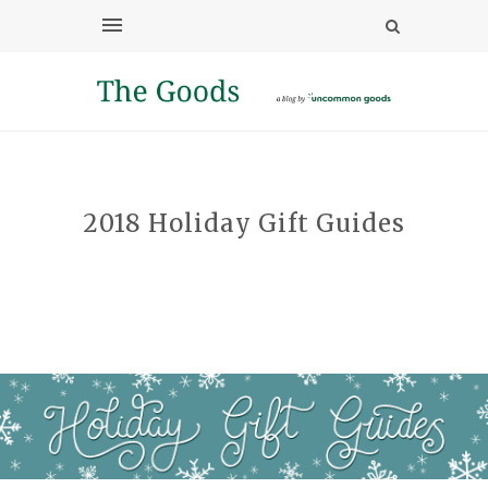
2018 Holiday Gift Guides