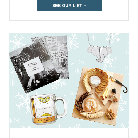
SEE OUR LIST »