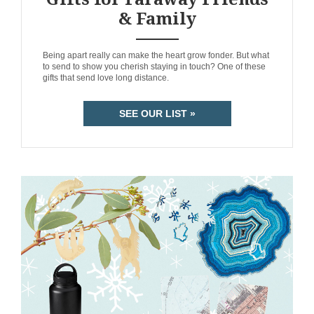
& Family
ANEMPTYTEXTLLINE
Being apart really can make the heart grow fonder. But what
to send to show you cherish staying in touch? One of these
gifts that send love long distance.
SEE OUR LIST »