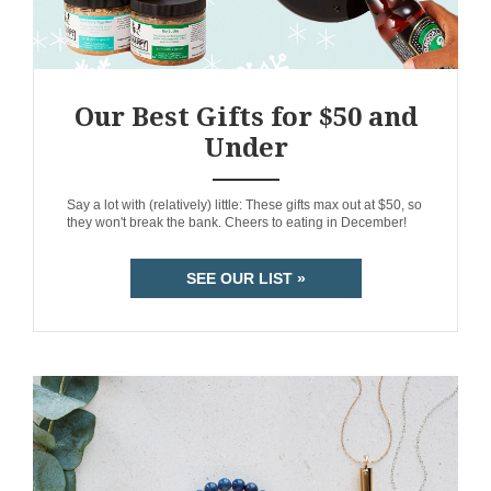
Our Best Gifts for $50 and
Under
ANEMPTYTEXTLLINE
Say a lot with (relatively) little: These gifts max out at $50, so
they won't break the bank. Cheers to eating in December!
SEE OUR LIST »