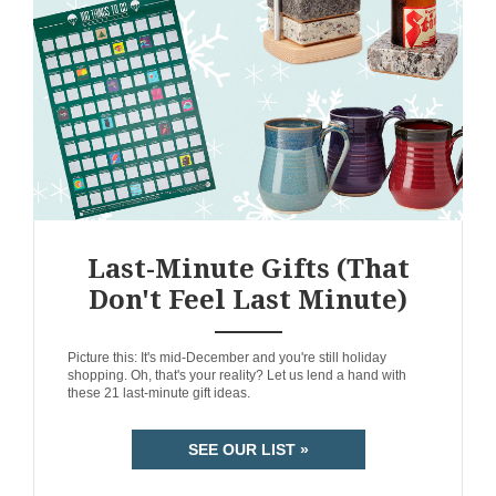
Last-Minute Gifts (That
Don't Feel Last Minute)
ANEMPTYTEXTLLINE
Picture this: It's mid-December and you're still holiday
shopping. Oh, that's your reality? Let us lend a hand with
these 21 last-minute gift ideas.
SEE OUR LIST »