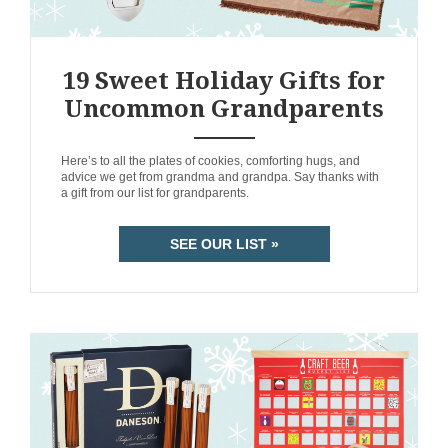
19 Sweet Holiday Gifts for
Uncommon Grandparents
ANEMPTYTEXTLLINE
Here’s to all the plates of cookies, comforting hugs, and
advice we get from grandma and grandpa. Say thanks with
a gift from our list for grandparents.
SEE OUR LIST »