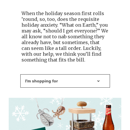
When the holiday season first rolls
’round, so, too, does the requisite
holiday anxiety. “What on Earth,” you
may ask, “should I get everyone?” We
all know not to nab something they
already have, but sometimes, that
can seem like a tall order. Luckily,
with our help, we think you’ll find
something that fits the bill.
I'm shopping for