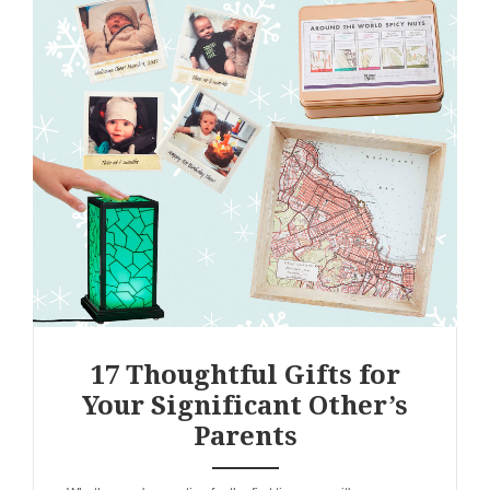
17 Thoughtful Gifts for
Your Significant Other’s
Parents
ANEMPTYTEXTLLINE