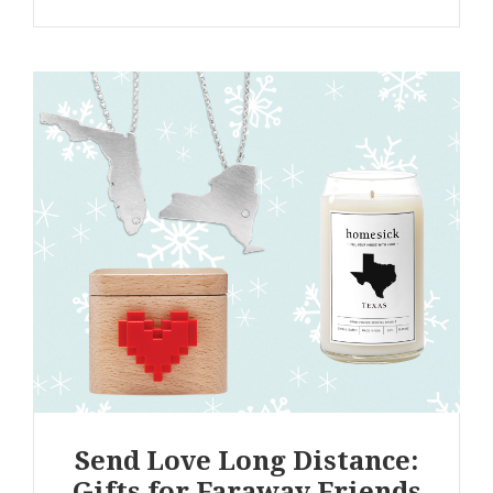
Send Love Long Distance:
Gifts for Faraway Friends