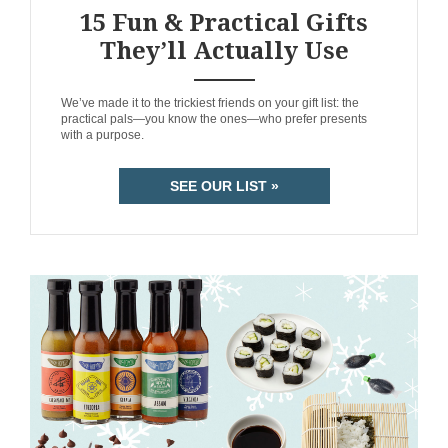
15 Fun & Practical Gifts
They’ll Actually Use
ANEMPTYTEXTLLINE
We’ve made it to the trickiest friends on your gift list: the
practical pals—you know the ones—who prefer presents
with a purpose.
SEE OUR LIST »