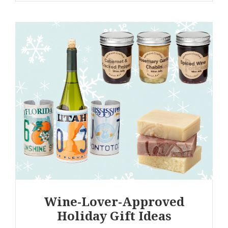
Wine-Lover-Approved
Holiday Gift Ideas