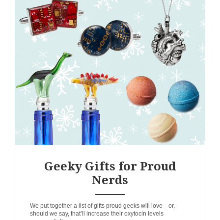
Geeky Gifts for Proud
Nerds
ANEMPTYTEXTLLINE
We put together a list of gifts proud geeks will love—or,
should we say, that’ll increase their oxytocin levels