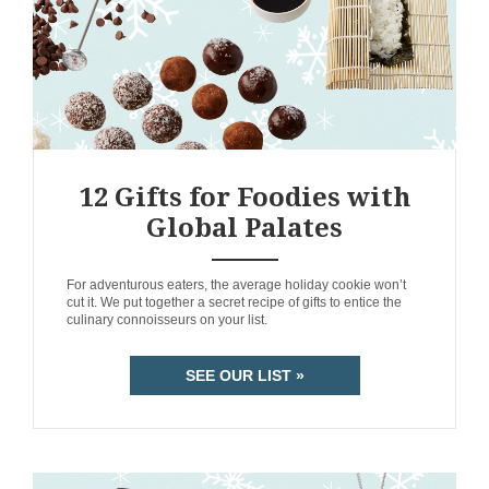
12 Gifts for Foodies with
Global Palates
ANEMPTYTEXTLLINE
For adventurous eaters, the average holiday cookie won’t
cut it. We put together a secret recipe of gifts to entice the
culinary connoisseurs on your list.
SEE OUR LIST »