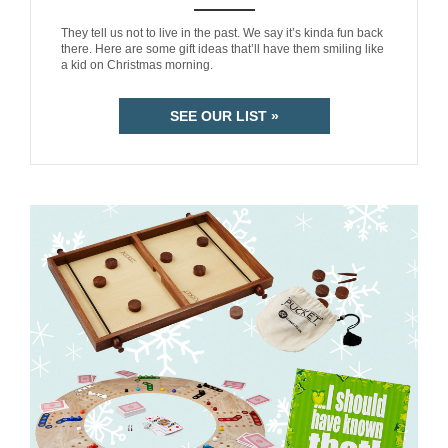
ANEMPTYTEXTLLINE
They tell us not to live in the past. We say it’s kinda fun back
there. Here are some gift ideas that’ll have them smiling like
a kid on Christmas morning.
SEE OUR LIST »