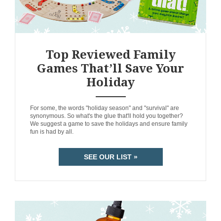
Top Reviewed Family
Games That’ll Save Your
Holiday
ANEMPTYTEXTLLINE
For some, the words "holiday season" and "survival" are
synonymous. So what's the glue that'll hold you together?
We suggest a game to save the holidays and ensure family
fun is had by all.
SEE OUR LIST »