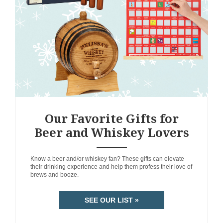
Our Favorite Gifts for
Beer and Whiskey Lovers
ANEMPTYTEXTLLINE
Know a beer and/or whiskey fan? These gifts can elevate
their drinking experience and help them profess their love of
brews and booze.
SEE OUR LIST »