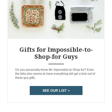
Gifts for Impossible-to-
Shop-for Guys
ANEMPTYTEXTLLINE
Do you personally know Mr. Impossible-to-Shop-for? Even
the fella who seems to have everything will get a kick out of
these guy gifts.
SEE OUR LIST »