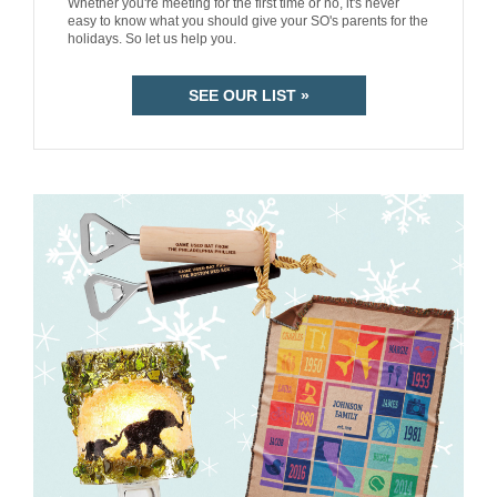
Whether you're meeting for the first time or no, it's never
easy to know what you should give your SO's parents for the
holidays. So let us help you.
SEE OUR LIST »