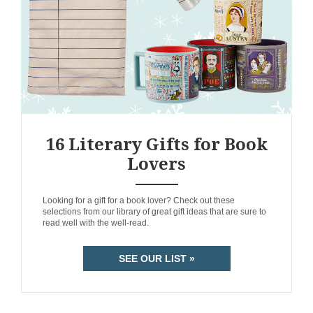
16 Literary Gifts for Book
Lovers
ANEMPTYTEXTLLINE
Looking for a gift for a book lover? Check out these
selections from our library of great gift ideas that are sure to
read well with the well-read.
SEE OUR LIST »