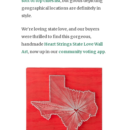
sort of top cities list
, but goods depicting
geographical locations are definitely in
style.
We’re loving state love, and our buyers
were thrilled to find this gorgeous,
handmade
Heart Strings State Love Wall
Art
, now up in our
community voting app
.