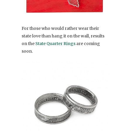
For those who would rather wear their
state love than hang it on the wall, results
on the
State Quarter Rings
are coming
soon.