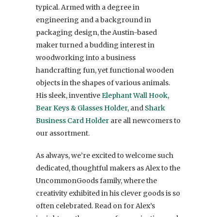
typical. Armed with a degree in
engineering and a background in
packaging design, the Austin-based
maker turned a budding interest in
woodworking into a business
handcrafting fun, yet functional wooden
objects in the shapes of various animals.
His sleek, inventive
Elephant Wall Hook
,
Bear Keys & Glasses Holder
, and
Shark
Business Card Holder
are all newcomers to
our assortment.
As always, we’re excited to welcome such
dedicated, thoughtful makers as Alex to the
UncommonGoods family, where the
creativity exhibited in his clever goods is so
often celebrated. Read on for Alex’s