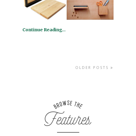
Continue Reading…
OLDER POSTS