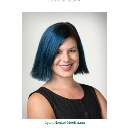
SEPTEMBER 19, 2016
Lydia Henkel-Moellmann