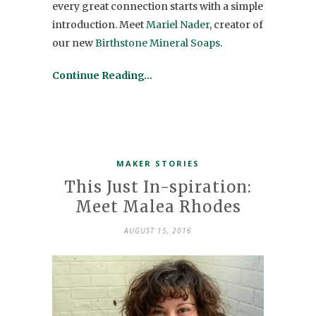
every great connection starts with a simple
introduction. Meet
Mariel Nader
, creator of
our new
Birthstone Mineral Soaps
.
Continue Reading…
MAKER STORIES
This Just In-spiration:
Meet Malea Rhodes
AUGUST 15, 2016