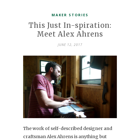
MAKER STORIES
This Just In-spiration:
Meet Alex Ahrens
JUNE 12, 2017
The work of self-described designer and
craftsman Alex Ahrens is anything but