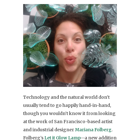
Technology and the natural world don’t
usually tend to go happily hand-in-hand,
though you wouldn’t know it from looking
at the work of San Francisco-based artist
and industrial designer
Mariana Folberg
.
Folberg’s
Let it Glow Lamp
—a new addition