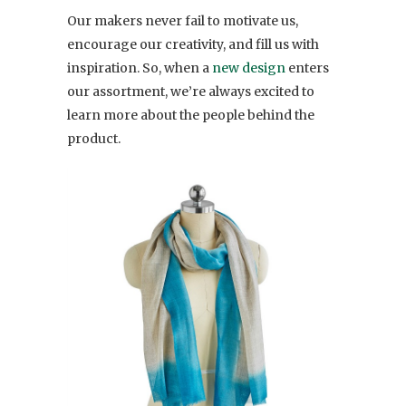
Our makers never fail to motivate us,
encourage our creativity, and fill us with
inspiration. So, when a
new design
enters
our assortment, we’re always excited to
learn more about the people behind the
product.