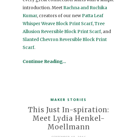
introduction. Meet
Rachna and Ruchika
Kumar
, creators of our new
Patta Leaf
Whisper Weave Block Print Scarf
,
Tree
Allusion Reversible Block Print Scarf
, and
Slanted Chevron Reversible Block Print
Scarf
.
Continue Reading…
MAKER STORIES
This Just In-spiration:
Meet Lydia Henkel-
Moellmann