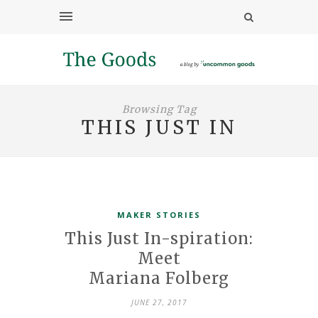
Browsing Tag
THIS JUST IN
MAKER STORIES
This Just In-spiration:
Meet
Mariana Folberg
JUNE 27, 2017