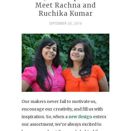
Meet Rachna and
Ruchika Kumar
SEPTEMBER 26, 2016
Our makers never fail to motivate us,
encourage our creativity, and fill us with
inspiration. So, when a
new design
enters
our assortment, we’re always excited to