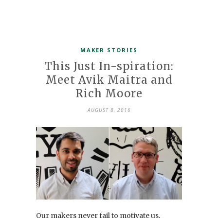
MAKER STORIES
This Just In-spiration:
Meet Avik Maitra and
Rich Moore
AUGUST 8, 2016
Our makers never fail to motivate us,