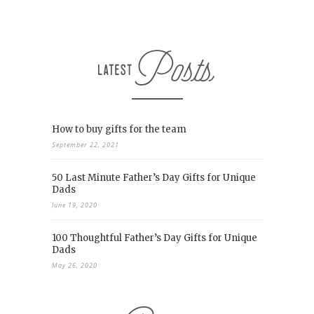
How to buy gifts for the team
September 22, 2021
50 Last Minute Father’s Day Gifts for Unique
Dads
June 19, 2020
100 Thoughtful Father’s Day Gifts for Unique
Dads
May 26, 2020