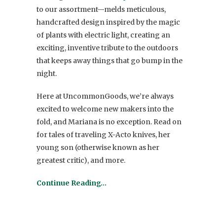
to our assortment—melds meticulous,
handcrafted design inspired by the magic
of plants with electric light, creating an
exciting, inventive tribute to the outdoors
that keeps away things that go bump in the
night.
Here at UncommonGoods, we’re always
excited to welcome new makers into the
fold, and Mariana is no exception. Read on
for tales of traveling X-Acto knives, her
young son (otherwise known as her
greatest critic), and more.
Continue Reading…