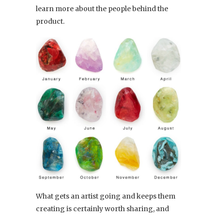
learn more about the people behind the
product.
What gets an artist going and keeps them
creating is certainly worth sharing, and