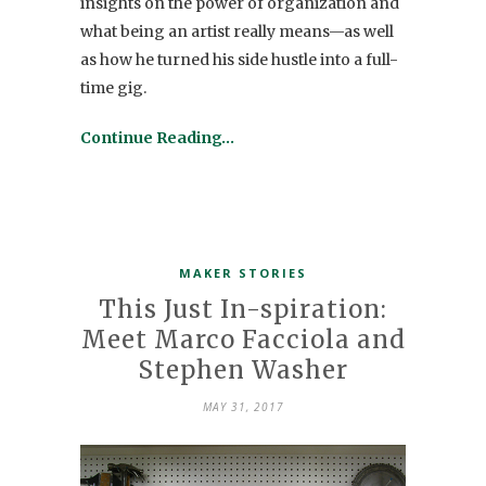
insights on the power of organization and
what being an artist really means—as well
as how he turned his side hustle into a full-
time gig.
Continue Reading…
MAKER STORIES
This Just In-spiration:
Meet Marco Facciola and
Stephen Washer
MAY 31, 2017