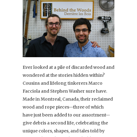
Ever looked at a pile of discarded wood and
wondered at the stories hidden within?
Cousins and lifelong tinkerers Marco
Facciola and Stephen Washer sure have.
Made in Montreal, Canada, their reclaimed
wood and rope pieces—three of which
have just been added to our assortment—
give debris a second life, celebrating the
unique colors, shapes, and tales told by