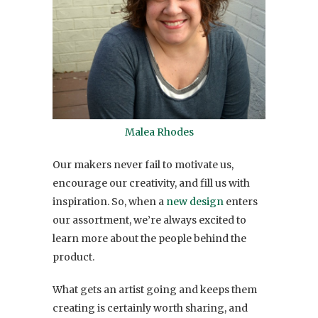
Malea Rhodes
Our makers never fail to motivate us,
encourage our creativity, and fill us with
inspiration. So, when a
new design
enters
our assortment, we’re always excited to
learn more about the people behind the
product.
What gets an artist going and keeps them
creating is certainly worth sharing, and