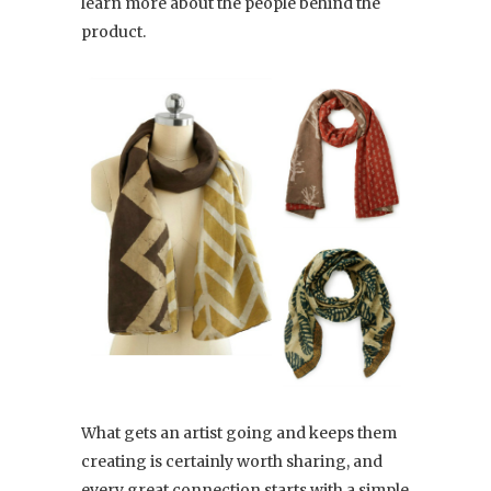
learn more about the people behind the
product.
What gets an artist going and keeps them
creating is certainly worth sharing, and
every great connection starts with a simple