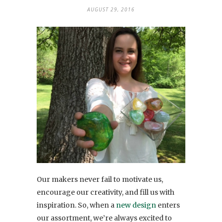
AUGUST 29, 2016
Our makers never fail to motivate us,
encourage our creativity, and fill us with
inspiration. So, when a
new design
enters
our assortment, we’re always excited to