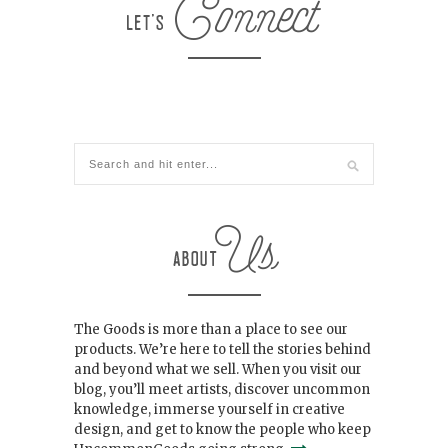
The Goods is more than a place to see our
products. We’re here to tell the stories behind
and beyond what we sell. When you visit our
blog, you’ll meet artists, discover uncommon
knowledge, immerse yourself in creative
design, and get to know the people who keep