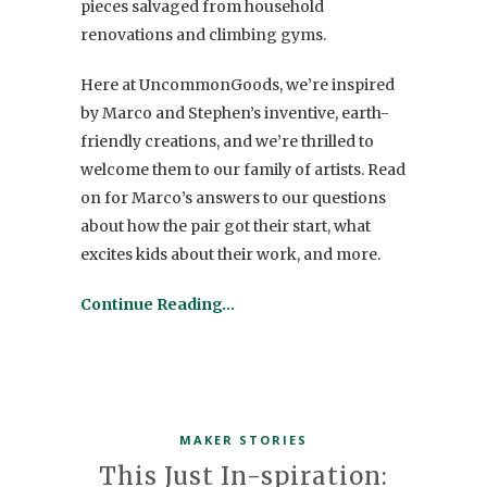
pieces salvaged from household
renovations and climbing gyms.
Here at UncommonGoods, we’re inspired
by Marco and Stephen’s inventive, earth-
friendly creations, and we’re thrilled to
welcome them to our family of artists. Read
on for Marco’s answers to our questions
about how the pair got their start, what
excites kids about their work, and more.
Continue Reading…
MAKER STORIES
This Just In-spiration: