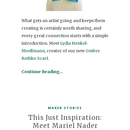
What gets an artist going and keeps them
creating is certainly worth sharing, and
every great connection starts with a simple
introduction. Meet
Lydia Henkel-
Moellmann
, creator of our new
Ombre
Rothko Scarf
.
Continue Reading…
MAKER STORIES
This Just Inspiration:
Meet Mariel Nader