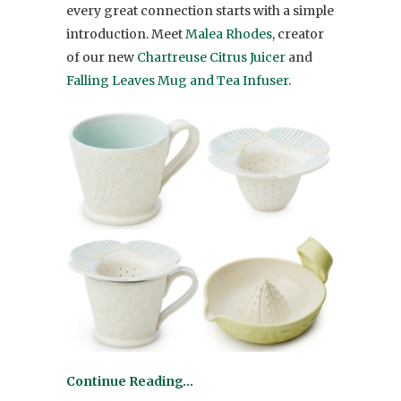
every great connection starts with a simple
introduction. Meet
Malea Rhodes
, creator
of our new
Chartreuse Citrus Juicer
and
Falling Leaves Mug and Tea Infuser
.
Continue Reading…