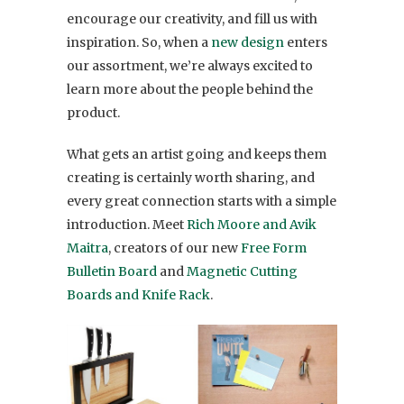
encourage our creativity, and fill us with
inspiration. So, when a
new design
enters
our assortment, we’re always excited to
learn more about the people behind the
product.
What gets an artist going and keeps them
creating is certainly worth sharing, and
every great connection starts with a simple
introduction. Meet
Rich Moore and Avik
Maitra
, creators of our new
Free Form
Bulletin Board
and
Magnetic Cutting
Boards and Knife Rack
.