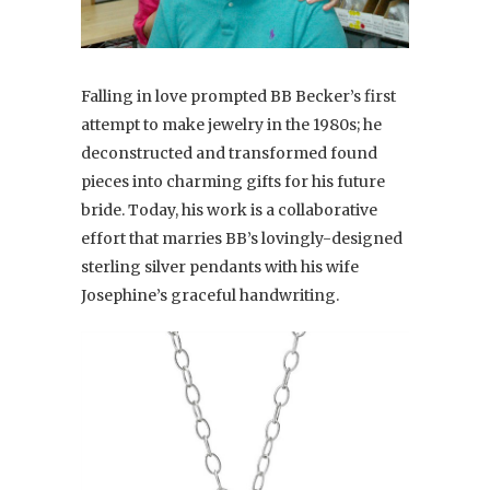
Falling in love prompted BB Becker’s first
attempt to make jewelry in the 1980s; he
deconstructed and transformed found
pieces into charming gifts for his future
bride. Today, his work is a collaborative
effort that marries BB’s lovingly-designed
sterling silver pendants with his wife
Josephine’s graceful handwriting.