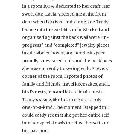
in a room 100% dedicated to her craft. Her
sweet dog, Layla, greeted me at the front
door when I arrived and, alongside Trudy,
led me into the well-lit studio. Stacked and
organized against the back wall were “in-
progress” and “completed” jewelry pieces
inside labeled boxes, and her desk space
proudly showcased tools and the necklaces
she was currently tinkering with. At every
corner of the room, I spotted photos of
family and friends, travel keepsakes, and…
bird’s nests, lots and lots of bird’s nests!
Trudy’s space, like her designs, is truly
one-of-a-kind. The moment I stepped in I
could easily see that she put her entire self
into her special oasis to reflect herself and
her passions.