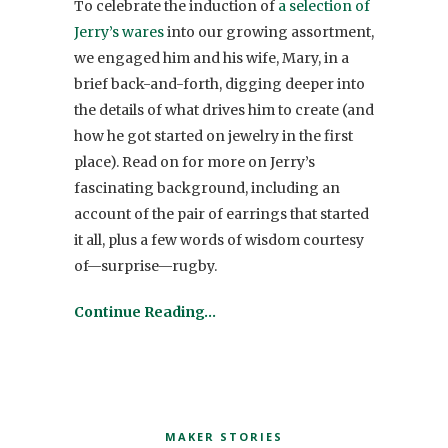
To celebrate the induction of
a selection of
Jerry’s wares
into our growing assortment,
we engaged him and his wife, Mary, in a
brief back-and-forth, digging deeper into
the details of what drives him to create (and
how he got started on jewelry in the first
place). Read on for more on Jerry’s
fascinating background, including an
account of the pair of earrings that started
it all, plus a few words of wisdom courtesy
of—surprise—rugby.
Continue Reading…
MAKER STORIES