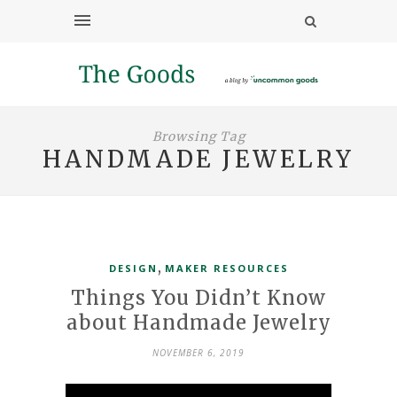
Browsing Tag
HANDMADE JEWELRY
,
DESIGN
MAKER RESOURCES
Things You Didn’t Know
about Handmade Jewelry
NOVEMBER 6, 2019