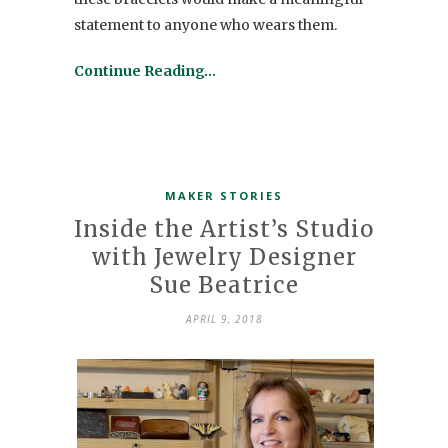
statement to anyone who wears them.
Continue Reading…
MAKER STORIES
Inside the Artist’s Studio
with Jewelry Designer
Sue Beatrice
APRIL 9, 2018