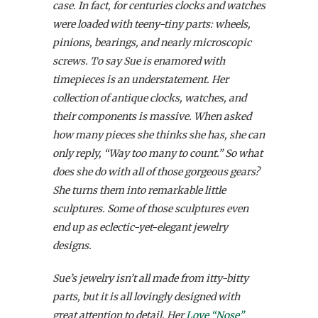
case. In fact, for centuries clocks and watches
were loaded with teeny-tiny parts: wheels,
pinions, bearings, and nearly microscopic
screws. To say Sue is enamored with
timepieces is an understatement. Her
collection of antique clocks, watches, and
their components is massive. When asked
how many pieces she thinks she has, she can
only reply, “Way too many to count.” So what
does she do with all of those gorgeous gears?
She turns them into remarkable little
sculptures. Some of those sculptures even
end up as eclectic-yet-elegant jewelry
designs.
Sue’s jewelry isn’t all made from itty-bitty
parts, but it is all lovingly designed with
great attention to detail. Her
Love “Nose”