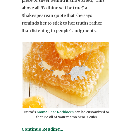
piece of silver behind it and etched, “This
above all: To thine self be true,” a
Shakespearean quote that she says
reminds her to stick to her truths rather
than listening to people’s judgments.
Britta’s
Mama Bear Necklaces
can be customized to
feature all of your mama bear’s cubs
Continue Reading…