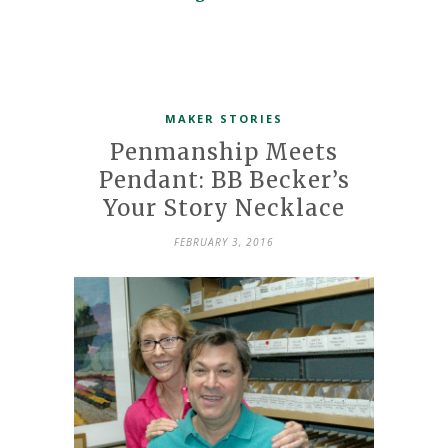
MAKER STORIES
Penmanship Meets
Pendant: BB Becker’s
Your Story Necklace
FEBRUARY 3, 2016