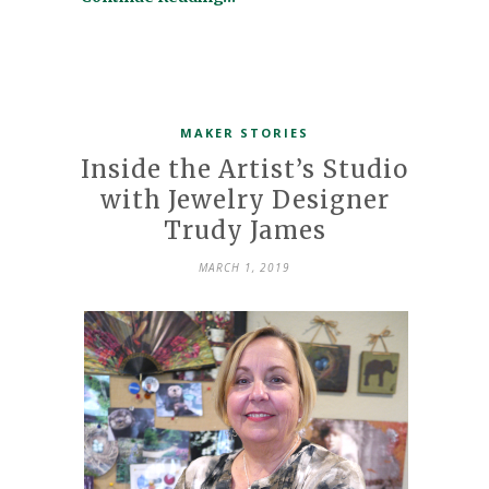
MAKER STORIES
Inside the Artist’s Studio
with Jewelry Designer
Trudy James
MARCH 1, 2019