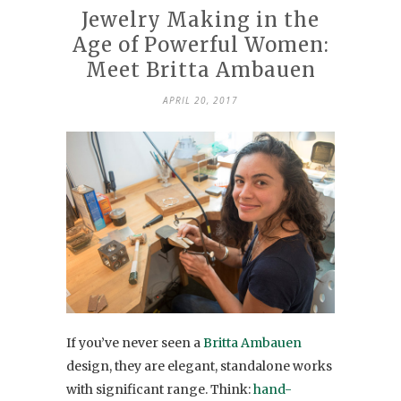
Jewelry Making in the
Age of Powerful Women:
Meet Britta Ambauen
APRIL 20, 2017
If you’ve never seen a
Britta Ambauen
design, they are elegant, standalone works
with significant range. Think:
hand-