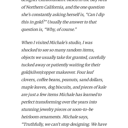
of Northern California, and the one question
she’s constantly asking herself is, “Can I dip
this in gold?” Usually the answer to that
question is, “Why, of course.”
When I visited Michale’s studio, I was
shocked to see so many random items,
objects we usually take for granted, carefully
tucked away or patiently waiting for their
gold/silver/copper makeover. Four leaf
clovers, coffee beans, peanuts, sand dollars,
maple leaves, dog biscuits, and pieces of kale
are just a few items Michale has learned to
perfect transforming over the years into
stunning jewelry pieces or soon-to-be
heirloom ornaments. Michale says,
“Truthfully, we can’t stop designing. We have