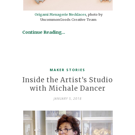
Origami Menagerie Necklaces
, photo by
UncommonGoods Creative Team
Continue Reading…
MAKER STORIES
Inside the Artist’s Studio
with Michale Dancer
JANUARY 5, 2018