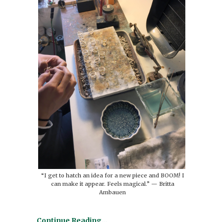
“I get to hatch an idea for a new piece and BOOM! I
can make it appear. Feels magical.” — Britta
Ambauen
Continue Reading…