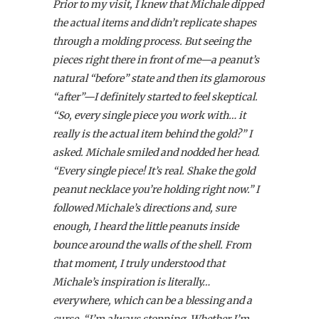
Prior to my visit, I knew that Michale dipped
the actual items and didn’t replicate shapes
through a molding process. But seeing the
pieces right there in front of me—a peanut’s
natural “before” state and then its glamorous
“after”—I definitely started to feel skeptical.
“So, every single piece you work with… it
really is the actual item behind the gold?” I
asked. Michale smiled and nodded her head.
“Every single piece! It’s real. Shake the gold
peanut necklace you’re holding right now.” I
followed Michale’s directions and, sure
enough, I heard the little peanuts inside
bounce around the walls of the shell. From
that moment, I truly understood that
Michale’s inspiration is literally…
everywhere, which can be a blessing and a
curse. “I’m always stopping. Whether I’m