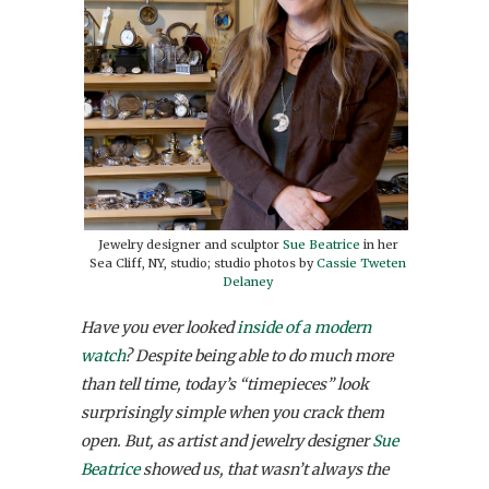
Jewelry designer and sculptor
Sue Beatrice
in her
Sea Cliff, NY, studio; studio photos by
Cassie Tweten
Delaney
Have you ever looked
inside of a modern
watch
? Despite being able to do much more
than tell time, today’s “timepieces” look
surprisingly simple when you crack them
open. But, as artist and jewelry designer
Sue
Beatrice
showed us, that wasn’t always the