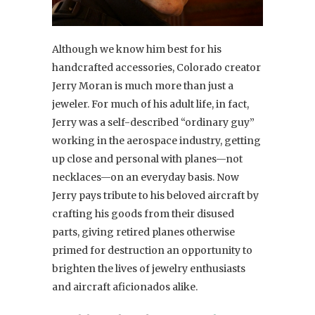
Although we know him best for his
handcrafted accessories, Colorado creator
Jerry Moran is much more than just a
jeweler. For much of his adult life, in fact,
Jerry was a self-described “ordinary guy”
working in the aerospace industry, getting
up close and personal with planes—not
necklaces—on an everyday basis. Now
Jerry pays tribute to his beloved aircraft by
crafting his goods from their disused
parts, giving retired planes otherwise
primed for destruction an opportunity to
brighten the lives of jewelry enthusiasts
and aircraft aficionados alike.