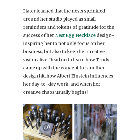
I later learned that the nests sprinkled
around her studio played as small
reminders and tokens of gratitude for the
success of her
Nest Egg Necklace
design–
inspiring her to not only focus on her
business, but also to keep her creative
vision alive. Read on to learn how Trudy
came up with the concept for another
design hit, how Albert Einstein influences
her day-to-day work, and when her
creative chaos usually begins!