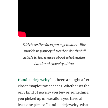
Did these five facts put a gemstone-like
sparkle in your eye? Read on for the full
article to learn more about what makes
handmade jewelry shine.
Handmade jewelry
has been a sought after
closet “staple” for decades. Whether it’s the
only kind of jewelry you buy or something
you picked up on vacation, you have at
least one piece of handmade jewelry. What