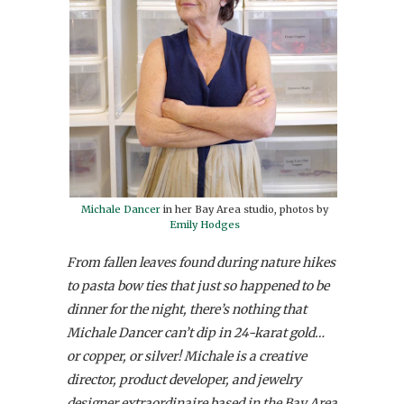
Michale Dancer
in her Bay Area studio, photos by
Emily Hodges
From fallen leaves found during nature hikes
to pasta bow ties that just so happened to be
dinner for the night, there’s nothing that
Michale Dancer can’t dip in 24-karat gold…
or copper, or silver! Michale is a creative
director, product developer, and jewelry
designer extraordinaire based in the Bay Area