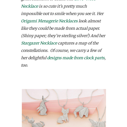
Necklace
is so cute it’s pretty much
impossible not to smile when you see it. Her
Origami Menagerie Necklaces
look almost
like they could be made from actual paper.
(Shiny paper; they’re sterling silver!) And her
Stargazer Necklace
captures a map of the
constellations. Of course, we carry a few of
her delightful
designs made from clock parts
,
too.