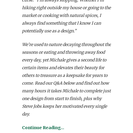
hiking right outside my house or going to the
market or cooking with natural spices, I
always find something that I know I can
potentially use as a design.”
We’re used to nature decaying throughout the
seasons or eating and throwing away food
every day, yet Michale gives a second life to
certain items and elevates their beauty for
others to treasure as a keepsake for years to
come. Read our Q&A below and find out how
many hours it takes Michale to complete just
one design from start to finish, plus why
Steve Jobs keeps her motivated every single
day.
Continue Reading…