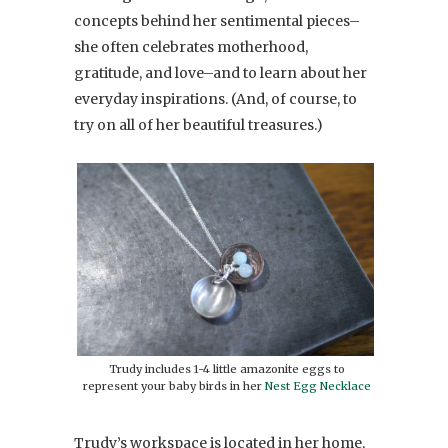
concepts behind her sentimental pieces–
she often celebrates motherhood,
gratitude, and love–and to learn about her
everyday inspirations. (And, of course, to
try on all of her beautiful treasures.)
Trudy includes 1-4 little amazonite eggs to
represent your baby birds in her
Nest Egg Necklace
Trudy’s workspace is located in her home,