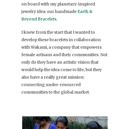
on board with my planetary-inspired
jewelry idea: our handmade
Earth &
Beyond Bracelets
.
I knew from the start that I wanted to
develop these bracelets in collaboration
with Wakami, a company that empowers
female artisans and their communities. Not
only do they have an artistic vision that
would help the idea come to life, but they
also have a really great mission:
connecting under-resourced
communities to the global market.