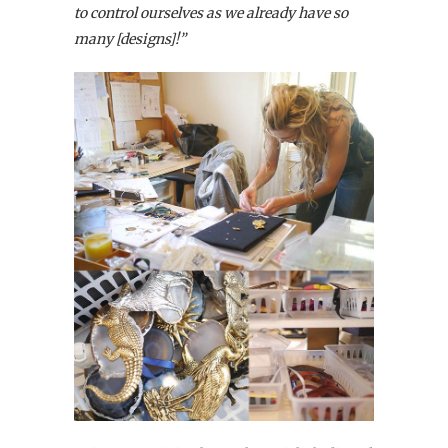
to control ourselves as we already have so
many [designs]!”