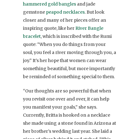
hammered gold bangles
and jade
gemstone
peapod necklaces
. But look
closer and many of her pieces offer an
inspiring quote, like her
River Bangle
bracelet
, which is inscribed with the Rumi
quote: “When you do things from your
soul, you feel a river moving through you, a
joy.” It’s her hope that women can wear
something beautiful, but more importantly
be reminded of something special to them.
“Our thoughts are so powerful that when
you revisit one over and over, it can help
you manifest your goals,” she says.
Currently, Britta is hooked on a necklace
she made using a stone found in Arizona at
her brother’s wedding last year. She laid a