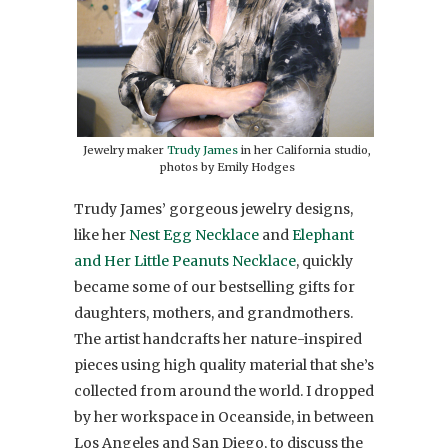
Jewelry maker
Trudy James
in her California studio,
photos by Emily Hodges
Trudy James’ gorgeous jewelry designs,
like her
Nest Egg Necklace
and
Elephant
and Her Little Peanuts Necklace
, quickly
became some of our bestselling gifts for
daughters, mothers, and grandmothers.
The artist handcrafts her nature-inspired
pieces using high quality material that she’s
collected from around the world. I dropped
by her workspace in Oceanside, in between
Los Angeles and San Diego, to discuss the