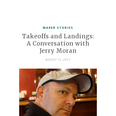
MAKER STORIES
Takeoffs and Landings:
A Conversation with
Jerry Moran
AUGUST 15, 2017