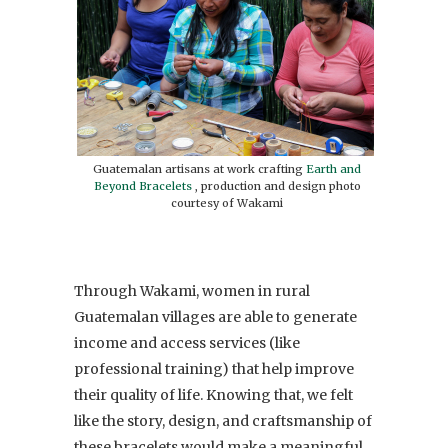
Guatemalan artisans at work crafting
Earth and
Beyond Bracelets
, production and design photo
courtesy of Wakami
Through Wakami, women in rural
Guatemalan villages are able to generate
income and access services (like
professional training) that help improve
their quality of life. Knowing that, we felt
like the story, design, and craftsmanship of
these bracelets would make a meaningful