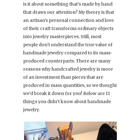
is it about something that’s made by hand
that draws our attention? My theory is that
an artisan’s personal connection and love
of their craft transforms ordinary objects
into jewelry masterpieces. Still, most
people don’t understand the true value of
handmade jewelry compared to its mass-
produced counterparts. There are many
reasons why handcrafted jewelry is more
of an investment than pieces that are
produced in mass quantities, so we thought
we’d break it down for you! Below are 11
things you didn’t know about handmade
jewelry.