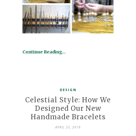
Continue Reading…
DESIGN
Celestial Style: How We
Designed Our New
Handmade Bracelets
APRIL 25, 2018