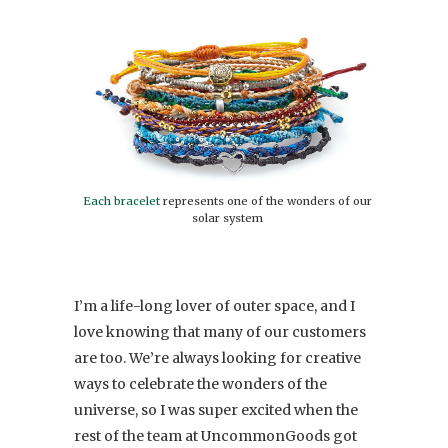
Each bracelet
represents one of the wonders of our
solar system
I’m a life-long lover of outer space, and I
love knowing that many of our customers
are too. We’re always looking for creative
ways to celebrate the wonders of the
universe, so I was super excited when the
rest of the team at UncommonGoods got