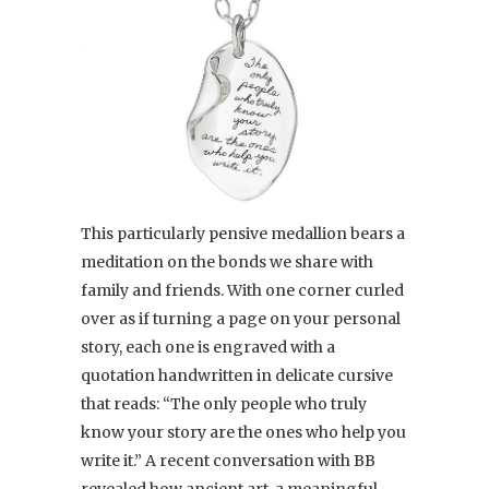
This particularly pensive medallion bears a
meditation on the bonds we share with
family and friends. With one corner curled
over as if turning a page on your personal
story, each one is engraved with a
quotation handwritten in delicate cursive
that reads: “The only people who truly
know your story are the ones who help you
write it.” A recent conversation with BB