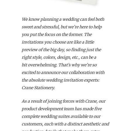
We know planning a wedding can feel both
sweet and stressful, but we’re here to help
you put the focus on the former. The
invitations you choose are like a little
preview of the big day, so finding just the
right style, colors, design, etc., can be a
bit overwhelming. That’s why we’re so
excited to announce our collaboration with
the absolute wedding invitation experts:
Crane Stationery.
As a result of joining forces with Crane, our
product development team has made five
complete wedding suites available to our
customers,
each with a distinct aesthetic and