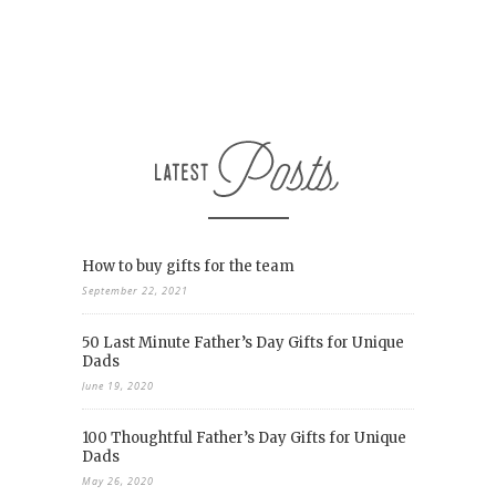
How to buy gifts for the team
September 22, 2021
50 Last Minute Father’s Day Gifts for Unique
Dads
June 19, 2020
100 Thoughtful Father’s Day Gifts for Unique
Dads
May 26, 2020