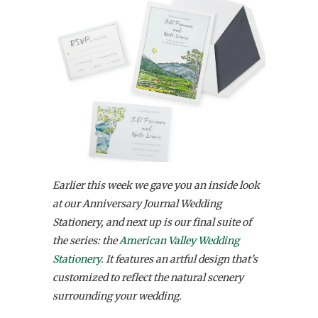
Earlier this week we gave you an inside look
at our Anniversary Journal Wedding
Stationery, and next up is our final suite of
the series: the
American Valley Wedding
Stationery
. It features an artful design that’s
customized to reflect the natural scenery
surrounding your wedding.