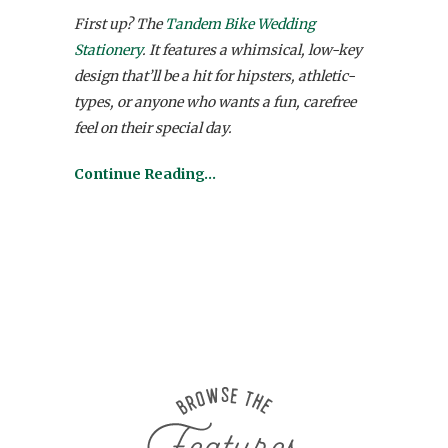
First up? The
Tandem Bike Wedding
Stationery
. It features a whimsical, low-key
design that’ll be a hit for hipsters, athletic-
types, or anyone who wants a fun, carefree
feel on their special day.
Continue Reading…