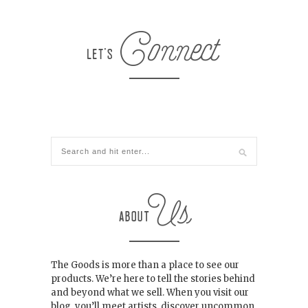
The Goods is more than a place to see our
products. We’re here to tell the stories behind
and beyond what we sell. When you visit our
blog, you’ll meet artists, discover uncommon