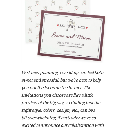
We know planning a wedding can feel both
sweet and stressful, but we’re here to help
you put the focus on the former. The
invitations you choose are like a little
preview of the big day, so finding just the
right style, colors, design, etc., can be a
bit overwhelming. That’s why we’re so
excited to announce our collaboration with