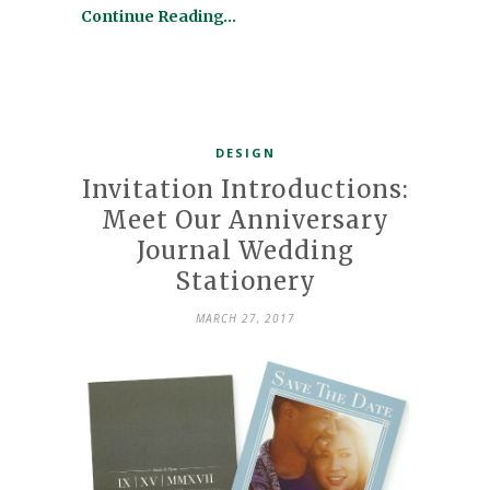
Continue Reading…
DESIGN
Invitation Introductions:
Meet Our Anniversary
Journal Wedding
Stationery
MARCH 27, 2017