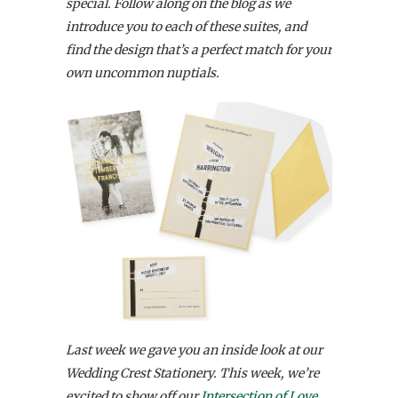
special. Follow along on the blog as we
introduce you to each of these suites, and
find the design that’s a perfect match for your
own uncommon nuptials.
Last week we gave you an inside look at our
Wedding Crest Stationery. This week, we’re
excited to show off our
Intersection of Love