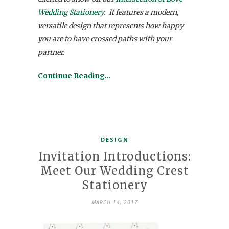
Wedding Stationery
. It features a modern,
versatile design that represents how happy
you are to have crossed paths with your
partner.
Continue Reading…
DESIGN
Invitation Introductions:
Meet Our Wedding Crest
Stationery
MARCH 14, 2017