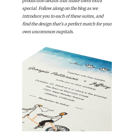
production details that make them extra
special. Follow along on the blog as we
introduce you to each of these suites, and
find the design that’s a perfect match for your
own uncommon nuptials.