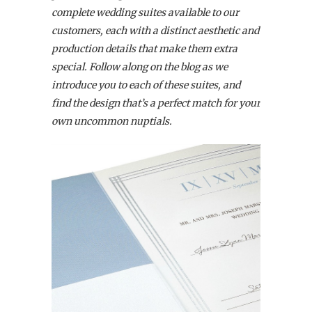
complete wedding suites available to our
customers,
each with a distinct aesthetic and
production details that make them extra
special. Follow along on the blog as we
introduce you to each of these suites, and
find the design that’s a perfect match for your
own uncommon nuptials.