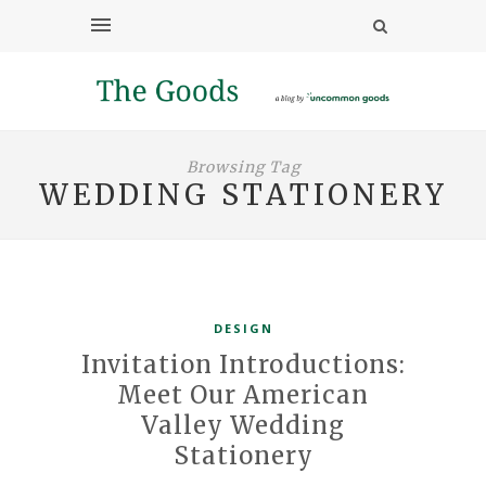
Browsing Tag
WEDDING STATIONERY
DESIGN
Invitation Introductions:
Meet Our American
Valley Wedding
Stationery