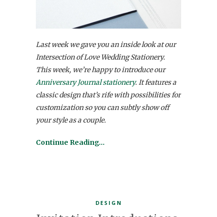
Last week we gave you an inside look at our
Intersection of Love Wedding Stationery.
This week, we’re happy to introduce our
Anniversary Journal stationery
. It features a
classic design that’s rife with possibilities for
customization so you can subtly show off
your style as a couple.
Continue Reading…
DESIGN