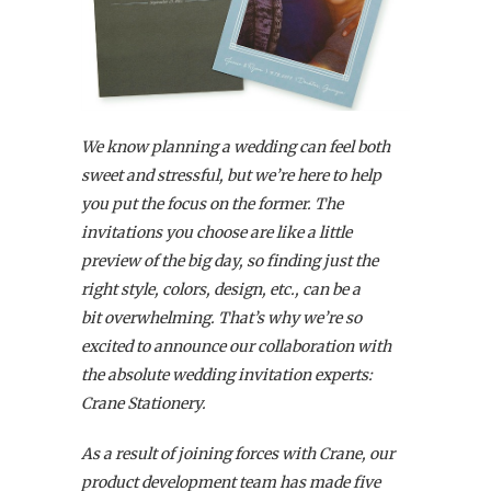
We know planning a wedding can feel both
sweet and stressful, but we’re here to help
you put the focus on the former. The
invitations you choose are like a little
preview of the big day, so finding just the
right style, colors, design, etc., can be a
bit overwhelming. That’s why we’re so
excited to announce our collaboration with
the absolute wedding invitation experts:
Crane Stationery.
As a result of joining forces with Crane, our
product development team has made five