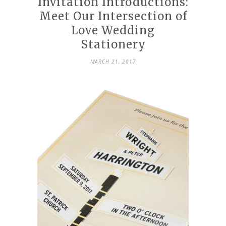
Invitation Introductions:
Meet Our Intersection of
Love Wedding
Stationery
MARCH 21, 2017