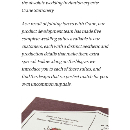
the absolute wedding invitation experts:
Crane Stationery.
As a result of joining forces with Crane, our
product development team has made five
complete wedding suites available to our
customers,
each with a distinct aesthetic and
production details that make them extra
special. Follow along on the blog as we
introduce you to each of these suites, and
find the design that’s a perfect match for your
own uncommon nuptials.