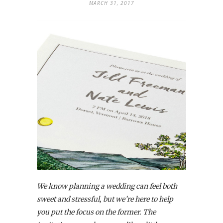
MARCH 31, 2017
We know planning a wedding can feel both
sweet and stressful, but we’re here to help
you put the focus on the former. The