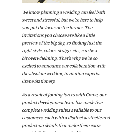
We know planning a wedding can feel both
sweet and stressful, but we’re here to help
you put the focus on the former. The
invitations you choose are like a little
preview of the big day, so finding just the
right style, colors, design, etc., can be a
bit overwhelming. That’s why we’re so
excited to announce our collaboration with
the absolute wedding invitation experts:
Crane Stationery.
As a result of joining forces with Crane, our
product development team has made five
complete wedding suites available to our
customers,
each with a distinct aesthetic and
production details that make them extra