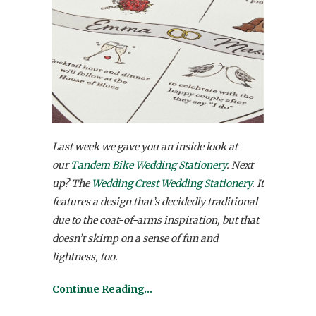
Last week we gave you an inside look at
our
Tandem Bike Wedding Stationery
. Next
up? The
Wedding Crest Wedding Stationery
. It
features a design that’s decidedly traditional
due to the coat-of-arms inspiration, but that
doesn’t skimp on a sense of fun and
lightness, too.
Continue Reading…