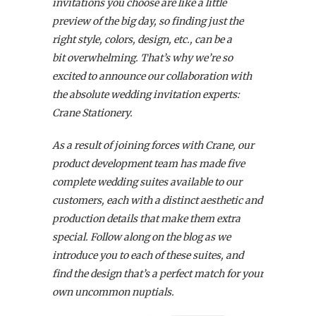
invitations you choose are like a little
preview of the big day, so finding just the
right style, colors, design, etc., can be a
bit overwhelming. That’s why we’re so
excited to announce our collaboration with
the absolute wedding invitation experts:
Crane Stationery.
As a result of joining forces with Crane, our
product development team has made five
complete wedding suites available to our
customers,
each with a distinct aesthetic and
production details that make them extra
special. Follow along on the blog as we
introduce you to each of these suites, and
find the design that’s a perfect match for your
own uncommon nuptials.