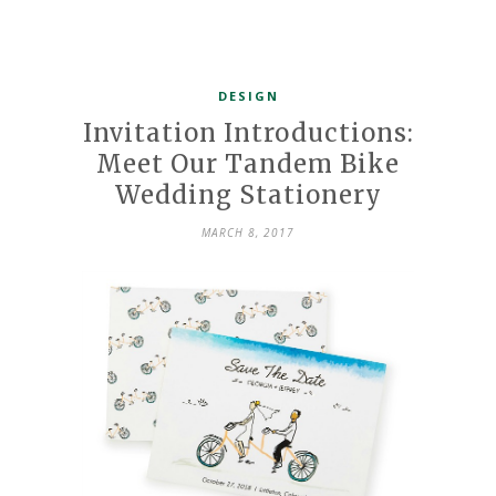
DESIGN
Invitation Introductions:
Meet Our Tandem Bike
Wedding Stationery
MARCH 8, 2017